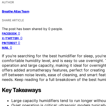
AUTHOR
Breathe Atlas Team
SHARE ARTICLE
The post has been shared by
0
people.
0
FACEBOOK
0
X (TWITTER)
0
PINTEREST
0
MAIL
If you’re searching for the best humidifier for sleep, you’re
comfortable humidity level, and is easy to use overnight.
operation and large capacity, making it ideal for overnig
offers added aromatherapy features, perfect for creating
off between noise levels, ease of cleaning, and smart fea
needs. Keep reading for a full breakdown of the best hum
Key Takeaways
Large capacity humidifiers tend to run longer without r
Quiet operation is critical; ultrasonic models typical