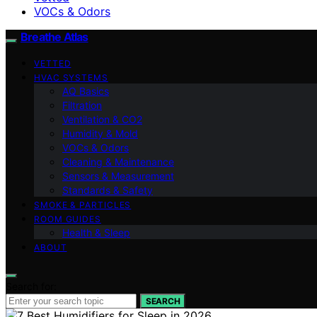
VOCs & Odors
Breathe Atlas
VETTED
HVAC SYSTEMS
AQ Basics
Filtration
Ventilation & CO2
Humidity & Mold
VOCs & Odors
Cleaning & Maintenance
Sensors & Measurement
Standards & Safety
SMOKE & PARTICLES
ROOM GUIDES
Health & Sleep
ABOUT
Search for:
SEARCH