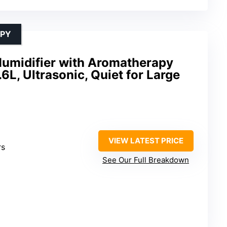
APY
umidifier with Aromatherapy
.6L, Ultrasonic, Quiet for Large
VIEW LATEST PRICE
rs
See Our Full Breakdown