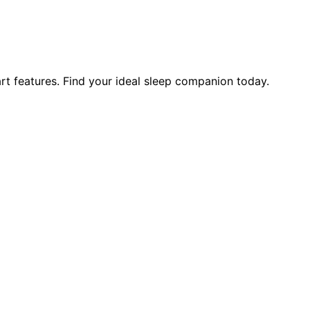
art features. Find your ideal sleep companion today.