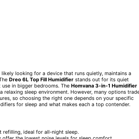
 likely looking for a device that runs quietly, maintains a
 The
Dreo 6L Top Fill Humidifier
stands out for its quiet
ht use in bigger bedrooms. The
Homvana 3-in-1 Humidifier
 a relaxing sleep environment. However, many options trad
tures, so choosing the right one depends on your specific
idifiers for sleep and what makes each a top contender.
efilling, ideal for all-night sleep.
ly offer the lowest noise levels for sleep comfort.