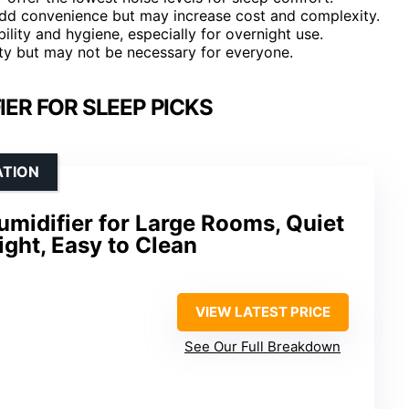
 add convenience but may increase cost and complexity.
ility and hygiene, especially for overnight use.
ty but may not be necessary for everyone.
IER FOR SLEEP PICKS
ATION
Humidifier for Large Rooms, Quiet
ight, Easy to Clean
VIEW LATEST PRICE
See Our Full Breakdown