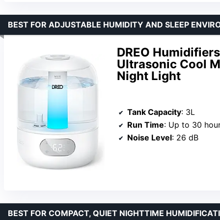
BEST FOR ADJUSTABLE HUMIDITY AND SLEEP ENVI
DREO Humidifiers 
Ultrasonic Cool M
Night Light
Tank Capacity
: 3L
Run Time
: Up to 30 hou
Noise Level
: 26 dB
BEST FOR COMPACT, QUIET NIGHTTIME HUMIDIFICAT