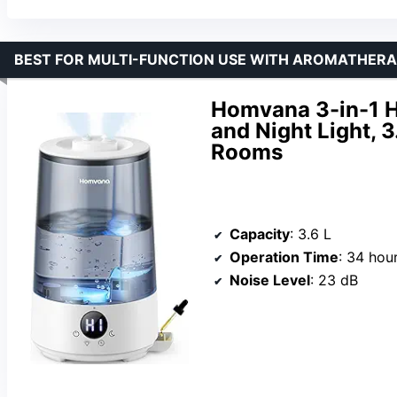
BEST FOR MULTI-FUNCTION USE WITH AROMATHER
Homvana 3-in-1 H
and Night Light, 3
Rooms
Capacity
: 3.6 L
Operation Time
: 34 hou
Noise Level
: 23 dB