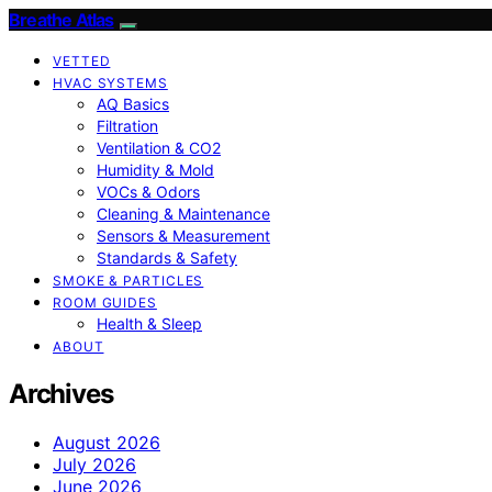
Breathe Atlas
VETTED
HVAC SYSTEMS
AQ Basics
Filtration
Ventilation & CO2
Humidity & Mold
VOCs & Odors
Cleaning & Maintenance
Sensors & Measurement
Standards & Safety
SMOKE & PARTICLES
ROOM GUIDES
Health & Sleep
ABOUT
Archives
August 2026
July 2026
June 2026