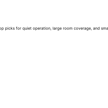
 top picks for quiet operation, large room coverage, and sm