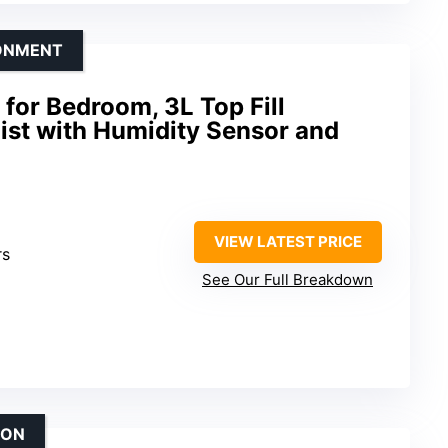
RONMENT
for Bedroom, 3L Top Fill
ist with Humidity Sensor and
VIEW LATEST PRICE
rs
See Our Full Breakdown
ION