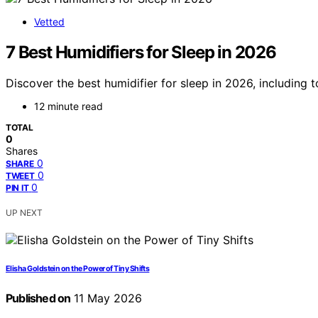
Vetted
7 Best Humidifiers for Sleep in 2026
Discover the best humidifier for sleep in 2026, including
12 minute read
TOTAL
0
Shares
0
SHARE
0
TWEET
0
PIN IT
UP NEXT
Elisha Goldstein on the Power of Tiny Shifts
Published on
11 May 2026