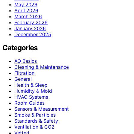
May 2026
April 2026
March 2026
February 2026
January 2026
December 2025
Categories
AQ Basics
Cleaning & Maintenance
Filtration
General
Health & Sleep
Humidity & Mold
HVAC Systems
Room Guides
Sensors & Measurement
Smoke & Particles
Standards & Safety
Ventilation & CO2
Vetted