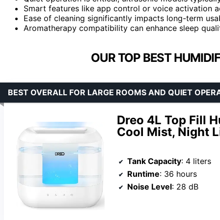
Smart features like app control or voice activation
Ease of cleaning significantly impacts long-term usab
Aromatherapy compatibility can enhance sleep quali
OUR TOP BEST HUMIDIF
BEST OVERALL FOR LARGE ROOMS AND QUIET OPER
Dreo 4L Top Fill 
Cool Mist, Night L
Tank Capacity
: 4 liters
Runtime
: 36 hours
Noise Level
: 28 dB