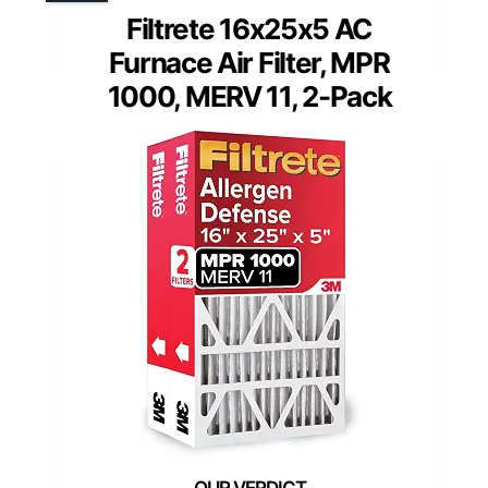
Filtrete 16x25x5 AC
Furnace Air Filter, MPR
1000, MERV 11, 2-Pack