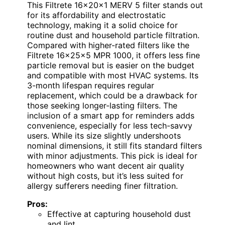
This Filtrete 16x20x1 MERV 5 filter stands out
for its affordability and electrostatic
technology, making it a solid choice for
routine dust and household particle filtration.
Compared with higher-rated filters like the
Filtrete 16x25x5 MPR 1000, it offers less fine
particle removal but is easier on the budget
and compatible with most HVAC systems. Its
3-month lifespan requires regular
replacement, which could be a drawback for
those seeking longer-lasting filters. The
inclusion of a smart app for reminders adds
convenience, especially for less tech-savvy
users. While its size slightly undershoots
nominal dimensions, it still fits standard filters
with minor adjustments. This pick is ideal for
homeowners who want decent air quality
without high costs, but it’s less suited for
allergy sufferers needing finer filtration.
Pros:
Effective at capturing household dust
and lint