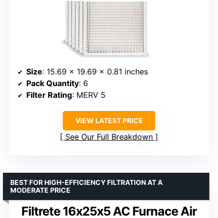
Size
: 15.69 x 19.69 x 0.81 inches
Pack Quantity
: 6
Filter Rating
: MERV 5
VIEW LATEST PRICE
See Our Full Breakdown
BEST FOR HIGH-EFFICIENCY FILTRATION AT A
MODERATE PRICE
Filtrete 16x25x5 AC Furnace Air