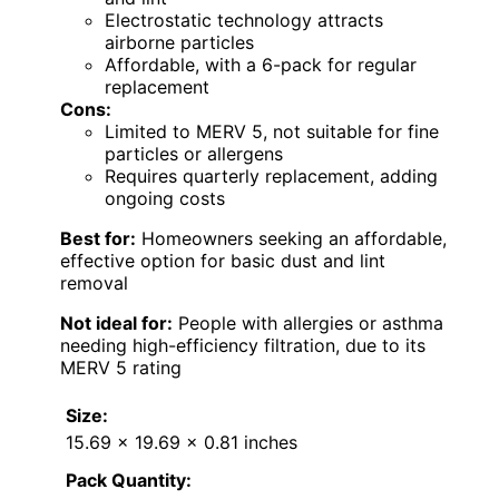
Electrostatic technology attracts
airborne particles
Affordable, with a 6-pack for regular
replacement
Cons:
Limited to MERV 5, not suitable for fine
particles or allergens
Requires quarterly replacement, adding
ongoing costs
Best for:
Homeowners seeking an affordable,
effective option for basic dust and lint
removal
Not ideal for:
People with allergies or asthma
needing high-efficiency filtration, due to its
MERV 5 rating
Size:
15.69 x 19.69 x 0.81 inches
Pack Quantity: