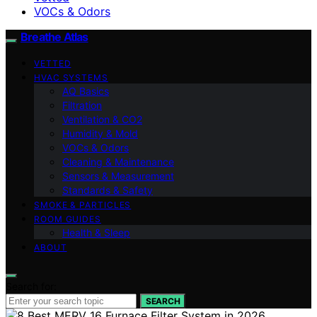
VOCs & Odors
Breathe Atlas
VETTED
HVAC SYSTEMS
AQ Basics
Filtration
Ventilation & CO2
Humidity & Mold
VOCs & Odors
Cleaning & Maintenance
Sensors & Measurement
Standards & Safety
SMOKE & PARTICLES
ROOM GUIDES
Health & Sleep
ABOUT
Search for:
SEARCH