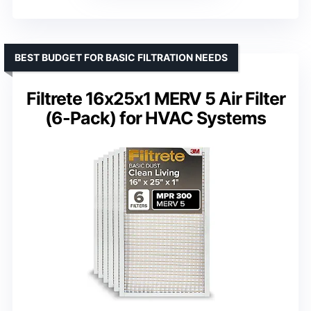
BEST BUDGET FOR BASIC FILTRATION NEEDS
Filtrete 16x25x1 MERV 5 Air Filter
(6-Pack) for HVAC Systems