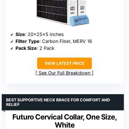
Size
: 20x25x5 inches
Filter Type
: Carbon Fiber, MERV 16
Pack Size
: 2 Pack
VIEW LATEST PRICE
See Our Full Breakdown
BEST SUPPORTIVE NECK BRACE FOR COMFORT AND
RELIEF
Futuro Cervical Collar, One Size,
White