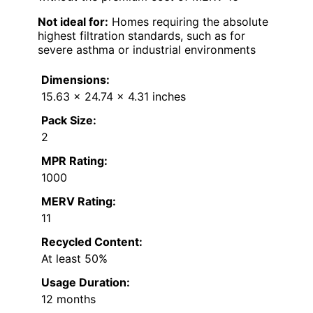
Not ideal for:
Homes requiring the absolute
highest filtration standards, such as for
severe asthma or industrial environments
Dimensions:
15.63 x 24.74 x 4.31 inches
Pack Size:
2
MPR Rating:
1000
MERV Rating:
11
Recycled Content:
At least 50%
Usage Duration:
12 months