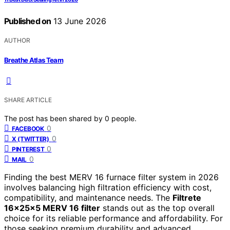
Published on
13 June 2026
AUTHOR
Breathe Atlas Team
SHARE ARTICLE
The post has been shared by
0
people.
0
FACEBOOK
0
X (TWITTER)
0
PINTEREST
0
MAIL
Finding the best MERV 16 furnace filter system in 2026
involves balancing high filtration efficiency with cost,
compatibility, and maintenance needs. The
Filtrete
16x25x5 MERV 16 filter
stands out as the top overall
choice for its reliable performance and affordability. For
those seeking premium durability and advanced