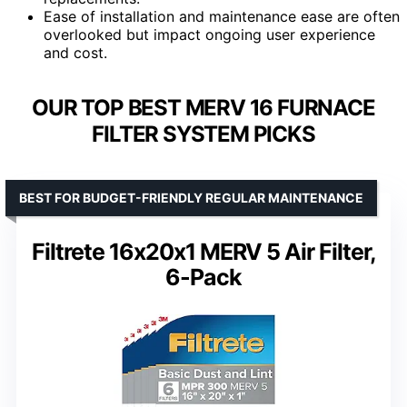
Ease of installation and maintenance ease are often
overlooked but impact ongoing user experience
and cost.
OUR TOP BEST MERV 16 FURNACE
FILTER SYSTEM PICKS
BEST FOR BUDGET-FRIENDLY REGULAR MAINTENANCE
Filtrete 16x20x1 MERV 5 Air Filter,
6-Pack