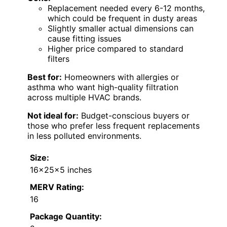
Replacement needed every 6-12 months,
which could be frequent in dusty areas
Slightly smaller actual dimensions can
cause fitting issues
Higher price compared to standard
filters
Best for:
Homeowners with allergies or
asthma who want high-quality filtration
across multiple HVAC brands.
Not ideal for:
Budget-conscious buyers or
those who prefer less frequent replacements
in less polluted environments.
Size:
16x25x5 inches
MERV Rating:
16
Package Quantity: