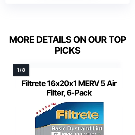
MORE DETAILS ON OUR TOP
PICKS
Filtrete 16x20x1 MERV 5 Air
Filter, 6-Pack