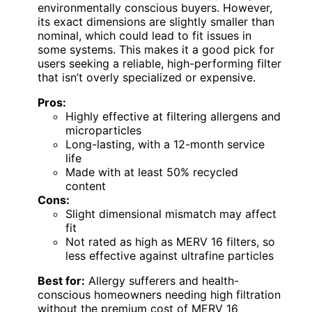
environmentally conscious buyers. However,
its exact dimensions are slightly smaller than
nominal, which could lead to fit issues in
some systems. This makes it a good pick for
users seeking a reliable, high-performing filter
that isn’t overly specialized or expensive.
Pros:
Highly effective at filtering allergens and
microparticles
Long-lasting, with a 12-month service
life
Made with at least 50% recycled
content
Cons:
Slight dimensional mismatch may affect
fit
Not rated as high as MERV 16 filters, so
less effective against ultrafine particles
Best for:
Allergy sufferers and health-
conscious homeowners needing high filtration
without the premium cost of MERV 16