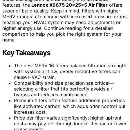
features, the
Lennox X6675 20x25x5 Air Filter
offers
superior build quality. Keep in mind, filters with higher
MERV ratings often come with increased pressure drops,
meaning your HVAC system may need adjustments or
higher energy use. Continue reading for a detailed
comparison to help you pick the right system for your
home.
Key Takeaways
The best MERV 16 filters balance filtration strength
with system airflow; overly restrictive filters can
cause HVAC strain.
Compatibility and size precision are critical—
selecting a filter that fits perfectly avoids air
bypass and reduces maintenance.
Premium filters often feature additional properties
like activated carbon, which adds odor control but
increases cost.
Price per filter varies significantly; higher upfront
costs may pay off through longer lifespan or fewer
replacements.