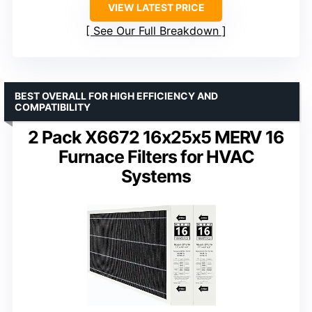
VIEW LATEST PRICE
See Our Full Breakdown
BEST OVERALL FOR HIGH EFFICIENCY AND
COMPATIBILITY
2 Pack X6672 16x25x5 MERV 16
Furnace Filters for HVAC
Systems