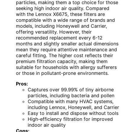
particles, making them a top choice for those
seeking high indoor air quality. Compared
with the Lennox X6675, these filters are
compatible with a wide range of brands and
models, including Honeywell and Carrier,
offering versatility. However, their
recommended replacement every 6-12
months and slightly smaller actual dimensions
mean they require attentive maintenance and
careful fitting. The higher cost reflects their
premium filtration capacity, making them
suitable for households with allergy sufferers
or those in pollutant-prone environments.
Pros:
Captures over 99.99% of tiny airborne
particles, including bacteria and pollen
Compatible with many HVAC systems,
including Lennox, Honeywell, and Carrier
Easy to install and dispose without tools
High-efficiency filtration for improved
indoor air quality
Cons: