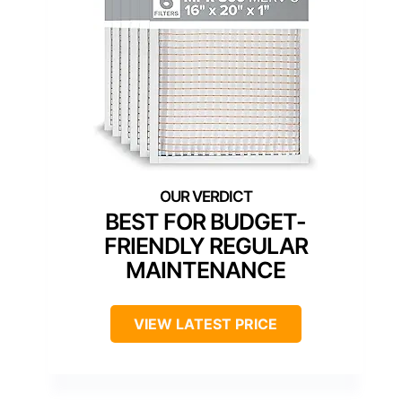
BEST FOR BUDGET-
FRIENDLY REGULAR
MAINTENANCE
VIEW LATEST PRICE