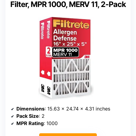
Filter, MPR 1000, MERV 11, 2-Pack
Dimensions
: 15.63 x 24.74 x 4.31 inches
Pack Size
: 2
MPR Rating
: 1000