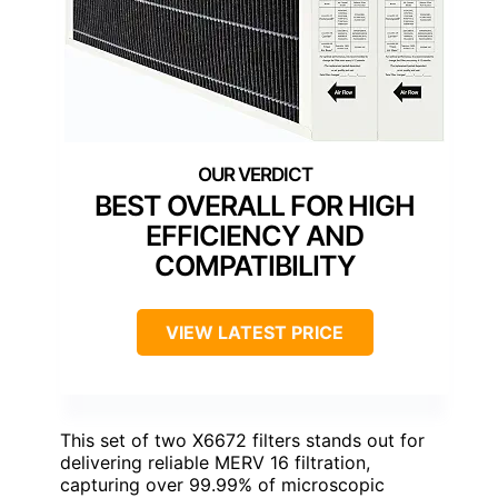
BEST OVERALL FOR HIGH
EFFICIENCY AND
COMPATIBILITY
VIEW LATEST PRICE
This set of two X6672 filters stands out for
delivering reliable MERV 16 filtration,
capturing over 99.99% of microscopic