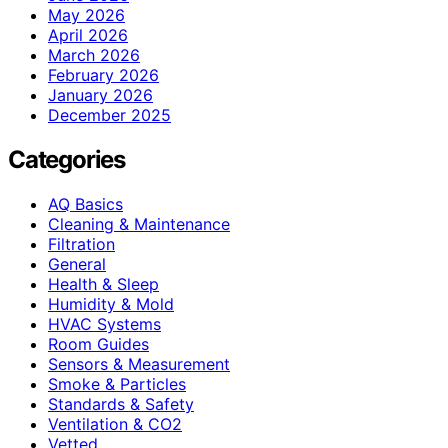
May 2026
April 2026
March 2026
February 2026
January 2026
December 2025
Categories
AQ Basics
Cleaning & Maintenance
Filtration
General
Health & Sleep
Humidity & Mold
HVAC Systems
Room Guides
Sensors & Measurement
Smoke & Particles
Standards & Safety
Ventilation & CO2
Vetted