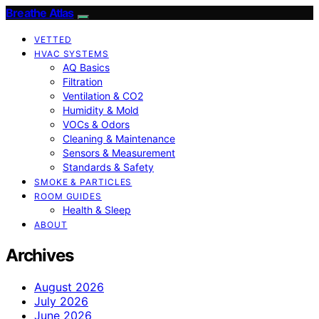
Breathe Atlas
VETTED
HVAC SYSTEMS
AQ Basics
Filtration
Ventilation & CO2
Humidity & Mold
VOCs & Odors
Cleaning & Maintenance
Sensors & Measurement
Standards & Safety
SMOKE & PARTICLES
ROOM GUIDES
Health & Sleep
ABOUT
Archives
August 2026
July 2026
June 2026