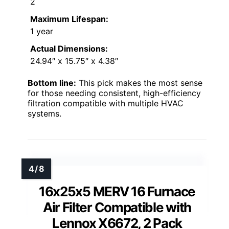
2
Maximum Lifespan:
1 year
Actual Dimensions:
24.94″ x 15.75″ x 4.38″
Bottom line:
This pick makes the most sense
for those needing consistent, high-efficiency
filtration compatible with multiple HVAC
systems.
16x25x5 MERV 16 Furnace
Air Filter Compatible with
Lennox X6672, 2 Pack