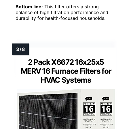
Bottom line:
This filter offers a strong
balance of high filtration performance and
durability for health-focused households.
2 Pack X6672 16x25x5
MERV 16 Furnace Filters for
HVAC Systems