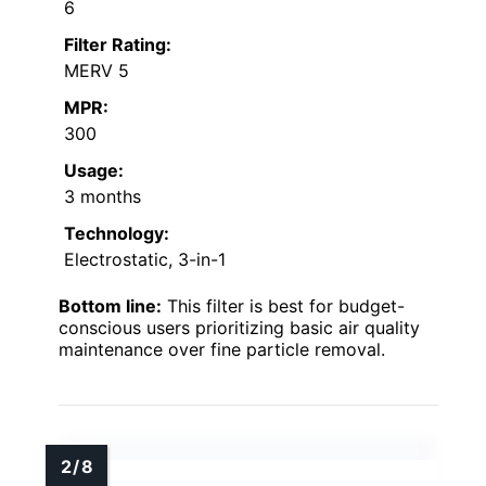
6
Filter Rating:
MERV 5
MPR:
300
Usage:
3 months
Technology:
Electrostatic, 3-in-1
Bottom line:
This filter is best for budget-
conscious users prioritizing basic air quality
maintenance over fine particle removal.