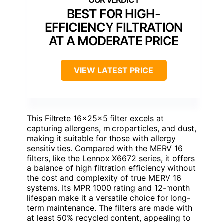
BEST FOR HIGH-
EFFICIENCY FILTRATION
AT A MODERATE PRICE
VIEW LATEST PRICE
This Filtrete 16x25x5 filter excels at
capturing allergens, microparticles, and dust,
making it suitable for those with allergy
sensitivities. Compared with the MERV 16
filters, like the Lennox X6672 series, it offers
a balance of high filtration efficiency without
the cost and complexity of true MERV 16
systems. Its MPR 1000 rating and 12-month
lifespan make it a versatile choice for long-
term maintenance. The filters are made with
at least 50% recycled content, appealing to