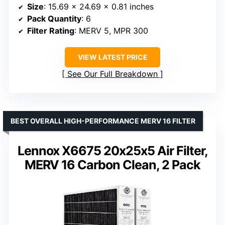
Size
: 15.69 x 24.69 x 0.81 inches
Pack Quantity
: 6
Filter Rating
: MERV 5, MPR 300
VIEW LATEST PRICE
See Our Full Breakdown
BEST OVERALL HIGH-PERFORMANCE MERV 16 FILTER
Lennox X6675 20x25x5 Air Filter,
MERV 16 Carbon Clean, 2 Pack