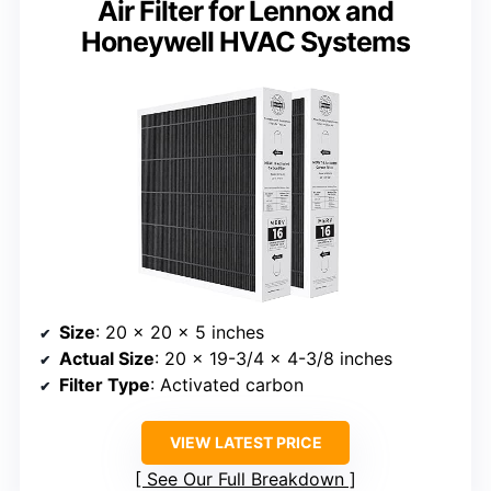
Air Filter for Lennox and
Honeywell HVAC Systems
Size
: 20 x 20 x 5 inches
Actual Size
: 20 x 19-3/4 x 4-3/8 inches
Filter Type
: Activated carbon
VIEW LATEST PRICE
See Our Full Breakdown