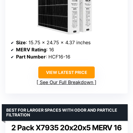
Size
: 15.75 x 24.75 x 4.37 inches
MERV Rating
: 16
Part Number
: HCF16-16
VIEW LATEST PRICE
See Our Full Breakdown
BEST FOR LARGER SPACES WITH ODOR AND PARTICLE
FILTRATION
2 Pack X7935 20x20x5 MERV 16