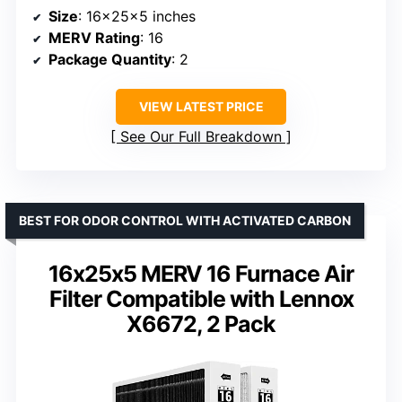
Size
: 16x25x5 inches
MERV Rating
: 16
Package Quantity
: 2
VIEW LATEST PRICE
See Our Full Breakdown
BEST FOR ODOR CONTROL WITH ACTIVATED CARBON
16x25x5 MERV 16 Furnace Air
Filter Compatible with Lennox
X6672, 2 Pack