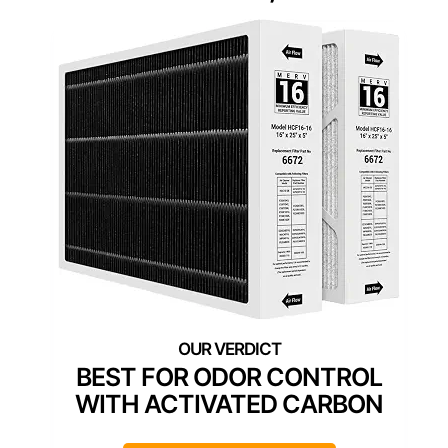
BEST FOR ODOR CONTROL
WITH ACTIVATED CARBON