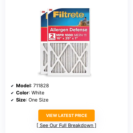
Model
: 711828
Color
: White
Size
: One Size
VIEW LATEST PRICE
See Our Full Breakdown