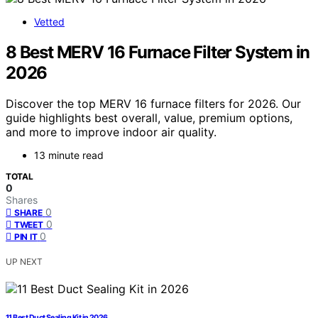
Vetted
8 Best MERV 16 Furnace Filter System in
2026
Discover the top MERV 16 furnace filters for 2026. Our
guide highlights best overall, value, premium options,
and more to improve indoor air quality.
13 minute read
TOTAL
0
Shares
0
SHARE
0
TWEET
0
PIN IT
UP NEXT
11 Best Duct Sealing Kit in 2026