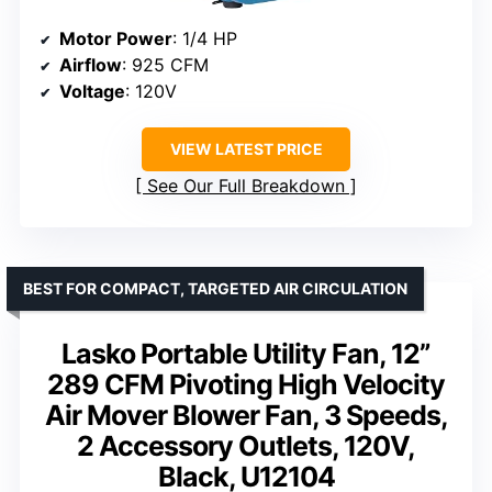
Motor Power
: 1/4 HP
Airflow
: 925 CFM
Voltage
: 120V
VIEW LATEST PRICE
See Our Full Breakdown
BEST FOR COMPACT, TARGETED AIR CIRCULATION
Lasko Portable Utility Fan, 12”
289 CFM Pivoting High Velocity
Air Mover Blower Fan, 3 Speeds,
2 Accessory Outlets, 120V,
Black, U12104