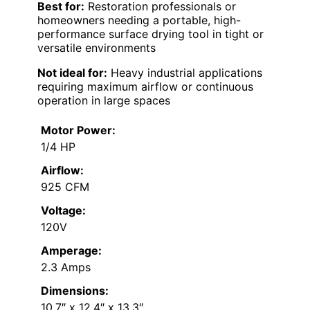
Best for:
Restoration professionals or
homeowners needing a portable, high-
performance surface drying tool in tight or
versatile environments
Not ideal for:
Heavy industrial applications
requiring maximum airflow or continuous
operation in large spaces
Motor Power:
1/4 HP
Airflow:
925 CFM
Voltage:
120V
Amperage:
2.3 Amps
Dimensions:
10.7″ x 12.4″ x 13.3″