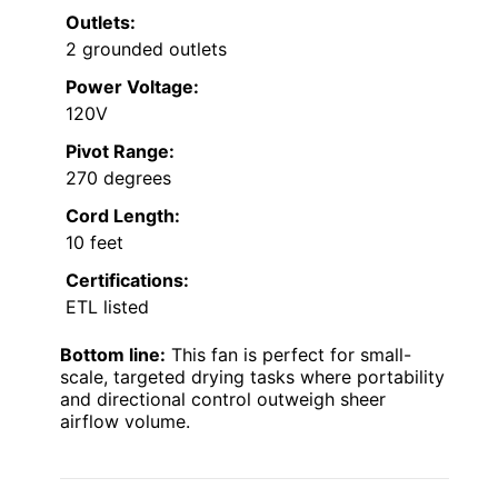
Outlets:
2 grounded outlets
Power Voltage:
120V
Pivot Range:
270 degrees
Cord Length:
10 feet
Certifications:
ETL listed
Bottom line:
This fan is perfect for small-
scale, targeted drying tasks where portability
and directional control outweigh sheer
airflow volume.