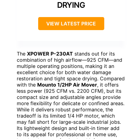
DRYING
VIEW LATEST PRICE
The
XPOWER P-230AT
stands out for its
combination of high airflow—925 CFM—and
multiple operating positions, making it an
excellent choice for both water damage
restoration and tight space drying. Compared
with the
Mounto 1/2HP Air Mover
, it offers
less power (925 CFM vs. 2200 CFM), but its
compact size and adjustable angles provide
more flexibility for delicate or confined areas.
While it delivers robust performance, the
tradeoff is its limited 1/4 HP motor, which
may fall short for large-scale industrial jobs.
Its lightweight design and built-in timer add
to its appeal for professional or home use,