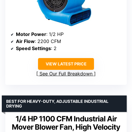
Motor Power
: 1/2 HP
Air Flow
: 2200 CFM
Speed Settings
: 2
VIEW LATEST PRICE
See Our Full Breakdown
BEST FOR HEAVY-DUTY, ADJUSTABLE INDUSTRIAL
DRYING
1/4 HP 1100 CFM Industrial Air
Mover Blower Fan, High Velocity