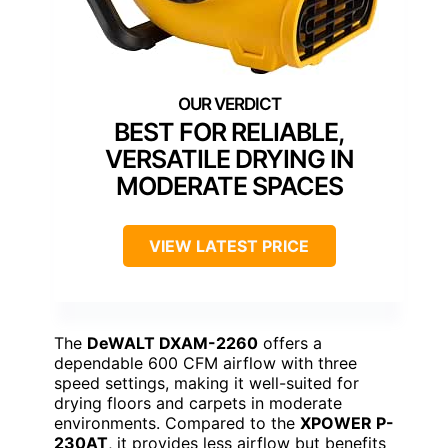
BEST FOR RELIABLE,
VERSATILE DRYING IN
MODERATE SPACES
VIEW LATEST PRICE
The
DeWALT DXAM-2260
offers a
dependable 600 CFM airflow with three
speed settings, making it well-suited for
drying floors and carpets in moderate
environments. Compared to the
XPOWER P-
230AT
, it provides less airflow but benefits