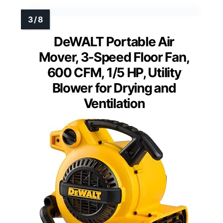
DeWALT Portable Air
Mover, 3-Speed Floor Fan,
600 CFM, 1/5 HP, Utility
Blower for Drying and
Ventilation