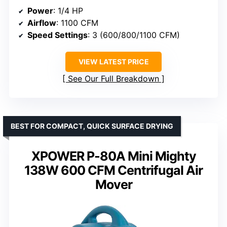
Power
: 1/4 HP
Airflow
: 1100 CFM
Speed Settings
: 3 (600/800/1100 CFM)
VIEW LATEST PRICE
See Our Full Breakdown
BEST FOR COMPACT, QUICK SURFACE DRYING
XPOWER P-80A Mini Mighty
138W 600 CFM Centrifugal Air
Mover