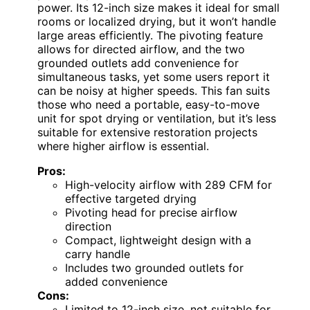
power. Its 12-inch size makes it ideal for small
rooms or localized drying, but it won’t handle
large areas efficiently. The pivoting feature
allows for directed airflow, and the two
grounded outlets add convenience for
simultaneous tasks, yet some users report it
can be noisy at higher speeds. This fan suits
those who need a portable, easy-to-move
unit for spot drying or ventilation, but it’s less
suitable for extensive restoration projects
where higher airflow is essential.
Pros:
High-velocity airflow with 289 CFM for
effective targeted drying
Pivoting head for precise airflow
direction
Compact, lightweight design with a
carry handle
Includes two grounded outlets for
added convenience
Cons:
Limited to 12-inch size, not suitable for