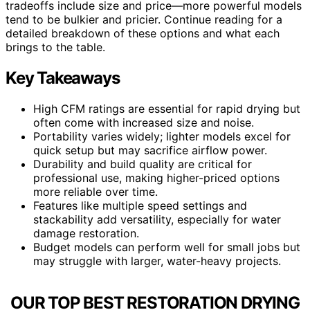
tradeoffs include size and price—more powerful models
tend to be bulkier and pricier. Continue reading for a
detailed breakdown of these options and what each
brings to the table.
Key Takeaways
High CFM ratings are essential for rapid drying but
often come with increased size and noise.
Portability varies widely; lighter models excel for
quick setup but may sacrifice airflow power.
Durability and build quality are critical for
professional use, making higher-priced options
more reliable over time.
Features like multiple speed settings and
stackability add versatility, especially for water
damage restoration.
Budget models can perform well for small jobs but
may struggle with larger, water-heavy projects.
OUR TOP BEST RESTORATION DRYING