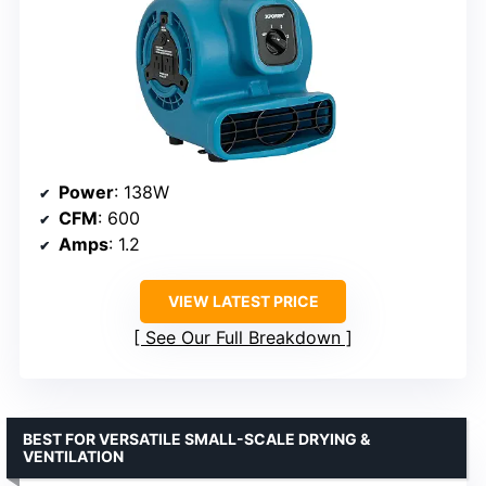
Power
: 138W
CFM
: 600
Amps
: 1.2
VIEW LATEST PRICE
See Our Full Breakdown
BEST FOR VERSATILE SMALL-SCALE DRYING &
VENTILATION