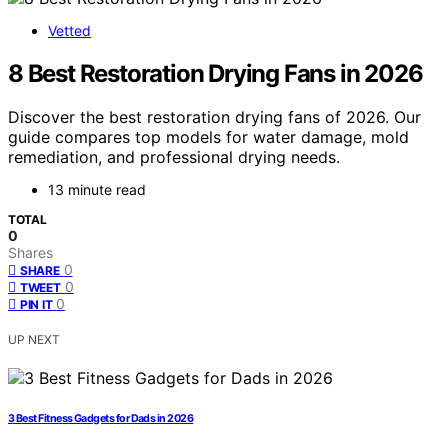
Vetted
8 Best Restoration Drying Fans in 2026
Discover the best restoration drying fans of 2026. Our
guide compares top models for water damage, mold
remediation, and professional drying needs.
13 minute read
TOTAL
0
Shares
0
SHARE
0
TWEET
0
PIN IT
UP NEXT
3 Best Fitness Gadgets for Dads in 2026