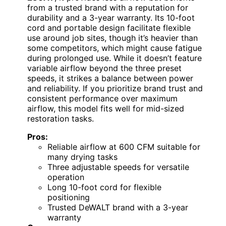
from a trusted brand with a reputation for
durability and a 3-year warranty. Its 10-foot
cord and portable design facilitate flexible
use around job sites, though it’s heavier than
some competitors, which might cause fatigue
during prolonged use. While it doesn’t feature
variable airflow beyond the three preset
speeds, it strikes a balance between power
and reliability. If you prioritize brand trust and
consistent performance over maximum
airflow, this model fits well for mid-sized
restoration tasks.
Pros:
Reliable airflow at 600 CFM suitable for
many drying tasks
Three adjustable speeds for versatile
operation
Long 10-foot cord for flexible
positioning
Trusted DeWALT brand with a 3-year
warranty