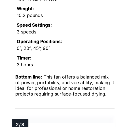
Weight:
10.2 pounds
Speed Settings:
3 speeds
Operating Positions:
0°, 20°, 45°, 90°
Timer:
3 hours
Bottom line:
This fan offers a balanced mix
of power, portability, and versatility, making it
ideal for professional or home restoration
projects requiring surface-focused drying.