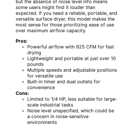
but the absence of noise level info means
some users might find it louder than
expected. If you need a reliable, portable, and
versatile surface dryer, this model makes the
most sense for those prioritizing ease of use
over maximum airflow capacity.
Pros:
Powerful airflow with 925 CFM for fast
drying
Lightweight and portable at just over 10
pounds
Multiple speeds and adjustable positions
for versatile use
Built-in timer and dual outlets for
convenience
Cons:
Limited to 1/4 HP, less suitable for large-
scale industrial tasks
Noise level unspecified, which could be
a concern in noise-sensitive
environments