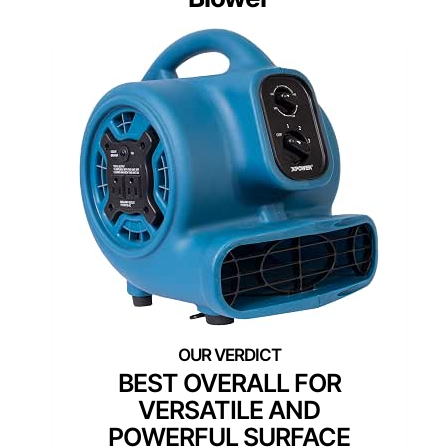
BEST OVERALL FOR
VERSATILE AND
POWERFUL SURFACE