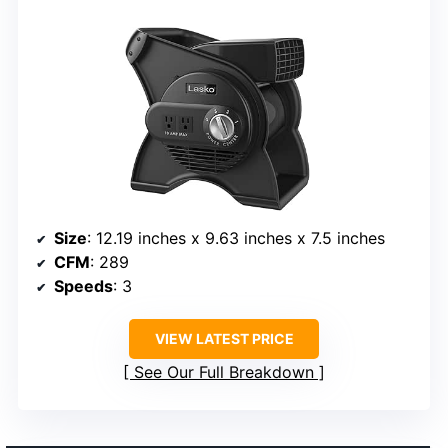
Size
: 12.19 inches x 9.63 inches x 7.5 inches
CFM
: 289
Speeds
: 3
VIEW LATEST PRICE
See Our Full Breakdown