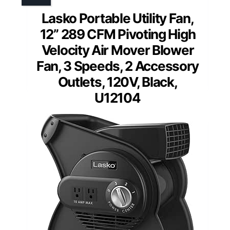
Lasko Portable Utility Fan,
12” 289 CFM Pivoting High
Velocity Air Mover Blower
Fan, 3 Speeds, 2 Accessory
Outlets, 120V, Black,
U12104