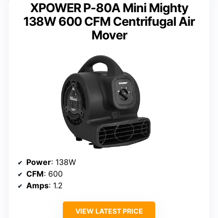
XPOWER P-80A Mini Mighty
138W 600 CFM Centrifugal Air
Mover
Power
: 138W
CFM
: 600
Amps
: 1.2
VIEW LATEST PRICE