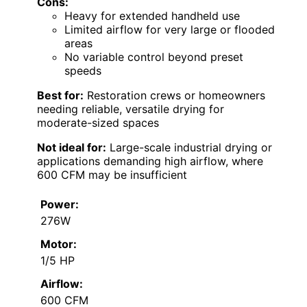
Cons:
Heavy for extended handheld use
Limited airflow for very large or flooded
areas
No variable control beyond preset
speeds
Best for:
Restoration crews or homeowners
needing reliable, versatile drying for
moderate-sized spaces
Not ideal for:
Large-scale industrial drying or
applications demanding high airflow, where
600 CFM may be insufficient
Power:
276W
Motor:
1/5 HP
Airflow:
600 CFM