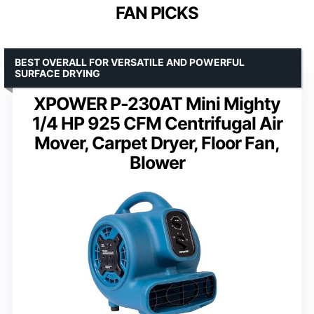
FAN PICKS
BEST OVERALL FOR VERSATILE AND POWERFUL
SURFACE DRYING
XPOWER P-230AT Mini Mighty
1/4 HP 925 CFM Centrifugal Air
Mover, Carpet Dryer, Floor Fan,
Blower