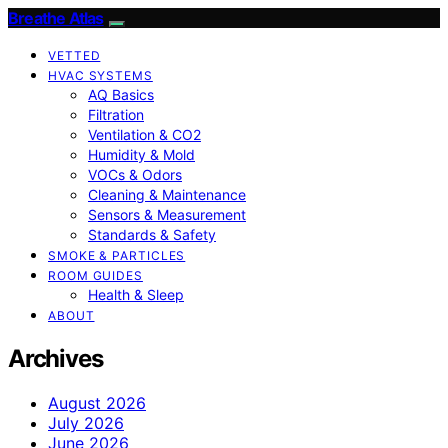
Breathe Atlas
VETTED
HVAC SYSTEMS
AQ Basics
Filtration
Ventilation & CO2
Humidity & Mold
VOCs & Odors
Cleaning & Maintenance
Sensors & Measurement
Standards & Safety
SMOKE & PARTICLES
ROOM GUIDES
Health & Sleep
ABOUT
Archives
August 2026
July 2026
June 2026