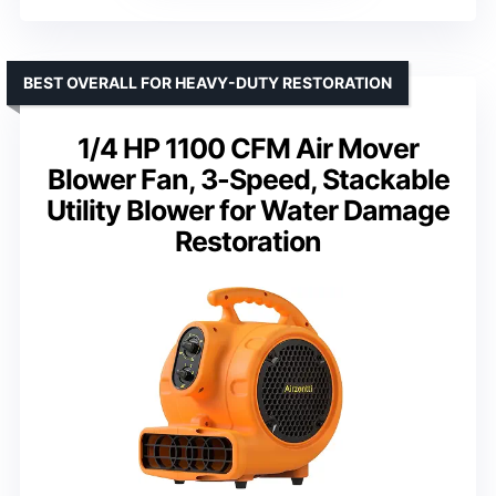
BEST OVERALL FOR HEAVY-DUTY RESTORATION
1/4 HP 1100 CFM Air Mover
Blower Fan, 3-Speed, Stackable
Utility Blower for Water Damage
Restoration