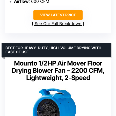
Airflow
: 600 CFM
VIEW LATEST PRICE
See Our Full Breakdown
BEST FOR HEAVY-DUTY, HIGH-VOLUME DRYING WITH
EASE OF USE
Mounto 1/2HP Air Mover Floor
Drying Blower Fan – 2200 CFM,
Lightweight, 2-Speed