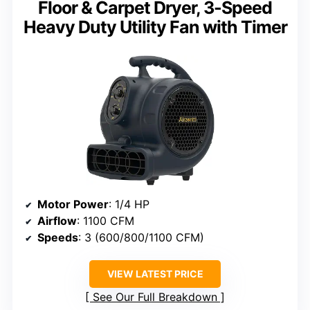
Floor & Carpet Dryer, 3-Speed
Heavy Duty Utility Fan with Timer
Motor Power
: 1/4 HP
Airflow
: 1100 CFM
Speeds
: 3 (600/800/1100 CFM)
VIEW LATEST PRICE
See Our Full Breakdown