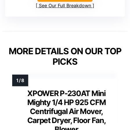
See Our Full Breakdown
MORE DETAILS ON OUR TOP
PICKS
XPOWER P-230AT Mini
Mighty 1/4 HP 925 CFM
Centrifugal Air Mover,
Carpet Dryer, Floor Fan,
Blower