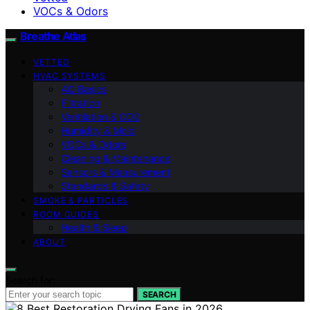
VOCs & Odors
Breathe Atlas
VETTED
HVAC SYSTEMS
AQ Basics
Filtration
Ventilation & CO2
Humidity & Mold
VOCs & Odors
Cleaning & Maintenance
Sensors & Measurement
Standards & Safety
SMOKE & PARTICLES
ROOM GUIDES
Health & Sleep
ABOUT
Search for:
SEARCH