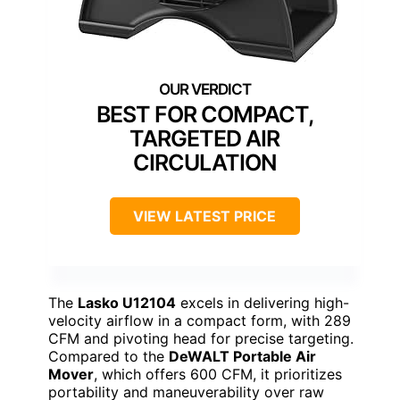
BEST FOR COMPACT,
TARGETED AIR
CIRCULATION
VIEW LATEST PRICE
The
Lasko U12104
excels in delivering high-
velocity airflow in a compact form, with 289
CFM and pivoting head for precise targeting.
Compared to the
DeWALT Portable Air
Mover
, which offers 600 CFM, it prioritizes
portability and maneuverability over raw