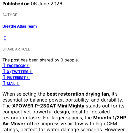
Published on
06 June 2026
AUTHOR
Breathe Atlas Team
SHARE ARTICLE
The post has been shared by
0
people.
0
FACEBOOK
0
X (TWITTER)
0
PINTEREST
0
MAIL
When selecting the
best restoration drying fan
, it’s
essential to balance power, portability, and durability.
The
XPOWER P-230AT Mini Mighty
stands out for its
compact yet powerful design, ideal for detailed
restoration tasks. For larger spaces, the
Mounto 1/2HP
Air Mover
offers impressive airflow with high CFM
ratings, perfect for water damage scenarios. However,