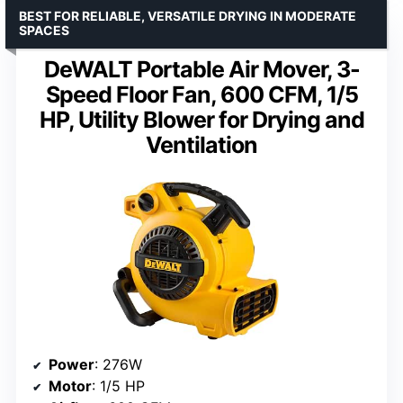
BEST FOR RELIABLE, VERSATILE DRYING IN MODERATE
SPACES
DeWALT Portable Air Mover, 3-
Speed Floor Fan, 600 CFM, 1/5
HP, Utility Blower for Drying and
Ventilation
Power
: 276W
Motor
: 1/5 HP