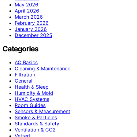
May 2026
April 2026
March 2026
February 2026
January 2026
December 2025
Categories
AQ Basics
Cleaning & Maintenance
Filtration
General
Health & Sleep
Humidity & Mold
HVAC Systems
Room Guides
Sensors & Measurement
Smoke & Particles
Standards & Safety
Ventilation & CO2
Vetted