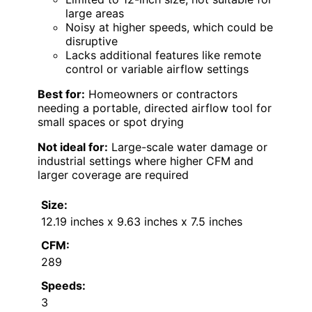
large areas
Noisy at higher speeds, which could be
disruptive
Lacks additional features like remote
control or variable airflow settings
Best for:
Homeowners or contractors
needing a portable, directed airflow tool for
small spaces or spot drying
Not ideal for:
Large-scale water damage or
industrial settings where higher CFM and
larger coverage are required
Size:
12.19 inches x 9.63 inches x 7.5 inches
CFM:
289
Speeds:
3