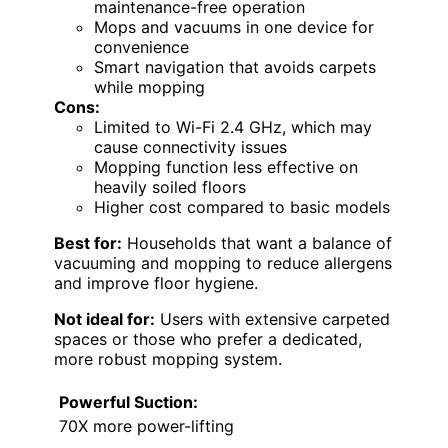
maintenance-free operation
Mops and vacuums in one device for
convenience
Smart navigation that avoids carpets
while mopping
Cons:
Limited to Wi-Fi 2.4 GHz, which may
cause connectivity issues
Mopping function less effective on
heavily soiled floors
Higher cost compared to basic models
Best for:
Households that want a balance of
vacuuming and mopping to reduce allergens
and improve floor hygiene.
Not ideal for:
Users with extensive carpeted
spaces or those who prefer a dedicated,
more robust mopping system.
Powerful Suction:
70X more power-lifting