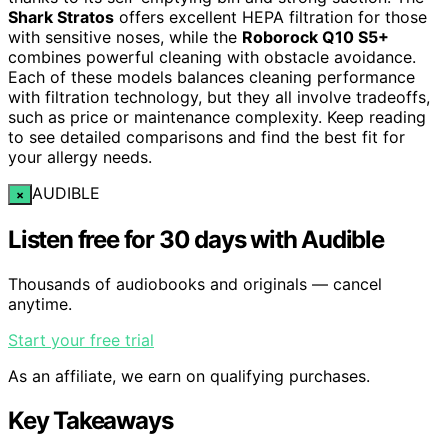
Shark Stratos
offers excellent HEPA filtration for those
with sensitive noses, while the
Roborock Q10 S5+
combines powerful cleaning with obstacle avoidance.
Each of these models balances cleaning performance
with filtration technology, but they all involve tradeoffs,
such as price or maintenance complexity. Keep reading
to see detailed comparisons and find the best fit for
your allergy needs.
AUDIBLE
×
Listen free for 30 days with Audible
Thousands of audiobooks and originals — cancel
anytime.
Start your free trial
As an affiliate, we earn on qualifying purchases.
Key Takeaways