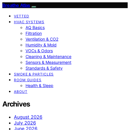
Breathe Atlas
VETTED
HVAC SYSTEMS
AQ Basics
Filtration
Ventilation & CO2
Humidity & Mold
VOCs & Odors
Cleaning & Maintenance
Sensors & Measurement
Standards & Safety
SMOKE & PARTICLES
ROOM GUIDES
Health & Sleep
ABOUT
Archives
August 2026
July 2026
June 2026