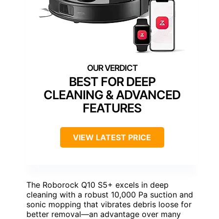
BEST FOR DEEP
CLEANING & ADVANCED
FEATURES
VIEW LATEST PRICE
The Roborock Q10 S5+ excels in deep
cleaning with a robust 10,000 Pa suction and
sonic mopping that vibrates debris loose for
better removal—an advantage over many