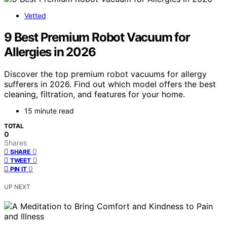
Vetted
9 Best Premium Robot Vacuum for
Allergies in 2026
Discover the top premium robot vacuums for allergy
sufferers in 2026. Find out which model offers the best
cleaning, filtration, and features for your home.
15 minute read
TOTAL
0
Shares
0
SHARE
0
TWEET
0
PIN IT
UP NEXT