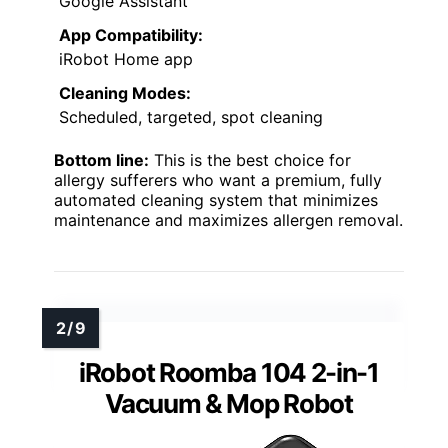
Google Assistant
App Compatibility:
iRobot Home app
Cleaning Modes:
Scheduled, targeted, spot cleaning
Bottom line:
This is the best choice for
allergy sufferers who want a premium, fully
automated cleaning system that minimizes
maintenance and maximizes allergen removal.
iRobot Roomba 104 2-in-1
Vacuum & Mop Robot