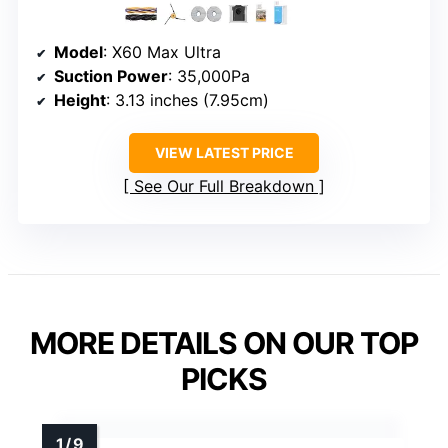
Model
: X60 Max Ultra
Suction Power
: 35,000Pa
Height
: 3.13 inches (7.95cm)
VIEW LATEST PRICE
See Our Full Breakdown
MORE DETAILS ON OUR TOP
PICKS