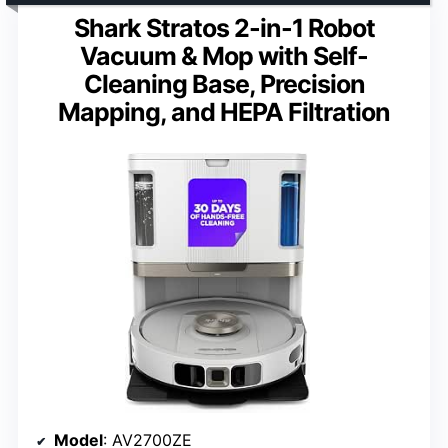
Shark Stratos 2-in-1 Robot
Vacuum & Mop with Self-
Cleaning Base, Precision
Mapping, and HEPA Filtration
Model
: AV2700ZE