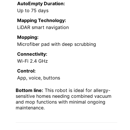
AutoEmpty Duration:
Up to 75 days
Mapping Technology:
LiDAR smart navigation
Mopping:
Microfiber pad with deep scrubbing
Connectivity:
Wi-Fi 2.4 GHz
Control:
App, voice, buttons
Bottom line:
This robot is ideal for allergy-
sensitive homes needing combined vacuum
and mop functions with minimal ongoing
maintenance.