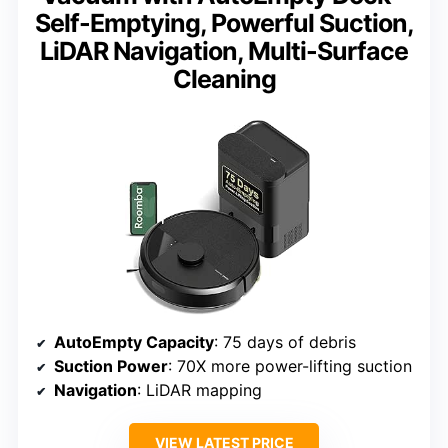
Self-Emptying, Powerful Suction,
LiDAR Navigation, Multi-Surface
Cleaning
AutoEmpty Capacity
: 75 days of debris
Suction Power
: 70X more power-lifting suction
Navigation
: LiDAR mapping
VIEW LATEST PRICE