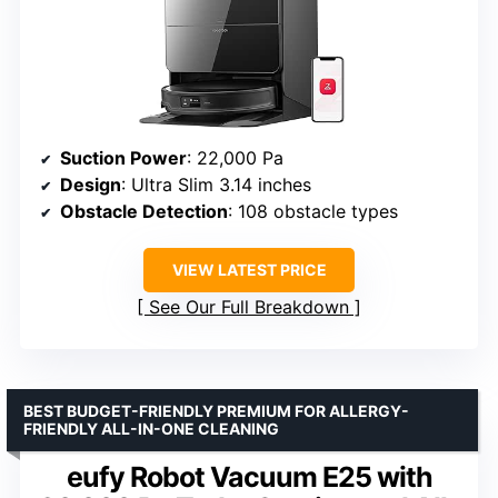
Suction Power
: 22,000 Pa
Design
: Ultra Slim 3.14 inches
Obstacle Detection
: 108 obstacle types
VIEW LATEST PRICE
See Our Full Breakdown
BEST BUDGET-FRIENDLY PREMIUM FOR ALLERGY-
FRIENDLY ALL-IN-ONE CLEANING
eufy Robot Vacuum E25 with