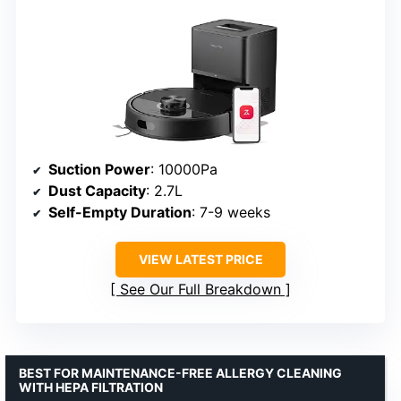
Suction Power
: 10000Pa
Dust Capacity
: 2.7L
Self-Empty Duration
: 7-9 weeks
VIEW LATEST PRICE
See Our Full Breakdown
BEST FOR MAINTENANCE-FREE ALLERGY CLEANING
WITH HEPA FILTRATION