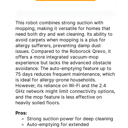
This robot combines strong suction with
mopping, making it versatile for homes that
need both dry and wet cleaning. Its ability to
avoid carpets when mopping is a plus for
allergy sufferers, preventing damp dust
issues. Compared to the Roborock Qrevo, it
offers a more integrated vacuum-mop
experience but lacks the advanced obstacle
avoidance. The auto-emptying feature up to
75 days reduces frequent maintenance, which
is ideal for allergy-prone households.
However, its reliance on Wi-Fi and the 2.4
GHz network might limit connectivity options,
and the mop feature is less effective on
heavily soiled floors.
Pros:
Strong suction power for deep cleaning
Auto-emptying for extended