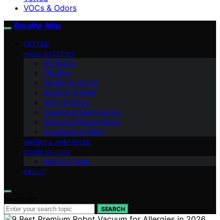
VOCs & Odors
Breathe Atlas
VETTED
HVAC SYSTEMS
AQ Basics
Filtration
Ventilation & CO2
Humidity & Mold
VOCs & Odors
Cleaning & Maintenance
Sensors & Measurement
Standards & Safety
SMOKE & PARTICLES
ROOM GUIDES
Health & Sleep
ABOUT
Search for:
SEARCH