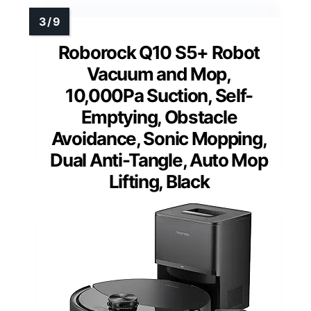
Roborock Q10 S5+ Robot
Vacuum and Mop,
10,000Pa Suction, Self-
Emptying, Obstacle
Avoidance, Sonic Mopping,
Dual Anti-Tangle, Auto Mop
Lifting, Black