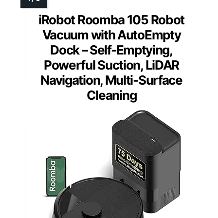
iRobot Roomba 105 Robot
Vacuum with AutoEmpty
Dock – Self-Emptying,
Powerful Suction, LiDAR
Navigation, Multi-Surface
Cleaning