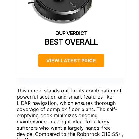
BEST OVERALL
VIEW LATEST PRICE
This model stands out for its combination of
powerful suction and smart features like
LiDAR navigation, which ensures thorough
coverage of complex floor plans. The self-
emptying dock minimizes ongoing
maintenance, making it ideal for allergy
sufferers who want a largely hands-free
device. Compared to the Roborock Q10 S5+,