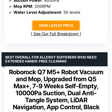
Suction Power
: 8000Pa
Mop RPM
: 200RPM
Water Level Adjustment
: 30 levels
VIEW LATEST PRICE
See Our Full Breakdown
BEST OVERALL FOR ALLERGY SUFFERERS WHO NEED
EXTENDED HANDS-FREE CLEANING
Roborock Q7 M5+ Robot Vacuum
and Mop, Upgraded from Q5
Max+, 7-9 Weeks Self-Empty,
10000Pa Suction, Dual Anti-
Tangle System, LiDAR
Navigation, App Control, Black