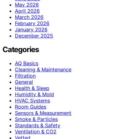
May 2026
April 2026
March 2026
February 2026
January 2026
December 2025
Categories
AQ Basics
Cleaning & Maintenance
Filtration
General
Health & Sleep
Humidity & Mold
HVAC Systems
Room Guides
Sensors & Measurement
Smoke & Particles
Standards & Safety
Ventilation & CO2
Vetted