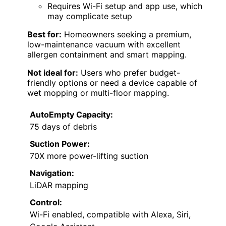
Requires Wi-Fi setup and app use, which
may complicate setup
Best for:
Homeowners seeking a premium,
low-maintenance vacuum with excellent
allergen containment and smart mapping.
Not ideal for:
Users who prefer budget-
friendly options or need a device capable of
wet mopping or multi-floor mapping.
AutoEmpty Capacity:
75 days of debris
Suction Power:
70X more power-lifting suction
Navigation:
LiDAR mapping
Control:
Wi-Fi enabled, compatible with Alexa, Siri,