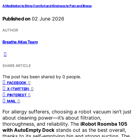
A Meditation to Bring Comfort and Kindness to Pain and Illness
Published on
02 June 2026
AUTHOR
Breathe Atlas Team
SHARE ARTICLE
The post has been shared by
0
people.
0
FACEBOOK
0
X (TWITTER)
0
PINTEREST
0
MAIL
For allergy sufferers, choosing a robot vacuum isn’t just
about cleaning power—it’s about filtration,
thoroughness, and reliability. The
iRobot Roomba 105
with AutoEmpty Dock
stands out as the best overall,
thanks to its self-emptying bin and strong suction. The