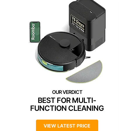
BEST FOR MULTI-
FUNCTION CLEANING
VIEW LATEST PRICE