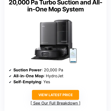
20,000 Pa Turbo Suction and All-
in-One Mop System
Suction Power
: 20,000 Pa
All-in-One Mop
: HydroJet
Self-Emptying
: Yes
VIEW LATEST PRICE
See Our Full Breakdown