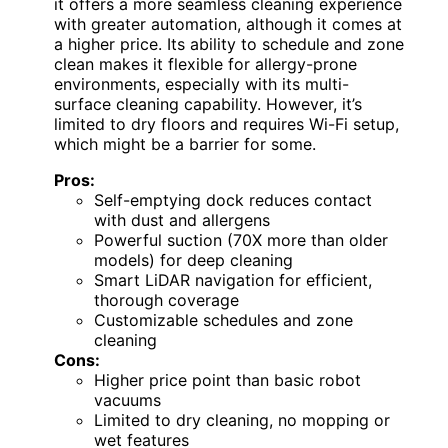
it offers a more seamless cleaning experience
with greater automation, although it comes at
a higher price. Its ability to schedule and zone
clean makes it flexible for allergy-prone
environments, especially with its multi-
surface cleaning capability. However, it’s
limited to dry floors and requires Wi-Fi setup,
which might be a barrier for some.
Pros:
Self-emptying dock reduces contact
with dust and allergens
Powerful suction (70X more than older
models) for deep cleaning
Smart LiDAR navigation for efficient,
thorough coverage
Customizable schedules and zone
cleaning
Cons:
Higher price point than basic robot
vacuums
Limited to dry cleaning, no mopping or
wet features