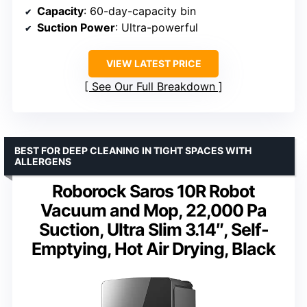
Capacity
: 60-day-capacity bin
Suction Power
: Ultra-powerful
VIEW LATEST PRICE
See Our Full Breakdown
BEST FOR DEEP CLEANING IN TIGHT SPACES WITH
ALLERGENS
Roborock Saros 10R Robot
Vacuum and Mop, 22,000 Pa
Suction, Ultra Slim 3.14″, Self-
Emptying, Hot Air Drying, Black