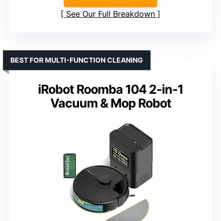
See Our Full Breakdown
BEST FOR MULTI-FUNCTION CLEANING
iRobot Roomba 104 2-in-1
Vacuum & Mop Robot