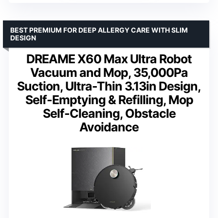
BEST PREMIUM FOR DEEP ALLERGY CARE WITH SLIM
DESIGN
DREAME X60 Max Ultra Robot
Vacuum and Mop, 35,000Pa
Suction, Ultra-Thin 3.13in Design,
Self-Emptying & Refilling, Mop
Self-Cleaning, Obstacle
Avoidance