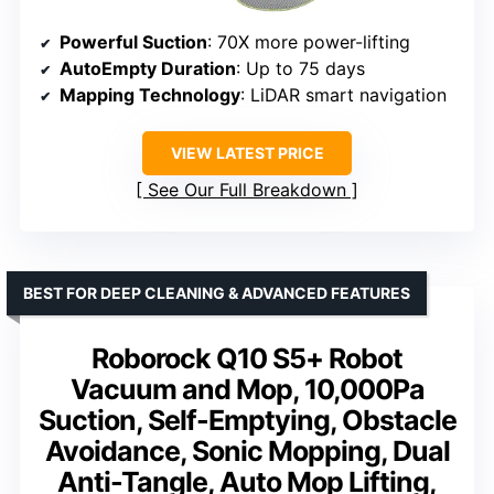
Powerful Suction
: 70X more power-lifting
AutoEmpty Duration
: Up to 75 days
Mapping Technology
: LiDAR smart navigation
VIEW LATEST PRICE
See Our Full Breakdown
BEST FOR DEEP CLEANING & ADVANCED FEATURES
Roborock Q10 S5+ Robot
Vacuum and Mop, 10,000Pa
Suction, Self-Emptying, Obstacle
Avoidance, Sonic Mopping, Dual
Anti-Tangle, Auto Mop Lifting,