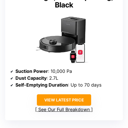
Black
Suction Power
: 10,000 Pa
Dust Capacity
: 2.7L
Self-Emptying Duration
: Up to 70 days
VIEW LATEST PRICE
See Our Full Breakdown