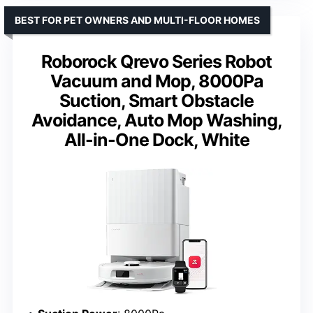
BEST FOR PET OWNERS AND MULTI-FLOOR HOMES
Roborock Qrevo Series Robot
Vacuum and Mop, 8000Pa
Suction, Smart Obstacle
Avoidance, Auto Mop Washing,
All-in-One Dock, White