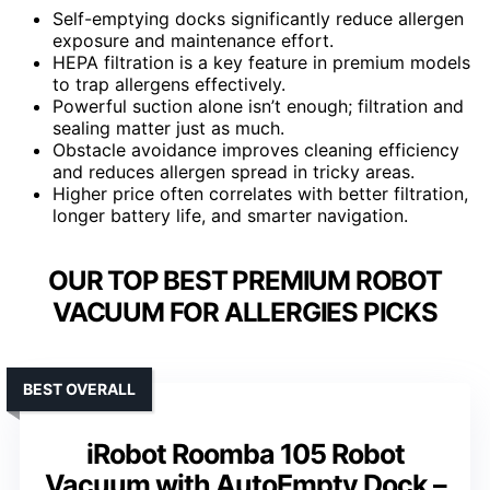
Self-emptying docks significantly reduce allergen
exposure and maintenance effort.
HEPA filtration is a key feature in premium models
to trap allergens effectively.
Powerful suction alone isn’t enough; filtration and
sealing matter just as much.
Obstacle avoidance improves cleaning efficiency
and reduces allergen spread in tricky areas.
Higher price often correlates with better filtration,
longer battery life, and smarter navigation.
OUR TOP BEST PREMIUM ROBOT
VACUUM FOR ALLERGIES PICKS
BEST OVERALL
iRobot Roomba 105 Robot
Vacuum with AutoEmpty Dock –