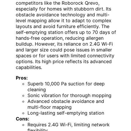
competitors like the Roborock Qrevo,
especially for homes with stubborn dirt. Its
obstacle avoidance technology and multi-
level mapping allow it to adapt to complex
layouts and avoid furniture efficiently. The
self-emptying station offers up to 70 days of
hands-free operation, reducing allergen
buildup. However, its reliance on 2.4G Wi-Fi
and larger size could pose issues in smaller
spaces or for users with limited connectivity
options. Its high price reflects its advanced
capabilities.
Pros:
Superb 10,000 Pa suction for deep
cleaning
Sonic vibration for thorough mopping
Advanced obstacle avoidance and
multi-floor mapping
Long-lasting self-emptying station
Cons:
Requires 2.4G Wi-Fi, limiting network
flexibility