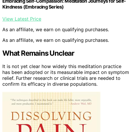
Embracing Self-Compassion: Meditation Journeys for Self-
Kindness (Embracing Series)
View Latest Price
As an affiliate, we earn on qualifying purchases.
As an affiliate, we earn on qualifying purchases.
What Remains Unclear
It is not yet clear how widely this meditation practice
has been adopted or its measurable impact on symptom
relief. Further research or clinical trials are needed to
confirm its efficacy in diverse populations.