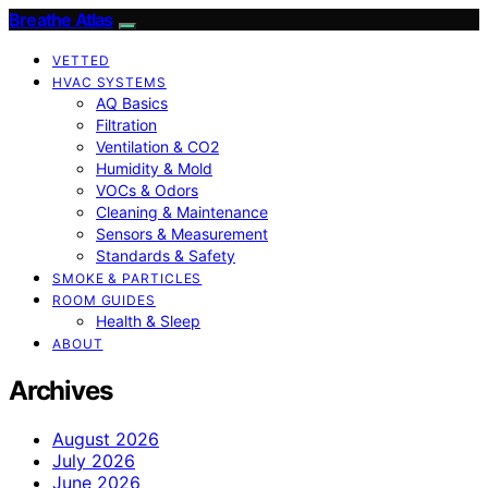
Breathe Atlas
VETTED
HVAC SYSTEMS
AQ Basics
Filtration
Ventilation & CO2
Humidity & Mold
VOCs & Odors
Cleaning & Maintenance
Sensors & Measurement
Standards & Safety
SMOKE & PARTICLES
ROOM GUIDES
Health & Sleep
ABOUT
Archives
August 2026
July 2026
June 2026