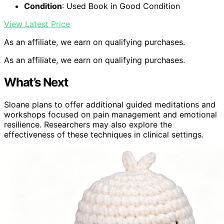
Condition
: Used Book in Good Condition
View Latest Price
As an affiliate, we earn on qualifying purchases.
As an affiliate, we earn on qualifying purchases.
What’s Next
Sloane plans to offer additional guided meditations and
workshops focused on pain management and emotional
resilience. Researchers may also explore the
effectiveness of these techniques in clinical settings.