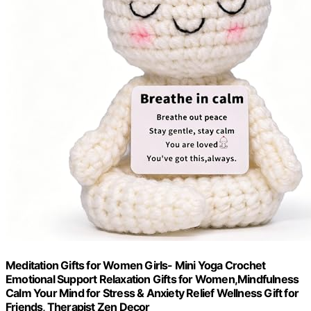
Meditation Gifts for Women Girls- Mini Yoga Crochet
Emotional Support Relaxation Gifts for Women,Mindfulness
Calm Your Mind for Stress & Anxiety Relief Wellness Gift for
Friends, Therapist Zen Decor