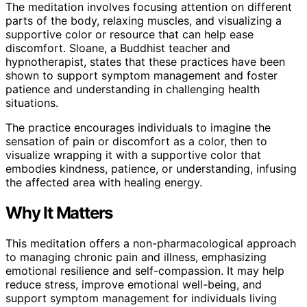
The meditation involves focusing attention on different
parts of the body, relaxing muscles, and visualizing a
supportive color or resource that can help ease
discomfort. Sloane, a Buddhist teacher and
hypnotherapist, states that these practices have been
shown to support symptom management and foster
patience and understanding in challenging health
situations.
The practice encourages individuals to imagine the
sensation of pain or discomfort as a color, then to
visualize wrapping it with a supportive color that
embodies kindness, patience, or understanding, infusing
the affected area with healing energy.
Why It Matters
This meditation offers a non-pharmacological approach
to managing chronic pain and illness, emphasizing
emotional resilience and self-compassion. It may help
reduce stress, improve emotional well-being, and
support symptom management for individuals living