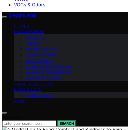
VOCs & Odors
Breathe Atlas
VETTED
HVAC SYSTEMS
AQ Basics
Filtration
Ventilation & CO2
Humidity & Mold
VOCs & Odors
Cleaning & Maintenance
Sensors & Measurement
Standards & Safety
SMOKE & PARTICLES
ROOM GUIDES
Health & Sleep
ABOUT
Search for:
SEARCH