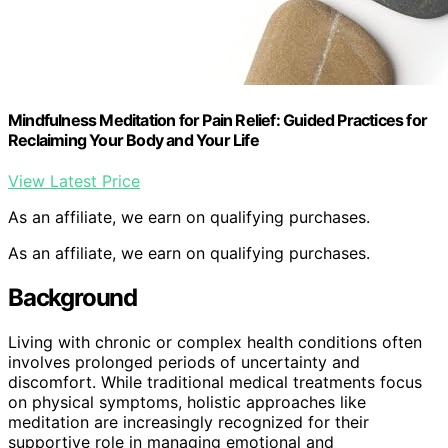
Mindfulness Meditation for Pain Relief: Guided Practices for
Reclaiming Your Body and Your Life
View Latest Price
As an affiliate, we earn on qualifying purchases.
As an affiliate, we earn on qualifying purchases.
Background
Living with chronic or complex health conditions often
involves prolonged periods of uncertainty and
discomfort. While traditional medical treatments focus
on physical symptoms, holistic approaches like
meditation are increasingly recognized for their
supportive role in managing emotional and