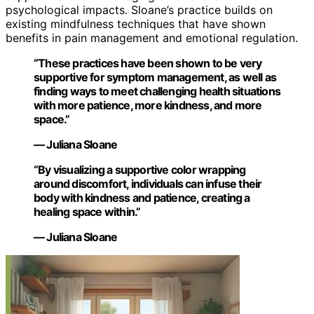
psychological impacts. Sloane’s practice builds on
existing mindfulness techniques that have shown
benefits in pain management and emotional regulation.
“These practices have been shown to be very
supportive for symptom management, as well as
finding ways to meet challenging health situations
with more patience, more kindness, and more
space.”
— Juliana Sloane
“By visualizing a supportive color wrapping
around discomfort, individuals can infuse their
body with kindness and patience, creating a
healing space within.”
— Juliana Sloane