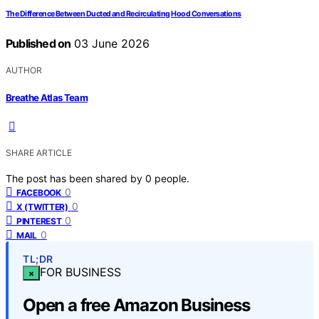
The Difference Between Ducted and Recirculating Hood Conversations
Published on
03 June 2026
AUTHOR
Breathe Atlas Team
SHARE ARTICLE
The post has been shared by
0
people.
0
FACEBOOK
0
X (TWITTER)
0
PINTEREST
0
MAIL
TL;DR
FOR BUSINESS
×
Open a free Amazon Business