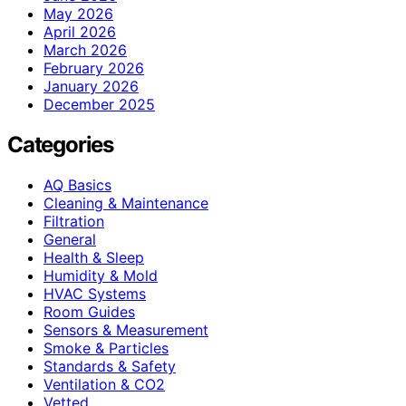
May 2026
April 2026
March 2026
February 2026
January 2026
December 2025
Categories
AQ Basics
Cleaning & Maintenance
Filtration
General
Health & Sleep
Humidity & Mold
HVAC Systems
Room Guides
Sensors & Measurement
Smoke & Particles
Standards & Safety
Ventilation & CO2
Vetted