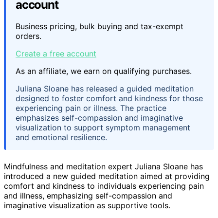
account
Business pricing, bulk buying and tax-exempt
orders.
Create a free account
As an affiliate, we earn on qualifying purchases.
Juliana Sloane has released a guided meditation
designed to foster comfort and kindness for those
experiencing pain or illness. The practice
emphasizes self-compassion and imaginative
visualization to support symptom management
and emotional resilience.
Mindfulness and meditation expert Juliana Sloane has
introduced a new guided meditation aimed at providing
comfort and kindness to individuals experiencing pain
and illness, emphasizing self-compassion and
imaginative visualization as supportive tools.