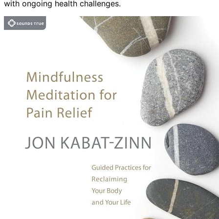
with ongoing health challenges.