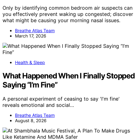
Only by identifying common bedroom air suspects can
you effectively prevent waking up congested; discover
what might be causing your morning nasal issues.
Breathe Atlas Team
March 17, 2026
Health & Sleep
What Happened When I Finally Stopped
Saying “I’m Fine”
A personal experiment of ceasing to say 'I'm fine'
reveals emotional and social…
Breathe Atlas Team
August 8, 2026