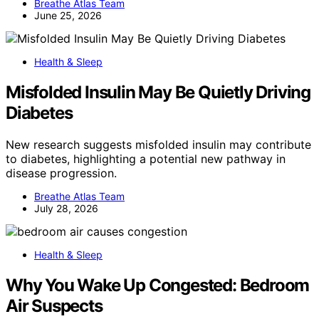
Breathe Atlas Team
June 25, 2026
Health & Sleep
Misfolded Insulin May Be Quietly Driving
Diabetes
New research suggests misfolded insulin may contribute
to diabetes, highlighting a potential new pathway in
disease progression.
Breathe Atlas Team
July 28, 2026
Health & Sleep
Why You Wake Up Congested: Bedroom
Air Suspects