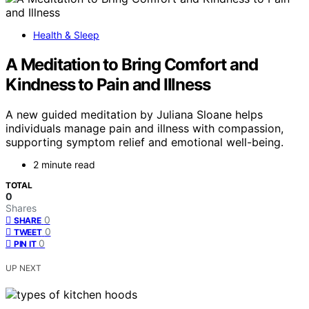
Health & Sleep
A Meditation to Bring Comfort and
Kindness to Pain and Illness
A new guided meditation by Juliana Sloane helps
individuals manage pain and illness with compassion,
supporting symptom relief and emotional well-being.
2 minute read
TOTAL
0
Shares
0
SHARE
0
TWEET
0
PIN IT
UP NEXT