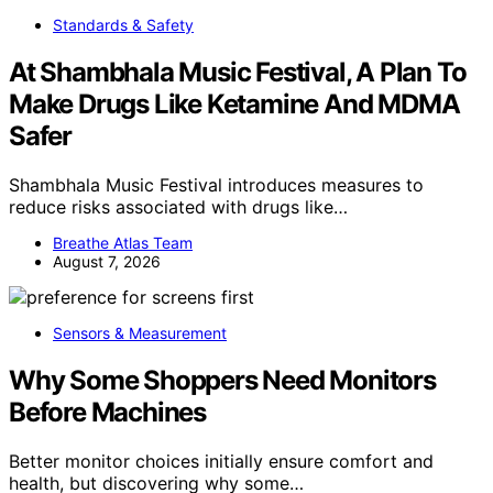
Standards & Safety
At Shambhala Music Festival, A Plan To
Make Drugs Like Ketamine And MDMA
Safer
Shambhala Music Festival introduces measures to
reduce risks associated with drugs like…
Breathe Atlas Team
August 7, 2026
Sensors & Measurement
Why Some Shoppers Need Monitors
Before Machines
Better monitor choices initially ensure comfort and
health, but discovering why some…