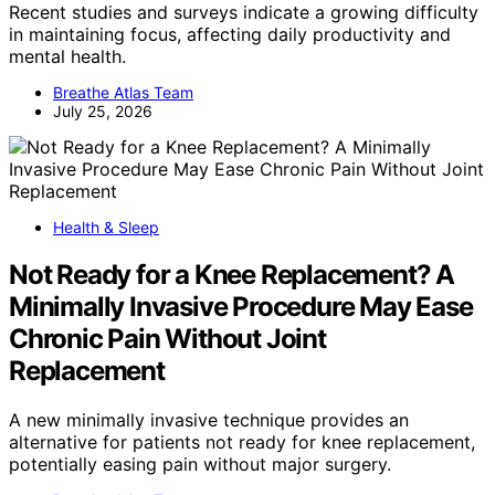
Recent studies and surveys indicate a growing difficulty
in maintaining focus, affecting daily productivity and
mental health.
Breathe Atlas Team
July 25, 2026
Health & Sleep
Not Ready for a Knee Replacement? A
Minimally Invasive Procedure May Ease
Chronic Pain Without Joint
Replacement
A new minimally invasive technique provides an
alternative for patients not ready for knee replacement,
potentially easing pain without major surgery.