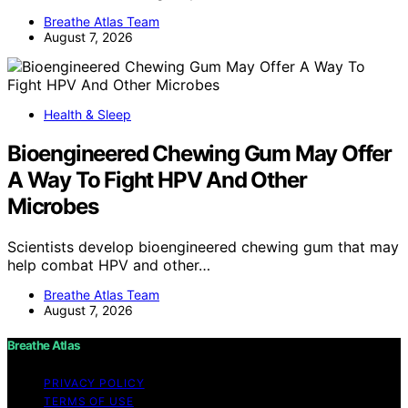
Breathe Atlas Team
August 7, 2026
Health & Sleep
Bioengineered Chewing Gum May Offer
A Way To Fight HPV And Other
Microbes
Scientists develop bioengineered chewing gum that may
help combat HPV and other…
Breathe Atlas Team
August 7, 2026
Breathe Atlas
PRIVACY POLICY
TERMS OF USE