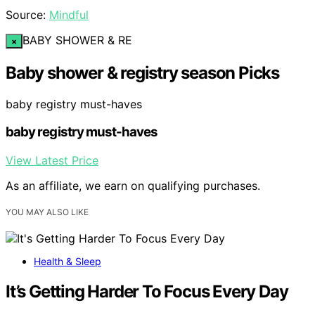
Source:
Mindful
BABY SHOWER & RE
×
Baby shower & registry season Picks
baby registry must-haves
baby registry must-haves
View Latest Price
As an affiliate, we earn on qualifying purchases.
YOU MAY ALSO LIKE
Health & Sleep
It’s Getting Harder To Focus Every Day