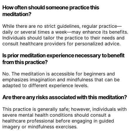
How often should someone practice this
meditation?
While there are no strict guidelines, regular practice—
daily or several times a week—may enhance its benefits.
Individuals should tailor the practice to their needs and
consult healthcare providers for personalized advice.
Is prior meditation experience necessary to benefit
from this practice?
No. The meditation is accessible for beginners and
emphasizes imagination and mindfulness that can be
adapted to different experience levels.
Are there any risks associated with this meditation?
This practice is generally safe; however, individuals with
severe mental health conditions should consult a
healthcare professional before engaging in guided
imagery or mindfulness exercises.