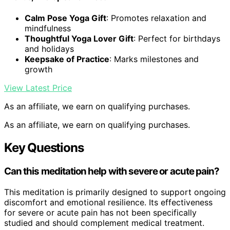
Calm Pose Yoga Gift
: Promotes relaxation and
mindfulness
Thoughtful Yoga Lover Gift
: Perfect for birthdays
and holidays
Keepsake of Practice
: Marks milestones and
growth
View Latest Price
As an affiliate, we earn on qualifying purchases.
As an affiliate, we earn on qualifying purchases.
Key Questions
Can this meditation help with severe or acute pain?
This meditation is primarily designed to support ongoing
discomfort and emotional resilience. Its effectiveness
for severe or acute pain has not been specifically
studied and should complement medical treatment.