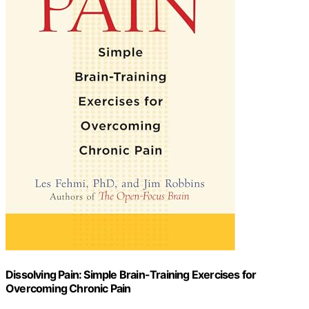
Dissolving Pain: Simple Brain-Training Exercises for
Overcoming Chronic Pain