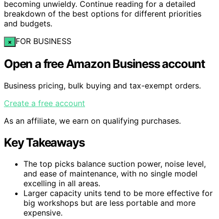
becoming unwieldy. Continue reading for a detailed
breakdown of the best options for different priorities
and budgets.
FOR BUSINESS
×
Open a free Amazon Business account
Business pricing, bulk buying and tax-exempt orders.
Create a free account
As an affiliate, we earn on qualifying purchases.
Key Takeaways
The top picks balance suction power, noise level,
and ease of maintenance, with no single model
excelling in all areas.
Larger capacity units tend to be more effective for
big workshops but are less portable and more
expensive.