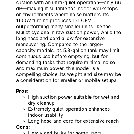
suction with an ultra-quiet operation—only 66
dB—making it suitable for indoor workshops
or environments where noise matters. Its
1100W turbine produces 151 CFM,
outperforming many smaller units like the
Mullet cyclone in raw suction power, while the
long hose and cord allow for extensive
maneuvering. Compared to the larger-
capacity models, its 5.8-gallon tank may limit
continuous use before emptying, but for
demanding tasks that require minimal noise
and maximum power, this model is a
compelling choice. Its weight and size may be
a consideration for smaller or mobile setups.
Pros:
High suction power suitable for wet and
dry cleanup
Extremely quiet operation enhances
indoor usability
Long hose and cord for extensive reach
Cons:
Heavy and bulky for some users