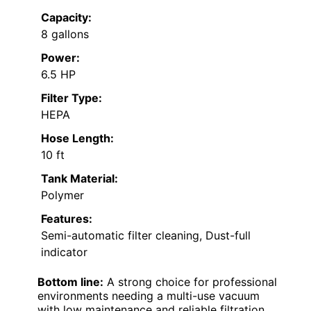
Capacity:
8 gallons
Power:
6.5 HP
Filter Type:
HEPA
Hose Length:
10 ft
Tank Material:
Polymer
Features:
Semi-automatic filter cleaning, Dust-full
indicator
Bottom line:
A strong choice for professional
environments needing a multi-use vacuum
with low maintenance and reliable filtration.