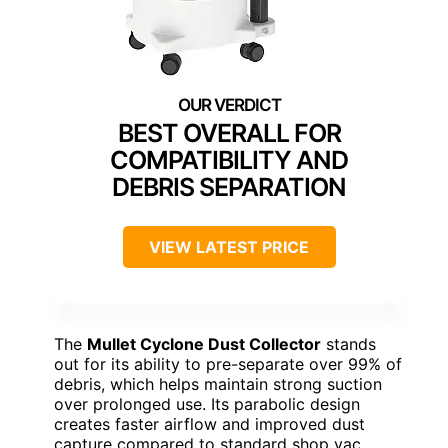
BEST OVERALL FOR
COMPATIBILITY AND
DEBRIS SEPARATION
VIEW LATEST PRICE
The
Mullet Cyclone Dust Collector
stands
out for its ability to pre-separate over 99% of
debris, which helps maintain strong suction
over prolonged use. Its parabolic design
creates faster airflow and improved dust
capture compared to standard shop vac