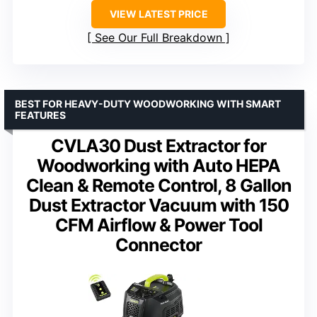
VIEW LATEST PRICE
See Our Full Breakdown
BEST FOR HEAVY-DUTY WOODWORKING WITH SMART
FEATURES
CVLA30 Dust Extractor for
Woodworking with Auto HEPA
Clean & Remote Control, 8 Gallon
Dust Extractor Vacuum with 150
CFM Airflow & Power Tool
Connector