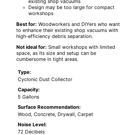
existing shop vacuums
Design may be too large for compact
workshops
Best for:
Woodworkers and DIYers who want
to enhance their existing shop vacuums with
high-efficiency debris separation.
Not ideal for:
Small workshops with limited
space, as its size and setup can be
cumbersome in tight areas.
Type:
Cyclonic Dust Collector
Capacity:
5 Gallons
Surface Recommendation:
Wood, Concrete, Drywall, Carpet
Noise Level:
72 Decibels