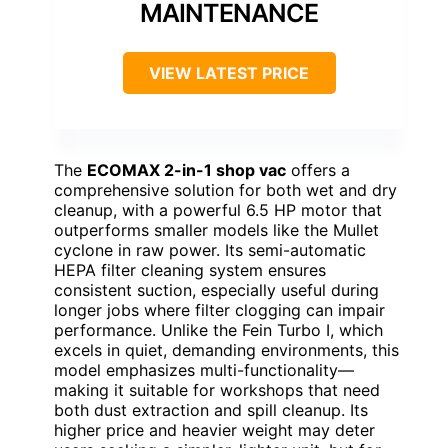
MAINTENANCE
VIEW LATEST PRICE
The
ECOMAX 2-in-1 shop vac
offers a
comprehensive solution for both wet and dry
cleanup, with a powerful 6.5 HP motor that
outperforms smaller models like the Mullet
cyclone in raw power. Its semi-automatic
HEPA filter cleaning system ensures
consistent suction, especially useful during
longer jobs where filter clogging can impair
performance. Unlike the Fein Turbo I, which
excels in quiet, demanding environments, this
model emphasizes multi-functionality—
making it suitable for workshops that need
both dust extraction and spill cleanup. Its
higher price and heavier weight may deter