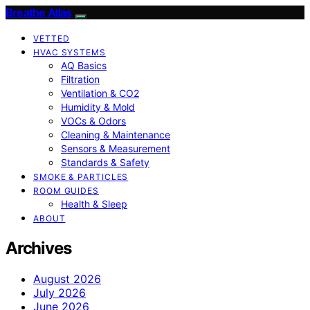
Breathe Atlas
VETTED
HVAC SYSTEMS
AQ Basics
Filtration
Ventilation & CO2
Humidity & Mold
VOCs & Odors
Cleaning & Maintenance
Sensors & Measurement
Standards & Safety
SMOKE & PARTICLES
ROOM GUIDES
Health & Sleep
ABOUT
Archives
August 2026
July 2026
June 2026