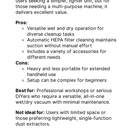
users seeking a simpler, lighter unit, but for
those needing a multi-purpose machine, it
delivers excellent value.
Pros:
Versatile wet and dry operation for
diverse cleanup tasks
Automatic HEPA filter cleaning maintains
suction without manual effort
Includes a variety of accessories for
different needs
Cons:
Heavy and less portable for extended
handheld use
Setup can be complex for beginners
Best for:
Professional workshops or serious
DIYers who require a versatile, all-in-one
wet/dry vacuum with minimal maintenance.
Not ideal for:
Users with limited space or
those preferring lightweight, single-function
dust extractors.