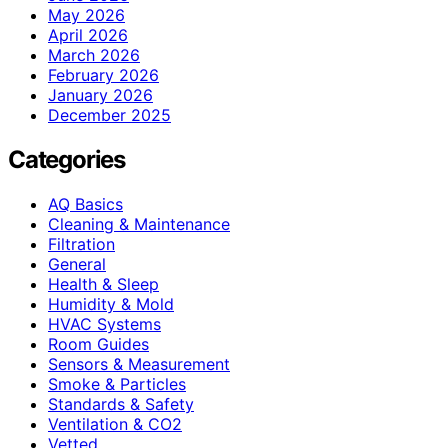
May 2026
April 2026
March 2026
February 2026
January 2026
December 2025
Categories
AQ Basics
Cleaning & Maintenance
Filtration
General
Health & Sleep
Humidity & Mold
HVAC Systems
Room Guides
Sensors & Measurement
Smoke & Particles
Standards & Safety
Ventilation & CO2
Vetted