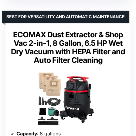
BEST FOR VERSATILITY AND AUTOMATIC MAINTENANCE
ECOMAX Dust Extractor & Shop
Vac 2-in-1, 8 Gallon, 6.5 HP Wet
Dry Vacuum with HEPA Filter and
Auto Filter Cleaning
Capacity
: 8 gallons