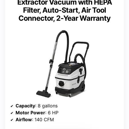
Extractor Vacuum with HEPA
Filter, Auto-Start, Air Tool
Connector, 2-Year Warranty
Capacity
: 8 gallons
Motor Power
: 6 HP
Airflow
: 140 CFM