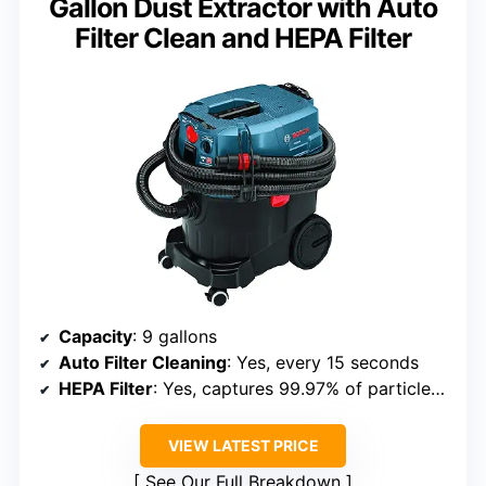
Gallon Dust Extractor with Auto
Filter Clean and HEPA Filter
Capacity
: 9 gallons
Auto Filter Cleaning
: Yes, every 15 seconds
HEPA Filter
: Yes, captures 99.97% of particles at 0.3 microns
VIEW LATEST PRICE
See Our Full Breakdown