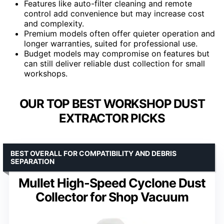
Features like auto-filter cleaning and remote
control add convenience but may increase cost
and complexity.
Premium models often offer quieter operation and
longer warranties, suited for professional use.
Budget models may compromise on features but
can still deliver reliable dust collection for small
workshops.
OUR TOP BEST WORKSHOP DUST
EXTRACTOR PICKS
BEST OVERALL FOR COMPATIBILITY AND DEBRIS
SEPARATION
Mullet High-Speed Cyclone Dust
Collector for Shop Vacuum