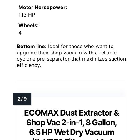
Motor Horsepower:
1.13 HP
Wheels:
4
Bottom line:
Ideal for those who want to
upgrade their shop vacuum with a reliable
cyclone pre-separator that maximizes suction
efficiency.
ECOMAX Dust Extractor &
Shop Vac 2-in-1, 8 Gallon,
6.5 HP Wet Dry Vacuum