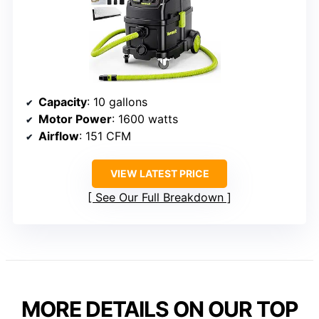
Capacity
: 10 gallons
Motor Power
: 1600 watts
Airflow
: 151 CFM
VIEW LATEST PRICE
See Our Full Breakdown
MORE DETAILS ON OUR TOP