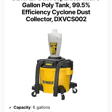
Gallon Poly Tank, 99.5%
Efficiency Cyclone Dust
Collector, DXVCS002
Capacity
: 6 gallons