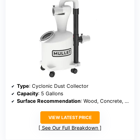
Type
: Cyclonic Dust Collector
Capacity
: 5 Gallons
Surface Recommendation
: Wood, Concrete, Drywall, Carpet
VIEW LATEST PRICE
See Our Full Breakdown