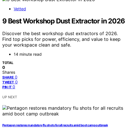
Vetted
9 Best Workshop Dust Extractor in 2026
Discover the best workshop dust extractors of 2026.
Find top picks for power, efficiency, and value to keep
your workspace clean and safe.
14 minute read
TOTAL
0
Shares
0
SHARE
0
TWEET
0
PIN IT
UP NEXT
Pentagon restores mandatory flu shots for all recruits amid boot camp outbreak