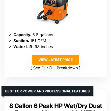
Capacity
: 5.8 gallons
Suction
: 151 CFM
Water Lift
: 98 inches
VIEW LATEST PRICE
See Our Full Breakdown
BEST FOR POWER AND PROFESSIONAL FEATURES
8 Gallon 6 Peak HP Wet/Dry Dust