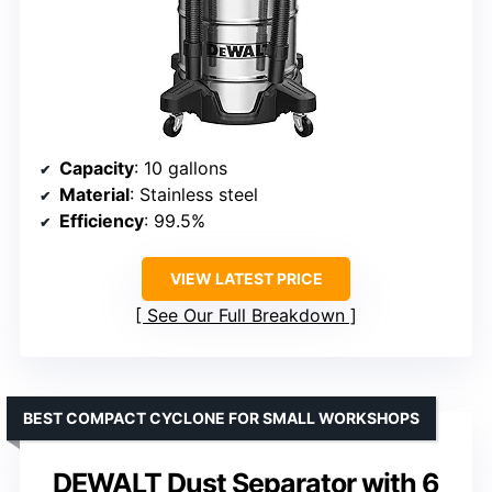
Capacity
: 10 gallons
Material
: Stainless steel
Efficiency
: 99.5%
VIEW LATEST PRICE
See Our Full Breakdown
BEST COMPACT CYCLONE FOR SMALL WORKSHOPS
DEWALT Dust Separator with 6