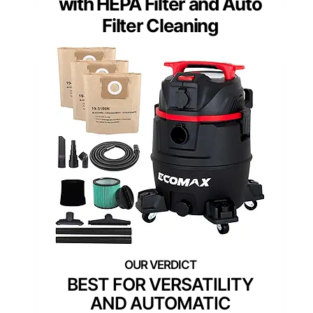
with HEPA Filter and Auto
Filter Cleaning
BEST FOR VERSATILITY
AND AUTOMATIC