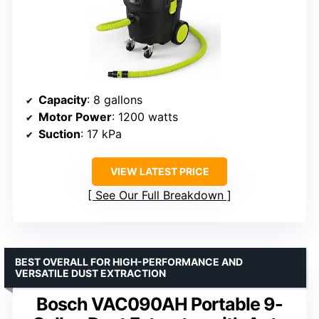
Capacity
: 8 gallons
Motor Power
: 1200 watts
Suction
: 17 kPa
VIEW LATEST PRICE
See Our Full Breakdown
BEST OVERALL FOR HIGH-PERFORMANCE AND
VERSATILE DUST EXTRACTION
Bosch VAC090AH Portable 9-