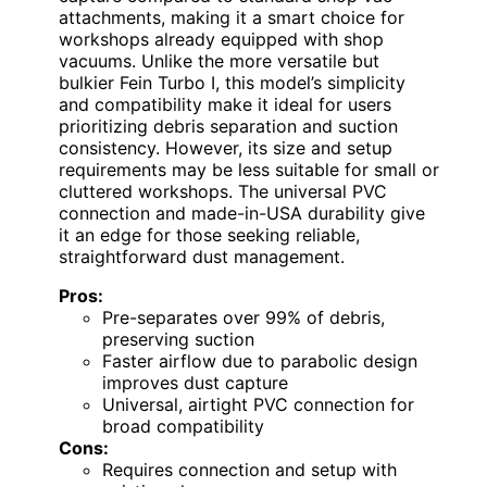
attachments, making it a smart choice for
workshops already equipped with shop
vacuums. Unlike the more versatile but
bulkier Fein Turbo I, this model’s simplicity
and compatibility make it ideal for users
prioritizing debris separation and suction
consistency. However, its size and setup
requirements may be less suitable for small or
cluttered workshops. The universal PVC
connection and made-in-USA durability give
it an edge for those seeking reliable,
straightforward dust management.
Pros:
Pre-separates over 99% of debris,
preserving suction
Faster airflow due to parabolic design
improves dust capture
Universal, airtight PVC connection for
broad compatibility
Cons:
Requires connection and setup with