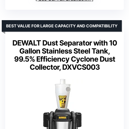
BEST VALUE FOR LARGE CAPACITY AND COMPATIBILITY
DEWALT Dust Separator with 10
Gallon Stainless Steel Tank,
99.5% Efficiency Cyclone Dust
Collector, DXVCS003