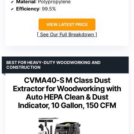
Material
: Polypropylene
Efficiency
: 99.5%
VIEW LATEST PRICE
See Our Full Breakdown
BEST FOR HEAVY-DUTY WOODWORKING AND
CONSTRUCTION
CVMA40-S M Class Dust
Extractor for Woodworking with
Auto HEPA Clean & Dust
Indicator, 10 Gallon, 150 CFM