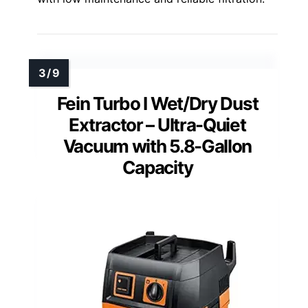
Fein Turbo I Wet/Dry Dust
Extractor – Ultra-Quiet
Vacuum with 5.8-Gallon
Capacity