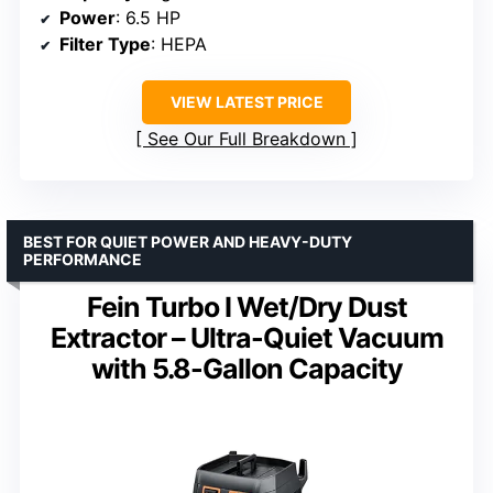
Power
: 6.5 HP
Filter Type
: HEPA
VIEW LATEST PRICE
See Our Full Breakdown
BEST FOR QUIET POWER AND HEAVY-DUTY
PERFORMANCE
Fein Turbo I Wet/Dry Dust
Extractor – Ultra-Quiet Vacuum
with 5.8-Gallon Capacity