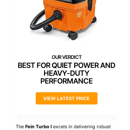
BEST FOR QUIET POWER AND
HEAVY-DUTY
PERFORMANCE
VIEW LATEST PRICE
The
Fein Turbo I
excels in delivering robust