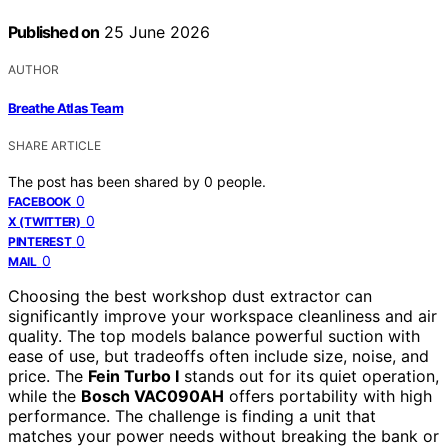
Published on
25 June 2026
AUTHOR
Breathe Atlas Team
SHARE ARTICLE
The post has been shared by
0
people.
0
FACEBOOK
0
X (TWITTER)
0
PINTEREST
0
MAIL
Choosing the best workshop dust extractor can
significantly improve your workspace cleanliness and air
quality. The top models balance powerful suction with
ease of use, but tradeoffs often include size, noise, and
price. The
Fein Turbo I
stands out for its quiet operation,
while the
Bosch VAC090AH
offers portability with high
performance. The challenge is finding a unit that
matches your power needs without breaking the bank or