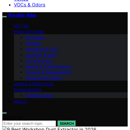
VOCs & Odors
Breathe Atlas
VETTED
HVAC SYSTEMS
AQ Basics
Filtration
Ventilation & CO2
Humidity & Mold
VOCs & Odors
Cleaning & Maintenance
Sensors & Measurement
Standards & Safety
SMOKE & PARTICLES
ROOM GUIDES
Health & Sleep
ABOUT
Search for:
SEARCH