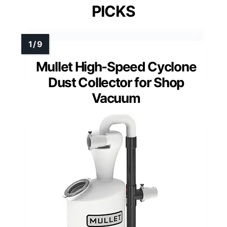
PICKS
Mullet High-Speed Cyclone
Dust Collector for Shop
Vacuum