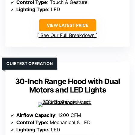
Control Type
: Touch & Gesture
Lighting Type
: LED
VIEW LATEST PRICE
See Our Full Breakdown
QUIETEST OPERATION
30-Inch Range Hood with Dual
Motors and LED Lights
Airflow Capacity
: 1200 CFM
Control Type
: Mechanical & LED
Lighting Type
: LED