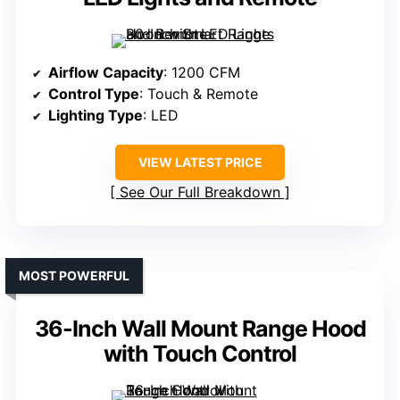
Airflow Capacity
: 1200 CFM
Control Type
: Touch & Remote
Lighting Type
: LED
VIEW LATEST PRICE
See Our Full Breakdown
MOST POWERFUL
36-Inch Wall Mount Range Hood
with Touch Control