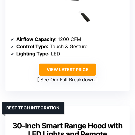
Airflow Capacity
: 1200 CFM
Control Type
: Touch & Gesture
Lighting Type
: LED
VIEW LATEST PRICE
See Our Full Breakdown
BEST TECH INTEGRATION
30-Inch Smart Range Hood with
LED Lights and Remote