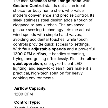
The Inch
Stainless Steel Range Hood
with
Gesture Control
stands out as an ideal
choice for busy home chefs who value
modern convenience and precise control. Its
sleek stainless steel design adds a touch of
elegance to any kitchen. The advanced
gesture sensing technology lets me adjust
wind speeds with simple hand waves,
avoiding accidental touches, while touch
controls provide quick access to settings.
With
four adjustable speeds
and a powerful
1200 CFM airflow
, it handles steaming,
frying, and grilling effortlessly. Plus, the
ultra-
quiet operation
, energy-efficient LED
lighting, and easy-to-clean filters make it a
practical, high-tech solution for heavy
cooking environments.
Airflow Capacity:
1200 CFM
Control Type: