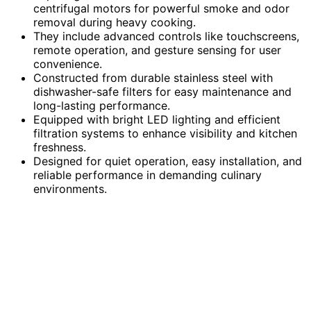
centrifugal motors for powerful smoke and odor
removal during heavy cooking.
They include advanced controls like touchscreens,
remote operation, and gesture sensing for user
convenience.
Constructed from durable stainless steel with
dishwasher-safe filters for easy maintenance and
long-lasting performance.
Equipped with bright LED lighting and efficient
filtration systems to enhance visibility and kitchen
freshness.
Designed for quiet operation, easy installation, and
reliable performance in demanding culinary
environments.