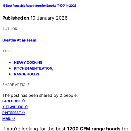
15 Best Reusable Respirators for Smoke (P100) in 2026
Published on
10 January 2026
AUTHOR
Breathe Atlas Team
TAGS
,
HEAVY COOKING
,
KITCHEN VENTILATION
RANGE HOODS
SHARE ARTICLE
The post has been shared by
0
people.
0
FACEBOOK
0
X (TWITTER)
0
PINTEREST
0
MAIL
If you’re looking for the best
1200 CFM range hoods
for