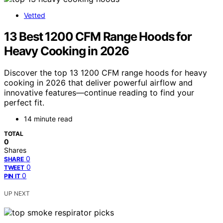
Vetted
13 Best 1200 CFM Range Hoods for
Heavy Cooking in 2026
Discover the top 13 1200 CFM range hoods for heavy
cooking in 2026 that deliver powerful airflow and
innovative features—continue reading to find your
perfect fit.
14 minute read
TOTAL
0
Shares
0
SHARE
0
TWEET
0
PIN IT
UP NEXT