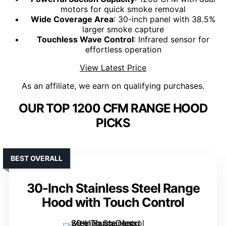
motors for quick smoke removal
Wide Coverage Area
: 30-inch panel with 38.5%
larger smoke capture
Touchless Wave Control
: Infrared sensor for
effortless operation
View Latest Price
As an affiliate, we earn on qualifying purchases.
OUR TOP 1200 CFM RANGE HOOD
PICKS
BEST OVERALL
30-Inch Stainless Steel Range
Hood with Touch Control