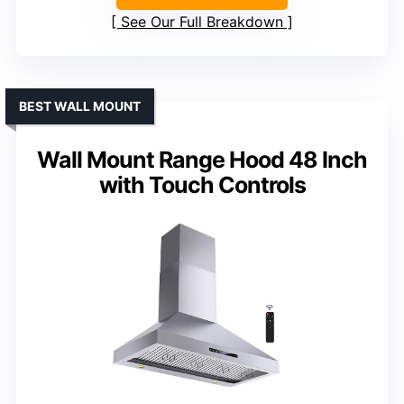
See Our Full Breakdown
BEST WALL MOUNT
Wall Mount Range Hood 48 Inch
with Touch Controls