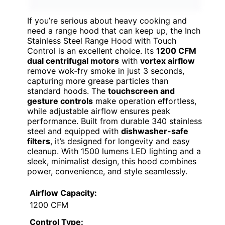
If you’re serious about heavy cooking and
need a range hood that can keep up, the Inch
Stainless Steel Range Hood with Touch
Control is an excellent choice. Its
1200 CFM
dual centrifugal motors
with
vortex airflow
remove wok-fry smoke in just 3 seconds,
capturing more grease particles than
standard hoods. The
touchscreen and
gesture controls
make operation effortless,
while adjustable airflow ensures peak
performance. Built from durable 340 stainless
steel and equipped with
dishwasher-safe
filters
, it’s designed for longevity and easy
cleanup. With 1500 lumens LED lighting and a
sleek, minimalist design, this hood combines
power, convenience, and style seamlessly.
Airflow Capacity:
1200 CFM
Control Type: