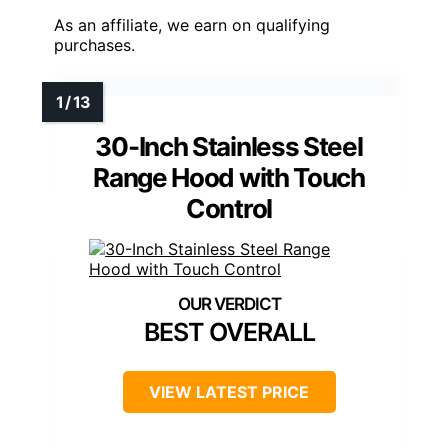
As an affiliate, we earn on qualifying
purchases.
30-Inch Stainless Steel
Range Hood with Touch
Control
BEST OVERALL
VIEW LATEST PRICE