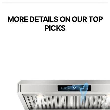
MORE DETAILS ON OUR TOP
PICKS