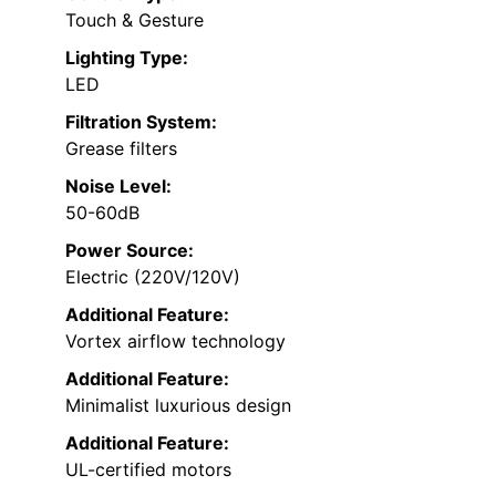
Touch & Gesture
Lighting Type:
LED
Filtration System:
Grease filters
Noise Level:
50-60dB
Power Source:
Electric (220V/120V)
Additional Feature:
Vortex airflow technology
Additional Feature:
Minimalist luxurious design
Additional Feature:
UL-certified motors