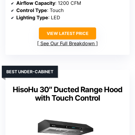
Airflow Capacity
: 1200 CFM
Control Type
: Touch
Lighting Type
: LED
VIEW LATEST PRICE
See Our Full Breakdown
BEST UNDER-CABINET
HisoHu 30″ Ducted Range Hood
with Touch Control