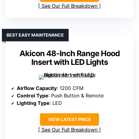
See Our Full Breakdown
BEST EASY MAINTENANCE
Akicon 48-Inch Range Hood
Insert with LED Lights
Airflow Capacity
: 1200 CFM
Control Type
: Push Button & Remote
Lighting Type
: LED
VIEW LATEST PRICE
See Our Full Breakdown