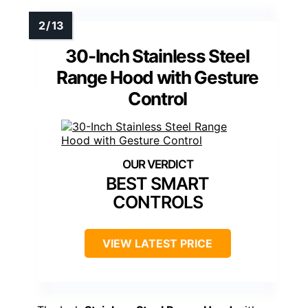
30-Inch Stainless Steel
Range Hood with Gesture
Control
BEST SMART
CONTROLS
VIEW LATEST PRICE