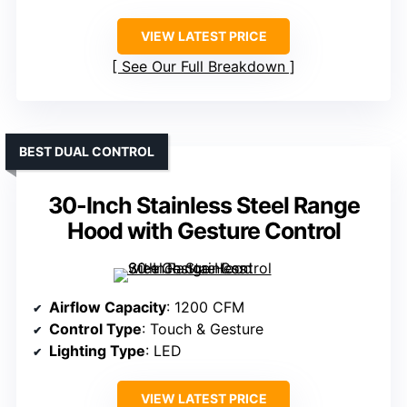
VIEW LATEST PRICE
See Our Full Breakdown
BEST DUAL CONTROL
30-Inch Stainless Steel Range
Hood with Gesture Control
Airflow Capacity
: 1200 CFM
Control Type
: Touch & Gesture
Lighting Type
: LED
VIEW LATEST PRICE