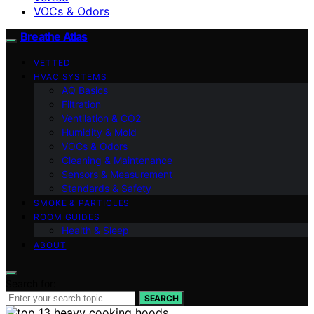
VOCs & Odors
Breathe Atlas
VETTED
HVAC SYSTEMS
AQ Basics
Filtration
Ventilation & CO2
Humidity & Mold
VOCs & Odors
Cleaning & Maintenance
Sensors & Measurement
Standards & Safety
SMOKE & PARTICLES
ROOM GUIDES
Health & Sleep
ABOUT
Search for:
SEARCH