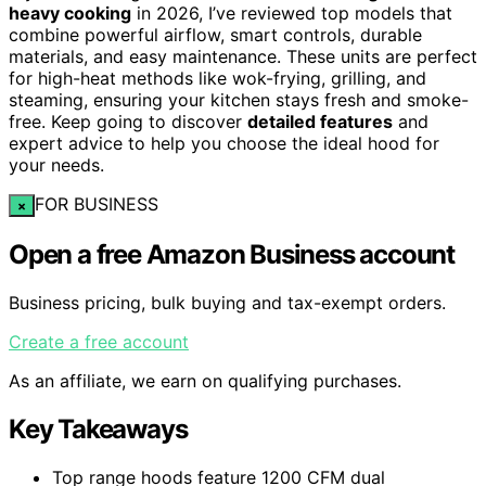
heavy cooking
in 2026, I’ve reviewed top models that
combine powerful airflow, smart controls, durable
materials, and easy maintenance. These units are perfect
for high-heat methods like wok-frying, grilling, and
steaming, ensuring your kitchen stays fresh and smoke-
free. Keep going to discover
detailed features
and
expert advice to help you choose the ideal hood for
your needs.
FOR BUSINESS
×
Open a free Amazon Business account
Business pricing, bulk buying and tax-exempt orders.
Create a free account
As an affiliate, we earn on qualifying purchases.
Key Takeaways
Top range hoods feature 1200 CFM dual