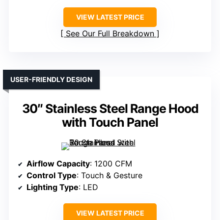
VIEW LATEST PRICE
See Our Full Breakdown
USER-FRIENDLY DESIGN
30″ Stainless Steel Range Hood
with Touch Panel
Airflow Capacity
: 1200 CFM
Control Type
: Touch & Gesture
Lighting Type
: LED
VIEW LATEST PRICE