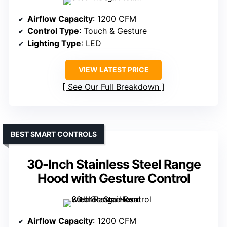
Airflow Capacity
: 1200 CFM
Control Type
: Touch & Gesture
Lighting Type
: LED
VIEW LATEST PRICE
See Our Full Breakdown
BEST SMART CONTROLS
30-Inch Stainless Steel Range
Hood with Gesture Control
Airflow Capacity
: 1200 CFM