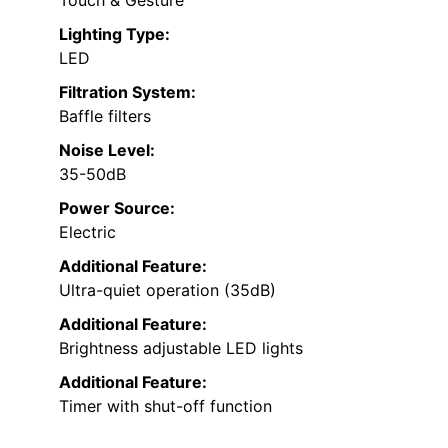
Touch & Gesture
Lighting Type:
LED
Filtration System:
Baffle filters
Noise Level:
35-50dB
Power Source:
Electric
Additional Feature:
Ultra-quiet operation (35dB)
Additional Feature:
Brightness adjustable LED lights
Additional Feature:
Timer with shut-off function