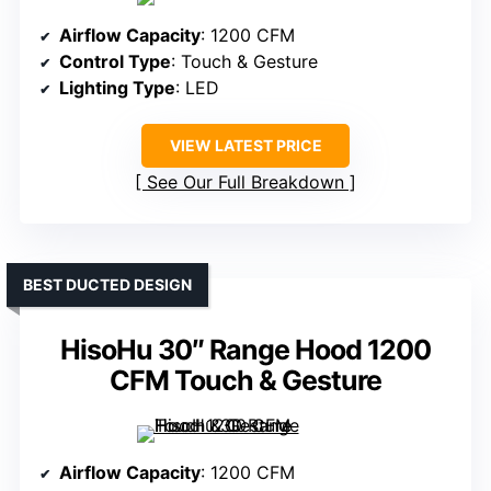
Airflow Capacity
: 1200 CFM
Control Type
: Touch & Gesture
Lighting Type
: LED
VIEW LATEST PRICE
See Our Full Breakdown
BEST DUCTED DESIGN
HisoHu 30″ Range Hood 1200
CFM Touch & Gesture
Airflow Capacity
: 1200 CFM