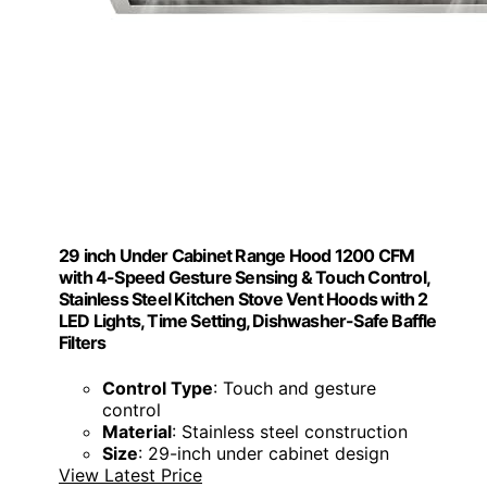
29 inch Under Cabinet Range Hood 1200 CFM
with 4-Speed Gesture Sensing & Touch Control,
Stainless Steel Kitchen Stove Vent Hoods with 2
LED Lights, Time Setting, Dishwasher-Safe Baffle
Filters
Control Type
: Touch and gesture
control
Material
: Stainless steel construction
Size
: 29-inch under cabinet design
View Latest Price