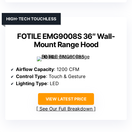
HIGH-TECH TOUCHLESS
FOTILE EMG9008S 36″ Wall-
Mount Range Hood
Airflow Capacity
: 1200 CFM
Control Type
: Touch & Gesture
Lighting Type
: LED
VIEW LATEST PRICE
See Our Full Breakdown