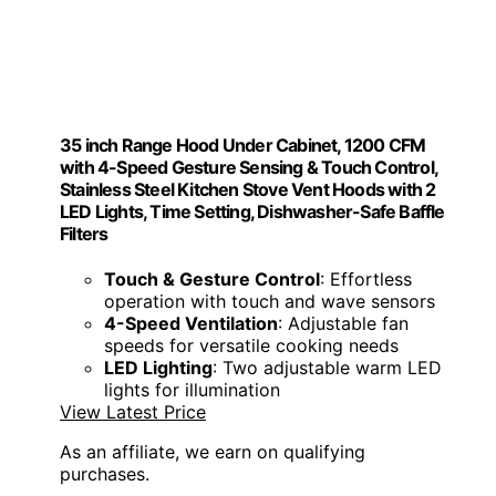
35 inch Range Hood Under Cabinet, 1200 CFM
with 4-Speed Gesture Sensing & Touch Control,
Stainless Steel Kitchen Stove Vent Hoods with 2
LED Lights, Time Setting, Dishwasher-Safe Baffle
Filters
Touch & Gesture Control
: Effortless
operation with touch and wave sensors
4-Speed Ventilation
: Adjustable fan
speeds for versatile cooking needs
LED Lighting
: Two adjustable warm LED
lights for illumination
View Latest Price
As an affiliate, we earn on qualifying
purchases.