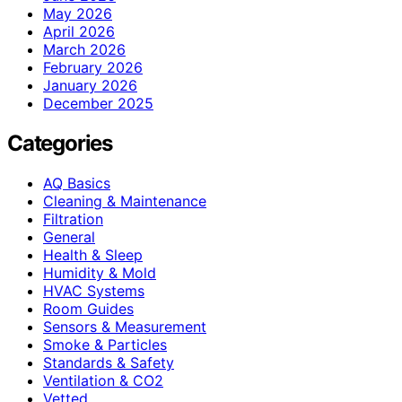
May 2026
April 2026
March 2026
February 2026
January 2026
December 2025
Categories
AQ Basics
Cleaning & Maintenance
Filtration
General
Health & Sleep
Humidity & Mold
HVAC Systems
Room Guides
Sensors & Measurement
Smoke & Particles
Standards & Safety
Ventilation & CO2
Vetted