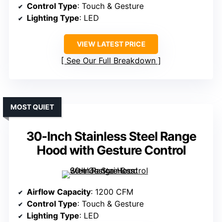
Control Type
: Touch & Gesture
Lighting Type
: LED
VIEW LATEST PRICE
See Our Full Breakdown
MOST QUIET
30-Inch Stainless Steel Range
Hood with Gesture Control
Airflow Capacity
: 1200 CFM
Control Type
: Touch & Gesture
Lighting Type
: LED