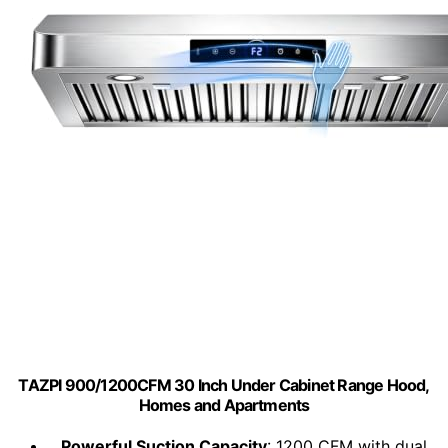
TAZPI 900/1200CFM 30 Inch Under Cabinet Range Hood,
Homes and Apartments
Powerful Suction Capacity
: 1200 CFM with dual