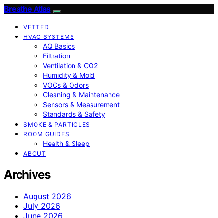
Breathe Atlas
VETTED
HVAC SYSTEMS
AQ Basics
Filtration
Ventilation & CO2
Humidity & Mold
VOCs & Odors
Cleaning & Maintenance
Sensors & Measurement
Standards & Safety
SMOKE & PARTICLES
ROOM GUIDES
Health & Sleep
ABOUT
Archives
August 2026
July 2026
June 2026