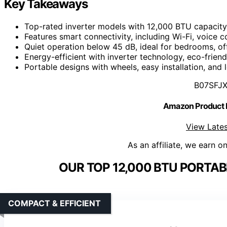
Key Takeaways
Top-rated inverter models with 12,000 BTU capacity s
Features smart connectivity, including Wi-Fi, voic
Quiet operation below 45 dB, ideal for bedrooms, of
Energy-efficient with inverter technology, eco-frien
Portable designs with wheels, easy installation, and 
B07SFJ
Amazon Product
View Lates
As an affiliate, we earn o
OUR TOP 12,000 BTU PORTAB
COMPACT & EFFICIENT