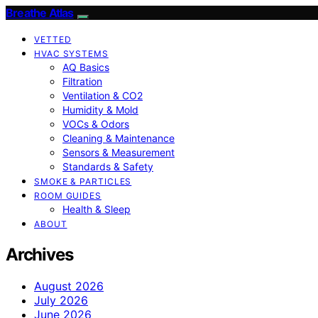
Breathe Atlas
VETTED
HVAC SYSTEMS
AQ Basics
Filtration
Ventilation & CO2
Humidity & Mold
VOCs & Odors
Cleaning & Maintenance
Sensors & Measurement
Standards & Safety
SMOKE & PARTICLES
ROOM GUIDES
Health & Sleep
ABOUT
Archives
August 2026
July 2026
June 2026