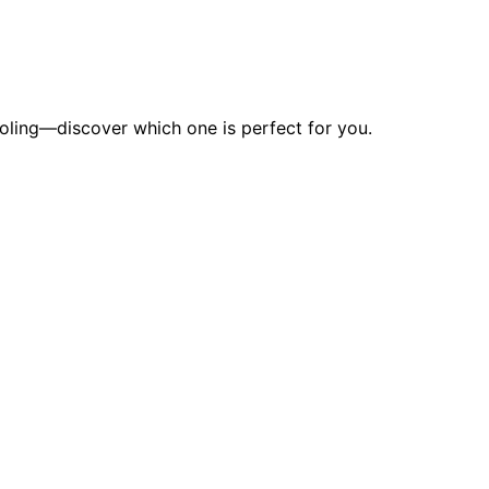
ooling—discover which one is perfect for you.