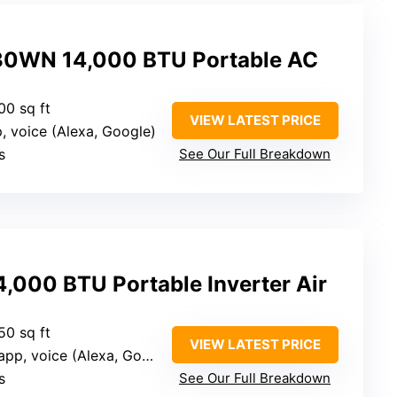
0WN 14,000 BTU Portable AC
00 sq ft
VIEW LATEST PRICE
p, voice (Alexa, Google)
s
See Our Full Breakdown
,000 BTU Portable Inverter Air
50 sq ft
VIEW LATEST PRICE
pp, voice (Alexa, Google)
s
See Our Full Breakdown