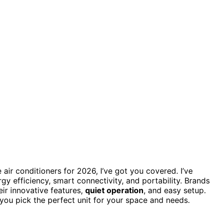
 air conditioners for 2026, I’ve got you covered. I’ve
y efficiency, smart connectivity, and portability. Brands
eir innovative features,
quiet operation
, and easy setup.
 you pick the perfect unit for your space and needs.