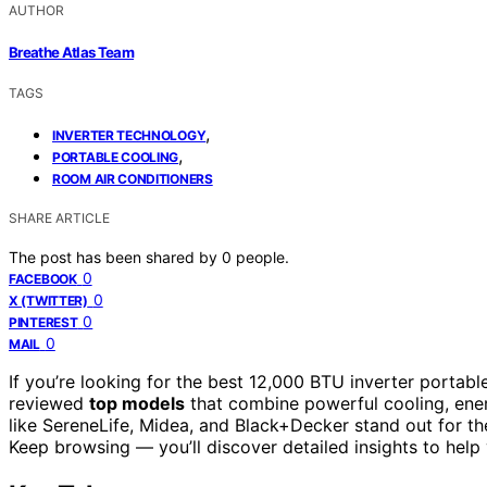
AUTHOR
Breathe Atlas Team
TAGS
,
INVERTER TECHNOLOGY
,
PORTABLE COOLING
ROOM AIR CONDITIONERS
SHARE ARTICLE
The post has been shared by
0
people.
0
FACEBOOK
0
X (TWITTER)
0
PINTEREST
0
MAIL
If you’re looking for the best 12,000 BTU inverter portable
reviewed
top models
that combine powerful cooling, energ
like SereneLife, Midea, and Black+Decker stand out for th
Keep browsing — you’ll discover detailed insights to help