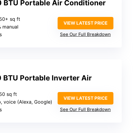
 BTU Portable Air Conditioner
50+ sq ft
VIEW LATEST PRICE
& manual
s
See Our Full Breakdown
 BTU Portable Inverter Air
50 sq ft
VIEW LATEST PRICE
p, voice (Alexa, Google)
s
See Our Full Breakdown