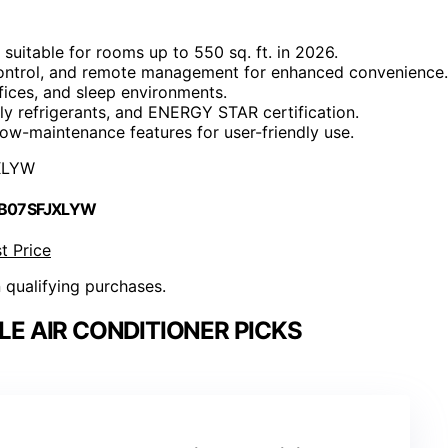
uitable for rooms up to 550 sq. ft. in 2026.
e control, and remote management for enhanced convenience.
fices, and sleep environments.
dly refrigerants, and ENERGY STAR certification.
low-maintenance features for user-friendly use.
XLYW
 B07SFJXLYW
t Price
n qualifying purchases.
LE AIR CONDITIONER PICKS