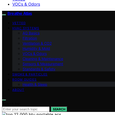
VOCs & Odors
Breathe Atlas
VETTED
HVAC SYSTEMS
AQ Basics
Filtration
Ventilation & CO2
Humidity & Mold
VOCs & Odors
Cleaning & Maintenance
Sensors & Measurement
Standards & Safety
SMOKE & PARTICLES
ROOM GUIDES
Health & Sleep
ABOUT
Search for:
SEARCH