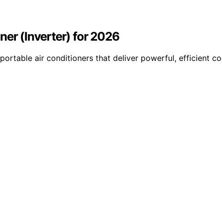
ner (Inverter) for 2026
ortable air conditioners that deliver powerful, efficient c