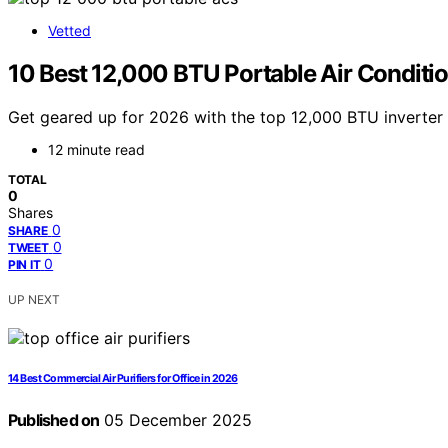
Vetted
10 Best 12,000 BTU Portable Air Conditio
Get geared up for 2026 with the top 12,000 BTU inverter p
12 minute read
TOTAL
0
Shares
0
SHARE
0
TWEET
0
PIN IT
UP NEXT
14 Best Commercial Air Purifiers for Office in 2026
Published on
05 December 2025