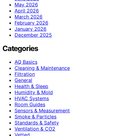
May 2026
April 2026
March 2026
February 2026
January 2026
December 2025
Categories
AQ Basics
Cleaning & Maintenance
Filtration
General
Health & Sleep
Humidity & Mold
HVAC Systems
Room Guides
Sensors & Measurement
Smoke & Particles
Standards & Safety
Ventilation & CO2
Vetted