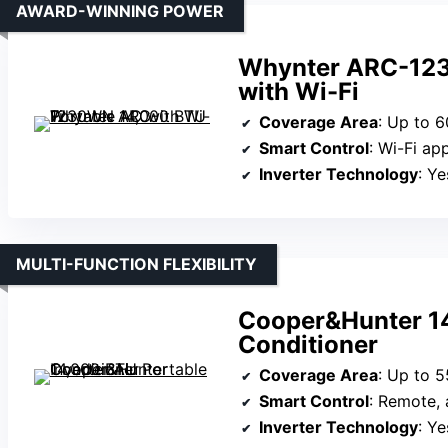
AWARD-WINNING POWER
Whynter ARC-123
with Wi-Fi
Coverage Area
: Up to 6
Smart Control
: Wi-Fi ap
Inverter Technology
: Ye
MULTI-FUNCTION FLEXIBILITY
Cooper&Hunter 14
Conditioner
Coverage Area
: Up to 5
Smart Control
: Remote, a
Inverter Technology
: Ye