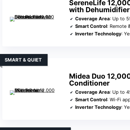
SereneLife 12,000
with Dehumidifier
Coverage Area
: Up to 5
Smart Control
: Remote 
Inverter Technology
: Ye
SMART & QUIET
Midea Duo 12,000
Conditioner
Coverage Area
: Up to 4
Smart Control
: Wi-Fi ap
Inverter Technology
: Ye