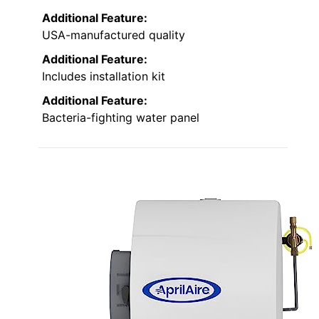
Additional Feature:
USA-manufactured quality
Additional Feature:
Includes installation kit
Additional Feature:
Bacteria-fighting water panel