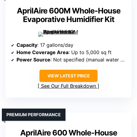
AprilAire 600M Whole-House
Evaporative Humidifier Kit
Capacity
: 17 gallons/day
Home Coverage Area
: Up to 5,000 sq ft
Power Source
: Not specified (manual water panel)
VIEW LATEST PRICE
See Our Full Breakdown
PREMIUM PERFORMANCE
AprilAire 600 Whole-House