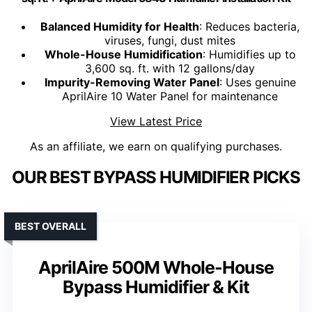
Balanced Humidity for Health
: Reduces bacteria,
viruses, fungi, dust mites
Whole-House Humidification
: Humidifies up to
3,600 sq. ft. with 12 gallons/day
Impurity-Removing Water Panel
: Uses genuine
AprilAire 10 Water Panel for maintenance
View Latest Price
As an affiliate, we earn on qualifying purchases.
OUR BEST BYPASS HUMIDIFIER PICKS
BEST OVERALL
AprilAire 500M Whole-House
Bypass Humidifier & Kit