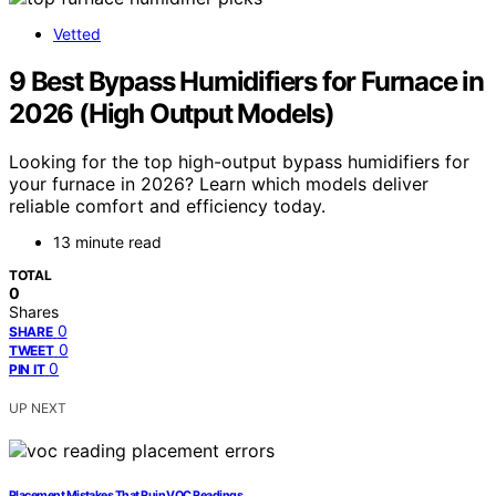
Vetted
9 Best Bypass Humidifiers for Furnace in
2026 (High Output Models)
Looking for the top high-output bypass humidifiers for
your furnace in 2026? Learn which models deliver
reliable comfort and efficiency today.
13 minute read
TOTAL
0
Shares
0
SHARE
0
TWEET
0
PIN IT
UP NEXT
Placement Mistakes That Ruin VOC Readings