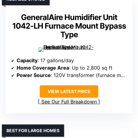
GeneralAire Humidifier Unit
1042-LH Furnace Mount Bypass
Type
Capacity
: 17 gallons/day
Home Coverage Area
: Up to 2,800 sq ft
Power Source
: 120V transformer (furnace mounted)
VIEW LATEST PRICE
See Our Full Breakdown
BEST FOR LARGE HOMES