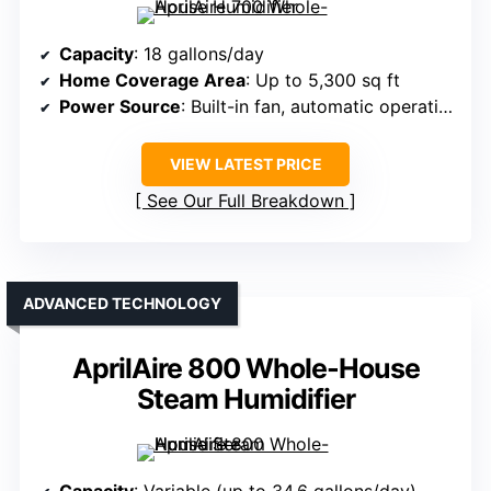
Capacity
: 18 gallons/day
Home Coverage Area
: Up to 5,300 sq ft
Power Source
: Built-in fan, automatic operation
VIEW LATEST PRICE
See Our Full Breakdown
ADVANCED TECHNOLOGY
AprilAire 800 Whole-House
Steam Humidifier
Capacity
: Variable (up to 34.6 gallons/day)