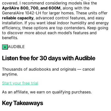
covered. I recommend considering models like the
AprilAire 800, 700, and 600M
, along with the
GeneralAire 1042-LH for larger homes. These units offer
reliable capacity
, advanced control features, and easy
installation. If you want ideal indoor humidity and energy
efficiency, these options are top contenders. Keep going
to discover more about each model’s features and
benefits.
AUDIBLE
×
Listen free for 30 days with Audible
Thousands of audiobooks and originals — cancel
anytime.
Start your free trial
As an affiliate, we earn on qualifying purchases.
Key Takeaways