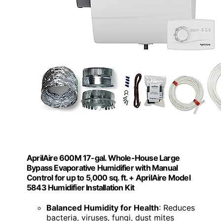
AprilAire 600M 17-gal. Whole-House Large
Bypass Evaporative Humidifier with Manual
Control for up to 5,000 sq. ft. + AprilAire Model
5843 Humidifier Installation Kit
Balanced Humidity for Health
: Reduces
bacteria, viruses, fungi, dust mites