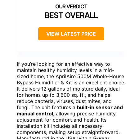
BEST OVERALL
VIEW LATEST PRICE
If you’re looking for an effective way to
maintain healthy humidity levels in a mid-
sized home, the AprilAire 500M Whole-House
Bypass Humidifier & Kit is an excellent choice.
It delivers 12 gallons of moisture daily, ideal
for homes up to 3,600 sq. ft., and helps
reduce bacteria, viruses, dust mites, and
fungi. The unit features a
built-in sensor and
manual control
, allowing precise humidity
adjustment for comfort and health. Its
installation kit includes all necessary
components, making setup straightforward.
Manufactured in the USA with a
5-year