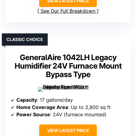
VIEW LATEST PRICE
See Our Full Breakdown
CLASSIC CHOICE
GeneralAire 1042LH Legacy
Humidifier 24V Furnace Mount
Bypass Type
Capacity
: 17 gallons/day
Home Coverage Area
: Up to 2,800 sq ft
Power Source
: 24V (furnace mounted)
VIEW LATEST PRICE