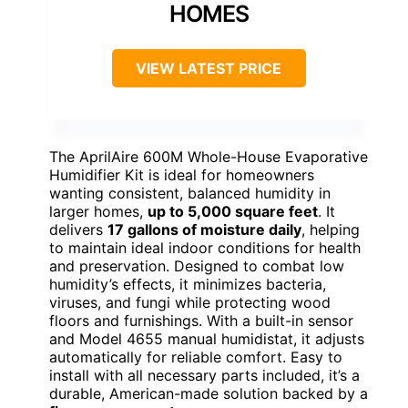
HOMES
VIEW LATEST PRICE
The AprilAire 600M Whole-House Evaporative
Humidifier Kit is ideal for homeowners
wanting consistent, balanced humidity in
larger homes,
up to 5,000 square feet
. It
delivers
17 gallons of moisture daily
, helping
to maintain ideal indoor conditions for health
and preservation. Designed to combat low
humidity’s effects, it minimizes bacteria,
viruses, and fungi while protecting wood
floors and furnishings. With a built-in sensor
and Model 4655 manual humidistat, it adjusts
automatically for reliable comfort. Easy to
install with all necessary parts included, it’s a
durable, American-made solution backed by a