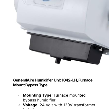
GeneralAire Humidifier Unit 1042-LH, Furnace
Mount Bypass Type
Mounting Type
: Furnace mounted
bypass humidifier
Voltage
: 24 Volt with 120V transformer