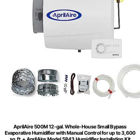
AprilAire 500M 12-gal. Whole-House Small Bypass
Evaporative Humidifier with Manual Control for up to 3,600
sq. ft. + AprilAire Model 5843 Humidifier Installation Kit