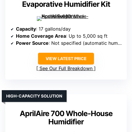
Evaporative Humidifier Kit
Capacity
: 17 gallons/day
Home Coverage Area
: Up to 5,000 sq ft
Power Source
: Not specified (automatic humidistat)
VIEW LATEST PRICE
See Our Full Breakdown
HIGH-CAPACITY SOLUTION
AprilAire 700 Whole-House
Humidifier