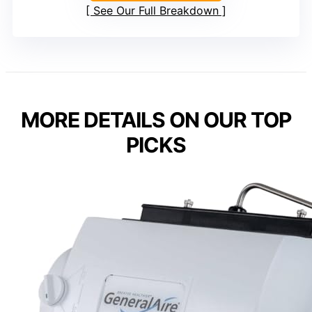
See Our Full Breakdown
MORE DETAILS ON OUR TOP
PICKS