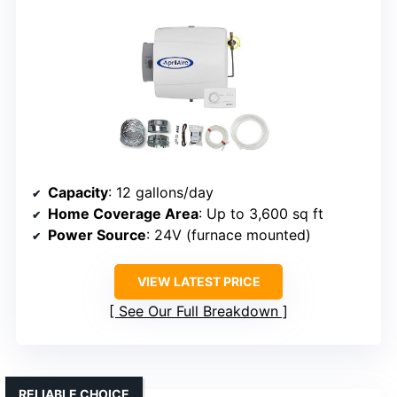
Capacity
: 12 gallons/day
Home Coverage Area
: Up to 3,600 sq ft
Power Source
: 24V (furnace mounted)
VIEW LATEST PRICE
See Our Full Breakdown
RELIABLE CHOICE