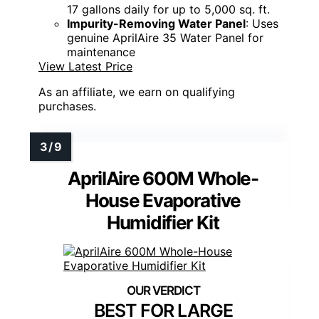
17 gallons daily for up to 5,000 sq. ft.
Impurity-Removing Water Panel
: Uses
genuine AprilAire 35 Water Panel for
maintenance
View Latest Price
As an affiliate, we earn on qualifying
purchases.
AprilAire 600M Whole-
House Evaporative
Humidifier Kit
BEST FOR LARGE