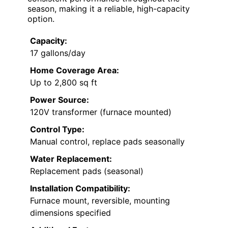
season, making it a reliable, high-capacity
option.
Capacity:
17 gallons/day
Home Coverage Area:
Up to 2,800 sq ft
Power Source:
120V transformer (furnace mounted)
Control Type:
Manual control, replace pads seasonally
Water Replacement:
Replacement pads (seasonal)
Installation Compatibility:
Furnace mount, reversible, mounting
dimensions specified