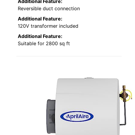
Additional Feature:
Reversible duct connection
Additional Feature:
120V transformer included
Additional Feature:
Suitable for 2800 sq ft