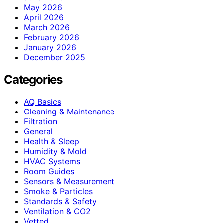
May 2026
April 2026
March 2026
February 2026
January 2026
December 2025
Categories
AQ Basics
Cleaning & Maintenance
Filtration
General
Health & Sleep
Humidity & Mold
HVAC Systems
Room Guides
Sensors & Measurement
Smoke & Particles
Standards & Safety
Ventilation & CO2
Vetted