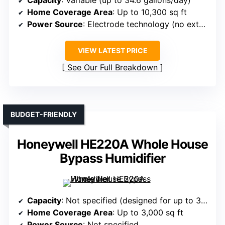
Home Coverage Area
: Up to 10,300 sq ft
Power Source
: Electrode technology (no external power details)
VIEW LATEST PRICE
See Our Full Breakdown
BUDGET-FRIENDLY
Honeywell HE220A Whole House
Bypass Humidifier
Capacity
: Not specified (designed for up to 3,000 sq ft)
Home Coverage Area
: Up to 3,000 sq ft
Power Source
: Not specified