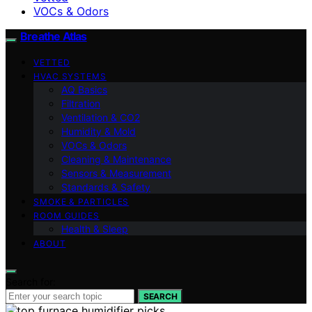
VOCs & Odors
Breathe Atlas
VETTED
HVAC SYSTEMS
AQ Basics
Filtration
Ventilation & CO2
Humidity & Mold
VOCs & Odors
Cleaning & Maintenance
Sensors & Measurement
Standards & Safety
SMOKE & PARTICLES
ROOM GUIDES
Health & Sleep
ABOUT
Search for:
SEARCH