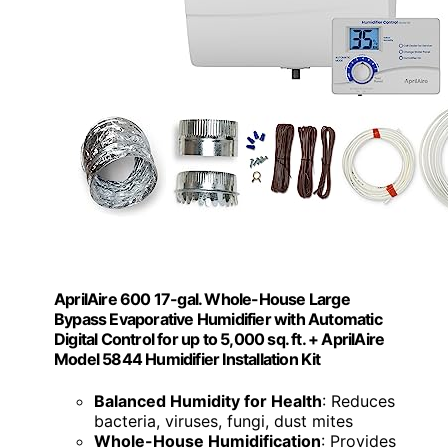
AprilAire 600 17-gal. Whole-House Large
Bypass Evaporative Humidifier with Automatic
Digital Control for up to 5,000 sq. ft. + AprilAire
Model 5844 Humidifier Installation Kit
Balanced Humidity for Health
: Reduces
bacteria, viruses, fungi, dust mites
Whole-House Humidification
: Provides