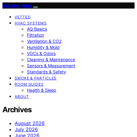
Breathe Atlas
VETTED
HVAC SYSTEMS
AQ Basics
Filtration
Ventilation & CO2
Humidity & Mold
VOCs & Odors
Cleaning & Maintenance
Sensors & Measurement
Standards & Safety
SMOKE & PARTICLES
ROOM GUIDES
Health & Sleep
ABOUT
Archives
August 2026
July 2026
June 2026