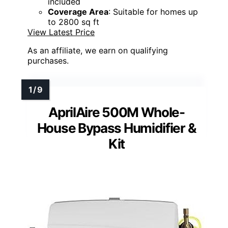
included
Coverage Area
: Suitable for homes up
to 2800 sq ft
View Latest Price
As an affiliate, we earn on qualifying
purchases.
AprilAire 500M Whole-
House Bypass Humidifier &
Kit