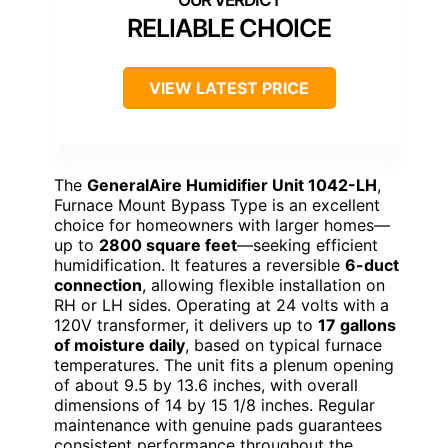
RELIABLE CHOICE
VIEW LATEST PRICE
The
GeneralAire Humidifier Unit 1042-LH
,
Furnace Mount Bypass Type is an excellent
choice for homeowners with larger homes—
up to
2800 square feet
—seeking efficient
humidification. It features a reversible
6-duct
connection
, allowing flexible installation on
RH or LH sides. Operating at 24 volts with a
120V transformer, it delivers up to
17 gallons
of moisture daily
, based on typical furnace
temperatures. The unit fits a plenum opening
of about 9.5 by 13.6 inches, with overall
dimensions of 14 by 15 1/8 inches. Regular
maintenance with genuine pads guarantees
consistent performance throughout the