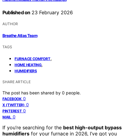
Published on
23 February 2026
AUTHOR
Breathe Atlas Team
TAGS
,
FURNACE COMFORT
,
HOME HEATING
HUMIDIFIERS
SHARE ARTICLE
The post has been shared by
0
people.
0
FACEBOOK
0
X (TWITTER)
0
PINTEREST
0
MAIL
If you’re searching for the
best high-output bypass
humidifiers
for your furnace in 2026, I’ve got you