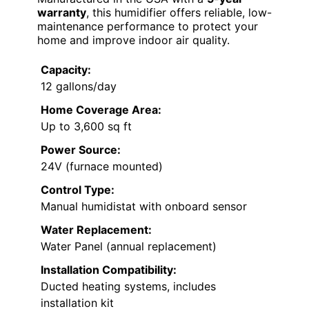
warranty
, this humidifier offers reliable, low-
maintenance performance to protect your
home and improve indoor air quality.
Capacity:
12 gallons/day
Home Coverage Area:
Up to 3,600 sq ft
Power Source:
24V (furnace mounted)
Control Type:
Manual humidistat with onboard sensor
Water Replacement:
Water Panel (annual replacement)
Installation Compatibility:
Ducted heating systems, includes
installation kit