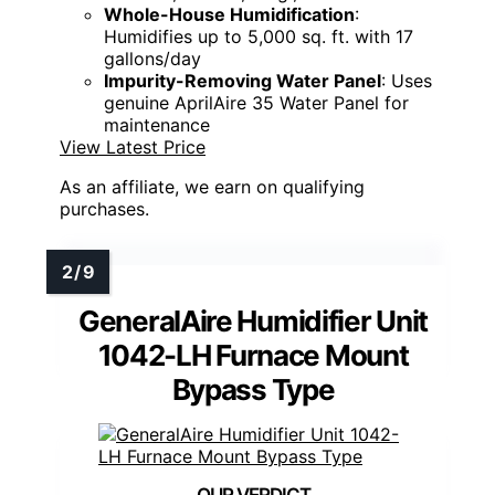
Whole-House Humidification
:
Humidifies up to 5,000 sq. ft. with 17
gallons/day
Impurity-Removing Water Panel
: Uses
genuine AprilAire 35 Water Panel for
maintenance
View Latest Price
As an affiliate, we earn on qualifying
purchases.
GeneralAire Humidifier Unit
1042-LH Furnace Mount
Bypass Type