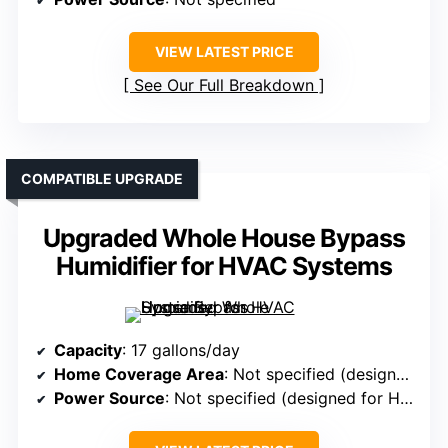
VIEW LATEST PRICE
See Our Full Breakdown
COMPATIBLE UPGRADE
Upgraded Whole House Bypass
Humidifier for HVAC Systems
Capacity
: 17 gallons/day
Home Coverage Area
: Not specified (designed for large homes)
Power Source
: Not specified (designed for HVAC systems)