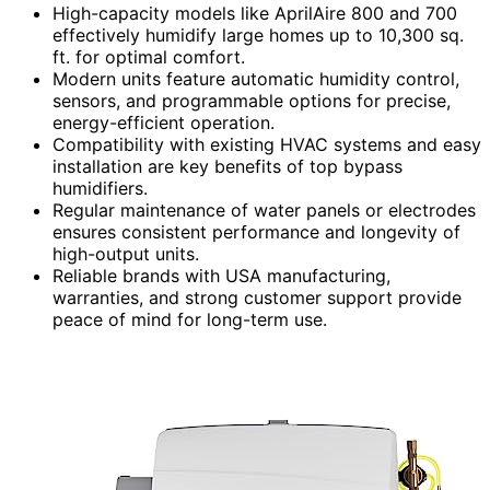
High-capacity models like AprilAire 800 and 700
effectively humidify large homes up to 10,300 sq.
ft. for optimal comfort.
Modern units feature automatic humidity control,
sensors, and programmable options for precise,
energy-efficient operation.
Compatibility with existing HVAC systems and easy
installation are key benefits of top bypass
humidifiers.
Regular maintenance of water panels or electrodes
ensures consistent performance and longevity of
high-output units.
Reliable brands with USA manufacturing,
warranties, and strong customer support provide
peace of mind for long-term use.