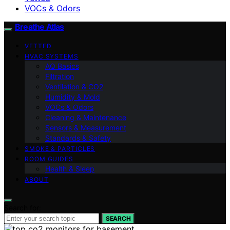
VOCs & Odors
Breathe Atlas
VETTED
HVAC SYSTEMS
AQ Basics
Filtration
Ventilation & CO2
Humidity & Mold
VOCs & Odors
Cleaning & Maintenance
Sensors & Measurement
Standards & Safety
SMOKE & PARTICLES
ROOM GUIDES
Health & Sleep
ABOUT
Search for:
SEARCH