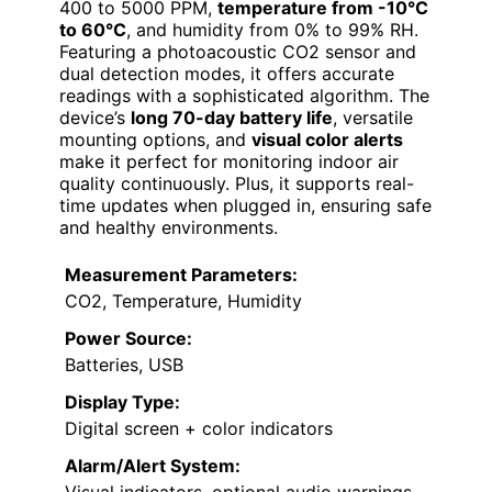
400 to 5000 PPM,
temperature from -10°C
to 60°C
, and humidity from 0% to 99% RH.
Featuring a photoacoustic CO2 sensor and
dual detection modes, it offers accurate
readings with a sophisticated algorithm. The
device’s
long 70-day battery life
, versatile
mounting options, and
visual color alerts
make it perfect for monitoring indoor air
quality continuously. Plus, it supports real-
time updates when plugged in, ensuring safe
and healthy environments.
Measurement Parameters:
CO2, Temperature, Humidity
Power Source:
Batteries, USB
Display Type:
Digital screen + color indicators
Alarm/Alert System: