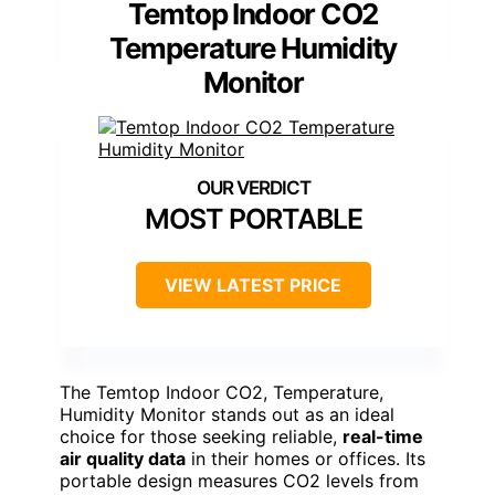
Temtop Indoor CO2
Temperature Humidity
Monitor
MOST PORTABLE
VIEW LATEST PRICE
The Temtop Indoor CO2, Temperature,
Humidity Monitor stands out as an ideal
choice for those seeking reliable,
real-time
air quality data
in their homes or offices. Its
portable design measures CO2 levels from