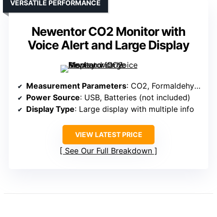
VERSATILE PERFORMANCE
Newentor CO2 Monitor with
Voice Alert and Large Display
Measurement Parameters
: CO2, Formaldehyde, TVOC, Temperature, Humidity
Power Source
: USB, Batteries (not included)
Display Type
: Large display with multiple info
VIEW LATEST PRICE
See Our Full Breakdown