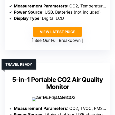
Measurement Parameters
: CO2, Temperature, Humidity
Power Source
: USB, Batteries (not included)
Display Type
: Digital LCD
VIEW LATEST PRICE
See Our Full Breakdown
TRAVEL READY
5-in-1 Portable CO2 Air Quality
Monitor
Measurement Parameters
: CO2, TVOC, PM2.5, Temperature, Humidity
Power Source
: Lithium battery, USB charging