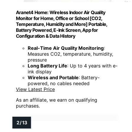
Aranet4 Home: Wireless Indoor Air Quality
Monitor for Home, Office or School [CO2,
Temperature, Humidity and More] Portable,
Battery Powered, E-Ink Screen, App for
Configuration & Data History
Real-Time Air Quality Monitoring
:
Measures CO2, temperature, humidity,
pressure
Long Battery Life
: Up to 4 years with e-
ink display
Wireless and Portable
: Battery-
powered, no cables needed
View Latest Price
As an affiliate, we earn on qualifying
purchases.