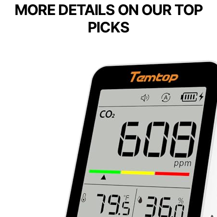
MORE DETAILS ON OUR TOP
PICKS