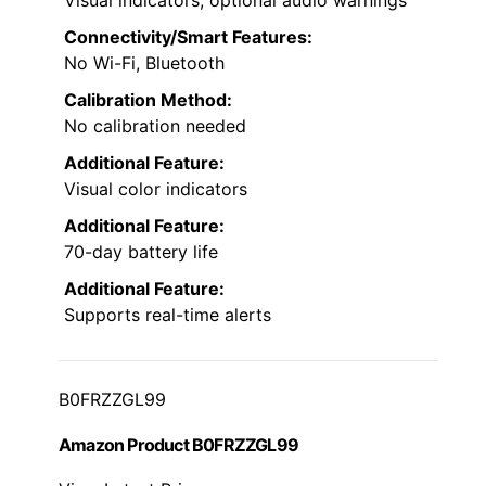
Visual indicators, optional audio warnings
Connectivity/Smart Features:
No Wi-Fi, Bluetooth
Calibration Method:
No calibration needed
Additional Feature:
Visual color indicators
Additional Feature:
70-day battery life
Additional Feature:
Supports real-time alerts
B0FRZZGL99
Amazon Product B0FRZZGL99