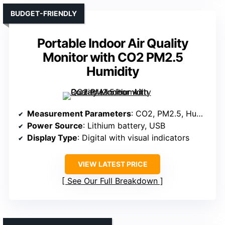
BUDGET-FRIENDLY
Portable Indoor Air Quality
Monitor with CO2 PM2.5
Humidity
Measurement Parameters
: CO2, PM2.5, Humidity, Temperature, TVOC
Power Source
: Lithium battery, USB
Display Type
: Digital with visual indicators
VIEW LATEST PRICE
See Our Full Breakdown