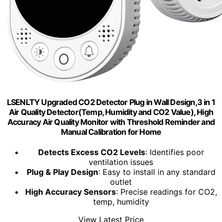
LSENLTY Upgraded CO2 Detector Plug in Wall Design,3 in 1
Air Quality Detector(Temp, Humidity and CO2 Value), High
Accuracy Air Quality Monitor with Threshold Reminder and
Manual Calibration for Home
Detects Excess CO2 Levels
: Identifies poor
ventilation issues
Plug & Play Design
: Easy to install in any standard
outlet
High Accuracy Sensors
: Precise readings for CO2,
temp, humidity
View Latest Price