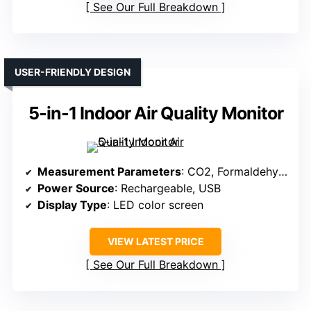
See Our Full Breakdown
USER-FRIENDLY DESIGN
5-in-1 Indoor Air Quality Monitor
Measurement Parameters
: CO2, Formaldehyde, TVOC, Temperature, Humidity
Power Source
: Rechargeable, USB
Display Type
: LED color screen
VIEW LATEST PRICE
See Our Full Breakdown