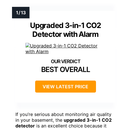
Upgraded 3-in-1 CO2
Detector with Alarm
BEST OVERALL
VIEW LATEST PRICE
If you’re serious about monitoring air quality
in your basement, the
upgraded 3-in-1 CO2
detector
is an excellent choice because it