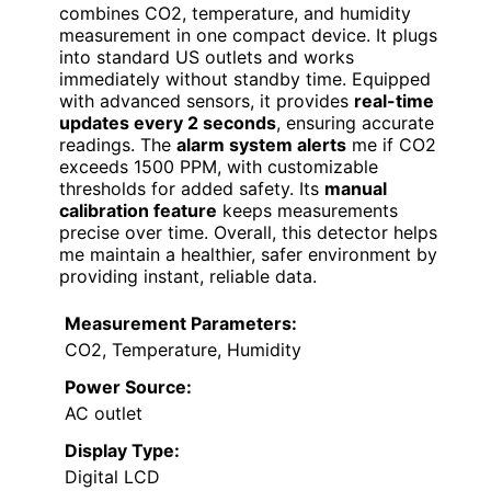
combines CO2, temperature, and humidity
measurement in one compact device. It plugs
into standard US outlets and works
immediately without standby time. Equipped
with advanced sensors, it provides
real-time
updates every 2 seconds
, ensuring accurate
readings. The
alarm system alerts
me if CO2
exceeds 1500 PPM, with customizable
thresholds for added safety. Its
manual
calibration feature
keeps measurements
precise over time. Overall, this detector helps
me maintain a healthier, safer environment by
providing instant, reliable data.
Measurement Parameters:
CO2, Temperature, Humidity
Power Source:
AC outlet
Display Type:
Digital LCD