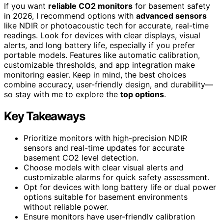
If you want
reliable CO2 monitors
for basement safety
in 2026, I recommend options with
advanced sensors
like NDIR or photoacoustic tech for accurate, real-time
readings. Look for devices with clear displays, visual
alerts, and long battery life, especially if you prefer
portable models. Features like automatic calibration,
customizable thresholds, and app integration make
monitoring easier. Keep in mind, the best choices
combine accuracy, user-friendly design, and durability—
so stay with me to explore the
top options
.
Key Takeaways
Prioritize monitors with high-precision NDIR
sensors and real-time updates for accurate
basement CO2 level detection.
Choose models with clear visual alerts and
customizable alarms for quick safety assessment.
Opt for devices with long battery life or dual power
options suitable for basement environments
without reliable power.
Ensure monitors have user-friendly calibration