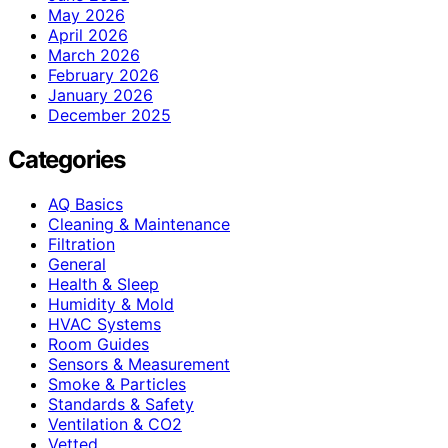
May 2026
April 2026
March 2026
February 2026
January 2026
December 2025
Categories
AQ Basics
Cleaning & Maintenance
Filtration
General
Health & Sleep
Humidity & Mold
HVAC Systems
Room Guides
Sensors & Measurement
Smoke & Particles
Standards & Safety
Ventilation & CO2
Vetted