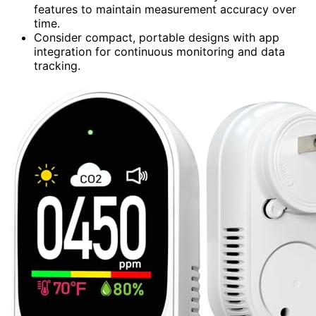
features to maintain measurement accuracy over
time.
Consider compact, portable designs with app
integration for continuous monitoring and data
tracking.