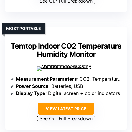
See Our Full Breakdown
MOST PORTABLE
Temtop Indoor CO2 Temperature
Humidity Monitor
Measurement Parameters
: CO2, Temperature, Humidity
Power Source
: Batteries, USB
Display Type
: Digital screen + color indicators
VIEW LATEST PRICE
See Our Full Breakdown