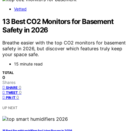
Vetted
13 Best CO2 Monitors for Basement
Safety in 2026
Breathe easier with the top CO2 monitors for basement
safety in 2026, but discover which features truly keep
your space safe.
15 minute read
TOTAL
0
Shares
0
SHARE
0
TWEET
0
PIN IT
UP NEXT
15 Best Smart Humidifiers for Living Rooms in 2026