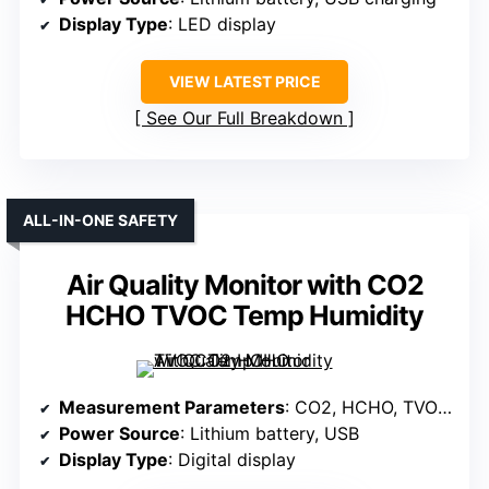
Display Type
: LED display
VIEW LATEST PRICE
See Our Full Breakdown
ALL-IN-ONE SAFETY
Air Quality Monitor with CO2
HCHO TVOC Temp Humidity
Measurement Parameters
: CO2, HCHO, TVOC, Temperature, Humidity
Power Source
: Lithium battery, USB
Display Type
: Digital display