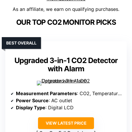
As an affiliate, we earn on qualifying purchases.
OUR TOP CO2 MONITOR PICKS
BEST OVERALL
Upgraded 3-in-1 CO2 Detector
with Alarm
Measurement Parameters
: CO2, Temperature, Humidity
Power Source
: AC outlet
Display Type
: Digital LCD
VIEW LATEST PRICE