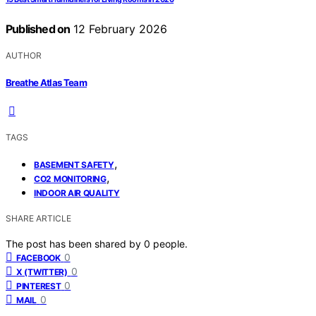
Published on
12 February 2026
AUTHOR
Breathe Atlas Team
TAGS
,
BASEMENT SAFETY
,
CO2 MONITORING
INDOOR AIR QUALITY
SHARE ARTICLE
The post has been shared by
0
people.
0
FACEBOOK
0
X (TWITTER)
0
PINTEREST
0
MAIL