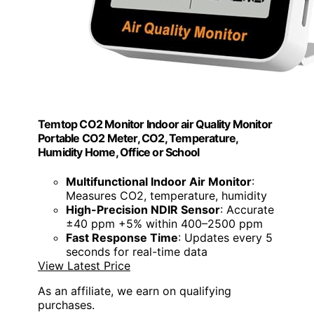
Temtop CO2 Monitor Indoor air Quality Monitor
Portable CO2 Meter, CO2, Temperature,
Humidity Home, Office or School
Multifunctional Indoor Air Monitor
:
Measures CO2, temperature, humidity
High-Precision NDIR Sensor
: Accurate
±40 ppm +5% within 400–2500 ppm
Fast Response Time
: Updates every 5
seconds for real-time data
View Latest Price
As an affiliate, we earn on qualifying
purchases.