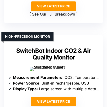
VIEW LATEST PRICE
See Our Full Breakdown
HIGH-PRECISION MONITOR
SwitchBot Indoor CO2 & Air
Quality Monitor
Measurement Parameters
: CO2, Temperature, Humidity, Air Pressure
Power Source
: Built-in rechargeable, USB
Display Type
: Large screen with multiple data points
VIEW LATEST PRICE