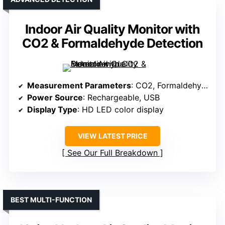
Indoor Air Quality Monitor with
CO2 & Formaldehyde Detection
Measurement Parameters
: CO2, Formaldehyde, TVOC, Temperature, Humidity
Power Source
: Rechargeable, USB
Display Type
: HD LED color display
VIEW LATEST PRICE
See Our Full Breakdown
BEST MULTI-FUNCTION