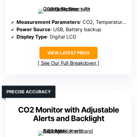
Measurement Parameters
: CO2, Temperature, Humidity, Air Pressure
Power Source
: USB, Battery backup
Display Type
: Digital LCD
VIEW LATEST PRICE
See Our Full Breakdown
PRECISE ACCURACY
CO2 Monitor with Adjustable
Alerts and Backlight