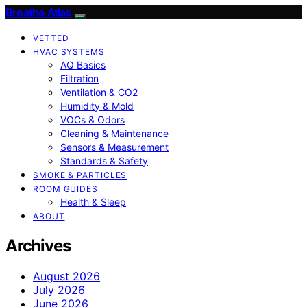
Breathe Atlas
VETTED
HVAC SYSTEMS
AQ Basics
Filtration
Ventilation & CO2
Humidity & Mold
VOCs & Odors
Cleaning & Maintenance
Sensors & Measurement
Standards & Safety
SMOKE & PARTICLES
ROOM GUIDES
Health & Sleep
ABOUT
Archives
August 2026
July 2026
June 2026