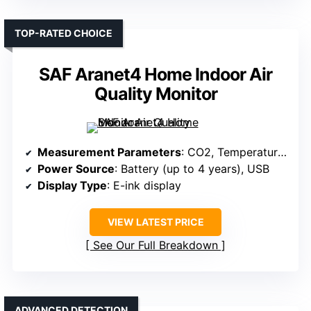
TOP-RATED CHOICE
SAF Aranet4 Home Indoor Air
Quality Monitor
Measurement Parameters
: CO2, Temperature, Humidity, Pressure
Power Source
: Battery (up to 4 years), USB
Display Type
: E-ink display
VIEW LATEST PRICE
See Our Full Breakdown
ADVANCED DETECTION