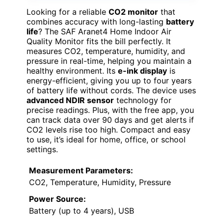
Looking for a reliable
CO2 monitor
that
combines accuracy with long-lasting
battery
life
? The SAF Aranet4 Home Indoor Air
Quality Monitor fits the bill perfectly. It
measures CO2, temperature, humidity, and
pressure in real-time, helping you maintain a
healthy environment. Its
e-ink display
is
energy-efficient, giving you up to four years
of battery life without cords. The device uses
advanced NDIR sensor
technology for
precise readings. Plus, with the free app, you
can track data over 90 days and get alerts if
CO2 levels rise too high. Compact and easy
to use, it’s ideal for home, office, or school
settings.
Measurement Parameters:
CO2, Temperature, Humidity, Pressure
Power Source:
Battery (up to 4 years), USB