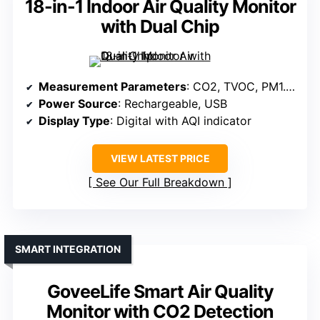
18-in-1 Indoor Air Quality Monitor
with Dual Chip
Measurement Parameters
: CO2, TVOC, PM1.0, PM2.5, PM10, Temperature, Humidity
Power Source
: Rechargeable, USB
Display Type
: Digital with AQI indicator
VIEW LATEST PRICE
See Our Full Breakdown
SMART INTEGRATION
GoveeLife Smart Air Quality
Monitor with CO2 Detection