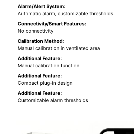
Alarm/Alert System:
Automatic alarm, customizable thresholds
Connectivity/Smart Features:
No connectivity
Calibration Method:
Manual calibration in ventilated area
Additional Feature:
Manual calibration function
Additional Feature:
Compact plug-in design
Additional Feature:
Customizable alarm thresholds