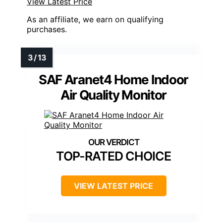
View Latest Price
As an affiliate, we earn on qualifying
purchases.
SAF Aranet4 Home Indoor
Air Quality Monitor
TOP-RATED CHOICE
VIEW LATEST PRICE