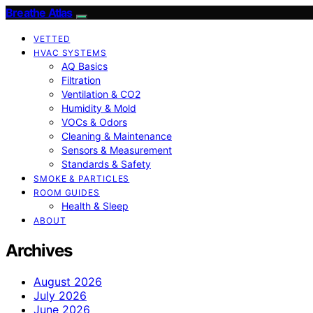
Breathe Atlas
VETTED
HVAC SYSTEMS
AQ Basics
Filtration
Ventilation & CO2
Humidity & Mold
VOCs & Odors
Cleaning & Maintenance
Sensors & Measurement
Standards & Safety
SMOKE & PARTICLES
ROOM GUIDES
Health & Sleep
ABOUT
Archives
August 2026
July 2026
June 2026