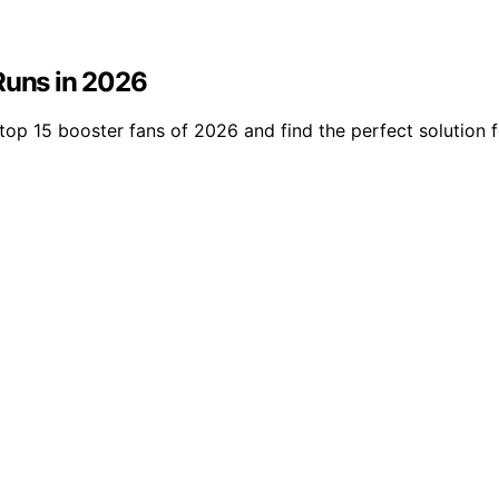
Runs in 2026
top 15 booster fans of 2026 and find the perfect solution f