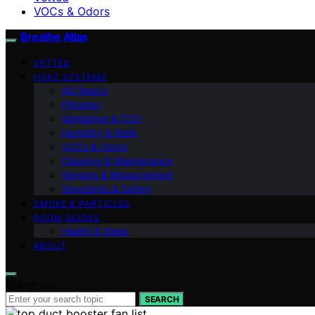
VOCs & Odors
Breathe Atlas
VETTED
HVAC SYSTEMS
AQ Basics
Filtration
Ventilation & CO2
Humidity & Mold
VOCs & Odors
Cleaning & Maintenance
Sensors & Measurement
Standards & Safety
SMOKE & PARTICLES
ROOM GUIDES
Health & Sleep
ABOUT
Search for:
SEARCH