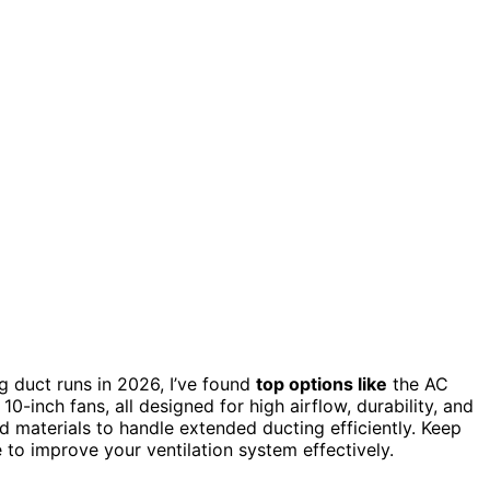
g duct runs in 2026, I’ve found
top options like
the AC
inch fans, all designed for high airflow, durability, and
 materials to handle extended ducting efficiently. Keep
 to improve your ventilation system effectively.