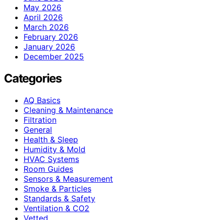
May 2026
April 2026
March 2026
February 2026
January 2026
December 2025
Categories
AQ Basics
Cleaning & Maintenance
Filtration
General
Health & Sleep
Humidity & Mold
HVAC Systems
Room Guides
Sensors & Measurement
Smoke & Particles
Standards & Safety
Ventilation & CO2
Vetted