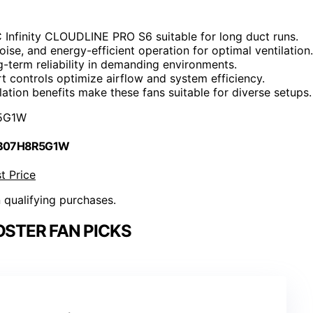
AC Infinity CLOUDLINE PRO S6 suitable for long duct runs.
oise, and energy-efficient operation for optimal ventilation.
g-term reliability in demanding environments.
t controls optimize airflow and system efficiency.
lation benefits make these fans suitable for diverse setups.
5G1W
 B07H8R5G1W
t Price
n qualifying purchases.
STER FAN PICKS