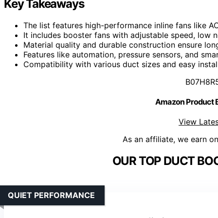
Key Takeaways
The list features high-performance inline fans like 
It includes booster fans with adjustable speed, low n
Material quality and durable construction ensure lon
Features like automation, pressure sensors, and smar
Compatibility with various duct sizes and easy instal
B07H8R
Amazon Product
View Lates
As an affiliate, we earn o
OUR TOP DUCT BOO
QUIET PERFORMANCE