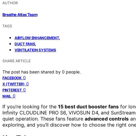
AUTHOR
Breathe Atlas Team
TAGS
,
AIRFLOW ENHANCEMENT
,
DUCT FANS
VENTILATION SYSTEMS
SHARE ARTICLE
The post has been shared by
0
people.
0
FACEBOOK
0
X (TWITTER)
0
PINTEREST
0
MAIL
If you’re looking for the
15 best duct booster fans
for lon
Infinity CLOUDLINE PRO S6, VIVOSUN D4, and SunStream 10-
quiet operation. These fans feature
advanced controls
and
exploring, and you’ll discover how to choose the right one