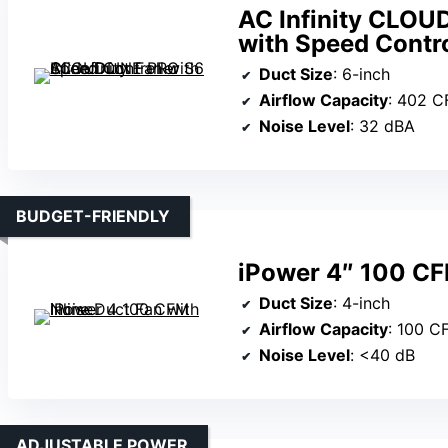
AC Infinity CLOU
with Speed Contro
Duct Size
: 6-inch
Airflow Capacity
: 402 
Noise Level
: 32 dBA
BUDGET-FRIENDLY
iPower 4″ 100 CFM
Duct Size
: 4-inch
Airflow Capacity
: 100 C
Noise Level
: <40 dB
ADJUSTABLE POWER