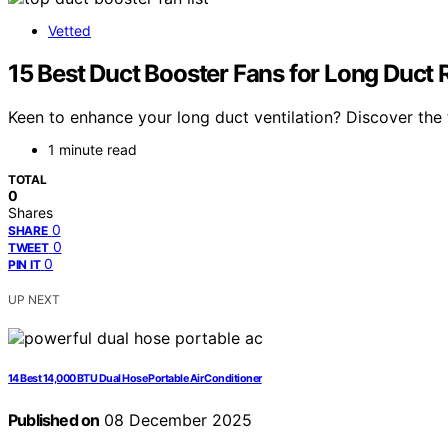
Vetted
15 Best Duct Booster Fans for Long Duct 
Keen to enhance your long duct ventilation? Discover the 
1 minute read
TOTAL
0
Shares
0
SHARE
0
TWEET
0
PIN IT
UP NEXT
14 Best 14,000 BTU Dual Hose Portable Air Conditioner
Published on
08 December 2025