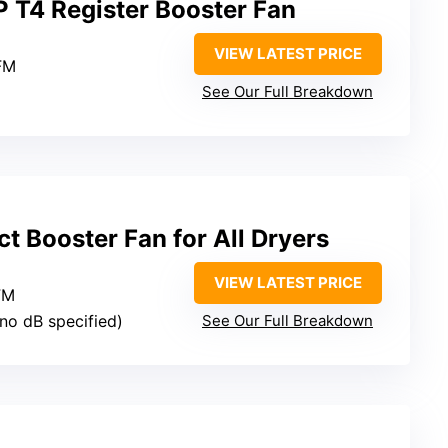
P T4 Register Booster Fan
VIEW LATEST PRICE
FM
See Our Full Breakdown
 Booster Fan for All Dryers
VIEW LATEST PRICE
FM
(no dB specified)
See Our Full Breakdown