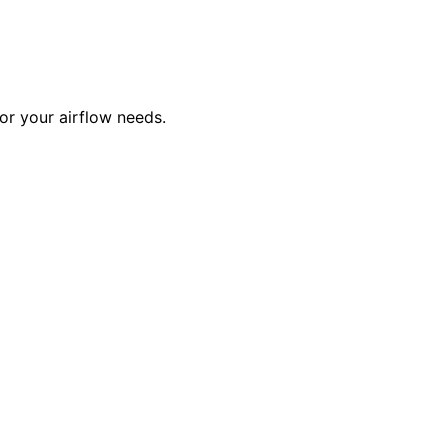
or your airflow needs.