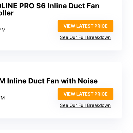
DLINE PRO S6 Inline Duct Fan
ller
VIEW LATEST PRICE
CFM
See Our Full Breakdown
 Inline Duct Fan with Noise
VIEW LATEST PRICE
FM
See Our Full Breakdown