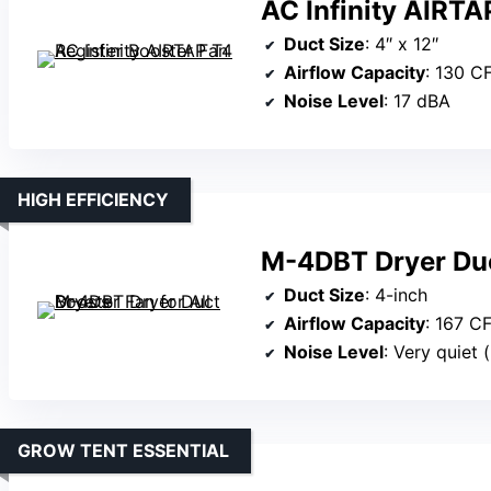
AC Infinity AIRTA
Duct Size
: 4″ x 12″
Airflow Capacity
: 130 C
Noise Level
: 17 dBA
HIGH EFFICIENCY
M-4DBT Dryer Duct
Duct Size
: 4-inch
Airflow Capacity
: 167 C
Noise Level
: Very quiet 
GROW TENT ESSENTIAL