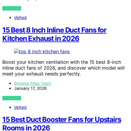
VIEW POST
Vetted
15 Best 8 Inch Inline Duct Fans for
Kitchen Exhaust in 2026
Boost your kitchen ventilation with the 15 best 8-inch
inline duct fans of 2026, and discover which model will
meet your exhaust needs perfectly.
Breathe Atlas Team
January 17, 2026
VIEW POST
Vetted
15 Best Duct Booster Fans for Upstairs
Rooms in 2026