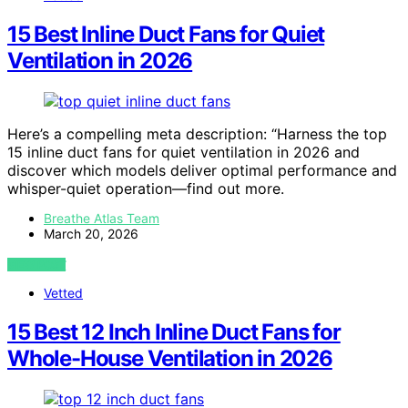
15 Best Inline Duct Fans for Quiet
Ventilation in 2026
Here’s a compelling meta description: “Harness the top
15 inline duct fans for quiet ventilation in 2026 and
discover which models deliver optimal performance and
whisper-quiet operation—find out more.
Breathe Atlas Team
March 20, 2026
VIEW POST
Vetted
15 Best 12 Inch Inline Duct Fans for
Whole-House Ventilation in 2026