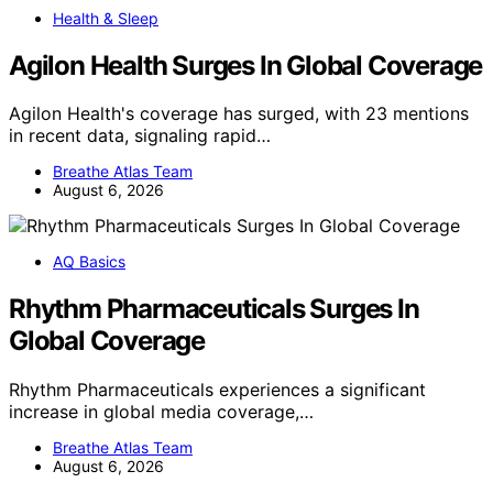
Health & Sleep
Agilon Health Surges In Global Coverage
Agilon Health's coverage has surged, with 23 mentions
in recent data, signaling rapid…
Breathe Atlas Team
August 6, 2026
AQ Basics
Rhythm Pharmaceuticals Surges In
Global Coverage
Rhythm Pharmaceuticals experiences a significant
increase in global media coverage,…
Breathe Atlas Team
August 6, 2026