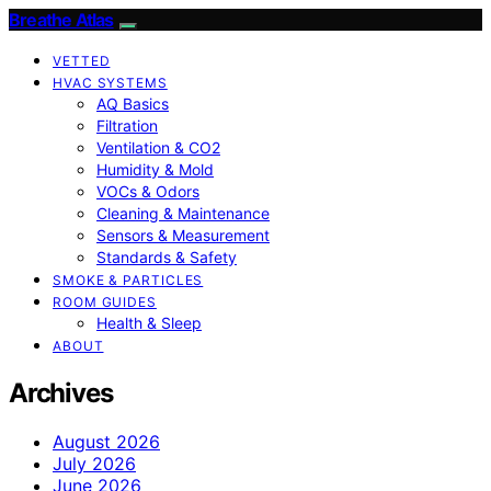
Breathe Atlas
VETTED
HVAC SYSTEMS
AQ Basics
Filtration
Ventilation & CO2
Humidity & Mold
VOCs & Odors
Cleaning & Maintenance
Sensors & Measurement
Standards & Safety
SMOKE & PARTICLES
ROOM GUIDES
Health & Sleep
ABOUT
Archives
August 2026
July 2026
June 2026