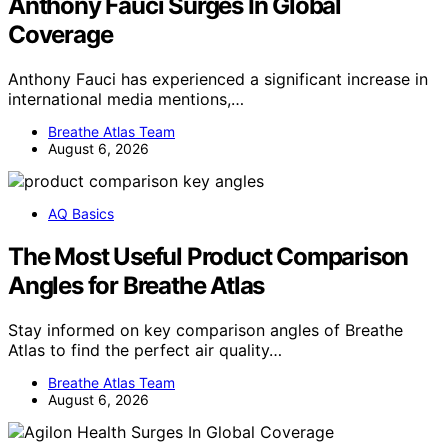
Anthony Fauci Surges In Global
Coverage
Anthony Fauci has experienced a significant increase in
international media mentions,…
Breathe Atlas Team
August 6, 2026
AQ Basics
The Most Useful Product Comparison
Angles for Breathe Atlas
Stay informed on key comparison angles of Breathe
Atlas to find the perfect air quality…
Breathe Atlas Team
August 6, 2026