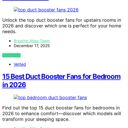
Unlock the top duct booster fans for upstairs rooms in
2026 and discover which one is perfect for your home
needs.
Breathe Atlas Team
December 17, 2025
VIEW POST
Vetted
15 Best Duct Booster Fans for Bedroom
in 2026
Find out the top 15 duct booster fans for bedrooms in
2026 to enhance comfort—discover which models will
transform your sleeping space.