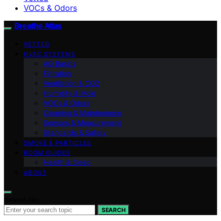
VOCs & Odors
Breathe Atlas
VETTED
HVAC SYSTEMS
AQ Basics
Filtration
Ventilation & CO2
Humidity & Mold
VOCs & Odors
Cleaning & Maintenance
Sensors & Measurement
Standards & Safety
SMOKE & PARTICLES
ROOM GUIDES
Health & Sleep
ABOUT
Search for:
SEARCH