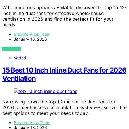
With numerous options available, discover the top 15 12-
inch inline duct fans for effective whole-house
ventilation in 2026 and find the perfect fit for your
needs.
Breathe Atlas Team
January 18, 2026
VIEW POST
Vetted
15 Best 10 Inch Inline Duct Fans for 2026
Ventilation
Narrowing down the top 10-inch inline duct fans for
2026 can enhance your ventilation system—discover the
best options to meet your needs today.
Breathe Atlas Team
January 18, 2026