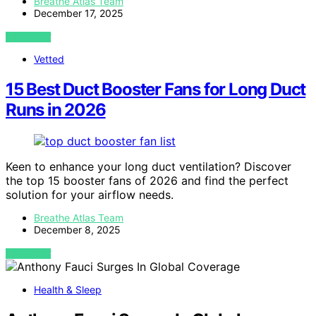
Breathe Atlas Team
December 17, 2025
VIEW POST
Vetted
15 Best Duct Booster Fans for Long Duct
Runs in 2026
Keen to enhance your long duct ventilation? Discover
the top 15 booster fans of 2026 and find the perfect
solution for your airflow needs.
Breathe Atlas Team
December 8, 2025
VIEW POST
Health & Sleep