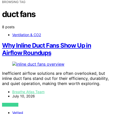
BROWSING TAG
duct fans
8 posts
Ventilation & CO2
Why Inline Duct Fans Show Up in
Airflow Roundups
Inefficient airflow solutions are often overlooked, but
inline duct fans stand out for their efficiency, durability,
and quiet operation, making them worth exploring.
Breathe Atlas Team
July 10, 2026
VIEW POST
Vetted