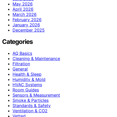
May 2026
April 2026
March 2026
February 2026
January 2026
December 2025
Categories
AQ Basics
Cleaning & Maintenance
Filtration
General
Health & Sleep
Humidity & Mold
HVAC Systems
Room Guides
Sensors & Measurement
Smoke & Particles
Standards & Safety
Ventilation & CO2
Vetted