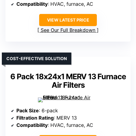
Compatibility
: HVAC, furnace, AC
VIEW LATEST PRICE
See Our Full Breakdown
COST-EFFECTIVE SOLUTION
6 Pack 18x24x1 MERV 13 Furnace
Air Filters
Pack Size
: 6-pack
Filtration Rating
: MERV 13
Compatibility
: HVAC, furnace, AC