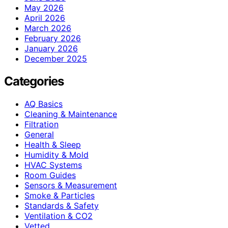
May 2026
April 2026
March 2026
February 2026
January 2026
December 2025
Categories
AQ Basics
Cleaning & Maintenance
Filtration
General
Health & Sleep
Humidity & Mold
HVAC Systems
Room Guides
Sensors & Measurement
Smoke & Particles
Standards & Safety
Ventilation & CO2
Vetted