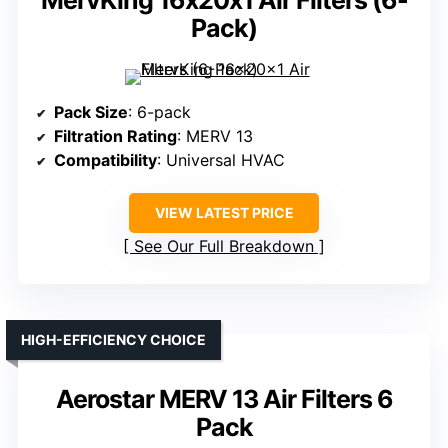
MervKing 16x20x1 Air Filters (6-
Pack)
Pack Size
: 6-pack
Filtration Rating
: MERV 13
Compatibility
: Universal HVAC
VIEW LATEST PRICE
See Our Full Breakdown
HIGH-EFFICIENCY CHOICE
Aerostar MERV 13 Air Filters 6
Pack