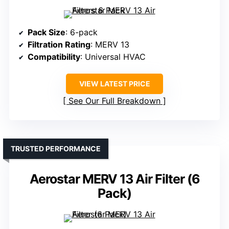
Pack Size
: 6-pack
Filtration Rating
: MERV 13
Compatibility
: Universal HVAC
VIEW LATEST PRICE
See Our Full Breakdown
TRUSTED PERFORMANCE
Aerostar MERV 13 Air Filter (6
Pack)