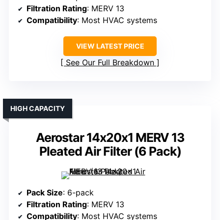
Filtration Rating
: MERV 13
Compatibility
: Most HVAC systems
VIEW LATEST PRICE
See Our Full Breakdown
HIGH CAPACITY
Aerostar 14x20x1 MERV 13
Pleated Air Filter (6 Pack)
Pack Size
: 6-pack
Filtration Rating
: MERV 13
Compatibility
: Most HVAC systems