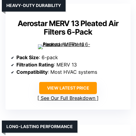
HEAVY-DUTY DURABILITY
Aerostar MERV 13 Pleated Air
Filters 6-Pack
Pack Size
: 6-pack
Filtration Rating
: MERV 13
Compatibility
: Most HVAC systems
VIEW LATEST PRICE
See Our Full Breakdown
LONG-LASTING PERFORMANCE