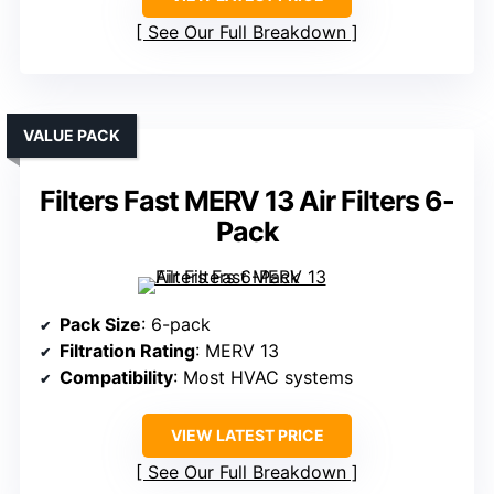
See Our Full Breakdown
VALUE PACK
Filters Fast MERV 13 Air Filters 6-
Pack
Pack Size
: 6-pack
Filtration Rating
: MERV 13
Compatibility
: Most HVAC systems
VIEW LATEST PRICE
See Our Full Breakdown