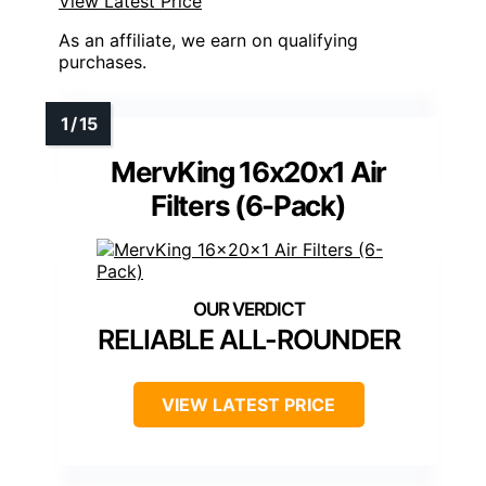
View Latest Price
As an affiliate, we earn on qualifying
purchases.
MervKing 16x20x1 Air
Filters (6-Pack)
RELIABLE ALL-ROUNDER
VIEW LATEST PRICE