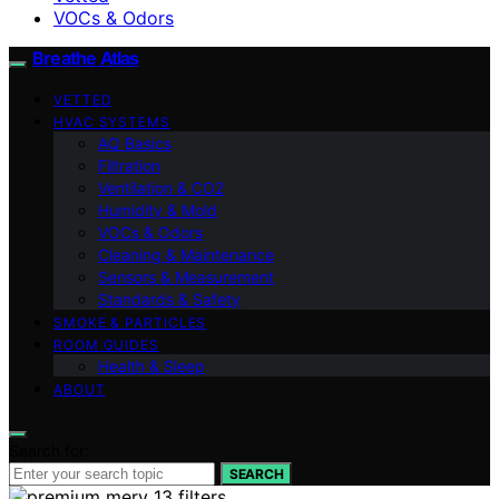
VOCs & Odors
Breathe Atlas
VETTED
HVAC SYSTEMS
AQ Basics
Filtration
Ventilation & CO2
Humidity & Mold
VOCs & Odors
Cleaning & Maintenance
Sensors & Measurement
Standards & Safety
SMOKE & PARTICLES
ROOM GUIDES
Health & Sleep
ABOUT
Search for:
SEARCH