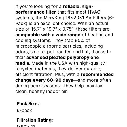
If you’re looking for a
reliable, high-
performance filter
that fits most HVAC
systems, the MervKing 16x20x1 Air Filters (6-
Pack) is an excellent choice. With an actual
size of 15.7″ x 19.7″ x 0.75″, these filters are
compatible with a wide range
of heating and
cooling systems. They trap 90% of
microscopic airborne particles, including
odors, smoke, pet dander, and lint, thanks to
their
advanced pleated polypropylene
media
. Made in the USA with high-quality,
recycled materials, they deliver durable,
efficient filtration. Plus, with a
recommended
change every 60-90 days
—and more often
during peak seasons—they help maintain
clean, healthy indoor air.
Pack Size:
6-pack
Filtration Rating:
MERV 13