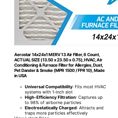
Aerostar 14x24x1 MERV 13 Air Filter, 6 Count,
ACTUAL SIZE (13.50 x 23.50 x 0.75), HVAC, Air
Conditioning & Furnace Filter for Allergies, Dust,
Pet Dander & Smoke (MPR 1500 / FPR 10), Made
in USA
Universal Compatibility
: Fits most HVAC
systems with 1-inch slot
High-Efficiency Filtration
: Captures up
to 98% of airborne particles
Electrostatically Charged
: Attracts and
traps more particles effectively