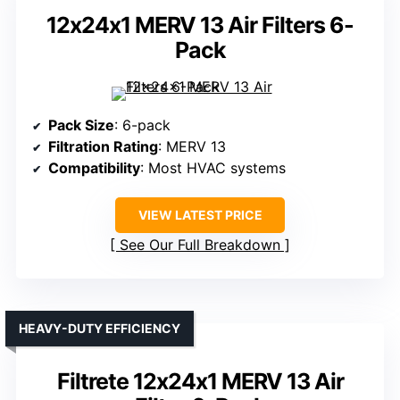
12x24x1 MERV 13 Air Filters 6-
Pack
Pack Size
: 6-pack
Filtration Rating
: MERV 13
Compatibility
: Most HVAC systems
VIEW LATEST PRICE
See Our Full Breakdown
HEAVY-DUTY EFFICIENCY
Filtrete 12x24x1 MERV 13 Air