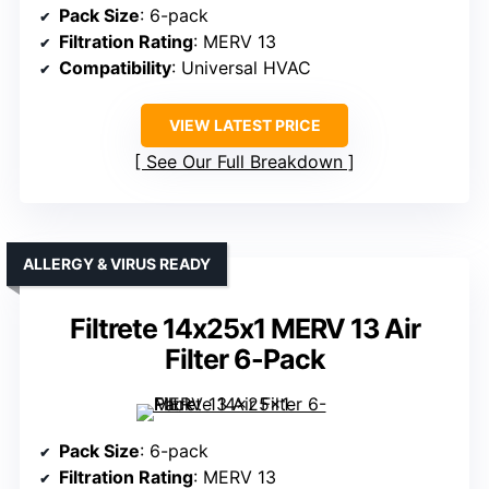
Pack Size
: 6-pack
Filtration Rating
: MERV 13
Compatibility
: Universal HVAC
VIEW LATEST PRICE
See Our Full Breakdown
ALLERGY & VIRUS READY
Filtrete 14x25x1 MERV 13 Air
Filter 6-Pack
Pack Size
: 6-pack
Filtration Rating
: MERV 13