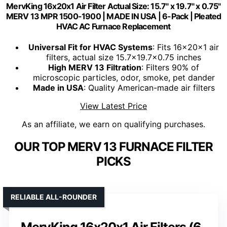
MervKing 16x20x1 Air Filter Actual Size: 15.7" x 19.7" x 0.75"
MERV 13 MPR 1500-1900 | MADE IN USA | 6-Pack | Pleated
HVAC AC Furnace Replacement
Universal Fit for HVAC Systems
: Fits 16x20x1 air
filters, actual size 15.7x19.7x0.75 inches
High MERV 13 Filtration
: Filters 90% of
microscopic particles, odor, smoke, pet dander
Made in USA
: Quality American-made air filters
View Latest Price
As an affiliate, we earn on qualifying purchases.
OUR TOP MERV 13 FURNACE FILTER
PICKS
RELIABLE ALL-ROUNDER