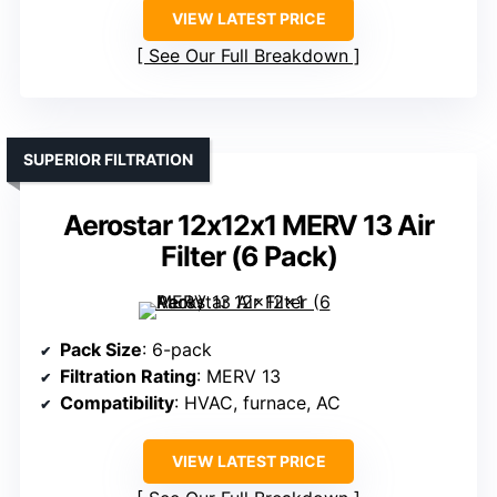
VIEW LATEST PRICE
See Our Full Breakdown
SUPERIOR FILTRATION
Aerostar 12x12x1 MERV 13 Air
Filter (6 Pack)
Pack Size
: 6-pack
Filtration Rating
: MERV 13
Compatibility
: HVAC, furnace, AC
VIEW LATEST PRICE