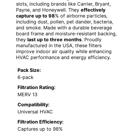
slots, including brands like Carrier, Bryant,
Payne, and Honeywell. They
effectively
capture up to 98
% of airborne particles,
including dust, pollen, pet dander, bacteria,
and smoke. Made with a durable beverage
board frame and moisture-resistant backing,
they
last up to three months
. Proudly
manufactured in the USA, these filters
improve indoor air quality while enhancing
HVAC performance and energy efficiency.
Pack Size:
6-pack
Filtration Rating:
MERV 13
Compatibility:
Universal HVAC
Filtration Efficiency:
Captures up to 98%