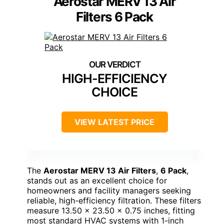
Aerostar MERV 13 Air
Filters 6 Pack
HIGH-EFFICIENCY
CHOICE
VIEW LATEST PRICE
The
Aerostar MERV 13 Air Filters
,
6 Pack
,
stands out as an excellent choice for
homeowners and facility managers seeking
reliable, high-efficiency filtration. These filters
measure 13.50 x 23.50 x 0.75 inches, fitting
most standard HVAC systems with 1-inch