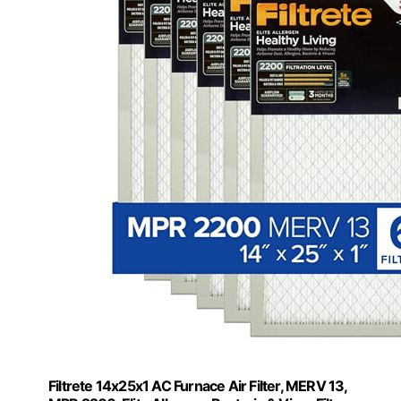
Filtrete 14x25x1 AC Furnace Air Filter, MERV 13,