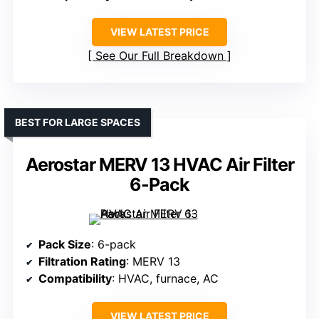
VIEW LATEST PRICE
See Our Full Breakdown
BEST FOR LARGE SPACES
Aerostar MERV 13 HVAC Air Filter
6-Pack
Pack Size
: 6-pack
Filtration Rating
: MERV 13
Compatibility
: HVAC, furnace, AC
VIEW LATEST PRICE