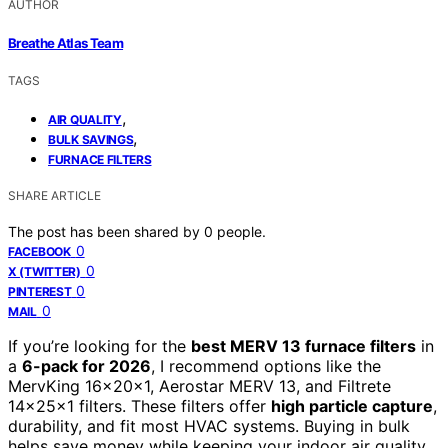
AUTHOR
Breathe Atlas Team
TAGS
,
AIR QUALITY
,
BULK SAVINGS
FURNACE FILTERS
SHARE ARTICLE
The post has been shared by
0
people.
0
FACEBOOK
0
X (TWITTER)
0
PINTEREST
0
MAIL
If you’re looking for the
best MERV 13 furnace filters
in
a
6-pack for 2026
, I recommend options like the
MervKing 16x20x1, Aerostar MERV 13, and Filtrete
14x25x1 filters. These filters offer
high particle capture
,
durability, and fit most HVAC systems. Buying in bulk
helps save money while keeping your indoor air quality