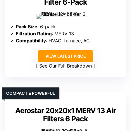
Filter 6-Pack
Pack Size
: 6-pack
Filtration Rating
: MERV 13
Compatibility
: HVAC, furnace, AC
VIEW LATEST PRICE
See Our Full Breakdown
COMPACT & POWERFUL
Aerostar 20x20x1 MERV 13 Air
Filters 6 Pack