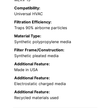
Compatibility:
Universal HVAC
Filtration Efficiency:
Traps 90% airborne particles
Material Type:
Synthetic polypropylene media
Filter Frame/Construction:
Synthetic pleated media
Additional Feature:
Made in USA
Additional Feature:
Electrostatic charged media
Additional Feature:
Recycled materials used