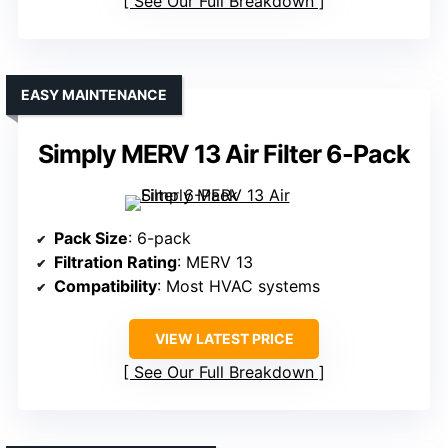
See Our Full Breakdown
EASY MAINTENANCE
Simply MERV 13 Air Filter 6-Pack
Pack Size
: 6-pack
Filtration Rating
: MERV 13
Compatibility
: Most HVAC systems
VIEW LATEST PRICE
See Our Full Breakdown