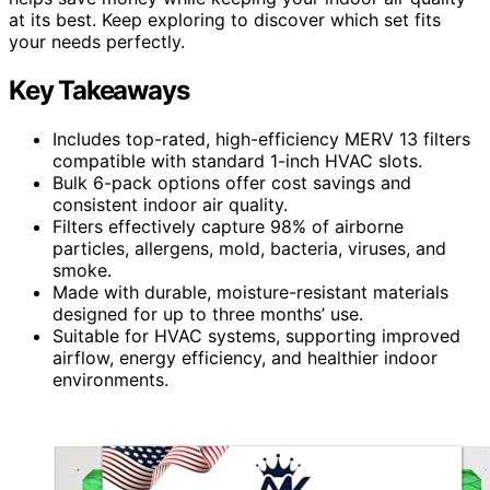
at its best. Keep exploring to discover which set fits
your needs perfectly.
Key Takeaways
Includes top-rated, high-efficiency MERV 13 filters
compatible with standard 1-inch HVAC slots.
Bulk 6-pack options offer cost savings and
consistent indoor air quality.
Filters effectively capture 98% of airborne
particles, allergens, mold, bacteria, viruses, and
smoke.
Made with durable, moisture-resistant materials
designed for up to three months’ use.
Suitable for HVAC systems, supporting improved
airflow, energy efficiency, and healthier indoor
environments.