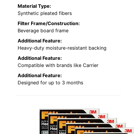
Material Type:
Synthetic pleated fibers
Filter Frame/Construction:
Beverage board frame
Additional Feature:
Heavy-duty moisture-resistant backing
Additional Feature:
Compatible with brands like Carrier
Additional Feature:
Designed for up to 3 months