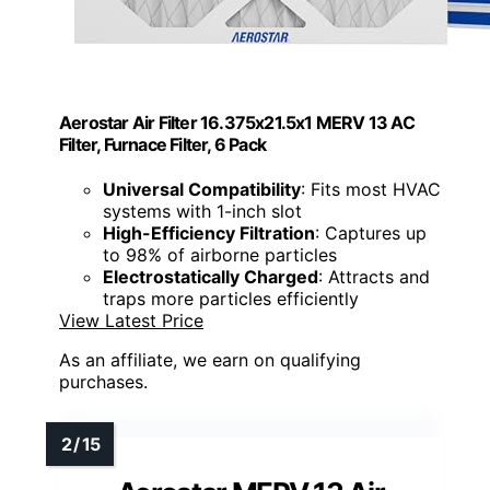
Aerostar Air Filter 16.375x21.5x1 MERV 13 AC
Filter, Furnace Filter, 6 Pack
Universal Compatibility
: Fits most HVAC
systems with 1-inch slot
High-Efficiency Filtration
: Captures up
to 98% of airborne particles
Electrostatically Charged
: Attracts and
traps more particles efficiently
View Latest Price
As an affiliate, we earn on qualifying
purchases.