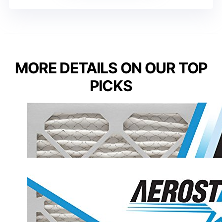
MORE DETAILS ON OUR TOP
PICKS