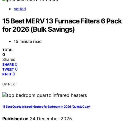
Vetted
15 Best MERV 13 Furnace Filters 6 Pack
for 2026 (Bulk Savings)
15 minute read
TOTAL
0
Shares
0
SHARE
0
TWEET
0
PIN IT
UP NEXT
15 Best Quartz Infrared Heaters for Bedroom in 2026 (Quiet & Cozy)
Published on
24 December 2025