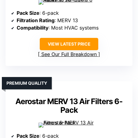
Pack Size
: 6-pack
Filtration Rating
: MERV 13
Compatibility
: Most HVAC systems
VIEW LATEST PRICE
See Our Full Breakdown
PREMIUM QUALITY
Aerostar MERV 13 Air Filters 6-
Pack
Pack Size
: 6-pack