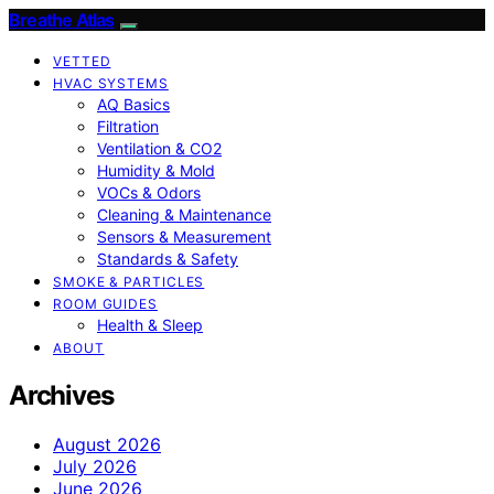
Breathe Atlas
VETTED
HVAC SYSTEMS
AQ Basics
Filtration
Ventilation & CO2
Humidity & Mold
VOCs & Odors
Cleaning & Maintenance
Sensors & Measurement
Standards & Safety
SMOKE & PARTICLES
ROOM GUIDES
Health & Sleep
ABOUT
Archives
August 2026
July 2026
June 2026