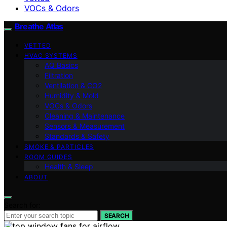
VOCs & Odors
Breathe Atlas
VETTED
HVAC SYSTEMS
AQ Basics
Filtration
Ventilation & CO2
Humidity & Mold
VOCs & Odors
Cleaning & Maintenance
Sensors & Measurement
Standards & Safety
SMOKE & PARTICLES
ROOM GUIDES
Health & Sleep
ABOUT
Search for:
SEARCH