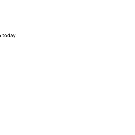
n today.