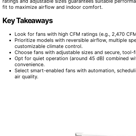
ratings and adjustable sizes guarantees suitable performan
fit to maximize airflow and indoor comfort.
Key Takeaways
Look for fans with high CFM ratings (e.g., 2,470 CFM
Prioritize models with reversible airflow, multiple 
customizable climate control.
Choose fans with adjustable sizes and secure, tool-fr
Opt for quiet operation (around 45 dB) combined wit
convenience.
Select smart-enabled fans with automation, scheduli
air quality.