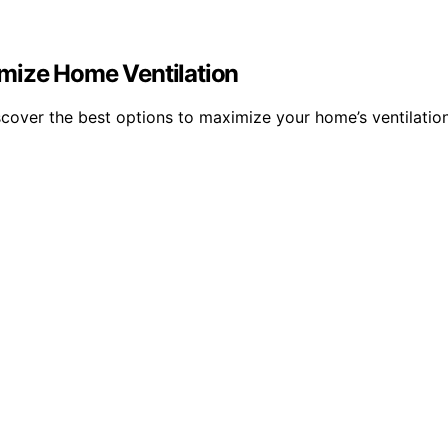
mize Home Ventilation
cover the best options to maximize your home’s ventilatio