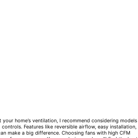
 your home’s ventilation, I recommend considering models
 controls. Features like reversible airflow, easy installation,
 can make a big difference. Choosing fans with high CFM