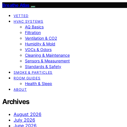
Breathe Atlas
VETTED
HVAC SYSTEMS
AQ Basics
Filtration
Ventilation & CO2
Humidity & Mold
VOCs & Odors
Cleaning & Maintenance
Sensors & Measurement
Standards & Safety
SMOKE & PARTICLES
ROOM GUIDES
Health & Sleep
ABOUT
Archives
August 2026
July 2026
June 2026