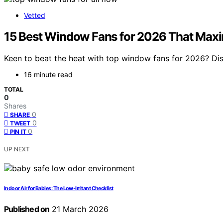
Vetted
15 Best Window Fans for 2026 That Maxi
Keen to beat the heat with top window fans for 2026? Dis
16 minute read
TOTAL
0
Shares
0
SHARE
0
TWEET
0
PIN IT
UP NEXT
Indoor Air for Babies: The Low‑Irritant Checklist
Published on
21 March 2026