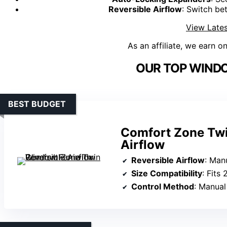
Reversible Airflow
: Switch b
View Lates
As an affiliate, we earn o
OUR TOP WINDO
BEST BUDGET
Comfort Zone Twi
Airflow
Reversible Airflow
: Manua
Size Compatibility
: Fits
Control Method
: Manual