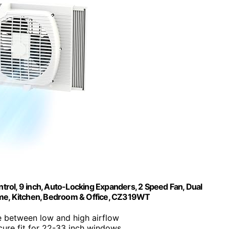
rol, 9 inch, Auto-Locking Expanders, 2 Speed Fan, Dual
 Home, Kitchen, Bedroom & Office, CZ319WT
 between low and high airflow
cure fit for 22-33 inch windows