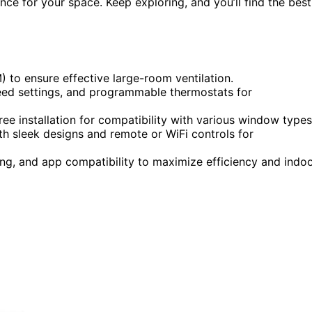
ce for your space. Keep exploring, and you’ll find the best
) to ensure effective large-room ventilation.
speed settings, and programmable thermostats for
ee installation for compatibility with various window types
h sleek designs and remote or WiFi controls for
ng, and app compatibility to maximize efficiency and indo