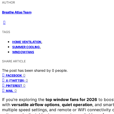
AUTHOR
Breathe Atlas Team
TAGS
,
HOME VENTILATION
,
SUMMER COOLING
WINDOW FANS
SHARE ARTICLE
The post has been shared by
0
people.
0
FACEBOOK
0
X (TWITTER)
0
PINTEREST
0
MAIL
If you’re exploring the
top window fans for 2026
to boost
with
versatile airflow options
,
quiet operation
, and smart
multiple speed settings, and remote or WiFi connectivity