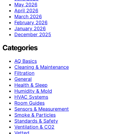
May 2026
April 2026
March 2026
February 2026
January 2026
December 2025
Categories
AQ Basics
Cleaning & Maintenance
Filtration
General
Health & Sleep
Humidity & Mold
HVAC Systems
Room Guides
Sensors & Measurement
Smoke & Particles
Standards & Safety
Ventilation & CO2
Vetted