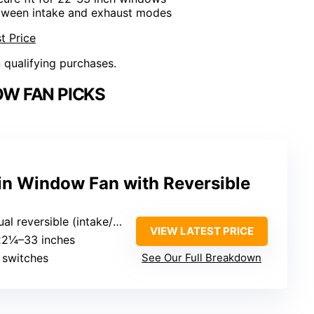
etween intake and exhaust modes
t Price
n qualifying purchases.
W FAN PICKS
n Window Fan with Reversible
l reversible (intake/exhaust)
VIEW LATEST PRICE
 22¼–33 inches
 switches
See Our Full Breakdown