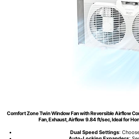
Comfort Zone Twin Window Fan with Reversible Airflow Cont
Fan, Exhaust, Airflow 9.84 ft/sec, Ideal for
Dual Speed Settings
: Choose
Auto-Locking Expanders
: Se