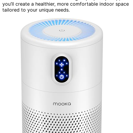
you’ll create a healthier, more comfortable indoor space
tailored to your unique needs.