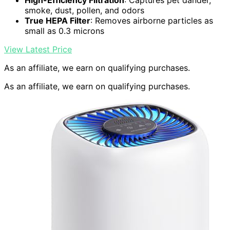
High-Efficiency Filtration
: Captures pet dander,
smoke, dust, pollen, and odors
True HEPA Filter
: Removes airborne particles as
small as 0.3 microns
View Latest Price
As an affiliate, we earn on qualifying purchases.
As an affiliate, we earn on qualifying purchases.