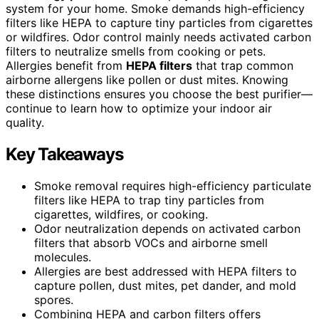
system for your home. Smoke demands high-efficiency
filters like HEPA to capture tiny particles from cigarettes
or wildfires. Odor control mainly needs activated carbon
filters to neutralize smells from cooking or pets.
Allergies benefit from
HEPA filters
that trap common
airborne allergens like pollen or dust mites. Knowing
these distinctions ensures you choose the best purifier—
continue to learn how to optimize your indoor air
quality.
Key Takeaways
Smoke removal requires high-efficiency particulate
filters like HEPA to trap tiny particles from
cigarettes, wildfires, or cooking.
Odor neutralization depends on activated carbon
filters that absorb VOCs and airborne smell
molecules.
Allergies are best addressed with HEPA filters to
capture pollen, dust mites, pet dander, and mold
spores.
Combining HEPA and carbon filters offers