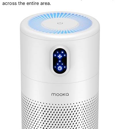
across the entire area.