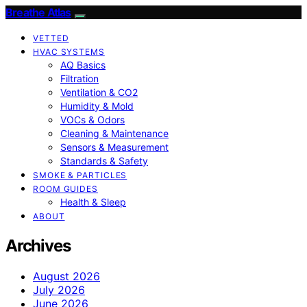
Breathe Atlas
VETTED
HVAC SYSTEMS
AQ Basics
Filtration
Ventilation & CO2
Humidity & Mold
VOCs & Odors
Cleaning & Maintenance
Sensors & Measurement
Standards & Safety
SMOKE & PARTICLES
ROOM GUIDES
Health & Sleep
ABOUT
Archives
August 2026
July 2026
June 2026