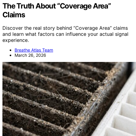
The Truth About “Coverage Area”
Claims
Discover the real story behind “Coverage Area” claims
and learn what factors can influence your actual signal
experience.
Breathe Atlas Team
March 26, 2026