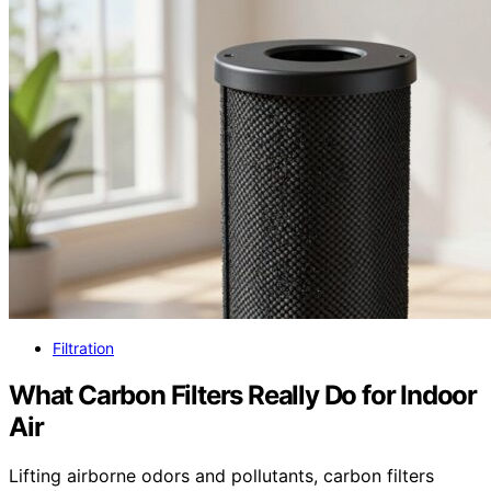
Filtration
What Carbon Filters Really Do for Indoor
Air
Lifting airborne odors and pollutants, carbon filters