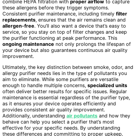
combine HEPA filtration with
proper airflow
to capture
these allergens before they trigger symptoms.
Consistent purifier maintenance, including timely
filter
replacements
, ensures that the air remains clean and
allergen-free
. You’ll also want a device that’s easy to
service, so you stay on top of filter changes and keep
the purifier functioning at peak performance. This
ongoing maintenance
not only prolongs the lifespan of
your device but also guarantees continuous air quality
improvement.
Ultimately, the key distinction between smoke, odor, and
allergy purifier needs lies in the type of pollutants you
aim to eliminate. While some purifiers are versatile
enough to handle multiple concerns,
specialized units
often deliver better results for specific issues. Regular
maintenance is essential regardless of the purifier type,
as it ensures your device operates efficiently and
provides consistent air quality improvement.
Additionally, understanding
air pollutants
and how they
behave can help you select a purifier that’s most
effective for your specific needs. By understanding
these differences and committing to proper upkeep,