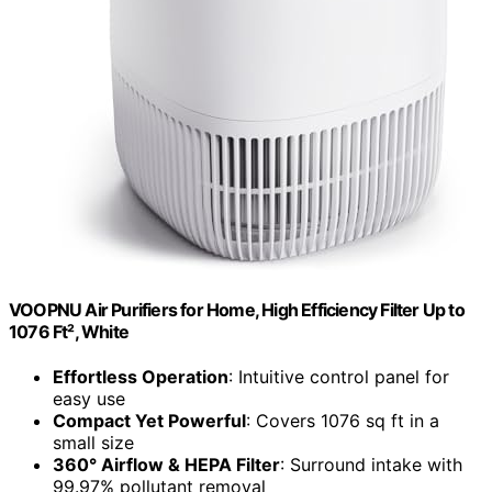
VOOPNU Air Purifiers for Home, High Efficiency Filter Up to
1076 Ft², White
Effortless Operation
: Intuitive control panel for
easy use
Compact Yet Powerful
: Covers 1076 sq ft in a
small size
360° Airflow & HEPA Filter
: Surround intake with
99.97% pollutant removal