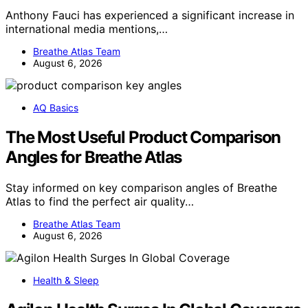
Anthony Fauci has experienced a significant increase in
international media mentions,…
Breathe Atlas Team
August 6, 2026
AQ Basics
The Most Useful Product Comparison
Angles for Breathe Atlas
Stay informed on key comparison angles of Breathe
Atlas to find the perfect air quality…
Breathe Atlas Team
August 6, 2026
Health & Sleep