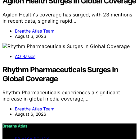
Agilon Health Surges In Global Coverage
Agilon Health's coverage has surged, with 23 mentions
in recent data, signaling rapid…
Breathe Atlas Team
August 6, 2026
AQ Basics
Rhythm Pharmaceuticals Surges In
Global Coverage
Rhythm Pharmaceuticals experiences a significant
increase in global media coverage,…
Breathe Atlas Team
August 6, 2026
Breathe Atlas
PRIVACY POLICY