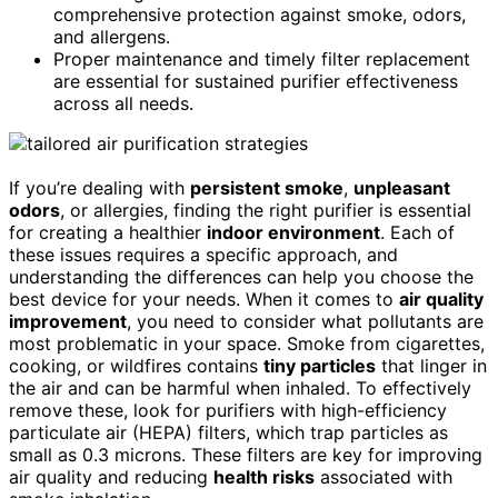
comprehensive protection against smoke, odors,
and allergens.
Proper maintenance and timely filter replacement
are essential for sustained purifier effectiveness
across all needs.
If you’re dealing with
persistent smoke
,
unpleasant
odors
, or allergies, finding the right purifier is essential
for creating a healthier
indoor environment
. Each of
these issues requires a specific approach, and
understanding the differences can help you choose the
best device for your needs. When it comes to
air quality
improvement
, you need to consider what pollutants are
most problematic in your space. Smoke from cigarettes,
cooking, or wildfires contains
tiny particles
that linger in
the air and can be harmful when inhaled. To effectively
remove these, look for purifiers with high-efficiency
particulate air (HEPA) filters, which trap particles as
small as 0.3 microns. These filters are key for improving
air quality and reducing
health risks
associated with