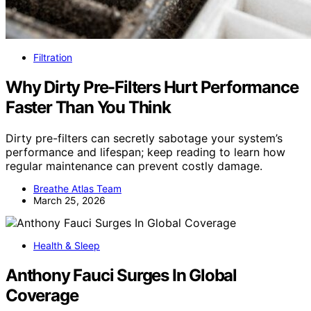
Filtration
Why Dirty Pre-Filters Hurt Performance
Faster Than You Think
Dirty pre-filters can secretly sabotage your system’s
performance and lifespan; keep reading to learn how
regular maintenance can prevent costly damage.
Breathe Atlas Team
March 25, 2026
Health & Sleep
Anthony Fauci Surges In Global
Coverage