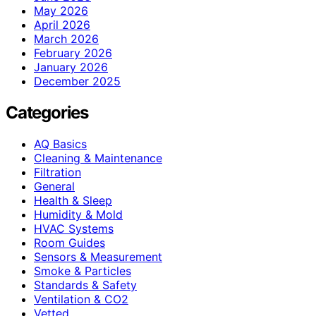
May 2026
April 2026
March 2026
February 2026
January 2026
December 2025
Categories
AQ Basics
Cleaning & Maintenance
Filtration
General
Health & Sleep
Humidity & Mold
HVAC Systems
Room Guides
Sensors & Measurement
Smoke & Particles
Standards & Safety
Ventilation & CO2
Vetted