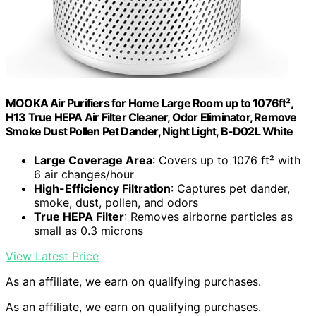
MOOKA Air Purifiers for Home Large Room up to 1076ft²,
H13 True HEPA Air Filter Cleaner, Odor Eliminator, Remove
Smoke Dust Pollen Pet Dander, Night Light, B-D02L White
Large Coverage Area
: Covers up to 1076 ft² with
6 air changes/hour
High-Efficiency Filtration
: Captures pet dander,
smoke, dust, pollen, and odors
True HEPA Filter
: Removes airborne particles as
small as 0.3 microns
View Latest Price
As an affiliate, we earn on qualifying purchases.
As an affiliate, we earn on qualifying purchases.