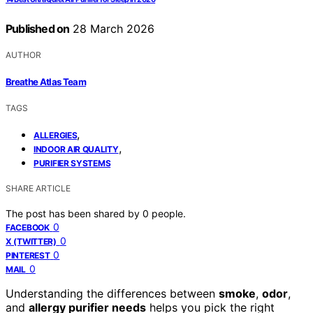
Published on
28 March 2026
AUTHOR
Breathe Atlas Team
TAGS
,
ALLERGIES
,
INDOOR AIR QUALITY
PURIFIER SYSTEMS
SHARE ARTICLE
The post has been shared by
0
people.
0
FACEBOOK
0
X (TWITTER)
0
PINTEREST
0
MAIL
Understanding the differences between
smoke
,
odor
,
and
allergy purifier needs
helps you pick the right