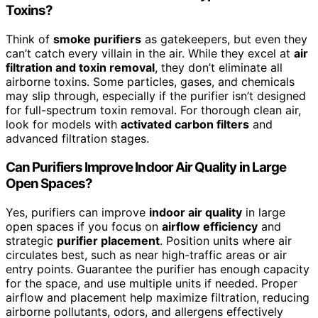
Toxins?
Think of
smoke purifiers
as gatekeepers, but even they
can’t catch every villain in the air. While they excel at
air
filtration and toxin removal
, they don’t eliminate all
airborne toxins. Some particles, gases, and chemicals
may slip through, especially if the purifier isn’t designed
for full-spectrum toxin removal. For thorough clean air,
look for models with
activated carbon filters
and
advanced filtration stages.
Can Purifiers Improve Indoor Air Quality in Large
Open Spaces?
Yes, purifiers can improve
indoor air quality
in large
open spaces if you focus on
airflow efficiency
and
strategic
purifier placement
. Position units where air
circulates best, such as near high-traffic areas or air
entry points. Guarantee the purifier has enough capacity
for the space, and use multiple units if needed. Proper
airflow and placement help maximize filtration, reducing
airborne pollutants, odors, and allergens effectively