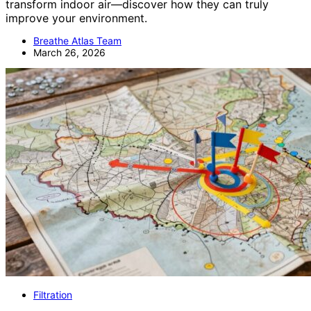
transform indoor air—discover how they can truly
improve your environment.
Breathe Atlas Team
March 26, 2026
Filtration