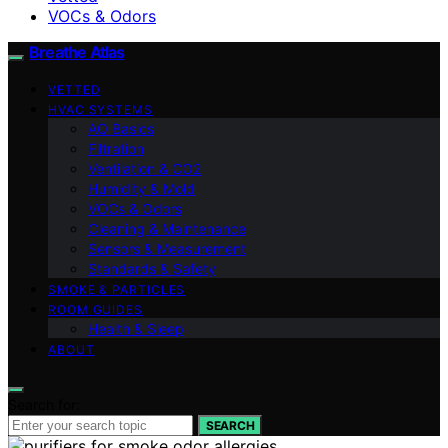
VOCs & Odors
Breathe Atlas
VETTED
HVAC SYSTEMS
AQ Basics
Filtration
Ventilation & CO2
Humidity & Mold
VOCs & Odors
Cleaning & Maintenance
Sensors & Measurement
Standards & Safety
SMOKE & PARTICLES
ROOM GUIDES
Health & Sleep
ABOUT
Search for:
SEARCH