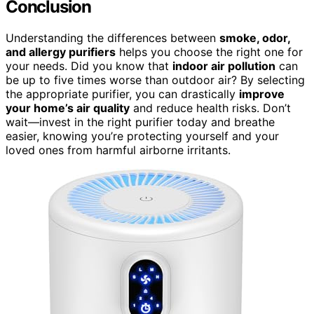
Conclusion
Understanding the differences between
smoke, odor,
and allergy purifiers
helps you choose the right one for
your needs. Did you know that
indoor air pollution
can
be up to five times worse than outdoor air? By selecting
the appropriate purifier, you can drastically
improve
your home’s air quality
and reduce health risks. Don’t
wait—invest in the right purifier today and breathe
easier, knowing you’re protecting yourself and your
loved ones from harmful airborne irritants.