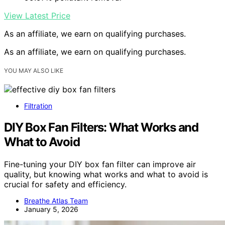
View Latest Price
As an affiliate, we earn on qualifying purchases.
As an affiliate, we earn on qualifying purchases.
YOU MAY ALSO LIKE
Filtration
DIY Box Fan Filters: What Works and
What to Avoid
Fine-tuning your DIY box fan filter can improve air
quality, but knowing what works and what to avoid is
crucial for safety and efficiency.
Breathe Atlas Team
January 5, 2026