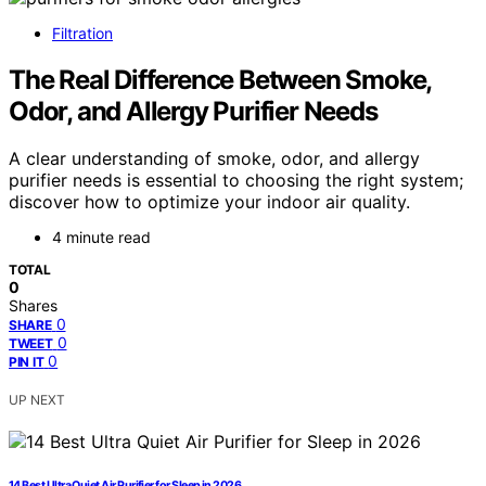
Filtration
The Real Difference Between Smoke,
Odor, and Allergy Purifier Needs
A clear understanding of smoke, odor, and allergy
purifier needs is essential to choosing the right system;
discover how to optimize your indoor air quality.
4 minute read
TOTAL
0
Shares
0
SHARE
0
TWEET
0
PIN IT
UP NEXT
14 Best Ultra Quiet Air Purifier for Sleep in 2026