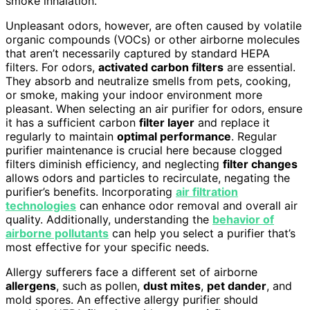
smoke inhalation.
Unpleasant odors, however, are often caused by volatile
organic compounds (VOCs) or other airborne molecules
that aren’t necessarily captured by standard HEPA
filters. For odors,
activated carbon filters
are essential.
They absorb and neutralize smells from pets, cooking,
or smoke, making your indoor environment more
pleasant. When selecting an air purifier for odors, ensure
it has a sufficient carbon
filter layer
and replace it
regularly to maintain
optimal performance
. Regular
purifier maintenance is crucial here because clogged
filters diminish efficiency, and neglecting
filter changes
allows odors and particles to recirculate, negating the
purifier’s benefits. Incorporating
air filtration
technologies
can enhance odor removal and overall air
quality. Additionally, understanding the
behavior of
airborne pollutants
can help you select a purifier that’s
most effective for your specific needs.
Allergy sufferers face a different set of airborne
allergens
, such as pollen,
dust mites
,
pet dander
, and
mold spores. An effective allergy purifier should