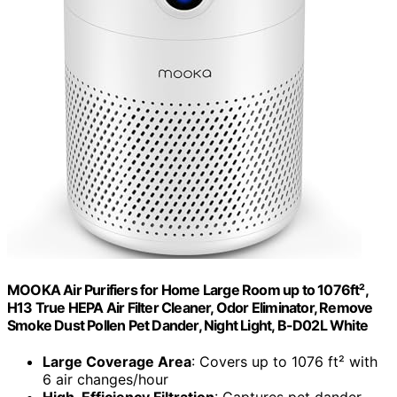
MOOKA Air Purifiers for Home Large Room up to 1076ft²,
H13 True HEPA Air Filter Cleaner, Odor Eliminator, Remove
Smoke Dust Pollen Pet Dander, Night Light, B-D02L White
Large Coverage Area
: Covers up to 1076 ft² with
6 air changes/hour