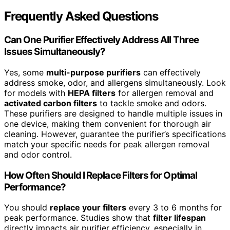
Frequently Asked Questions
Can One Purifier Effectively Address All Three
Issues Simultaneously?
Yes, some
multi-purpose purifiers
can effectively
address smoke, odor, and allergens simultaneously. Look
for models with
HEPA filters
for allergen removal and
activated carbon filters
to tackle smoke and odors.
These purifiers are designed to handle multiple issues in
one device, making them convenient for thorough air
cleaning. However, guarantee the purifier’s specifications
match your specific needs for peak allergen removal
and odor control.
How Often Should I Replace Filters for Optimal
Performance?
You should
replace your filters
every 3 to 6 months for
peak performance. Studies show that
filter lifespan
directly impacts air purifier efficiency, especially in