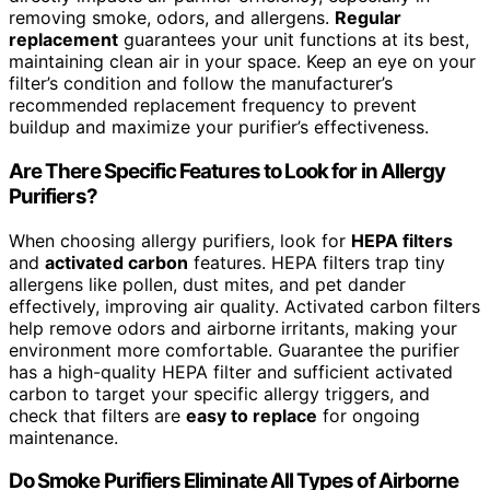
removing smoke, odors, and allergens.
Regular
replacement
guarantees your unit functions at its best,
maintaining clean air in your space. Keep an eye on your
filter’s condition and follow the manufacturer’s
recommended replacement frequency to prevent
buildup and maximize your purifier’s effectiveness.
Are There Specific Features to Look for in Allergy
Purifiers?
When choosing allergy purifiers, look for
HEPA filters
and
activated carbon
features. HEPA filters trap tiny
allergens like pollen, dust mites, and pet dander
effectively, improving air quality. Activated carbon filters
help remove odors and airborne irritants, making your
environment more comfortable. Guarantee the purifier
has a high-quality HEPA filter and sufficient activated
carbon to target your specific allergy triggers, and
check that filters are
easy to replace
for ongoing
maintenance.
Do Smoke Purifiers Eliminate All Types of Airborne