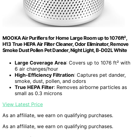
MOOKA Air Purifiers for Home Large Room up to 1076ft²,
H13 True HEPA Air Filter Cleaner, Odor Eliminator, Remove
Smoke Dust Pollen Pet Dander, Night Light, B-D02L White
Large Coverage Area
: Covers up to 1076 ft² with
6 air changes/hour
High-Efficiency Filtration
: Captures pet dander,
smoke, dust, pollen, and odors
True HEPA Filter
: Removes airborne particles as
small as 0.3 microns
View Latest Price
As an affiliate, we earn on qualifying purchases.
As an affiliate, we earn on qualifying purchases.