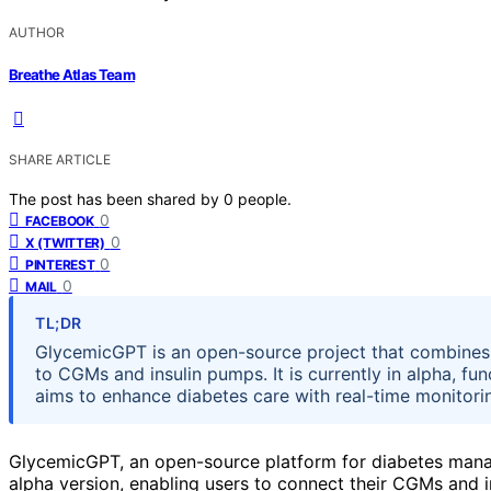
AUTHOR
Breathe Atlas Team
SHARE ARTICLE
The post has been shared by
0
people.
0
FACEBOOK
0
X (TWITTER)
0
PINTEREST
0
MAIL
TL;DR
GlycemicGPT is an open-source project that combines 
to CGMs and insulin pumps. It is currently in alpha, fu
aims to enhance diabetes care with real-time monitoring
GlycemicGPT, an open-source platform for diabetes manag
alpha version, enabling users to connect their CGMs and i