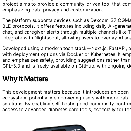
project aims to provide a community-driven tool that com
emphasizing data privacy and customization.
The platform supports devices such as Dexcom G7 CGMs 
BLE protocols. It offers features including daily AI-genera
chat, and caregiver alerts through multiple channels like
integrate with Nightscout, allowing users to overlay AI ana
Developed using a modern tech stack—Next.js, FastAPI, a
with deployment options via Docker or Kubernetes. It emp
and emphasizes safety, providing suggestions rather than 
GPL-3.0 and is freely available on GitHub, with ongoing
Why It Matters
This development matters because it introduces an open-
ecosystem, potentially empowering users with more data-d
solutions. By enabling self-hosting and community contri
access to advanced diabetes care tools, especially for te