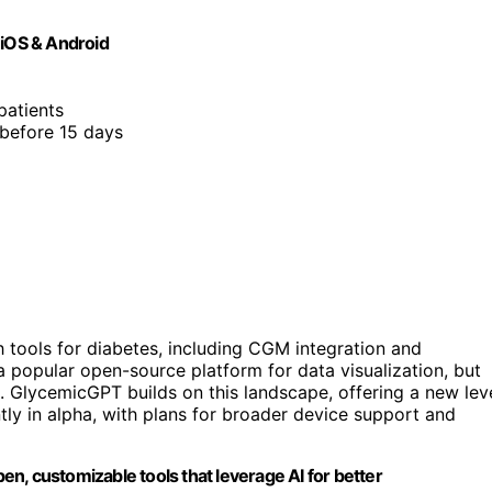
 iOS & Android
 patients
 before 15 days
th tools for diabetes, including CGM integration and
 popular open-source platform for data visualization, but
s. GlycemicGPT builds on this landscape, offering a new lev
ntly in alpha, with plans for broader device support and
n, customizable tools that leverage AI for better