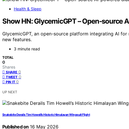
Health & Sleep
Show HN: GlycemicGPT – Open-source A
GlycemicGPT, an open-source platform integrating AI for 
new features.
3 minute read
TOTAL
0
Shares
0
SHARE
0
TWEET
0
PIN IT
UP NEXT
Snakebite Derails Tim Howell’s Historic Himalayan Wingsuit Flight
Published on
16 May 2026