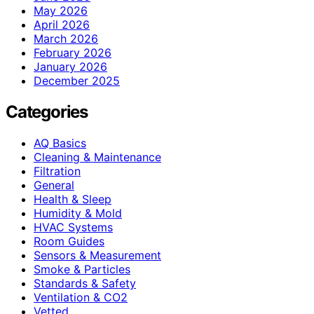
May 2026
April 2026
March 2026
February 2026
January 2026
December 2025
Categories
AQ Basics
Cleaning & Maintenance
Filtration
General
Health & Sleep
Humidity & Mold
HVAC Systems
Room Guides
Sensors & Measurement
Smoke & Particles
Standards & Safety
Ventilation & CO2
Vetted