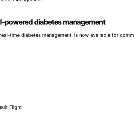
I-powered diabetes management
real-time diabetes management, is now available for commu