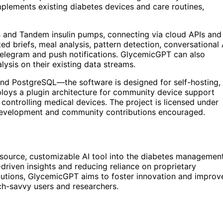
plements existing diabetes devices and care routines,
and Tandem insulin pumps, connecting via cloud APIs and
ted briefs, meal analysis, pattern detection, conversational 
 Telegram and push notifications. GlycemicGPT can also
lysis on their existing data streams.
nd PostgreSQL—the software is designed for self-hosting,
loys a plugin architecture for community device support
controlling medical devices. The project is licensed under
 development and community contributions encouraged.
source, customizable AI tool into the diabetes managemen
riven insights and reducing reliance on proprietary
butions, GlycemicGPT aims to foster innovation and improv
ch-savvy users and researchers.