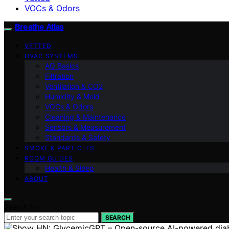
VOCs & Odors
Breathe Atlas
VETTED
HVAC SYSTEMS
AQ Basics
Filtration
Ventilation & CO2
Humidity & Mold
VOCs & Odors
Cleaning & Maintenance
Sensors & Measurement
Standards & Safety
SMOKE & PARTICLES
ROOM GUIDES
Health & Sleep
ABOUT
Search for:
SEARCH