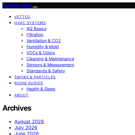
Breathe Atlas
VETTED
HVAC SYSTEMS
AQ Basics
Filtration
Ventilation & CO2
Humidity & Mold
VOCs & Odors
Cleaning & Maintenance
Sensors & Measurement
Standards & Safety
SMOKE & PARTICLES
ROOM GUIDES
Health & Sleep
ABOUT
Archives
August 2026
July 2026
June 2026