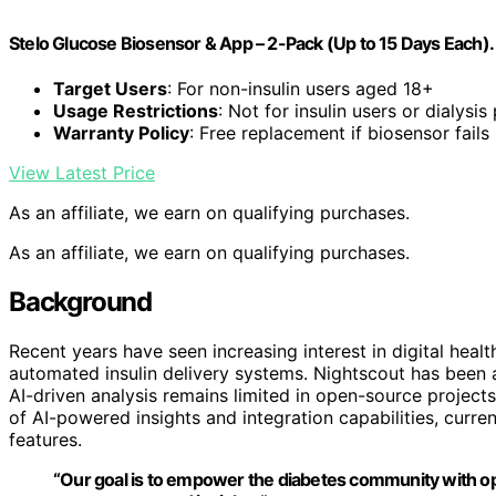
Stelo Glucose Biosensor & App – 2-Pack (Up to 15 Days Each).
Target Users
: For non-insulin users aged 18+
Usage Restrictions
: Not for insulin users or dialysis
Warranty Policy
: Free replacement if biosensor fails
View Latest Price
As an affiliate, we earn on qualifying purchases.
As an affiliate, we earn on qualifying purchases.
Background
Recent years have seen increasing interest in digital heal
automated insulin delivery systems. Nightscout has been a
AI-driven analysis remains limited in open-source project
of AI-powered insights and integration capabilities, curre
features.
“Our goal is to empower the diabetes community with ope