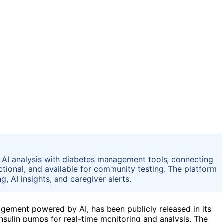
AI analysis with diabetes management tools, connecting
nctional, and available for community testing. The platform
, AI insights, and caregiver alerts.
ement powered by AI, has been publicly released in its
nsulin pumps for real-time monitoring and analysis. The