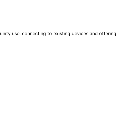
nity use, connecting to existing devices and offering