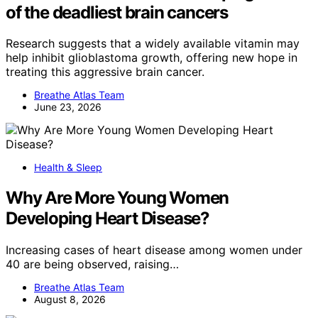
of the deadliest brain cancers
Research suggests that a widely available vitamin may
help inhibit glioblastoma growth, offering new hope in
treating this aggressive brain cancer.
Breathe Atlas Team
June 23, 2026
Health & Sleep
Why Are More Young Women
Developing Heart Disease?
Increasing cases of heart disease among women under
40 are being observed, raising…
Breathe Atlas Team
August 8, 2026