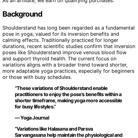
As an affiliate, we earn on qualifying purchases.
Background
Shoulderstand has long been regarded as a fundamental
pose in yoga, valued for its inversion benefits and
calming effects. Traditionally practiced for longer
durations, recent scientific studies confirm that inversion
poses like Shoulderstand improve venous blood flow
and support thyroid health. The current focus on
variations aligns with a broader trend toward shorter,
more adaptable yoga practices, especially for beginners
or those with busy schedules.
“These variations of Shoulderstand enable
practitioners to enjoy the pose’s benefits within a
shorter timeframe, making yoga more accessible
for busy lifestyles.”
— Yoga Journal
“Variations like Halasana and Parsva
Sarvangasana help maintain the physiological and