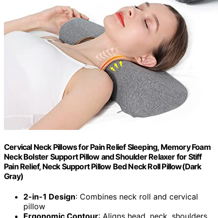
Cervical Neck Pillows for Pain Relief Sleeping, Memory Foam
Neck Bolster Support Pillow and Shoulder Relaxer for Stiff
Pain Relief, Neck Support Pillow Bed Neck Roll Pillow(Dark
Gray)
2-in-1 Design
: Combines neck roll and cervical
pillow
Ergonomic Contour
: Aligns head, neck, shoulders,