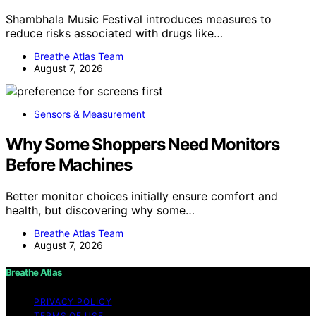
Shambhala Music Festival introduces measures to
reduce risks associated with drugs like…
Breathe Atlas Team
August 7, 2026
Sensors & Measurement
Why Some Shoppers Need Monitors
Before Machines
Better monitor choices initially ensure comfort and
health, but discovering why some…
Breathe Atlas Team
August 7, 2026
Breathe Atlas
PRIVACY POLICY
TERMS OF USE