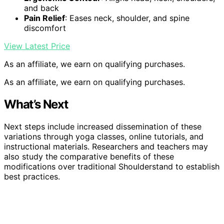
and back
Pain Relief
: Eases neck, shoulder, and spine
discomfort
View Latest Price
As an affiliate, we earn on qualifying purchases.
As an affiliate, we earn on qualifying purchases.
What’s Next
Next steps include increased dissemination of these
variations through yoga classes, online tutorials, and
instructional materials. Researchers and teachers may
also study the comparative benefits of these
modifications over traditional Shoulderstand to establish
best practices.