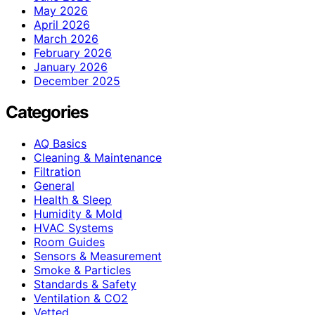
May 2026
April 2026
March 2026
February 2026
January 2026
December 2025
Categories
AQ Basics
Cleaning & Maintenance
Filtration
General
Health & Sleep
Humidity & Mold
HVAC Systems
Room Guides
Sensors & Measurement
Smoke & Particles
Standards & Safety
Ventilation & CO2
Vetted