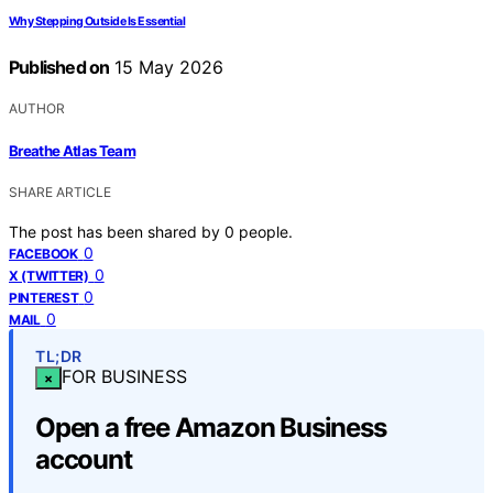
Why Stepping Outside Is Essential
Published on
15 May 2026
AUTHOR
Breathe Atlas Team
SHARE ARTICLE
The post has been shared by
0
people.
0
FACEBOOK
0
X (TWITTER)
0
PINTEREST
0
MAIL
TL;DR
FOR BUSINESS
×
Open a free Amazon Business
account