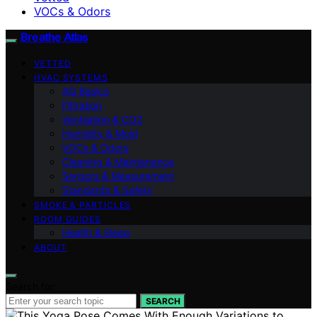
VOCs & Odors
Breathe Atlas
VETTED
HVAC SYSTEMS
AQ Basics
Filtration
Ventilation & CO2
Humidity & Mold
VOCs & Odors
Cleaning & Maintenance
Sensors & Measurement
Standards & Safety
SMOKE & PARTICLES
ROOM GUIDES
Health & Sleep
ABOUT
Search for:
SEARCH