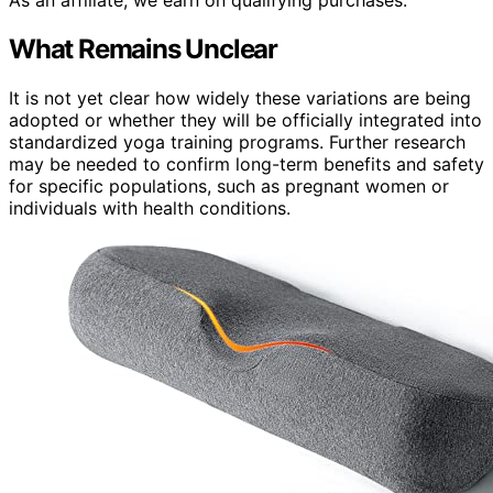
As an affiliate, we earn on qualifying purchases.
What Remains Unclear
It is not yet clear how widely these variations are being
adopted or whether they will be officially integrated into
standardized yoga training programs. Further research
may be needed to confirm long-term benefits and safety
for specific populations, such as pregnant women or
individuals with health conditions.