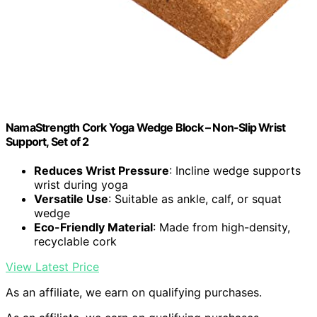
NamaStrength Cork Yoga Wedge Block – Non-Slip Wrist
Support, Set of 2
Reduces Wrist Pressure
: Incline wedge supports
wrist during yoga
Versatile Use
: Suitable as ankle, calf, or squat
wedge
Eco-Friendly Material
: Made from high-density,
recyclable cork
View Latest Price
As an affiliate, we earn on qualifying purchases.