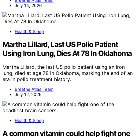
Breathe Atlas Team
July 14, 2026
Health & Sleep
Martha Lillard, Last US Polio Patient
Using Iron Lung, Dies At 78 In Oklahoma
Martha Lillard, the last US polio patient using an iron
lung, died at age 78 in Oklahoma, marking the end of an
era in polio treatment history.
Breathe Atlas Team
July 12, 2026
Health & Sleep
A common vitamin could help fight one