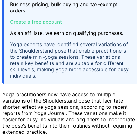
Business pricing, bulk buying and tax-exempt
orders.
Create a free account
As an affiliate, we earn on qualifying purchases.
Yoga experts have identified several variations of
the Shoulderstand pose that enable practitioners
to create mini-yoga sessions. These variations
retain key benefits and are suitable for different
skill levels, making yoga more accessible for busy
individuals.
Yoga practitioners now have access to multiple
variations of the Shoulderstand pose that facilitate
shorter, effective yoga sessions, according to recent
reports from Yoga Journal. These variations make it
easier for busy individuals and beginners to incorporate
the pose’s benefits into their routines without requiring
extended practice.