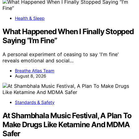
Health & Sleep
What Happened When I Finally Stopped
Saying “I’m Fine”
A personal experiment of ceasing to say 'I'm fine'
reveals emotional and social…
Breathe Atlas Team
August 8, 2026
Standards & Safety
At Shambhala Music Festival, A Plan To
Make Drugs Like Ketamine And MDMA
Safer