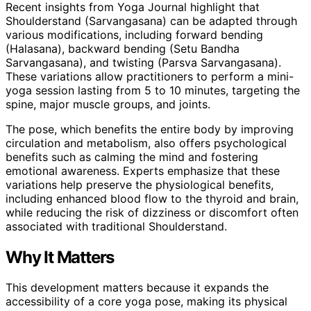
Recent insights from Yoga Journal highlight that
Shoulderstand (Sarvangasana) can be adapted through
various modifications, including forward bending
(Halasana), backward bending (Setu Bandha
Sarvangasana), and twisting (Parsva Sarvangasana).
These variations allow practitioners to perform a mini-
yoga session lasting from 5 to 10 minutes, targeting the
spine, major muscle groups, and joints.
The pose, which benefits the entire body by improving
circulation and metabolism, also offers psychological
benefits such as calming the mind and fostering
emotional awareness. Experts emphasize that these
variations help preserve the physiological benefits,
including enhanced blood flow to the thyroid and brain,
while reducing the risk of dizziness or discomfort often
associated with traditional Shoulderstand.
Why It Matters
This development matters because it expands the
accessibility of a core yoga pose, making its physical