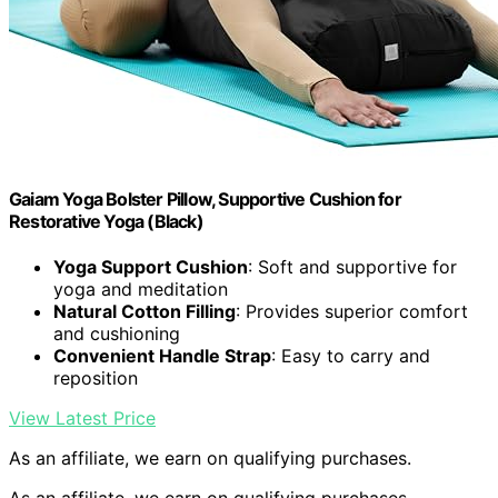
Gaiam Yoga Bolster Pillow, Supportive Cushion for
Restorative Yoga (Black)
Yoga Support Cushion
: Soft and supportive for
yoga and meditation
Natural Cotton Filling
: Provides superior comfort
and cushioning
Convenient Handle Strap
: Easy to carry and
reposition
View Latest Price
As an affiliate, we earn on qualifying purchases.