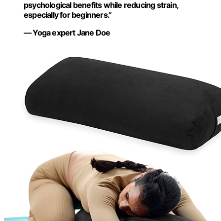
psychological benefits while reducing strain,
especially for beginners.”
— Yoga expert Jane Doe