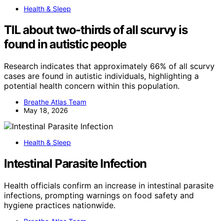
Health & Sleep
TIL about two-thirds of all scurvy is
found in autistic people
Research indicates that approximately 66% of all scurvy
cases are found in autistic individuals, highlighting a
potential health concern within this population.
Breathe Atlas Team
May 18, 2026
Health & Sleep
Intestinal Parasite Infection
Health officials confirm an increase in intestinal parasite
infections, prompting warnings on food safety and
hygiene practices nationwide.