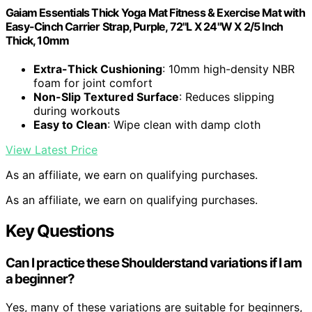
Gaiam Essentials Thick Yoga Mat Fitness & Exercise Mat with
Easy-Cinch Carrier Strap, Purple, 72"L X 24"W X 2/5 Inch
Thick, 10mm
Extra-Thick Cushioning
: 10mm high-density NBR
foam for joint comfort
Non-Slip Textured Surface
: Reduces slipping
during workouts
Easy to Clean
: Wipe clean with damp cloth
View Latest Price
As an affiliate, we earn on qualifying purchases.
As an affiliate, we earn on qualifying purchases.
Key Questions
Can I practice these Shoulderstand variations if I am
a beginner?
Yes, many of these variations are suitable for beginners,