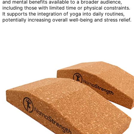
and mental benefits available to a broader audience,
including those with limited time or physical constraints.
It supports the integration of yoga into daily routines,
potentially increasing overall well-being and stress relief.