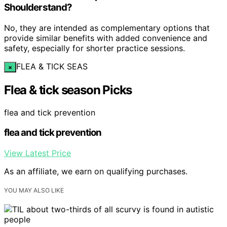
Shoulderstand?
No, they are intended as complementary options that
provide similar benefits with added convenience and
safety, especially for shorter practice sessions.
FLEA & TICK SEAS
×
Flea & tick season Picks
flea and tick prevention
flea and tick prevention
View Latest Price
As an affiliate, we earn on qualifying purchases.
YOU MAY ALSO LIKE