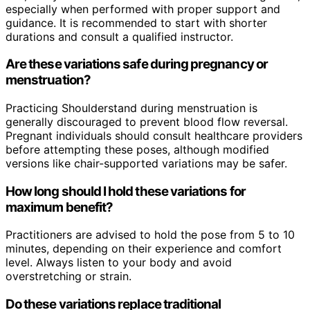
especially when performed with proper support and
guidance. It is recommended to start with shorter
durations and consult a qualified instructor.
Are these variations safe during pregnancy or
menstruation?
Practicing Shoulderstand during menstruation is
generally discouraged to prevent blood flow reversal.
Pregnant individuals should consult healthcare providers
before attempting these poses, although modified
versions like chair-supported variations may be safer.
How long should I hold these variations for
maximum benefit?
Practitioners are advised to hold the pose from 5 to 10
minutes, depending on their experience and comfort
level. Always listen to your body and avoid
overstretching or strain.
Do these variations replace traditional