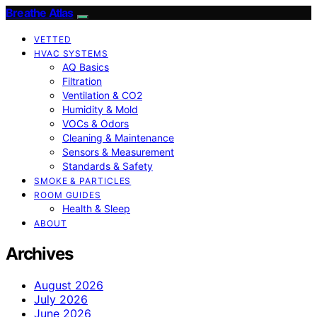
Breathe Atlas
VETTED
HVAC SYSTEMS
AQ Basics
Filtration
Ventilation & CO2
Humidity & Mold
VOCs & Odors
Cleaning & Maintenance
Sensors & Measurement
Standards & Safety
SMOKE & PARTICLES
ROOM GUIDES
Health & Sleep
ABOUT
Archives
August 2026
July 2026
June 2026