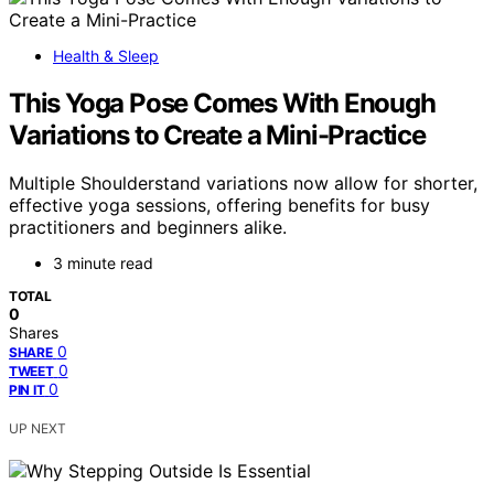
Health & Sleep
This Yoga Pose Comes With Enough
Variations to Create a Mini-Practice
Multiple Shoulderstand variations now allow for shorter,
effective yoga sessions, offering benefits for busy
practitioners and beginners alike.
3 minute read
TOTAL
0
Shares
0
SHARE
0
TWEET
0
PIN IT
UP NEXT