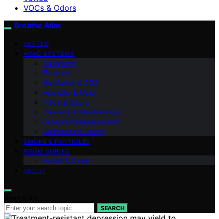
VOCs & Odors
Breathe Atlas
VETTED
HVAC SYSTEMS
AQ Basics
Filtration
Ventilation & CO2
Humidity & Mold
VOCs & Odors
Cleaning & Maintenance
Sensors & Measurement
Standards & Safety
SMOKE & PARTICLES
ROOM GUIDES
Health & Sleep
ABOUT
Search for:
SEARCH