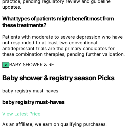
practice, pending regulatory review and guideline
updates.
What types of patients might benefit most from
these treatments?
Patients with moderate to severe depression who have
not responded to at least two conventional
antidepressant trials are the primary candidates for
these combination therapies, pending further validation.
BABY SHOWER & RE
×
Baby shower & registry season Picks
baby registry must-haves
baby registry must-haves
View Latest Price
As an affiliate, we earn on qualifying purchases.