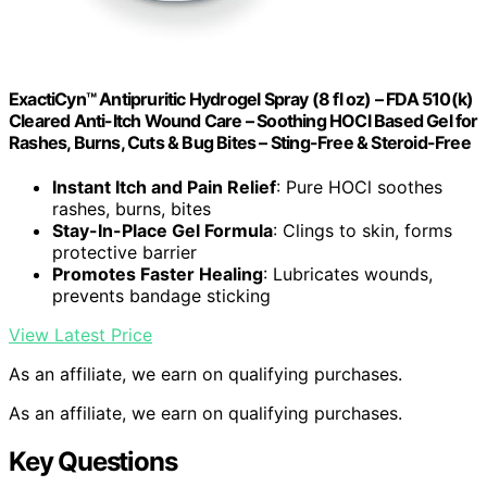
ExactiCyn™ Antipruritic Hydrogel Spray (8 fl oz) – FDA 510(k)
Cleared Anti-Itch Wound Care – Soothing HOCl Based Gel for
Rashes, Burns, Cuts & Bug Bites – Sting-Free & Steroid-Free
Instant Itch and Pain Relief
: Pure HOCl soothes
rashes, burns, bites
Stay-In-Place Gel Formula
: Clings to skin, forms
protective barrier
Promotes Faster Healing
: Lubricates wounds,
prevents bandage sticking
View Latest Price
As an affiliate, we earn on qualifying purchases.
As an affiliate, we earn on qualifying purchases.
Key Questions