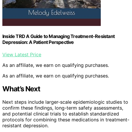
Inside TRD A Guide to Managing Treatment-Resistant
Depression: A Patient Perspective
View Latest Price
As an affiliate, we earn on qualifying purchases.
As an affiliate, we earn on qualifying purchases.
What’s Next
Next steps include larger-scale epidemiologic studies to
confirm these findings, long-term safety assessments,
and potential clinical trials to establish standardized
protocols for combining these medications in treatment-
resistant depression.