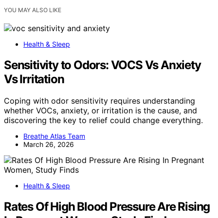
YOU MAY ALSO LIKE
Health & Sleep
Sensitivity to Odors: VOCS Vs Anxiety
Vs Irritation
Coping with odor sensitivity requires understanding
whether VOCs, anxiety, or irritation is the cause, and
discovering the key to relief could change everything.
Breathe Atlas Team
March 26, 2026
Health & Sleep
Rates Of High Blood Pressure Are Rising