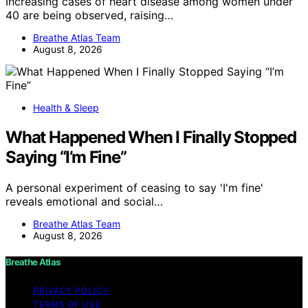
Increasing cases of heart disease among women under
40 are being observed, raising…
Breathe Atlas Team
August 8, 2026
Health & Sleep
What Happened When I Finally Stopped
Saying “I’m Fine”
A personal experiment of ceasing to say 'I'm fine'
reveals emotional and social…
Breathe Atlas Team
August 8, 2026
Breathe Atlas
PRIVACY POLICY
TERMS OF USE