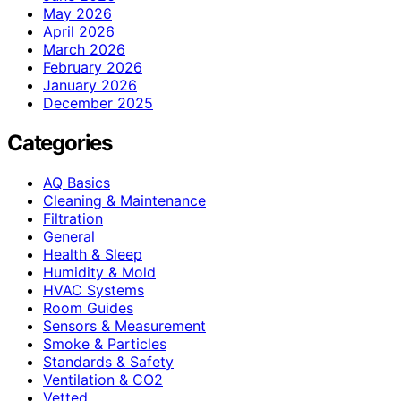
May 2026
April 2026
March 2026
February 2026
January 2026
December 2025
Categories
AQ Basics
Cleaning & Maintenance
Filtration
General
Health & Sleep
Humidity & Mold
HVAC Systems
Room Guides
Sensors & Measurement
Smoke & Particles
Standards & Safety
Ventilation & CO2
Vetted