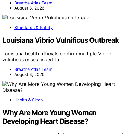
Breathe Atlas Team
August 8, 2026
Standards & Safety
Louisiana Vibrio Vulnificus Outbreak
Louisiana health officials confirm multiple Vibrio
vulnificus cases linked to…
Breathe Atlas Team
August 8, 2026
Health & Sleep
Why Are More Young Women
Developing Heart Disease?