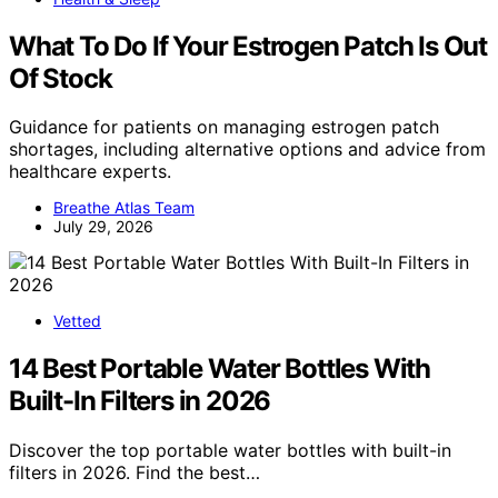
What To Do If Your Estrogen Patch Is Out
Of Stock
Guidance for patients on managing estrogen patch
shortages, including alternative options and advice from
healthcare experts.
Breathe Atlas Team
July 29, 2026
Vetted
14 Best Portable Water Bottles With
Built-In Filters in 2026
Discover the top portable water bottles with built-in
filters in 2026. Find the best…