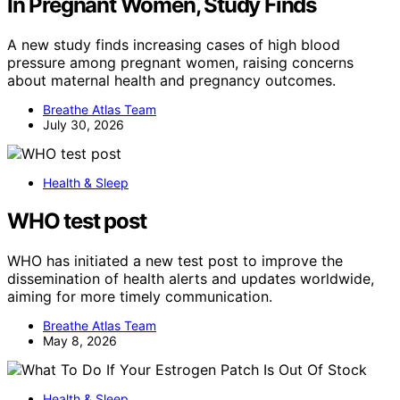
In Pregnant Women, Study Finds
A new study finds increasing cases of high blood
pressure among pregnant women, raising concerns
about maternal health and pregnancy outcomes.
Breathe Atlas Team
July 30, 2026
Health & Sleep
WHO test post
WHO has initiated a new test post to improve the
dissemination of health alerts and updates worldwide,
aiming for more timely communication.
Breathe Atlas Team
May 8, 2026
Health & Sleep