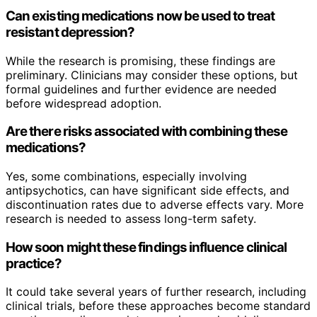
Can existing medications now be used to treat
resistant depression?
While the research is promising, these findings are
preliminary. Clinicians may consider these options, but
formal guidelines and further evidence are needed
before widespread adoption.
Are there risks associated with combining these
medications?
Yes, some combinations, especially involving
antipsychotics, can have significant side effects, and
discontinuation rates due to adverse effects vary. More
research is needed to assess long-term safety.
How soon might these findings influence clinical
practice?
It could take several years of further research, including
clinical trials, before these approaches become standard