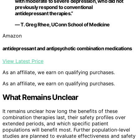
with moderate to severe depression, who did not
previously respond to conventional
antidepressant therapies.”
— T. Greg Rhee, UConn School of Medicine
Amazon
antidepressant and antipsychotic combination medications
View Latest Price
As an affiliate, we earn on qualifying purchases.
As an affiliate, we earn on qualifying purchases.
What Remains Unclear
It remains unclear how long the benefits of these
combination therapies last, their safety profiles over
extended periods, and which specific patient
populations will benefit most. Further population-level
studies are planned to evaluate effectiveness and safety