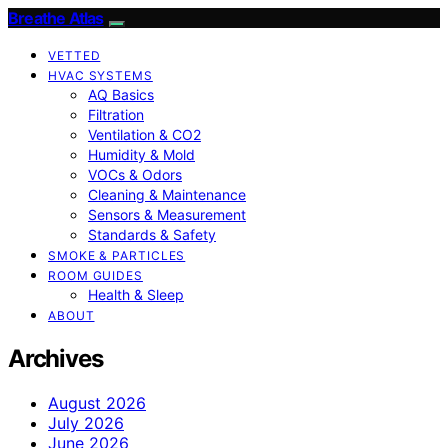
Breathe Atlas
VETTED
HVAC SYSTEMS
AQ Basics
Filtration
Ventilation & CO2
Humidity & Mold
VOCs & Odors
Cleaning & Maintenance
Sensors & Measurement
Standards & Safety
SMOKE & PARTICLES
ROOM GUIDES
Health & Sleep
ABOUT
Archives
August 2026
July 2026
June 2026