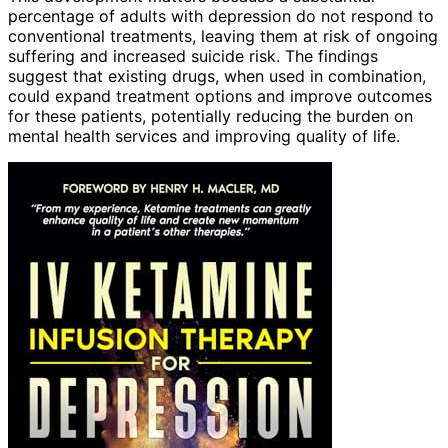
percentage of adults with depression do not respond to
conventional treatments, leaving them at risk of ongoing
suffering and increased suicide risk. The findings
suggest that existing drugs, when used in combination,
could expand treatment options and improve outcomes
for these patients, potentially reducing the burden on
mental health services and improving quality of life.