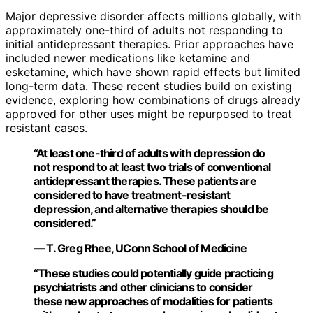
Major depressive disorder affects millions globally, with
approximately one-third of adults not responding to
initial antidepressant therapies. Prior approaches have
included newer medications like ketamine and
esketamine, which have shown rapid effects but limited
long-term data. These recent studies build on existing
evidence, exploring how combinations of drugs already
approved for other uses might be repurposed to treat
resistant cases.
“At least one-third of adults with depression do
not respond to at least two trials of conventional
antidepressant therapies. These patients are
considered to have treatment-resistant
depression, and alternative therapies should be
considered.”
— T. Greg Rhee, UConn School of Medicine
“These studies could potentially guide practicing
psychiatrists and other clinicians to consider
these new approaches of modalities for patients