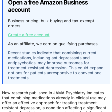
Open a free Amazon Business
account
Business pricing, bulk buying and tax-exempt
orders.
Create a free account
As an affiliate, we earn on qualifying purchases.
Recent studies indicate that combining current
medications, including antidepressants and
antipsychotics, may improve outcomes for
treatment-resistant depression. This could expand
options for patients unresponsive to conventional
treatments.
New research published in JAMA Psychiatry indicates
that combining medications already in clinical use may
offer an effective approach for treating treatment-
resistant depression, a condition affecting a significant