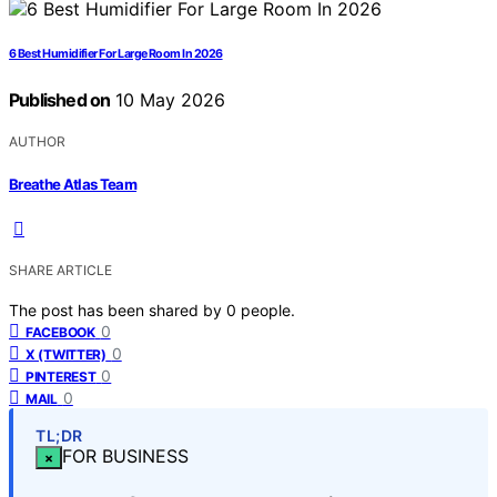
6 Best Humidifier For Large Room In 2026
Published on
10 May 2026
AUTHOR
Breathe Atlas Team
SHARE ARTICLE
The post has been shared by
0
people.
0
FACEBOOK
0
X (TWITTER)
0
PINTEREST
0
MAIL
TL;DR
FOR BUSINESS
×