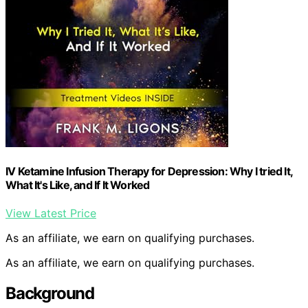
IV Ketamine Infusion Therapy for Depression: Why I tried It,
What It's Like, and If It Worked
View Latest Price
As an affiliate, we earn on qualifying purchases.
As an affiliate, we earn on qualifying purchases.
Background