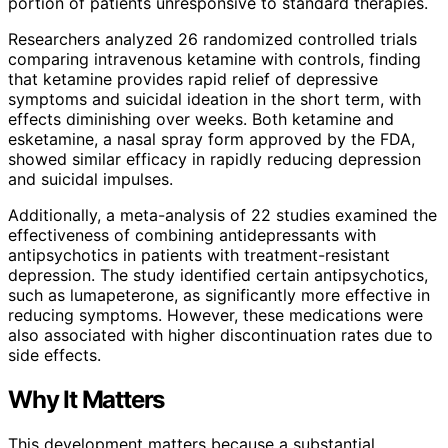
portion of patients unresponsive to standard therapies.
Researchers analyzed 26 randomized controlled trials
comparing intravenous ketamine with controls, finding
that ketamine provides rapid relief of depressive
symptoms and suicidal ideation in the short term, with
effects diminishing over weeks. Both ketamine and
esketamine, a nasal spray form approved by the FDA,
showed similar efficacy in rapidly reducing depression
and suicidal impulses.
Additionally, a meta-analysis of 22 studies examined the
effectiveness of combining antidepressants with
antipsychotics in patients with treatment-resistant
depression. The study identified certain antipsychotics,
such as lumapeterone, as significantly more effective in
reducing symptoms. However, these medications were
also associated with higher discontinuation rates due to
side effects.
Why It Matters
This development matters because a substantial