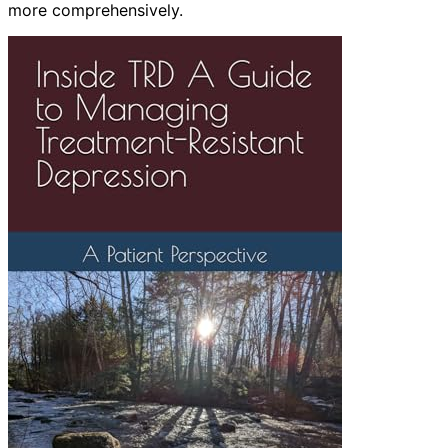
more comprehensively.