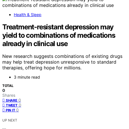
Health & Sleep
Treatment-resistant depression may
yield to combinations of medications
already in clinical use
New research suggests combinations of existing drugs
may help treat depression unresponsive to standard
therapies, offering hope for millions.
3 minute read
TOTAL
0
Shares
0
SHARE
0
TWEET
0
PIN IT
UP NEXT