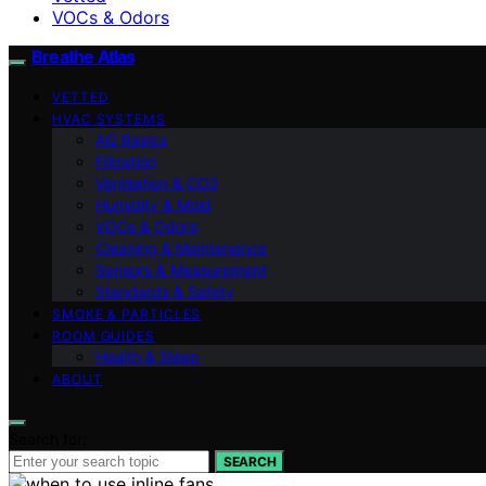
VOCs & Odors
Breathe Atlas
VETTED
HVAC SYSTEMS
AQ Basics
Filtration
Ventilation & CO2
Humidity & Mold
VOCs & Odors
Cleaning & Maintenance
Sensors & Measurement
Standards & Safety
SMOKE & PARTICLES
ROOM GUIDES
Health & Sleep
ABOUT
Search for:
SEARCH