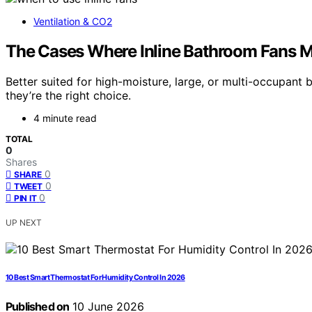
Ventilation & CO2
The Cases Where Inline Bathroom Fans 
Better suited for high-moisture, large, or multi-occupant
they’re the right choice.
4 minute read
TOTAL
0
Shares
0
SHARE
0
TWEET
0
PIN IT
UP NEXT
10 Best Smart Thermostat For Humidity Control In 2026
Published on
10 June 2026