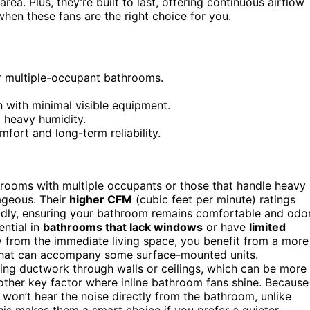
area. Plus, they’re built to last, offering continuous airflow
hen these fans are the right choice for you.
or multiple-occupant bathrooms.
on with minimal visible equipment.
o heavy humidity.
fort and long-term reliability.
ooms with multiple occupants or those that handle heavy
ageous. Their
higher CFM
(cubic feet per minute) ratings
pidly, ensuring your bathroom remains comfortable and odo
ential in
bathrooms that lack windows
or have
limited
way from the immediate living space, you benefit from a more
hat can accompany some surface-mounted units.
ing ductwork through walls or ceilings, which can be more
ther key factor where inline bathroom fans shine. Because
u won’t hear the noise directly from the bathroom, unlike
This makes them a smart choice if you prefer a quieter