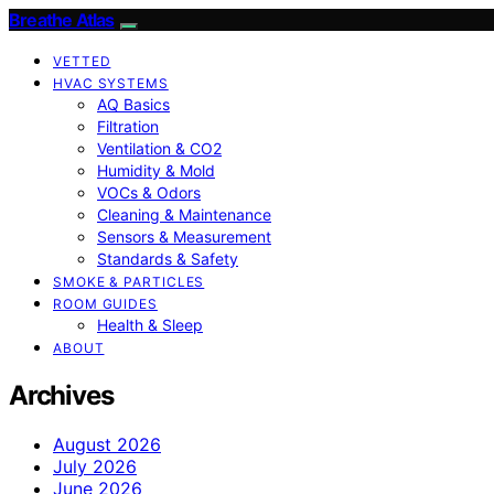
Breathe Atlas
VETTED
HVAC SYSTEMS
AQ Basics
Filtration
Ventilation & CO2
Humidity & Mold
VOCs & Odors
Cleaning & Maintenance
Sensors & Measurement
Standards & Safety
SMOKE & PARTICLES
ROOM GUIDES
Health & Sleep
ABOUT
Archives
August 2026
July 2026
June 2026