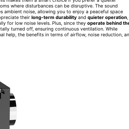
ooms where disturbances can be disruptive. The sound
s ambient noise, allowing you to enjoy a peaceful space
ppreciate their
long-term durability
and
quieter operation
,
y for low noise levels. Plus, since they
operate behind th
tally turned off, ensuring continuous ventilation. While
l help, the benefits in terms of airflow, noise reduction, a