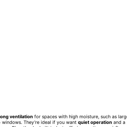
rong ventilation
for spaces with high moisture, such as larg
o windows. They’re ideal if you want
quiet operation
and a