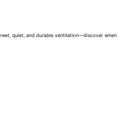
creet, quiet, and durable ventilation—discover when