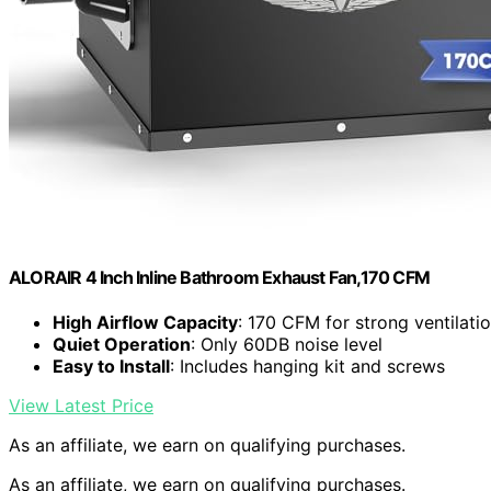
ALORAIR 4 Inch Inline Bathroom Exhaust Fan,170 CFM
High Airflow Capacity
: 170 CFM for strong ventilati
Quiet Operation
: Only 60DB noise level
Easy to Install
: Includes hanging kit and screws
View Latest Price
As an affiliate, we earn on qualifying purchases.
As an affiliate, we earn on qualifying purchases.