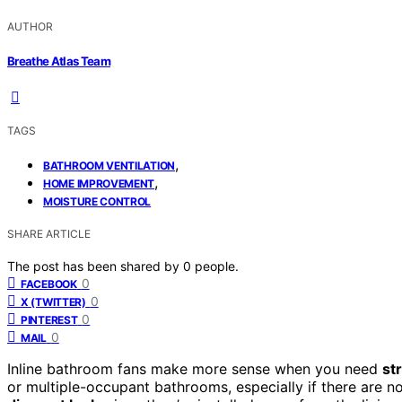
AUTHOR
Breathe Atlas Team
TAGS
,
BATHROOM VENTILATION
,
HOME IMPROVEMENT
MOISTURE CONTROL
SHARE ARTICLE
The post has been shared by
0
people.
0
FACEBOOK
0
X (TWITTER)
0
PINTEREST
0
MAIL
Inline bathroom fans make more sense when you need
st
or multiple-occupant bathrooms, especially if there are n