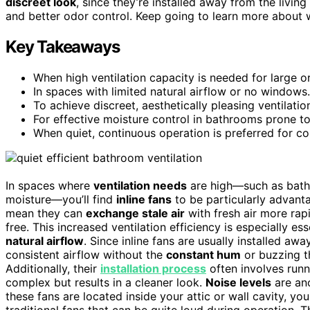
discreet look
, since they’re installed away from the living 
and better odor control. Keep going to learn more about w
Key Takeaways
When high ventilation capacity is needed for large 
In spaces with limited natural airflow or no windows.
To achieve discreet, aesthetically pleasing ventilati
For effective moisture control in bathrooms prone t
When quiet, continuous operation is preferred for com
In spaces where
ventilation needs
are high—such as bathr
moisture—you’ll find
inline fans
to be particularly advant
mean they can
exchange stale air
with fresh air more ra
free. This increased ventilation efficiency is especially ess
natural airflow
. Since inline fans are usually installed a
consistent airflow without the
constant hum
or buzzing t
Additionally, their
installation process
often involves runn
complex but results in a cleaner look.
Noise levels
are ano
these fans are located inside your attic or wall cavity, yo
traditional fans that can be quite loud during operation. 