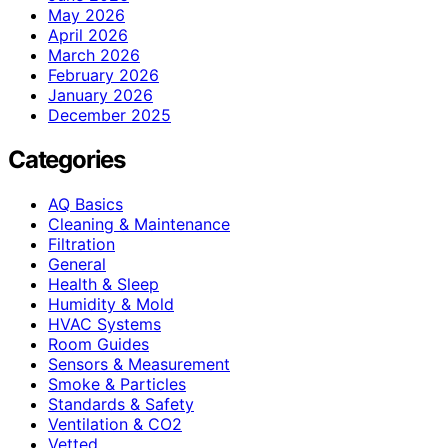
May 2026
April 2026
March 2026
February 2026
January 2026
December 2025
Categories
AQ Basics
Cleaning & Maintenance
Filtration
General
Health & Sleep
Humidity & Mold
HVAC Systems
Room Guides
Sensors & Measurement
Smoke & Particles
Standards & Safety
Ventilation & CO2
Vetted