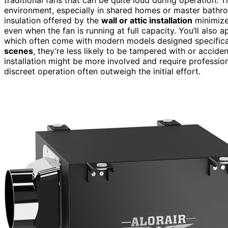
environment, especially in shared homes or master bathr
insulation offered by the
wall or attic installation
minimize
even when the fan is running at full capacity. You’ll also a
which often come with modern models designed specificall
scenes
, they’re less likely to be tampered with or acciden
installation might be more involved and require professiona
discreet operation often outweigh the initial effort.