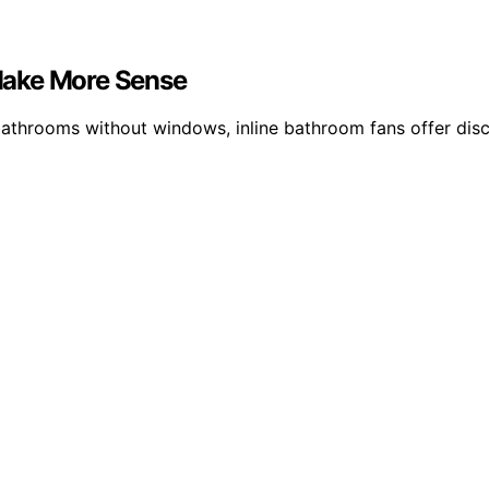
Make More Sense
 bathrooms without windows, inline bathroom fans offer dis