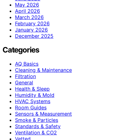
May 2026
April 2026
March 2026
February 2026
January 2026
December 2025
Categories
AQ Basics
Cleaning & Maintenance
Filtration
General
Health & Sleep
Humidity & Mold
HVAC Systems
Room Guides
Sensors & Measurement
Smoke & Particles
Standards & Safety
Ventilation & CO2
Vetted