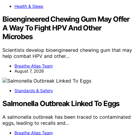
Health & Sleep
Bioengineered Chewing Gum May Offer
A Way To Fight HPV And Other
Microbes
Scientists develop bioengineered chewing gum that may
help combat HPV and other…
Breathe Atlas Team
August 7, 2026
Standards & Safety
Salmonella Outbreak Linked To Eggs
A salmonella outbreak has been traced to contaminated
eggs, leading to recalls and…
Breathe Atlas Team