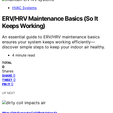
HVAC Systems
ERV/HRV Maintenance Basics (So It
Keeps Working)
An essential guide to ERV/HRV maintenance basics
ensures your system keeps working efficiently—
discover simple steps to keep your indoor air healthy.
4 minute read
TOTAL
0
Shares
0
SHARE
0
TWEET
0
PIN IT
UP NEXT
When a Dirty Evaporator Coil Affects Indoor Air