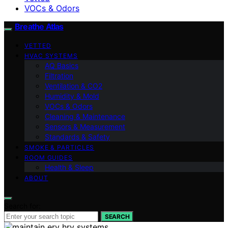
VOCs & Odors
Breathe Atlas
VETTED
HVAC SYSTEMS
AQ Basics
Filtration
Ventilation & CO2
Humidity & Mold
VOCs & Odors
Cleaning & Maintenance
Sensors & Measurement
Standards & Safety
SMOKE & PARTICLES
ROOM GUIDES
Health & Sleep
ABOUT
Search for:
SEARCH