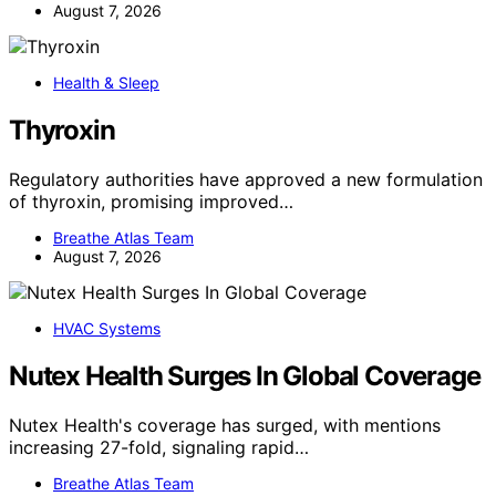
August 7, 2026
Health & Sleep
Thyroxin
Regulatory authorities have approved a new formulation
of thyroxin, promising improved…
Breathe Atlas Team
August 7, 2026
HVAC Systems
Nutex Health Surges In Global Coverage
Nutex Health's coverage has surged, with mentions
increasing 27-fold, signaling rapid…
Breathe Atlas Team