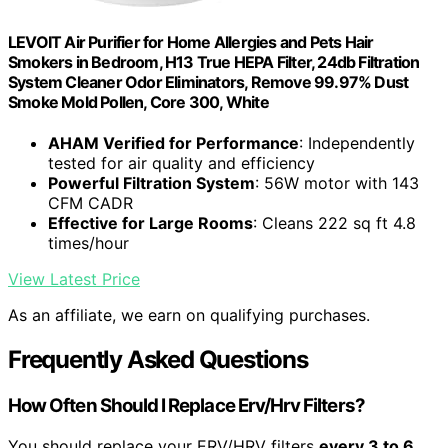
LEVOIT Air Purifier for Home Allergies and Pets Hair
Smokers in Bedroom, H13 True HEPA Filter, 24db Filtration
System Cleaner Odor Eliminators, Remove 99.97% Dust
Smoke Mold Pollen, Core 300, White
AHAM Verified for Performance
: Independently
tested for air quality and efficiency
Powerful Filtration System
: 56W motor with 143
CFM CADR
Effective for Large Rooms
: Cleans 222 sq ft 4.8
times/hour
View Latest Price
As an affiliate, we earn on qualifying purchases.
Frequently Asked Questions
How Often Should I Replace Erv/Hrv Filters?
You should replace your ERV/HRV filters
every 3 to 6