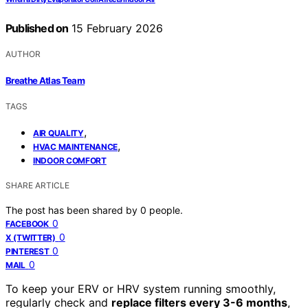
Published on
15 February 2026
AUTHOR
Breathe Atlas Team
TAGS
,
AIR QUALITY
,
HVAC MAINTENANCE
INDOOR COMFORT
SHARE ARTICLE
The post has been shared by
0
people.
0
FACEBOOK
0
X (TWITTER)
0
PINTEREST
0
MAIL
To keep your ERV or HRV system running smoothly,
regularly check and
replace filters every 3-6 months
,