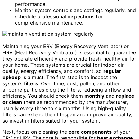
performance.
Monitor system controls and settings regularly, and
schedule professional inspections for
comprehensive maintenance.
Maintaining your ERV (Energy Recovery Ventilator) or
HRV (Heat Recovery Ventilator) is essential to guarantee
they operate efficiently and provide fresh, healthy air for
your home. These systems are crucial for indoor air
quality, energy efficiency, and comfort, so
regular
upkeep
is a must. The first step is to inspect the
system’s
filters
. Over time, dust, pollen, and other
airborne particles clog the filters, reducing airflow and
efficiency. You should check them
monthly
and
replace
or clean
them as recommended by the manufacturer,
usually every three to six months. Using high-quality
filters can extend their lifespan and improve air quality,
so invest in filters suited for your system.
Next, focus on cleaning the
core components
of your
ERV or HRV. The core is responsible for
heat exchange
,