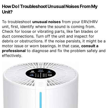
How Do I Troubleshoot Unusual Noises From My
Unit?
To troubleshoot
unusual noises
from your ERV/HRV
unit, first, identify where the sound is coming from.
Check for loose or vibrating parts, like fan blades or
duct connections. Turn off the unit and inspect for
debris or obstructions. If the noise persists, it might be a
motor issue or worn bearings. In that case,
consult a
professional
to diagnose and fix the problem safely and
effectively.