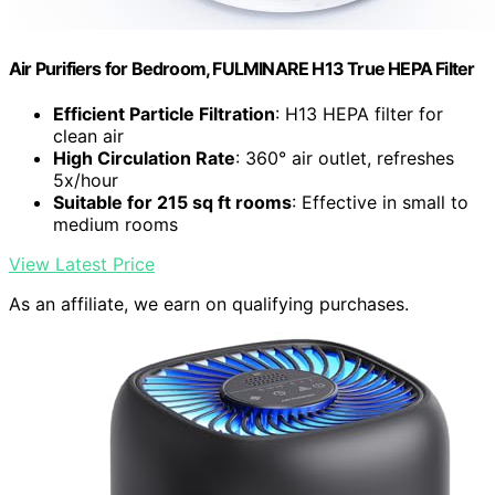
Air Purifiers for Bedroom, FULMINARE H13 True HEPA Filter
Efficient Particle Filtration
: H13 HEPA filter for
clean air
High Circulation Rate
: 360° air outlet, refreshes
5x/hour
Suitable for 215 sq ft rooms
: Effective in small to
medium rooms
View Latest Price
As an affiliate, we earn on qualifying purchases.