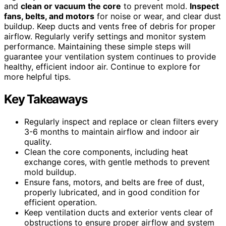
and
clean or vacuum the core
to prevent mold.
Inspect
fans, belts, and motors
for noise or wear, and clear dust
buildup. Keep ducts and vents free of debris for proper
airflow. Regularly verify settings and monitor system
performance. Maintaining these simple steps will
guarantee your ventilation system continues to provide
healthy, efficient indoor air. Continue to explore for
more helpful tips.
Key Takeaways
Regularly inspect and replace or clean filters every
3-6 months to maintain airflow and indoor air
quality.
Clean the core components, including heat
exchange cores, with gentle methods to prevent
mold buildup.
Ensure fans, motors, and belts are free of dust,
properly lubricated, and in good condition for
efficient operation.
Keep ventilation ducts and exterior vents clear of
obstructions to ensure proper airflow and system