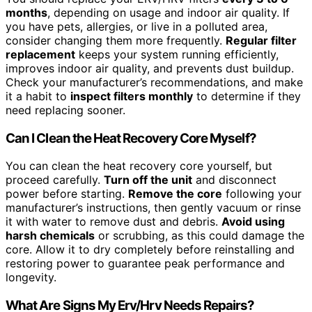
months
, depending on usage and indoor air quality. If
you have pets, allergies, or live in a polluted area,
consider changing them more frequently.
Regular filter
replacement
keeps your system running efficiently,
improves indoor air quality, and prevents dust buildup.
Check your manufacturer’s recommendations, and make
it a habit to
inspect filters monthly
to determine if they
need replacing sooner.
Can I Clean the Heat Recovery Core Myself?
You can clean the heat recovery core yourself, but
proceed carefully.
Turn off the unit
and disconnect
power before starting.
Remove the core
following your
manufacturer’s instructions, then gently vacuum or rinse
it with water to remove dust and debris.
Avoid using
harsh chemicals
or scrubbing, as this could damage the
core. Allow it to dry completely before reinstalling and
restoring power to guarantee peak performance and
longevity.
What Are Signs My Erv/Hrv Needs Repairs?