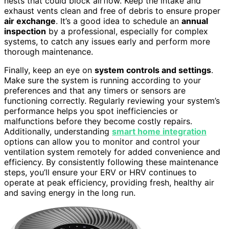
nests that could block airflow. Keep the intake and
exhaust vents clean and free of debris to ensure proper
air exchange
. It’s a good idea to schedule an
annual
inspection
by a professional, especially for complex
systems, to catch any issues early and perform more
thorough maintenance.
Finally, keep an eye on
system controls and settings
.
Make sure the system is running according to your
preferences and that any timers or sensors are
functioning correctly. Regularly reviewing your system’s
performance helps you spot inefficiencies or
malfunctions before they become costly repairs.
Additionally, understanding
smart home integration
options can allow you to monitor and control your
ventilation system remotely for added convenience and
efficiency. By consistently following these maintenance
steps, you’ll ensure your ERV or HRV continues to
operate at peak efficiency, providing fresh, healthy air
and saving energy in the long run.