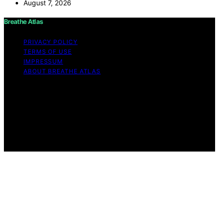
August 7, 2026
Breathe Atlas
PRIVACY POLICY
TERMS OF USE
IMPRESSUM
ABOUT BREATHE ATLAS
Copyright © 2026 Breathe Atlas Content on Breathe
Atlas is created and published using artificial intelligence
(AI) for general informational and educational purposes.
Affiliate disclaimer As an affiliate, we may earn a
commission from qualifying purchases. We get
commissions for purchases made through links on this
website from Amazon and other third parties.