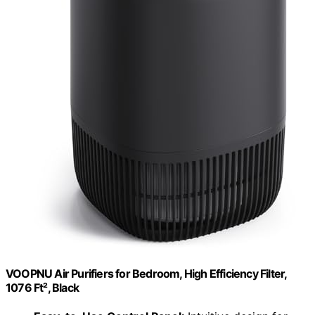
VOOPNU Air Purifiers for Bedroom, High Efficiency Filter,
1076 Ft², Black