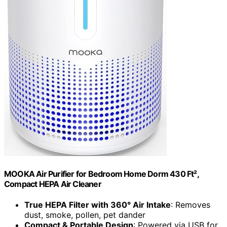
MOOKA Air Purifier for Bedroom Home Dorm 430 Ft²,
Compact HEPA Air Cleaner
True HEPA Filter with 360° Air Intake
: Removes
dust, smoke, pollen, pet dander
Compact & Portable Design
: Powered via USB for