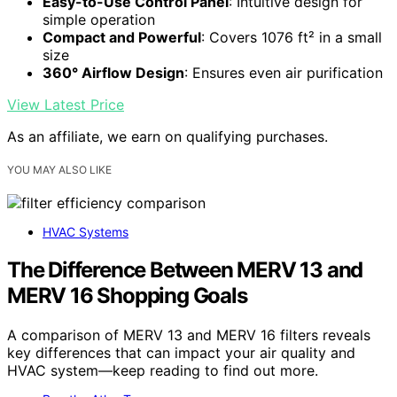
Easy-to-Use Control Panel
: Intuitive design for
simple operation
Compact and Powerful
: Covers 1076 ft² in a small
size
360° Airflow Design
: Ensures even air purification
View Latest Price
As an affiliate, we earn on qualifying purchases.
YOU MAY ALSO LIKE
HVAC Systems
The Difference Between MERV 13 and
MERV 16 Shopping Goals
A comparison of MERV 13 and MERV 16 filters reveals
key differences that can impact your air quality and
HVAC system—keep reading to find out more.