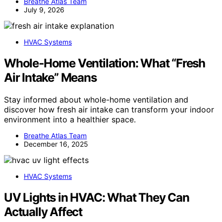
Breathe Atlas Team
July 9, 2026
HVAC Systems
Whole‑Home Ventilation: What “Fresh
Air Intake” Means
Stay informed about whole-home ventilation and
discover how fresh air intake can transform your indoor
environment into a healthier space.
Breathe Atlas Team
December 16, 2025
HVAC Systems
UV Lights in HVAC: What They Can
Actually Affect