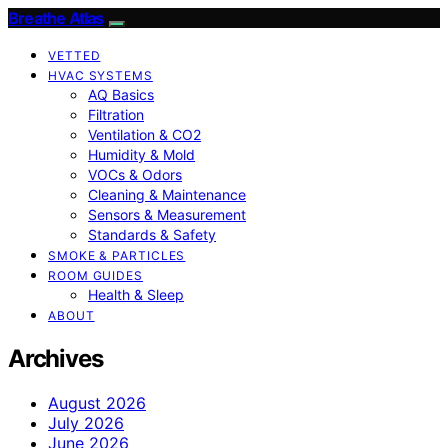
Breathe Atlas
VETTED
HVAC SYSTEMS
AQ Basics
Filtration
Ventilation & CO2
Humidity & Mold
VOCs & Odors
Cleaning & Maintenance
Sensors & Measurement
Standards & Safety
SMOKE & PARTICLES
ROOM GUIDES
Health & Sleep
ABOUT
Archives
August 2026
July 2026
June 2026