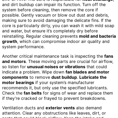
and dirt buildup can impair its function. Turn off the
system before cleaning, then remove the core if
possible. Gently vacuum or blow out dust and debris,
making sure to avoid damaging the delicate fins. If the
core is particularly dirty, you can wash it with mild soap
and water, but ensure it’s completely dry before
reinstalling. Regular cleaning prevents
mold and bacteria
growth
, which can compromise indoor air quality and
system performance.
Another critical maintenance task is inspecting the
fans
and motors
. These moving parts are crucial for airflow,
so listen for
unusual noises or vibrations
that could
indicate a problem. Wipe down
fan blades and motor
components
to remove
dust buildup
.
Lubricate the
motor bearings
if your system’s manufacturer
recommends it, but only use the specified lubricants.
Check the
fan belts
for signs of wear and replace them
if they’re cracked or frayed to prevent breakdowns.
Ventilation ducts and
exterior vents
also demand
attention. Clear any obstructions like leaves, dirt, or