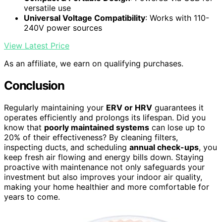
versatile use
Universal Voltage Compatibility
: Works with 110-
240V power sources
View Latest Price
As an affiliate, we earn on qualifying purchases.
Conclusion
Regularly maintaining your
ERV or HRV
guarantees it
operates efficiently and prolongs its lifespan. Did you
know that
poorly maintained systems
can lose up to
20% of their effectiveness? By cleaning filters,
inspecting ducts, and scheduling
annual check-ups
, you
keep fresh air flowing and energy bills down. Staying
proactive with maintenance not only safeguards your
investment but also improves your indoor air quality,
making your home healthier and more comfortable for
years to come.