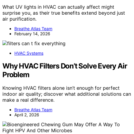
What UV lights in HVAC can actually affect might
surprise you, as their true benefits extend beyond just
air purification.
Breathe Atlas Team
February 14, 2026
HVAC Systems
Why HVAC Filters Don’t Solve Every Air
Problem
Knowing HVAC filters alone isn’t enough for perfect
indoor air quality; discover what additional solutions can
make a real difference.
Breathe Atlas Team
April 2, 2026