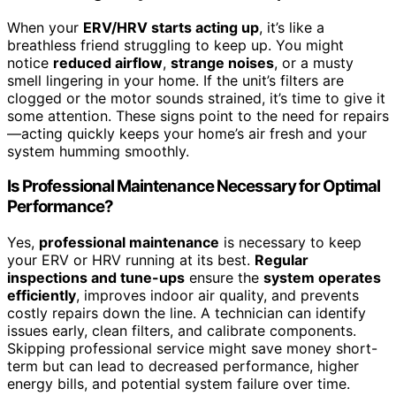
When your
ERV/HRV starts acting up
, it’s like a
breathless friend struggling to keep up. You might
notice
reduced airflow
,
strange noises
, or a musty
smell lingering in your home. If the unit’s filters are
clogged or the motor sounds strained, it’s time to give it
some attention. These signs point to the need for repairs
—acting quickly keeps your home’s air fresh and your
system humming smoothly.
Is Professional Maintenance Necessary for Optimal
Performance?
Yes,
professional maintenance
is necessary to keep
your ERV or HRV running at its best.
Regular
inspections and tune-ups
ensure the
system operates
efficiently
, improves indoor air quality, and prevents
costly repairs down the line. A technician can identify
issues early, clean filters, and calibrate components.
Skipping professional service might save money short-
term but can lead to decreased performance, higher
energy bills, and potential system failure over time.