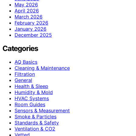
May 2026
April 2026
March 2026
February 2026
January 2026
December 2025
Categories
AQ Basics
Cleaning & Maintenance
Filtration
General
Health & Sleep
Humidity & Mold
HVAC Systems
Room Guides
Sensors & Measurement
Smoke & Particles
Standards & Safety
Ventilation & CO2
Vetted