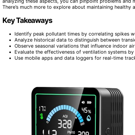
analyzing these aspects, you can pinpoint problems and 
There’s much more to explore about maintaining healthy ai
Key Takeaways
Identify peak pollutant times by correlating spikes w
Analyze historical data to distinguish between transie
Observe seasonal variations that influence indoor air
Evaluate the effectiveness of ventilation systems by
Use mobile apps and data loggers for real-time tracki