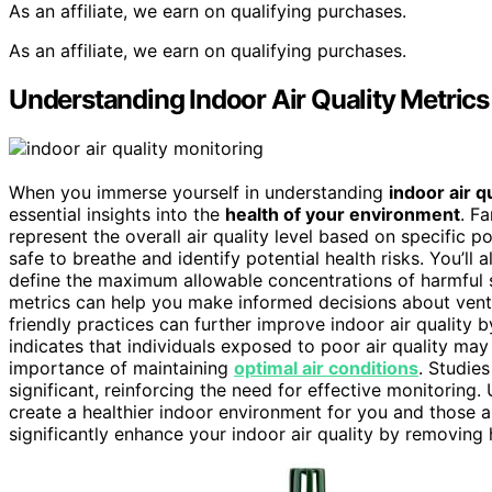
As an affiliate, we earn on qualifying purchases.
As an affiliate, we earn on qualifying purchases.
Understanding Indoor Air Quality Metrics
When you immerse yourself in understanding
indoor air q
essential insights into the
health of your environment
. F
represent the overall air quality level based on specific p
safe to breathe and identify potential health risks. You’ll
define the maximum allowable concentrations of harmful 
metrics can help you make informed decisions about ventila
friendly practices can further improve indoor air quality 
indicates that individuals exposed to poor air quality ma
importance of maintaining
optimal air conditions
. Studie
significant, reinforcing the need for effective monitoring
create a healthier indoor environment for you and those aro
significantly enhance your indoor air quality by removing 