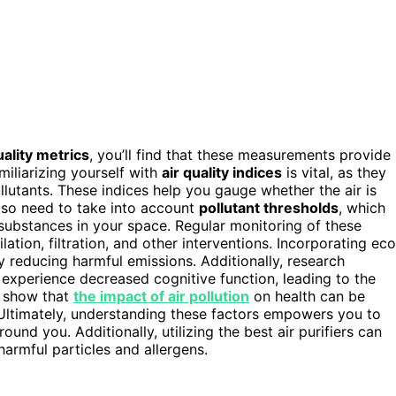
uality metrics
, you’ll find that these measurements provide
amiliarizing yourself with
air quality indices
is vital, as they
ollutants. These indices help you gauge whether the air is
 also need to take into account
pollutant thresholds
, which
substances in your space. Regular monitoring of these
tion, filtration, and other interventions. Incorporating eco
by reducing harmful emissions. Additionally, research
y experience decreased cognitive function, leading to the
s show that
the impact of air pollution
on health can be
. Ultimately, understanding these factors empowers you to
und you. Additionally, utilizing the best air purifiers can
harmful particles and allergens.