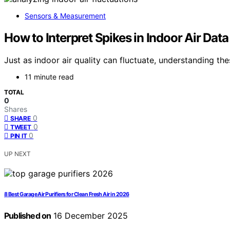
Sensors & Measurement
How to Interpret Spikes in Indoor Air Data
Just as indoor air quality can fluctuate, understanding t
11 minute read
TOTAL
0
Shares
0
SHARE
0
TWEET
0
PIN IT
UP NEXT
8 Best Garage Air Purifiers for Clean Fresh Air in 2026
Published on
16 December 2025