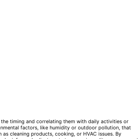
 the timing and correlating them with daily activities or
mental factors, like humidity or outdoor pollution, that
 as cleaning products, cooking, or HVAC issues. By