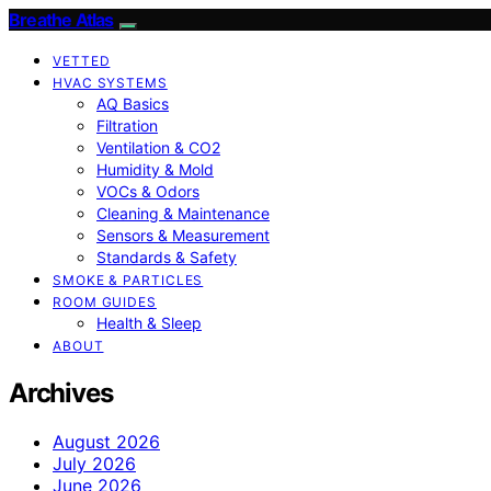
Breathe Atlas
VETTED
HVAC SYSTEMS
AQ Basics
Filtration
Ventilation & CO2
Humidity & Mold
VOCs & Odors
Cleaning & Maintenance
Sensors & Measurement
Standards & Safety
SMOKE & PARTICLES
ROOM GUIDES
Health & Sleep
ABOUT
Archives
August 2026
July 2026
June 2026