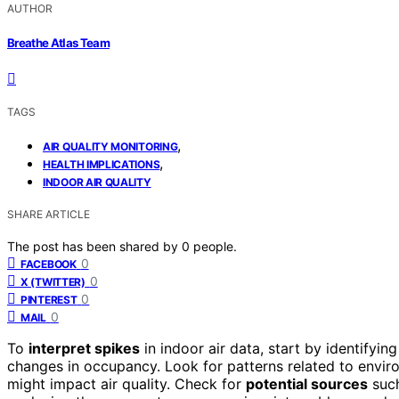
AUTHOR
Breathe Atlas Team
TAGS
,
AIR QUALITY MONITORING
,
HEALTH IMPLICATIONS
INDOOR AIR QUALITY
SHARE ARTICLE
The post has been shared by
0
people.
0
FACEBOOK
0
X (TWITTER)
0
PINTEREST
0
MAIL
To
interpret spikes
in indoor air data, start by identifying
changes in occupancy. Look for patterns related to environ
might impact air quality. Check for
potential sources
such