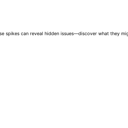
hese spikes can reveal hidden issues—discover what they mi