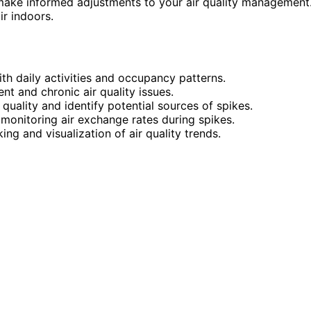
make informed adjustments to your air quality management
r indoors.
ith daily activities and occupancy patterns.
nt and chronic air quality issues.
 quality and identify potential sources of spikes.
 monitoring air exchange rates during spikes.
ng and visualization of air quality trends.