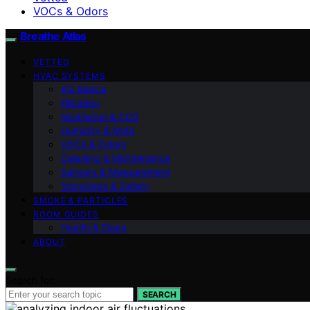
VOCs & Odors
Breathe Atlas
VETTED
HVAC SYSTEMS
AQ Basics
Filtration
Ventilation & CO2
Humidity & Mold
VOCs & Odors
Cleaning & Maintenance
Sensors & Measurement
Standards & Safety
SMOKE & PARTICLES
ROOM GUIDES
Health & Sleep
ABOUT
Search for:
SEARCH