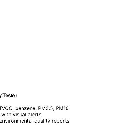
y Tester
 TVOC, benzene, PM2.5, PM10
with visual alerts
environmental quality reports