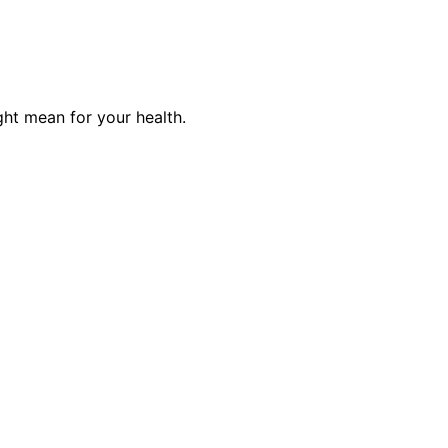
ght mean for your health.