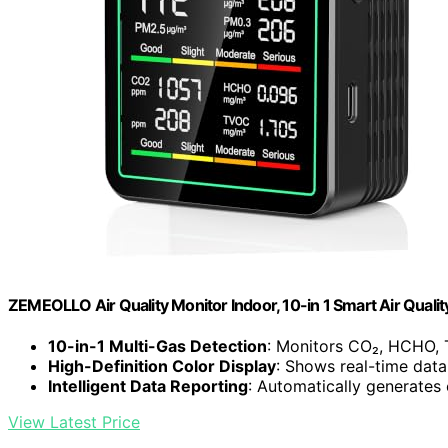
ZEMEOLLO Air Quality Monitor Indoor, 10-in 1 Smart Air Qualit
10-in-1 Multi-Gas Detection
: Monitors CO₂, HCHO,
High-Definition Color Display
: Shows real-time data 
Intelligent Data Reporting
: Automatically generates 
View Latest Price