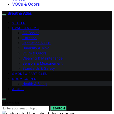
VOCs & Odors
Breathe Atlas
VETTED
HVAC SYSTEMS
AQ Basics
Filtration
Ventilation & CO2
Humidity & Mold
VOCs & Odors
Cleaning & Maintenance
Sensors & Measurement
Standards & Safety
SMOKE & PARTICLES
ROOM GUIDES
Health & Sleep
ABOUT
Search for:
SEARCH