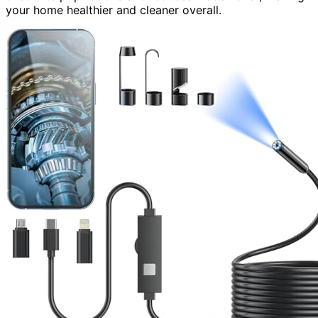
your home healthier and cleaner overall.