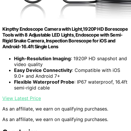
Kinpthy Endoscope Camera with Light,1920P HD Borescope
Tools with 8 Adjustable LED Lights, Endoscope with Semi-
Rigid Snake Camera, Inspection Borescope for iOS and
Android-16.4ft Single Lens
High-Resolution Imaging
: 1920P HD snapshot and
video quality
Easy Device Connectivity
: Compatible with iOS
9.0+ and Android 7+
Flexible Waterproof Probe
: IP67 waterproof, 16.4ft
semi-rigid cable
View Latest Price
As an affiliate, we earn on qualifying purchases.
As an affiliate, we earn on qualifying purchases.