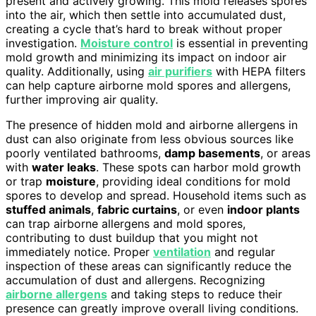
present and actively growing. This mold releases spores
into the air, which then settle into accumulated dust,
creating a cycle that’s hard to break without proper
investigation.
Moisture control
is essential in preventing
mold growth and minimizing its impact on indoor air
quality. Additionally, using
air purifiers
with HEPA filters
can help capture airborne mold spores and allergens,
further improving air quality.
The presence of hidden mold and airborne allergens in
dust can also originate from less obvious sources like
poorly ventilated bathrooms,
damp basements
, or areas
with
water leaks
. These spots can harbor mold growth
or trap
moisture
, providing ideal conditions for mold
spores to develop and spread. Household items such as
stuffed animals
,
fabric curtains
, or even
indoor plants
can trap airborne allergens and mold spores,
contributing to dust buildup that you might not
immediately notice. Proper
ventilation
and regular
inspection of these areas can significantly reduce the
accumulation of dust and allergens. Recognizing
airborne allergens
and taking steps to reduce their
presence can greatly improve overall living conditions.