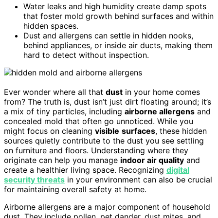
Water leaks and high humidity create damp spots
that foster mold growth behind surfaces and within
hidden spaces.
Dust and allergens can settle in hidden nooks,
behind appliances, or inside air ducts, making them
hard to detect without inspection.
Ever wonder where all that
dust
in your home comes
from? The truth is, dust isn’t just dirt floating around; it’s
a mix of tiny particles, including
airborne allergens
and
concealed mold that often go unnoticed. While you
might focus on cleaning
visible
surfaces
, these hidden
sources quietly contribute to the dust you see settling
on furniture and floors. Understanding where they
originate can help you manage
indoor air quality
and
create a healthier living space. Recognizing
digital
security threats
in your environment can also be crucial
for maintaining overall safety at home.
Airborne allergens are a major component of household
dust. They include pollen, pet dander, dust mites, and