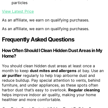
particles
View Latest Price
As an affiliate, we earn on qualifying purchases.
As an affiliate, we earn on qualifying purchases.
Frequently Asked Questions
How Often Should I Clean Hidden Dust Areas in My
Home?
You should clean hidden dust areas at least once a
month to keep
dust mites and allergens
at bay. Use an
air purifier
regularly to help trap airborne dust and
reduce buildup. Pay special attention to vents, behind
furniture, and under appliances, as these spots often
harbor dust that’s easy to overlook.
Regular cleaning
helps improve indoor air quality, making your home
healthier and more comfortable.