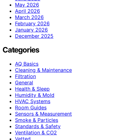
May 2026
April 2026
March 2026
February 2026
January 2026
December 2025
Categories
AQ Basics
Cleaning & Maintenance
Filtration
General
Health & Sleep
Humidity & Mold
HVAC Systems
Room Guides
Sensors & Measurement
Smoke & Particles
Standards & Safety
Ventilation & CO2
Vetted