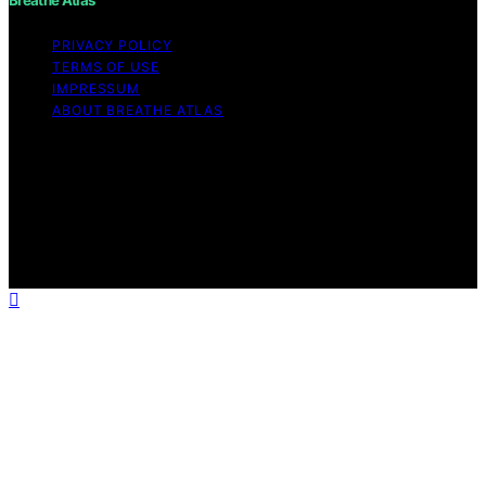
PRIVACY POLICY
TERMS OF USE
IMPRESSUM
ABOUT BREATHE ATLAS
Copyright © 2026 Breathe Atlas Content on Breathe
Atlas is created and published using artificial intelligence
(AI) for general informational and educational purposes.
Affiliate disclaimer As an affiliate, we may earn a
commission from qualifying purchases. We get
commissions for purchases made through links on this
website from Amazon and other third parties.