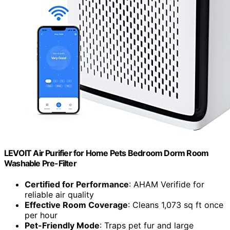
LEVOIT Air Purifier for Home Pets Bedroom Dorm Room
Washable Pre-Filter
Certified for Performance
: AHAM Verifide for
reliable air quality
Effective Room Coverage
: Cleans 1,073 sq ft once
per hour
Pet-Friendly Mode
: Traps pet fur and large