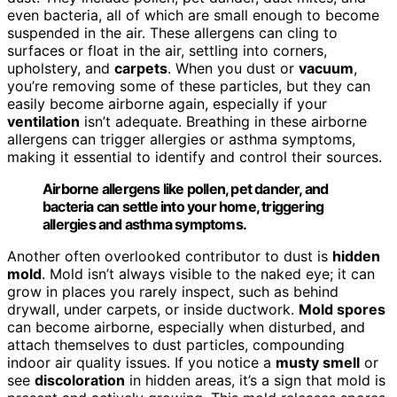
even bacteria, all of which are small enough to become
suspended in the air. These allergens can cling to
surfaces or float in the air, settling into corners,
upholstery, and
carpets
. When you dust or
vacuum
,
you’re removing some of these particles, but they can
easily become airborne again, especially if your
ventilation
isn’t adequate. Breathing in these airborne
allergens can trigger allergies or asthma symptoms,
making it essential to identify and control their sources.
Airborne allergens like pollen, pet dander, and
bacteria can settle into your home, triggering
allergies and asthma symptoms.
Another often overlooked contributor to dust is
hidden
mold
. Mold isn’t always visible to the naked eye; it can
grow in places you rarely inspect, such as behind
drywall, under carpets, or inside ductwork.
Mold spores
can become airborne, especially when disturbed, and
attach themselves to dust particles, compounding
indoor air quality issues. If you notice a
musty smell
or
see
discoloration
in hidden areas, it’s a sign that mold is