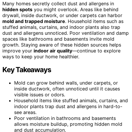
Many homes secretly collect dust and allergens in
hidden spots
you might overlook. Areas like behind
drywall, inside ductwork, or under carpets can harbor
mold and trapped moisture
. Household items such as
stuffed animals, curtains, and indoor plants also trap
dust and allergens unnoticed. Poor ventilation and damp
spaces like bathrooms and basements invite mold
growth. Staying aware of these hidden sources helps
improve your
indoor air quality
—continue to explore
ways to keep your home healthier.
Key Takeaways
Mold can grow behind walls, under carpets, or
inside ductwork, often unnoticed until it causes
visible issues or odors.
Household items like stuffed animals, curtains, and
indoor plants trap dust and allergens in hard-to-
see areas.
Poor ventilation in bathrooms and basements
allows moisture buildup, promoting hidden mold
and dust accumulation.