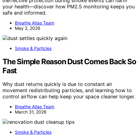
Ineffective protection during smoke events can harm
your health—discover how PM2.5 monitoring keeps you
safe and informed.
Breathe Atlas Team
May 2, 2026
Smoke & Particles
The Simple Reason Dust Comes Back So
Fast
Why dust returns quickly is due to constant air
movement redistributing particles, and learning how to
control airflow can help keep your space cleaner longer.
Breathe Atlas Team
March 31, 2026
Smoke & Particles