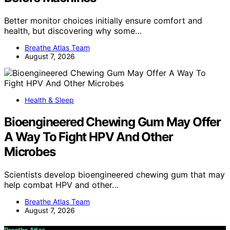
Better monitor choices initially ensure comfort and
health, but discovering why some…
Breathe Atlas Team
August 7, 2026
Health & Sleep
Bioengineered Chewing Gum May Offer
A Way To Fight HPV And Other
Microbes
Scientists develop bioengineered chewing gum that may
help combat HPV and other…
Breathe Atlas Team
August 7, 2026
Breathe Atlas