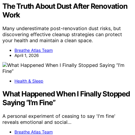
The Truth About Dust After Renovation
Work
Many underestimate post-renovation dust risks, but
discovering effective cleanup strategies can protect
your health and maintain a clean space.
Breathe Atlas Team
April 1, 2026
Health & Sleep
What Happened When I Finally Stopped
Saying “I’m Fine”
A personal experiment of ceasing to say 'I'm fine'
reveals emotional and social…
Breathe Atlas Team