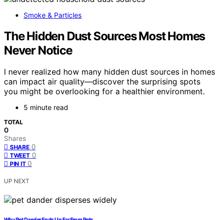
Smoke & Particles
The Hidden Dust Sources Most Homes
Never Notice
I never realized how many hidden dust sources in homes
can impact air quality—discover the surprising spots
you might be overlooking for a healthier environment.
5 minute read
TOTAL
0
Shares
0
SHARE
0
TWEET
0
PIN IT
UP NEXT
Why Pet Dander Ends Up Far From Pets