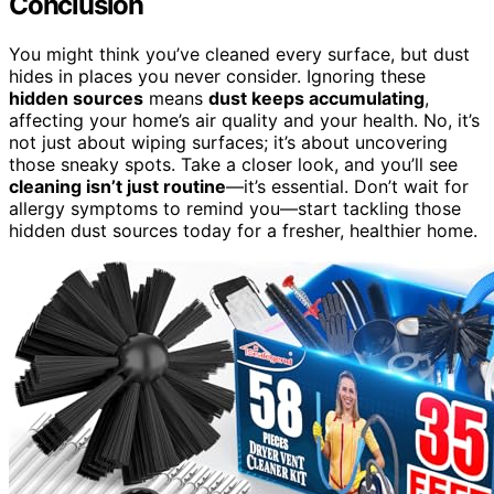
Conclusion
You might think you’ve cleaned every surface, but dust
hides in places you never consider. Ignoring these
hidden sources
means
dust keeps accumulating
,
affecting your home’s air quality and your health. No, it’s
not just about wiping surfaces; it’s about uncovering
those sneaky spots. Take a closer look, and you’ll see
cleaning isn’t just routine
—it’s essential. Don’t wait for
allergy symptoms to remind you—start tackling those
hidden dust sources today for a fresher, healthier home.