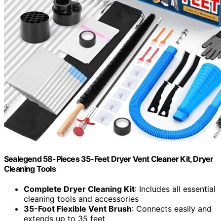
Sealegend 58-Pieces 35-Feet Dryer Vent Cleaner Kit, Dryer
Cleaning Tools
Complete Dryer Cleaning Kit
: Includes all essential
cleaning tools and accessories
35-Foot Flexible Vent Brush
: Connects easily and
extends up to 35 feet