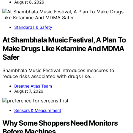
August 8, 2026
Standards & Safety
At Shambhala Music Festival, A Plan To
Make Drugs Like Ketamine And MDMA
Safer
Shambhala Music Festival introduces measures to
reduce risks associated with drugs like…
Breathe Atlas Team
August 7, 2026
Sensors & Measurement
Why Some Shoppers Need Monitors
Before Machines