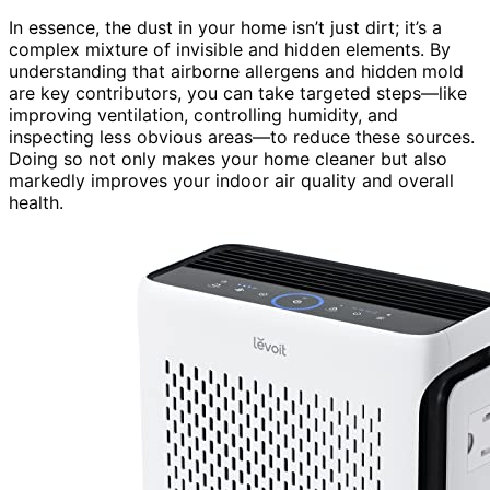
In essence, the dust in your home isn’t just dirt; it’s a
complex mixture of invisible and hidden elements. By
understanding that airborne allergens and hidden mold
are key contributors, you can take targeted steps—like
improving ventilation, controlling humidity, and
inspecting less obvious areas—to reduce these sources.
Doing so not only makes your home cleaner but also
markedly improves your indoor air quality and overall
health.