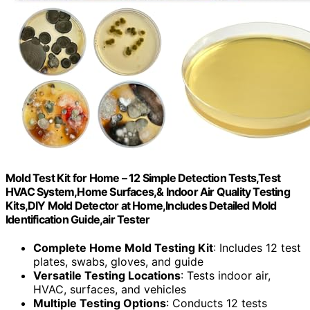
Mold Test Kit for Home – 12 Simple Detection Tests,Test
HVAC System,Home Surfaces,& Indoor Air Quality Testing
Kits,DIY Mold Detector at Home,Includes Detailed Mold
Identification Guide,air Tester
Complete Home Mold Testing Kit
: Includes 12 test
plates, swabs, gloves, and guide
Versatile Testing Locations
: Tests indoor air,
HVAC, surfaces, and vehicles
Multiple Testing Options
: Conducts 12 tests