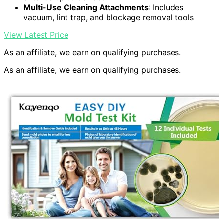
Multi-Use Cleaning Attachments
: Includes
vacuum, lint trap, and blockage removal tools
View Latest Price
As an affiliate, we earn on qualifying purchases.
As an affiliate, we earn on qualifying purchases.