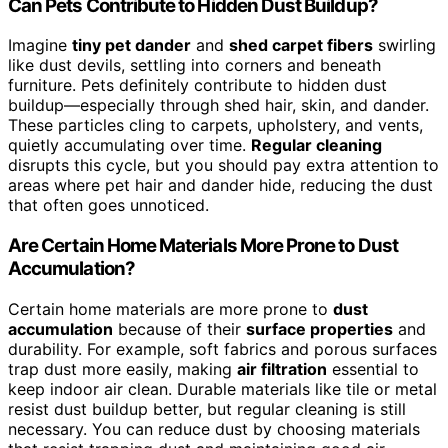
Can Pets Contribute to Hidden Dust Buildup?
Imagine
tiny pet dander
and
shed carpet fibers
swirling
like dust devils, settling into corners and beneath
furniture. Pets definitely contribute to hidden dust
buildup—especially through shed hair, skin, and dander.
These particles cling to carpets, upholstery, and vents,
quietly accumulating over time.
Regular cleaning
disrupts this cycle, but you should pay extra attention to
areas where pet hair and dander hide, reducing the dust
that often goes unnoticed.
Are Certain Home Materials More Prone to Dust
Accumulation?
Certain home materials are more prone to
dust
accumulation
because of their
surface properties
and
durability. For example, soft fabrics and porous surfaces
trap dust more easily, making
air filtration
essential to
keep indoor air clean. Durable materials like tile or metal
resist dust buildup better, but regular cleaning is still
necessary. You can reduce dust by choosing materials