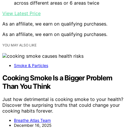
across different areas or 6 areas twice
View Latest Price
As an affiliate, we earn on qualifying purchases.
As an affiliate, we earn on qualifying purchases.
YOU MAY ALSO LIKE
Smoke & Particles
Cooking Smoke Is a Bigger Problem
Than You Think
Just how detrimental is cooking smoke to your health?
Discover the surprising truths that could change your
cooking habits forever.
Breathe Atlas Team
December 16, 2025