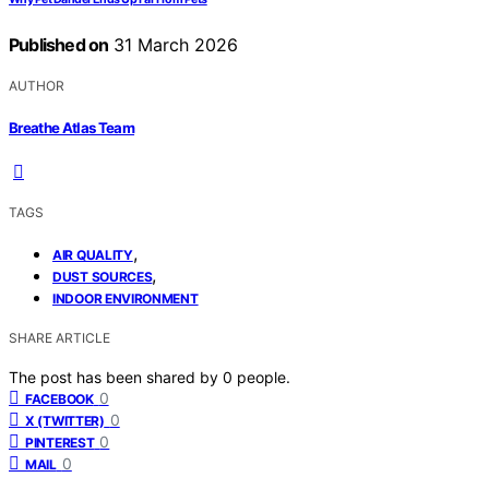
Published on
31 March 2026
AUTHOR
Breathe Atlas Team
TAGS
,
AIR QUALITY
,
DUST SOURCES
INDOOR ENVIRONMENT
SHARE ARTICLE
The post has been shared by
0
people.
0
FACEBOOK
0
X (TWITTER)
0
PINTEREST
0
MAIL