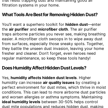
that resist trapping dust and maintaining good air
filtration systems in your home.
What Tools Are Best for Removing Hidden Dust?
You’ll want a superhero toolkit for
hidden dust
—enter
the
air purifier
and
microfiber cloth
. The air purifier
traps airborne particles you never see, making breathing
easier. A microfiber cloth swoops in to wipe away dust
from surfaces, especially those sneaky spots. Together,
they battle the unseen dust invasion, leaving your home
fresher and cleaner. Don’t forget, even heroes need
regular maintenance, so keep these tools handy!
Does Humidity Affect Hidden Dust Levels?
Yes,
humidity affects hidden dust levels
. Higher
humidity can increase
air quality issues
by creating a
perfect environment for dust mites, which thrive in moist
conditions. This can lead to more airborne dust particles
and worsen allergies or asthma symptoms. Maintaining
ideal humidity levels
between 30-50% helps control
dust mite populations and reduces hidden dust, making