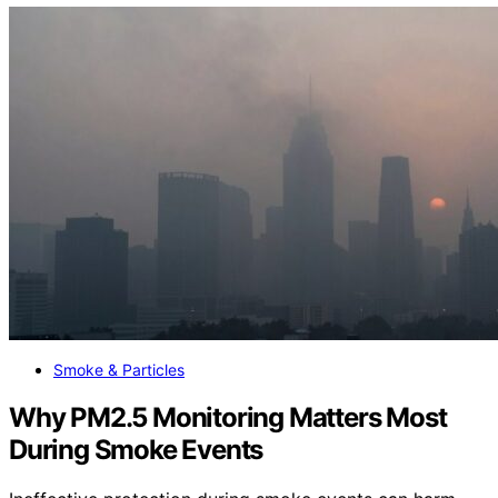
Smoke & Particles
Why PM2.5 Monitoring Matters Most
During Smoke Events