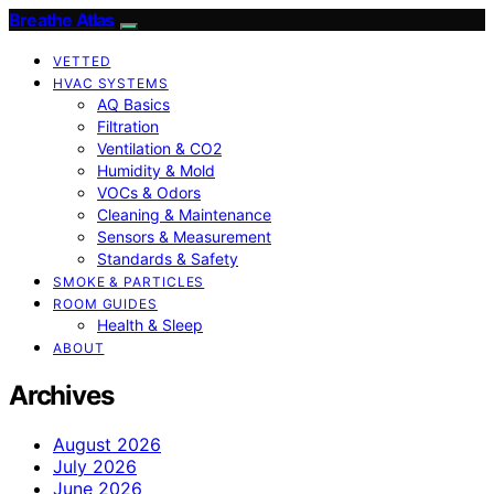
Breathe Atlas
VETTED
HVAC SYSTEMS
AQ Basics
Filtration
Ventilation & CO2
Humidity & Mold
VOCs & Odors
Cleaning & Maintenance
Sensors & Measurement
Standards & Safety
SMOKE & PARTICLES
ROOM GUIDES
Health & Sleep
ABOUT
Archives
August 2026
July 2026
June 2026