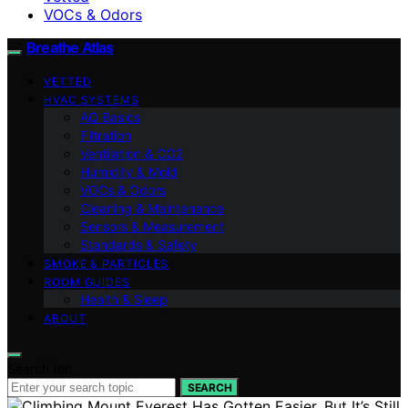
VOCs & Odors
Breathe Atlas
VETTED
HVAC SYSTEMS
AQ Basics
Filtration
Ventilation & CO2
Humidity & Mold
VOCs & Odors
Cleaning & Maintenance
Sensors & Measurement
Standards & Safety
SMOKE & PARTICLES
ROOM GUIDES
Health & Sleep
ABOUT
Search for:
SEARCH