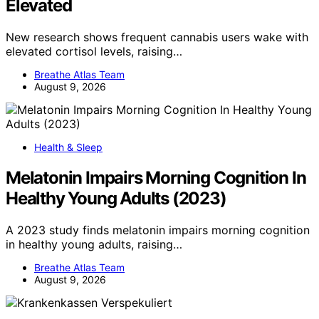
Elevated
New research shows frequent cannabis users wake with
elevated cortisol levels, raising…
Breathe Atlas Team
August 9, 2026
Health & Sleep
Melatonin Impairs Morning Cognition In
Healthy Young Adults (2023)
A 2023 study finds melatonin impairs morning cognition
in healthy young adults, raising…
Breathe Atlas Team
August 9, 2026