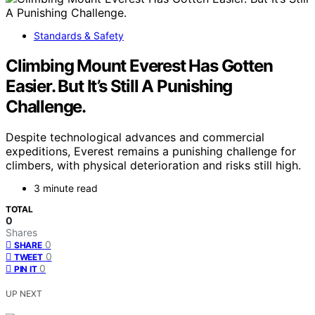
Standards & Safety
Climbing Mount Everest Has Gotten
Easier. But It’s Still A Punishing
Challenge.
Despite technological advances and commercial
expeditions, Everest remains a punishing challenge for
climbers, with physical deterioration and risks still high.
3 minute read
TOTAL
0
Shares
0
SHARE
0
TWEET
0
PIN IT
UP NEXT