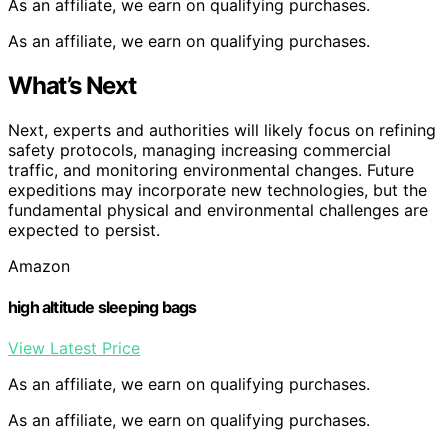
As an affiliate, we earn on qualifying purchases.
As an affiliate, we earn on qualifying purchases.
What’s Next
Next, experts and authorities will likely focus on refining
safety protocols, managing increasing commercial
traffic, and monitoring environmental changes. Future
expeditions may incorporate new technologies, but the
fundamental physical and environmental challenges are
expected to persist.
Amazon
high altitude sleeping bags
View Latest Price
As an affiliate, we earn on qualifying purchases.
As an affiliate, we earn on qualifying purchases.