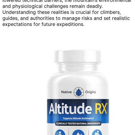
and physiological challenges remain deadly.
Understanding these realities is crucial for climbers,
guides, and authorities to manage risks and set realistic
expectations for future expeditions.