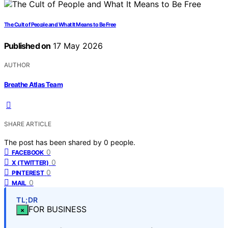
The Cult of People and What It Means to Be Free
Published on
17 May 2026
AUTHOR
Breathe Atlas Team
SHARE ARTICLE
The post has been shared by
0
people.
0
FACEBOOK
0
X (TWITTER)
0
PINTEREST
0
MAIL
TL;DR
FOR BUSINESS
×