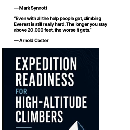
— Mark Synnott
“Even with all the help people get, climbing
Everest is still really hard. The longer you stay
above 20,000 feet, the worse it gets.”
— Arnold Coster