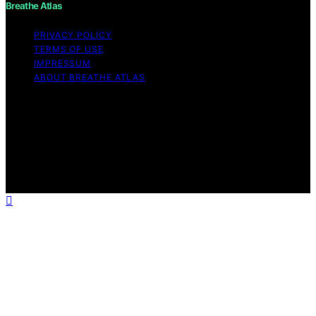
Breathe Atlas
PRIVACY POLICY
TERMS OF USE
IMPRESSUM
ABOUT BREATHE ATLAS
Copyright © 2026 Breathe Atlas Content on Breathe
Atlas is created and published using artificial intelligence
(AI) for general informational and educational purposes.
Affiliate disclaimer As an affiliate, we may earn a
commission from qualifying purchases. We get
commissions for purchases made through links on this
website from Amazon and other third parties.