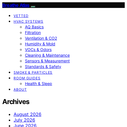
Breathe Atlas
VETTED
HVAC SYSTEMS
AQ Basics
Filtration
Ventilation & CO2
Humidity & Mold
VOCs & Odors
Cleaning & Maintenance
Sensors & Measurement
Standards & Safety
SMOKE & PARTICLES
ROOM GUIDES
Health & Sleep
ABOUT
Archives
August 2026
July 2026
June 2026