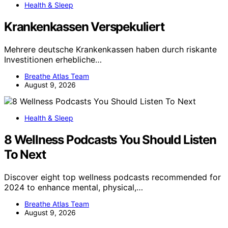
Health & Sleep
Krankenkassen Verspekuliert
Mehrere deutsche Krankenkassen haben durch riskante
Investitionen erhebliche…
Breathe Atlas Team
August 9, 2026
Health & Sleep
8 Wellness Podcasts You Should Listen
To Next
Discover eight top wellness podcasts recommended for
2024 to enhance mental, physical,…
Breathe Atlas Team
August 9, 2026