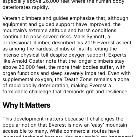
especially above 26,000 feet where the human body
deteriorates rapidly.
Veteran climbers and guides emphasize that, although
equipment and guided support have improved, the
mountain’s extreme altitude and harsh conditions
continue to pose severe risks. Mark Synnott, a
professional climber, described his 2019 Everest ascent
as among the hardest climbs of his life, citing the
intense physical toll despite oxygen support. Experts
like Arnold Coster note that the longer climbers stay
above 20,000 feet, the more their bodies suffer, with
organ functions and sleep severely impaired. Even with
supplemental oxygen, the ‘Death Zone’ remains a zone
of rapid bodily deterioration, making Everest a
formidable challenge that demands grit and resilience.
Why It Matters
This development matters because it challenges the
popular notion that Everest is now an ‘easy’ mountain
accessible to many. While commercial routes have
lowered technical barriers, the mountain’s environmental