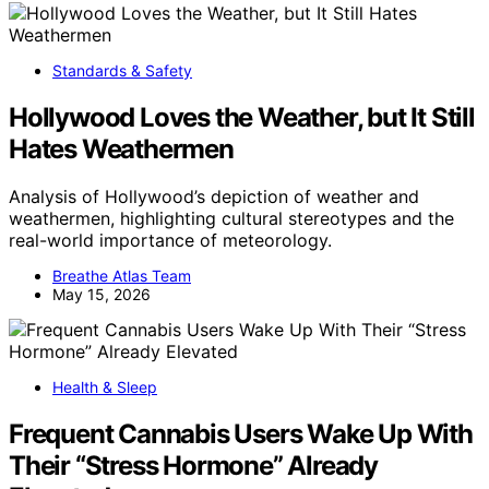
Standards & Safety
Hollywood Loves the Weather, but It Still
Hates Weathermen
Analysis of Hollywood’s depiction of weather and
weathermen, highlighting cultural stereotypes and the
real-world importance of meteorology.
Breathe Atlas Team
May 15, 2026
Health & Sleep
Frequent Cannabis Users Wake Up With
Their “Stress Hormone” Already