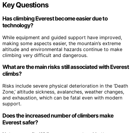
Key Questions
Has climbing Everest become easier due to
technology?
While equipment and guided support have improved,
making some aspects easier, the mountain’s extreme
altitude and environmental hazards continue to make
climbing very difficult and dangerous.
What are the main risks still associated with Everest
climbs?
Risks include severe physical deterioration in the ‘Death
Zone,’ altitude sickness, avalanches, weather changes,
and exhaustion, which can be fatal even with modern
support.
Does the increased number of climbers make
Everest safer?