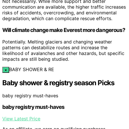
Not necessarily. While more support and better
communication are available, the higher traffic increases
risks of accidents, overcrowding, and environmental
degradation, which can complicate rescue efforts.
Will climate change make Everest more dangerous?
Potentially. Melting glaciers and changing weather
patterns can destabilize routes and increase the
likelihood of avalanches and other hazards, but specific
impacts are still being studied.
BABY SHOWER & RE
×
Baby shower & registry season Picks
baby registry must-haves
baby registry must-haves
View Latest Price