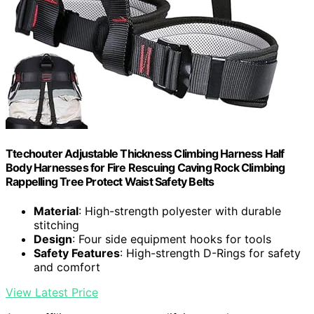
Ttechouter Adjustable Thickness Climbing Harness Half
Body Harnesses for Fire Rescuing Caving Rock Climbing
Rappelling Tree Protect Waist Safety Belts
Material
: High-strength polyester with durable
stitching
Design
: Four side equipment hooks for tools
Safety Features
: High-strength D-Rings for safety
and comfort
View Latest Price