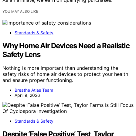
As an affiliate, we earn on qualifying purchases.
YOU MAY ALSO LIKE
Standards & Safety
Why Home Air Devices Need a Realistic
Safety Lens
Nothing is more important than understanding the
safety risks of home air devices to protect your health
and ensure proper functioning.
Breathe Atlas Team
April 9, 2026
Standards & Safety
Despite ‘False Positive’ Test, Taylor