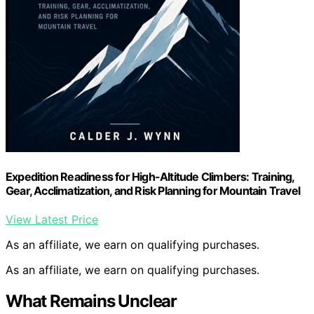
Expedition Readiness for High-Altitude Climbers: Training,
Gear, Acclimatization, and Risk Planning for Mountain Travel
View Latest Price
As an affiliate, we earn on qualifying purchases.
As an affiliate, we earn on qualifying purchases.
What Remains Unclear