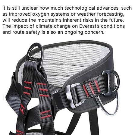
It is still unclear how much technological advances, such
as improved oxygen systems or weather forecasting,
will reduce the mountain’s inherent risks in the future.
The impact of climate change on Everest’s conditions
and route safety is also an ongoing concern.