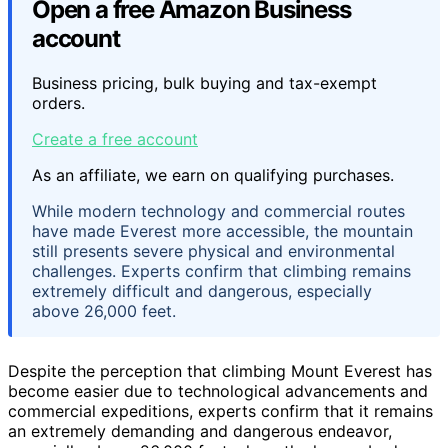
Open a free Amazon Business
account
Business pricing, bulk buying and tax-exempt
orders.
Create a free account
As an affiliate, we earn on qualifying purchases.
While modern technology and commercial routes
have made Everest more accessible, the mountain
still presents severe physical and environmental
challenges. Experts confirm that climbing remains
extremely difficult and dangerous, especially
above 26,000 feet.
Despite the perception that climbing Mount Everest has
become easier due to technological advancements and
commercial expeditions, experts confirm that it remains
an extremely demanding and dangerous endeavor,