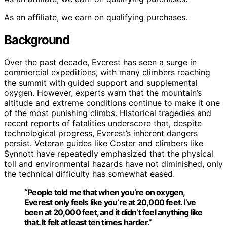
As an affiliate, we earn on qualifying purchases.
Background
Over the past decade, Everest has seen a surge in
commercial expeditions, with many climbers reaching
the summit with guided support and supplemental
oxygen. However, experts warn that the mountain’s
altitude and extreme conditions continue to make it one
of the most punishing climbs. Historical tragedies and
recent reports of fatalities underscore that, despite
technological progress, Everest’s inherent dangers
persist. Veteran guides like Coster and climbers like
Synnott have repeatedly emphasized that the physical
toll and environmental hazards have not diminished, only
the technical difficulty has somewhat eased.
“People told me that when you’re on oxygen,
Everest only feels like you’re at 20,000 feet. I’ve
been at 20,000 feet, and it didn’t feel anything like
that. It felt at least ten times harder.”