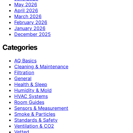
May 2026
April 2026
March 2026
February 2026
January 2026
December 2025
Categories
AQ Basics
Cleaning & Maintenance
Filtration
General
Health & Sleep
Humidity & Mold
HVAC Systems
Room Guides
Sensors & Measurement
Smoke & Particles
Standards & Safety
Ventilation & CO2
Vetted