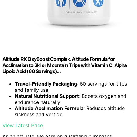
Altitude RX OxyBoost Complex. Altitude Formula for
Acclimation to Ski or Mountain Trips with Vitamin C, Alpha
Lipoic Acid (60 Servings)…
Travel-Friendly Packaging
: 60 servings for trips
and family use
Natural Nutritional Support
: Boosts oxygen and
endurance naturally
Altitude Acclimation Formula
: Reduces altitude
sickness and vertigo
View Latest Price
As an affiliate, we earn on qualifying purchases.