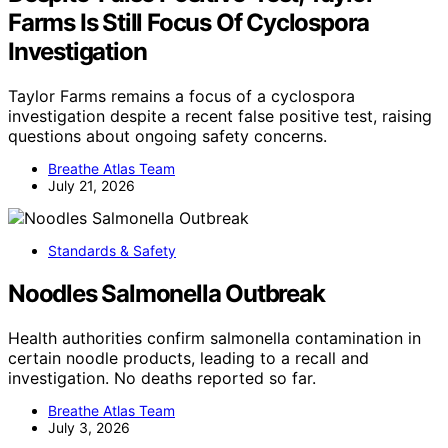
Farms Is Still Focus Of Cyclospora
Investigation
Taylor Farms remains a focus of a cyclospora
investigation despite a recent false positive test, raising
questions about ongoing safety concerns.
Breathe Atlas Team
July 21, 2026
Standards & Safety
Noodles Salmonella Outbreak
Health authorities confirm salmonella contamination in
certain noodle products, leading to a recall and
investigation. No deaths reported so far.
Breathe Atlas Team
July 3, 2026