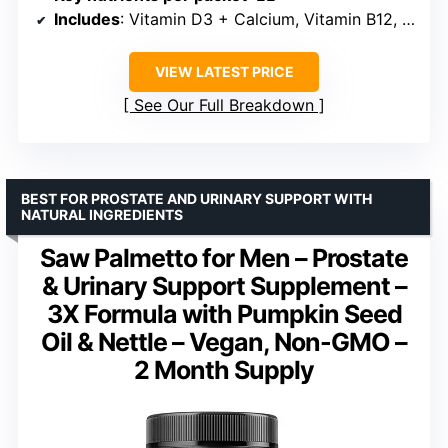
Includes
: Vitamin D3 + Calcium, Vitamin B12, Magnesium, Multivitamin
VIEW LATEST PRICE
See Our Full Breakdown
BEST FOR PROSTATE AND URINARY SUPPORT WITH
NATURAL INGREDIENTS
Saw Palmetto for Men – Prostate
& Urinary Support Supplement –
3X Formula with Pumpkin Seed
Oil & Nettle – Vegan, Non-GMO –
2 Month Supply