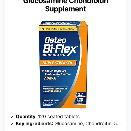
Glucosamine Chondroitin
Supplement
Quantity
: 120 coated tablets
Key ingredients
: Glucosamine, Chondroitin, 5-Loxin Advanced