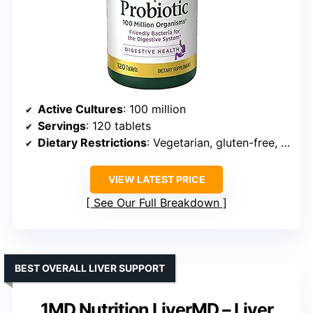
Active Cultures
: 100 million
Servings
: 120 tablets
Dietary Restrictions
: Vegetarian, gluten-free, dairy-free, wheat-free
VIEW LATEST PRICE
See Our Full Breakdown
BEST OVERALL LIVER SUPPORT
1MD Nutrition LiverMD – Liver