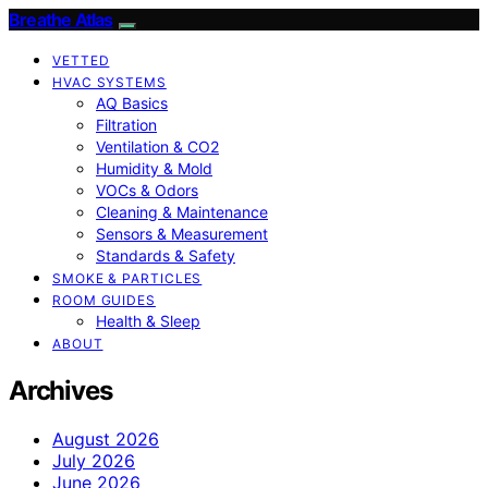
Breathe Atlas
VETTED
HVAC SYSTEMS
AQ Basics
Filtration
Ventilation & CO2
Humidity & Mold
VOCs & Odors
Cleaning & Maintenance
Sensors & Measurement
Standards & Safety
SMOKE & PARTICLES
ROOM GUIDES
Health & Sleep
ABOUT
Archives
August 2026
July 2026
June 2026