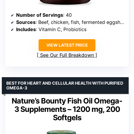
Number of Servings
: 40
Sources
: Beef, chicken, fish, fermented eggshell membrane
Includes
: Vitamin C, Probiotics
VIEW LATEST PRICE
See Our Full Breakdown
BEST FOR HEART AND CELLULAR HEALTH WITH PURIFIED
OMEGA-3
Nature’s Bounty Fish Oil Omega-
3 Supplements – 1200 mg, 200
Softgels