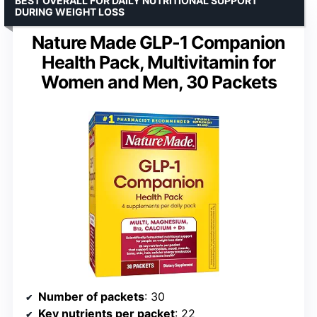
BEST OVERALL FOR DAILY NUTRITIONAL SUPPORT
DURING WEIGHT LOSS
Nature Made GLP-1 Companion
Health Pack, Multivitamin for
Women and Men, 30 Packets
Number of packets
: 30
Key nutrients per packet
: 22