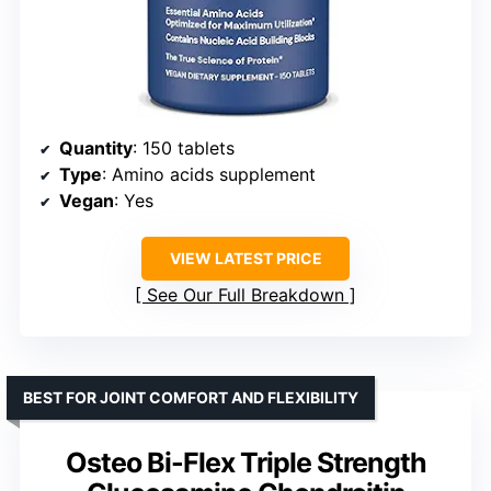
Quantity
: 150 tablets
Type
: Amino acids supplement
Vegan
: Yes
VIEW LATEST PRICE
See Our Full Breakdown
BEST FOR JOINT COMFORT AND FLEXIBILITY
Osteo Bi-Flex Triple Strength