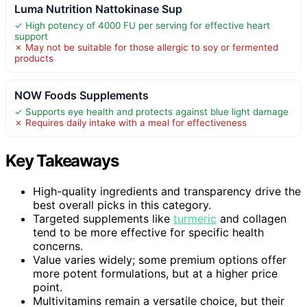
Luma Nutrition Nattokinase Sup
✓ High potency of 4000 FU per serving for effective heart
support
✗ May not be suitable for those allergic to soy or fermented
products
NOW Foods Supplements
✓ Supports eye health and protects against blue light damage
✗ Requires daily intake with a meal for effectiveness
Key Takeaways
High-quality ingredients and transparency drive the
best overall picks in this category.
Targeted supplements like
turmeric
and collagen
tend to be more effective for specific health
concerns.
Value varies widely; some premium options offer
more potent formulations, but at a higher price
point.
Multivitamins remain a versatile choice, but their