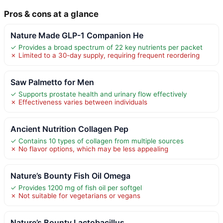
Pros & cons at a glance
Nature Made GLP-1 Companion He
✓ Provides a broad spectrum of 22 key nutrients per packet
✗ Limited to a 30-day supply, requiring frequent reordering
Saw Palmetto for Men
✓ Supports prostate health and urinary flow effectively
✗ Effectiveness varies between individuals
Ancient Nutrition Collagen Pep
✓ Contains 10 types of collagen from multiple sources
✗ No flavor options, which may be less appealing
Nature’s Bounty Fish Oil Omega
✓ Provides 1200 mg of fish oil per softgel
✗ Not suitable for vegetarians or vegans
Nature’s Bounty Lactobacillus