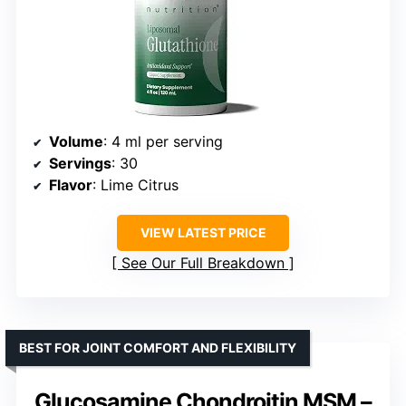
Volume
: 4 ml per serving
Servings
: 30
Flavor
: Lime Citrus
VIEW LATEST PRICE
See Our Full Breakdown
BEST FOR JOINT COMFORT AND FLEXIBILITY
Glucosamine Chondroitin MSM –