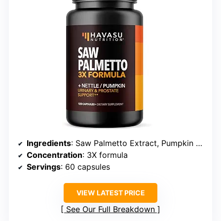
Ingredients
: Saw Palmetto Extract, Pumpkin Seed Oil, Stinging Nettle Root
Concentration
: 3X formula
Servings
: 60 capsules
VIEW LATEST PRICE
See Our Full Breakdown