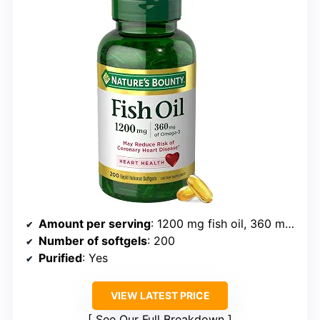
Amount per serving
: 1200 mg fish oil, 360 mg omega-3
Number of softgels
: 200
Purified
: Yes
VIEW LATEST PRICE
See Our Full Breakdown