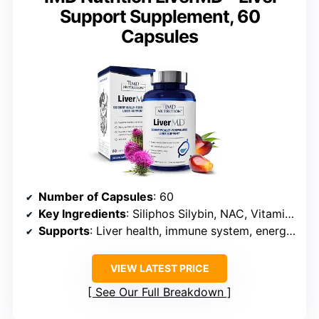
Support Supplement, 60
Capsules
Number of Capsules
: 60
Key Ingredients
: Siliphos Silybin, NAC, Vitamin E (EVNolMax)
Supports
: Liver health, immune system, energy, metabolism
VIEW LATEST PRICE
See Our Full Breakdown