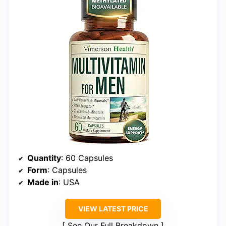
Quantity
: 60 Capsules
Form
: Capsules
Made in
: USA
VIEW LATEST PRICE
See Our Full Breakdown