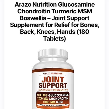
Arazo Nutrition Glucosamine
Chondroitin Turmeric MSM
Boswellia – Joint Support
Supplement for Relief for Bones,
Back, Knees, Hands (180
Tablets)