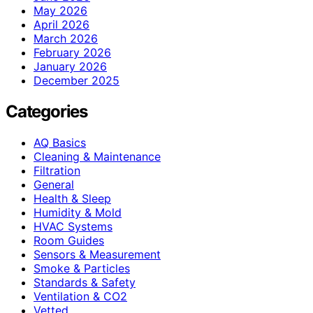
May 2026
April 2026
March 2026
February 2026
January 2026
December 2025
Categories
AQ Basics
Cleaning & Maintenance
Filtration
General
Health & Sleep
Humidity & Mold
HVAC Systems
Room Guides
Sensors & Measurement
Smoke & Particles
Standards & Safety
Ventilation & CO2
Vetted