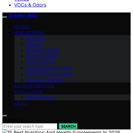
VOCs & Odors
Breathe Atlas
VETTED
HVAC SYSTEMS
AQ Basics
Filtration
Ventilation & CO2
Humidity & Mold
VOCs & Odors
Cleaning & Maintenance
Sensors & Measurement
Standards & Safety
SMOKE & PARTICLES
ROOM GUIDES
Health & Sleep
ABOUT
Search for:
SEARCH