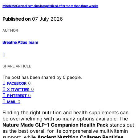
Mitch McConnell remains hospitalized after more than three weeks
Published on
07 July 2026
AUTHOR
Breathe Atlas Team
SHARE ARTICLE
The post has been shared by
0
people.
0
FACEBOOK
0
X (TWITTER)
0
PINTEREST
0
MAIL
Finding the right nutrition and health supplements can
be overwhelming with so many options available. The
Nature Made GLP-1 Companion Health Pack
stands out
as the best overall for its comprehensive multivitamin
support, while
Ancient Nutrition Collagen Peptides