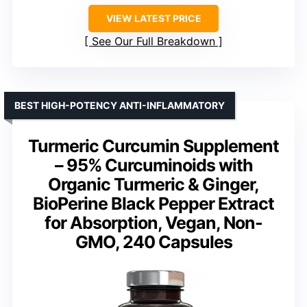
VIEW LATEST PRICE
See Our Full Breakdown
BEST HIGH-POTENCY ANTI-INFLAMMATORY
Turmeric Curcumin Supplement
– 95% Curcuminoids with
Organic Turmeric & Ginger,
BioPerine Black Pepper Extract
for Absorption, Vegan, Non-
GMO, 240 Capsules