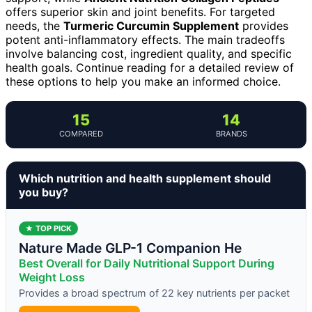
offers superior skin and joint benefits. For targeted
needs, the
Turmeric Curcumin Supplement
provides
potent anti-inflammatory effects. The main tradeoffs
involve balancing cost, ingredient quality, and specific
health goals. Continue reading for a detailed review of
these options to help you make an informed choice.
15
14
COMPARED
BRANDS
Which nutrition and health supplement should
you buy?
★ TOP PICK
Nature Made GLP-1 Companion He
Best Overall for Daily Nutritional Support During
Weight Loss
Provides a broad spectrum of 22 key nutrients per packet