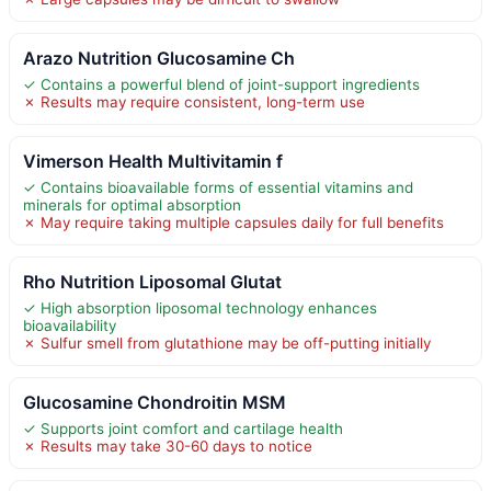
Arazo Nutrition Glucosamine Ch
✓ Contains a powerful blend of joint-support ingredients
✗ Results may require consistent, long-term use
Vimerson Health Multivitamin f
✓ Contains bioavailable forms of essential vitamins and
minerals for optimal absorption
✗ May require taking multiple capsules daily for full benefits
Rho Nutrition Liposomal Glutat
✓ High absorption liposomal technology enhances
bioavailability
✗ Sulfur smell from glutathione may be off-putting initially
Glucosamine Chondroitin MSM
✓ Supports joint comfort and cartilage health
✗ Results may take 30-60 days to notice