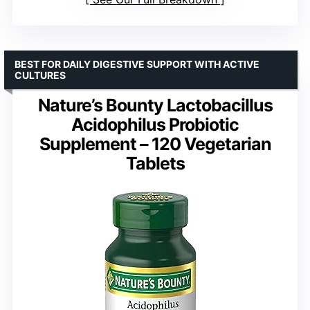
BEST FOR DAILY DIGESTIVE SUPPORT WITH ACTIVE
CULTURES
Nature’s Bounty Lactobacillus
Acidophilus Probiotic
Supplement – 120 Vegetarian
Tablets