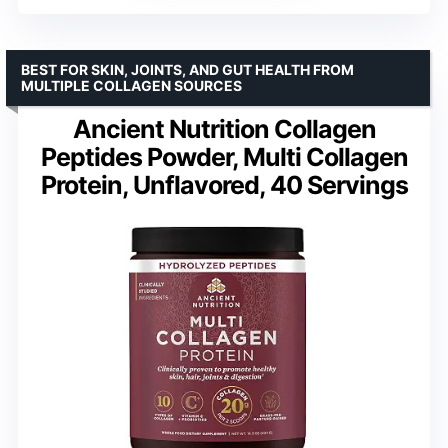
BEST FOR SKIN, JOINTS, AND GUT HEALTH FROM
MULTIPLE COLLAGEN SOURCES
Ancient Nutrition Collagen
Peptides Powder, Multi Collagen
Protein, Unflavored, 40 Servings