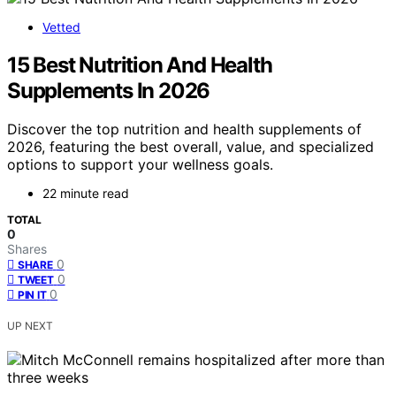
Vetted
15 Best Nutrition And Health
Supplements In 2026
Discover the top nutrition and health supplements of
2026, featuring the best overall, value, and specialized
options to support your wellness goals.
22 minute read
TOTAL
0
Shares
0
SHARE
0
TWEET
0
PIN IT
UP NEXT