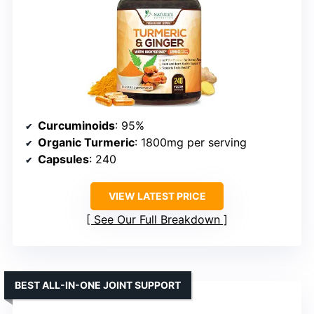
Curcuminoids
: 95%
Organic Turmeric
: 1800mg per serving
Capsules
: 240
VIEW LATEST PRICE
See Our Full Breakdown
BEST ALL-IN-ONE JOINT SUPPORT