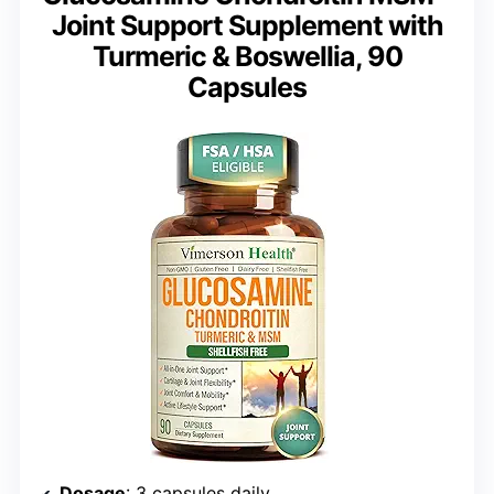
Joint Support Supplement with
Turmeric & Boswellia, 90
Capsules
Dosage
: 3 capsules daily