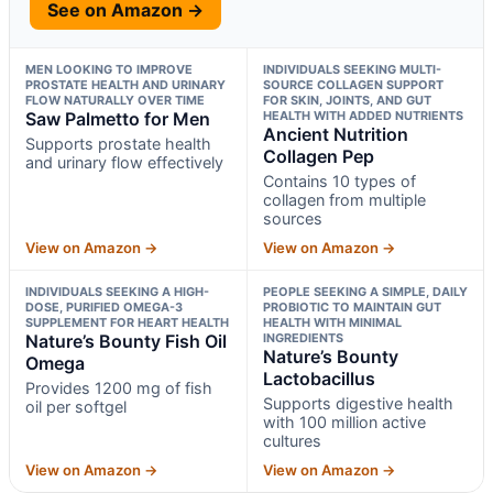
See on Amazon →
MEN LOOKING TO IMPROVE
INDIVIDUALS SEEKING MULTI-
PROSTATE HEALTH AND URINARY
SOURCE COLLAGEN SUPPORT
FLOW NATURALLY OVER TIME
FOR SKIN, JOINTS, AND GUT
Saw Palmetto for Men
HEALTH WITH ADDED NUTRIENTS
Ancient Nutrition
Supports prostate health
Collagen Pep
and urinary flow effectively
Contains 10 types of
collagen from multiple
sources
View on Amazon →
View on Amazon →
INDIVIDUALS SEEKING A HIGH-
PEOPLE SEEKING A SIMPLE, DAILY
DOSE, PURIFIED OMEGA-3
PROBIOTIC TO MAINTAIN GUT
SUPPLEMENT FOR HEART HEALTH
HEALTH WITH MINIMAL
Nature’s Bounty Fish Oil
INGREDIENTS
Nature’s Bounty
Omega
Lactobacillus
Provides 1200 mg of fish
Supports digestive health
oil per softgel
with 100 million active
cultures
View on Amazon →
View on Amazon →