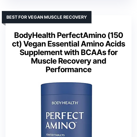
BEST FOR VEGAN MUSCLE RECOVERY
BodyHealth PerfectAmino (150
ct) Vegan Essential Amino Acids
Supplement with BCAAs for
Muscle Recovery and
Performance