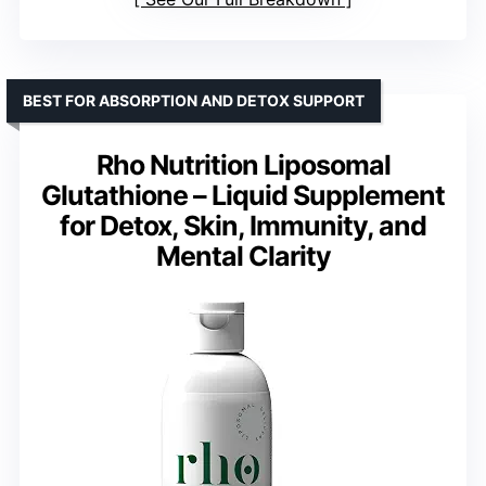
BEST FOR ABSORPTION AND DETOX SUPPORT
Rho Nutrition Liposomal
Glutathione – Liquid Supplement
for Detox, Skin, Immunity, and
Mental Clarity