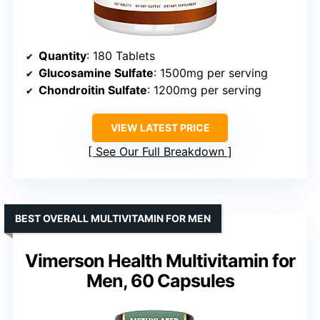
Quantity
: 180 Tablets
Glucosamine Sulfate
: 1500mg per serving
Chondroitin Sulfate
: 1200mg per serving
VIEW LATEST PRICE
See Our Full Breakdown
BEST OVERALL MULTIVITAMIN FOR MEN
Vimerson Health Multivitamin for
Men, 60 Capsules