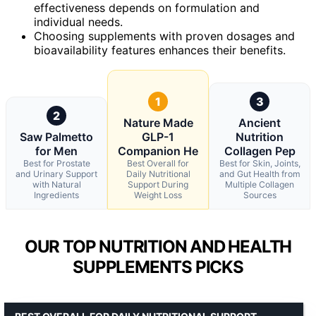
effectiveness depends on formulation and
individual needs.
Choosing supplements with proven dosages and
bioavailability features enhances their benefits.
1
3
2
Nature Made
Ancient
Saw Palmetto
GLP-1
Nutrition
for Men
Companion He
Collagen Pep
Best for Prostate
Best Overall for
Best for Skin, Joints,
and Urinary Support
Daily Nutritional
and Gut Health from
with Natural
Support During
Multiple Collagen
Ingredients
Weight Loss
Sources
OUR TOP NUTRITION AND HEALTH
SUPPLEMENTS PICKS