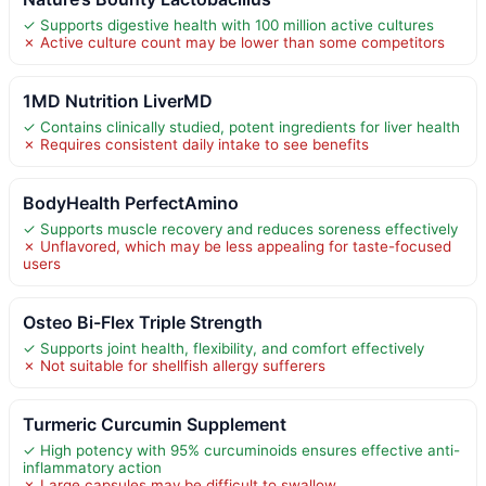
✓ Supports digestive health with 100 million active cultures
✗ Active culture count may be lower than some competitors
1MD Nutrition LiverMD
✓ Contains clinically studied, potent ingredients for liver health
✗ Requires consistent daily intake to see benefits
BodyHealth PerfectAmino
✓ Supports muscle recovery and reduces soreness effectively
✗ Unflavored, which may be less appealing for taste-focused
users
Osteo Bi-Flex Triple Strength
✓ Supports joint health, flexibility, and comfort effectively
✗ Not suitable for shellfish allergy sufferers
Turmeric Curcumin Supplement
✓ High potency with 95% curcuminoids ensures effective anti-
inflammatory action
✗ Large capsules may be difficult to swallow