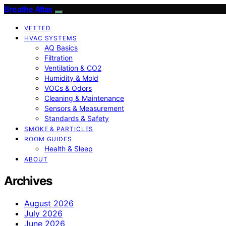
Breathe Atlas
VETTED
HVAC SYSTEMS
AQ Basics
Filtration
Ventilation & CO2
Humidity & Mold
VOCs & Odors
Cleaning & Maintenance
Sensors & Measurement
Standards & Safety
SMOKE & PARTICLES
ROOM GUIDES
Health & Sleep
ABOUT
Archives
August 2026
July 2026
June 2026