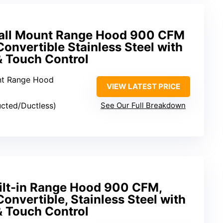
all Mount Range Hood 900 CFM
onvertible Stainless Steel with
& Touch Control
nt Range Hood
VIEW LATEST PRICE
ucted/Ductless)
See Our Full Breakdown
ilt-in Range Hood 900 CFM,
onvertible, Stainless Steel with
& Touch Control