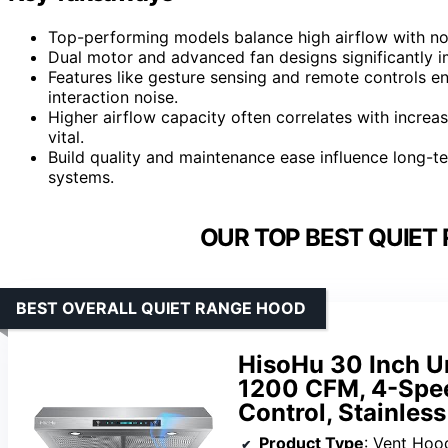
Top-performing models balance high airflow with no
Dual motor and advanced fan designs significantly i
Features like gesture sensing and remote controls en
interaction noise.
Higher airflow capacity often correlates with increas
vital.
Build quality and maintenance ease influence long-te
systems.
OUR TOP BEST QUIET
BEST OVERALL QUIET RANGE HOOD
HisoHu 30 Inch U
1200 CFM, 4-Spee
Control, Stainless
Product Type
: Vent Hoo