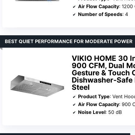
Air Flow Capacity
: 1200
Number of Speeds
: 4
BEST QUIET PERFORMANCE FOR MODERATE POWER
VIKIO HOME 30 I
900 CFM, Dual Mo
Gesture & Touch C
Dishwasher-Safe F
Steel
Product Type
: Vent Hoo
Air Flow Capacity
: 900 
Noise Level
: 50 dB