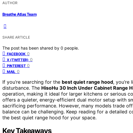
AUTHOR
Breathe Atlas Team
SHARE ARTICLE
The post has been shared by
0
people.
0
FACEBOOK
0
X (TWITTER)
0
PINTEREST
0
MAIL
If you’re searching for the
best quiet range hood
, you’re 
disturbance. The
HisoHu 30 Inch Under Cabinet Range 
operation, making it ideal for larger kitchens or serious 
offers a quieter, energy-efficient dual motor setup with 
sacrificing performance. However, many models trade off a
balance can be challenging. Keep reading for a detailed 
the best quiet range hood for your space.
Key Takeaways