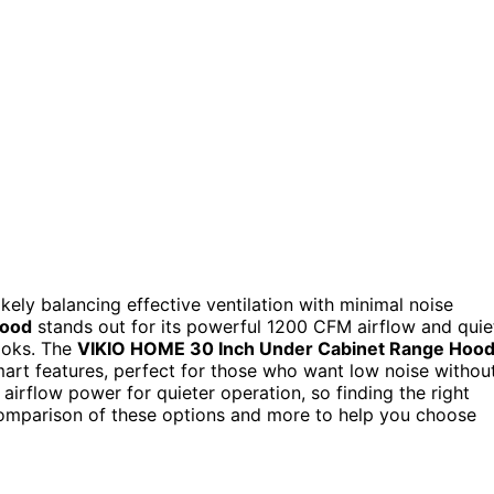
likely balancing effective ventilation with minimal noise
Hood
stands out for its powerful 1200 CFM airflow and quie
cooks. The
VIKIO HOME 30 Inch Under Cabinet Range Hoo
smart features, perfect for those who want low noise withou
irflow power for quieter operation, so finding the right
comparison of these options and more to help you choose