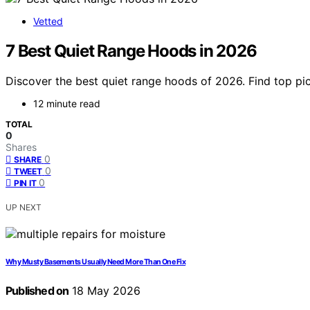
Vetted
7 Best Quiet Range Hoods in 2026
Discover the best quiet range hoods of 2026. Find top pic
12 minute read
TOTAL
0
Shares
0
SHARE
0
TWEET
0
PIN IT
UP NEXT
Why Musty Basements Usually Need More Than One Fix
Published on
18 May 2026