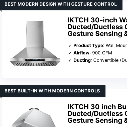
BEST MODERN DESIGN WITH GESTURE CONTROL
IKTCH 30-inch W
Ducted/Ductless C
Gesture Sensing 
Product Type
: Wall Mou
Airflow
: 900 CFM
Ducting
: Convertible (D
BEST BUILT-IN WITH MODERN CONTROLS
IKTCH 30 inch Bu
Ducted/Ductless C
Gesture Sensing 