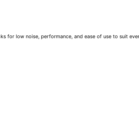
ks for low noise, performance, and ease of use to suit eve