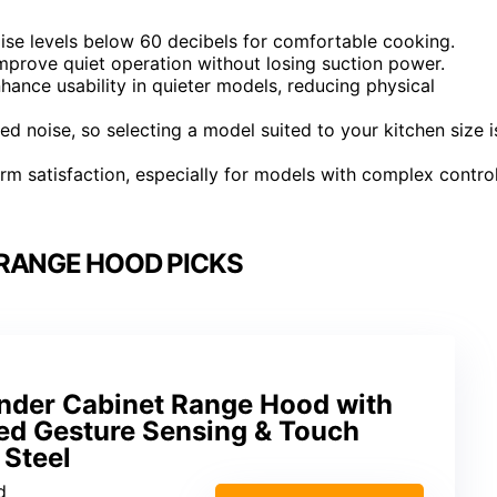
ise levels below 60 decibels for comfortable cooking.
mprove quiet operation without losing suction power.
hance usability in quieter models, reducing physical
ed noise, so selecting a model suited to your kitchen size i
rm satisfaction, especially for models with complex contro
 RANGE HOOD PICKS
nder Cabinet Range Hood with
d Gesture Sensing & Touch
 Steel
d