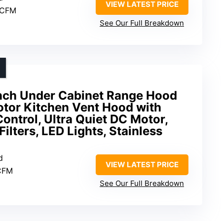
VIEW LATEST PRICE
 CFM
See Our Full Breakdown
nch Under Cabinet Range Hood
tor Kitchen Vent Hood with
ontrol, Ultra Quiet DC Motor,
ilters, LED Lights, Stainless
d
VIEW LATEST PRICE
CFM
See Our Full Breakdown