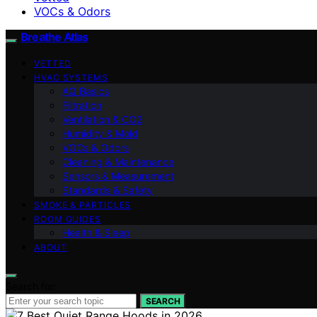
VOCs & Odors
Breathe Atlas
VETTED
HVAC SYSTEMS
AQ Basics
Filtration
Ventilation & CO2
Humidity & Mold
VOCs & Odors
Cleaning & Maintenance
Sensors & Measurement
Standards & Safety
SMOKE & PARTICLES
ROOM GUIDES
Health & Sleep
ABOUT
Search for:
SEARCH