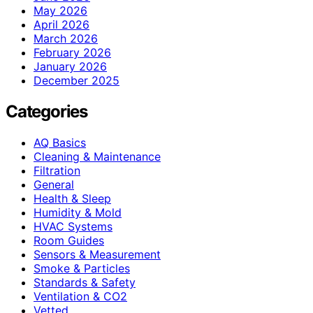
May 2026
April 2026
March 2026
February 2026
January 2026
December 2025
Categories
AQ Basics
Cleaning & Maintenance
Filtration
General
Health & Sleep
Humidity & Mold
HVAC Systems
Room Guides
Sensors & Measurement
Smoke & Particles
Standards & Safety
Ventilation & CO2
Vetted