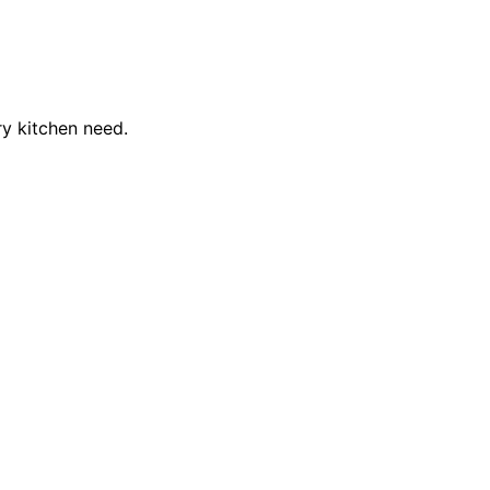
ry kitchen need.