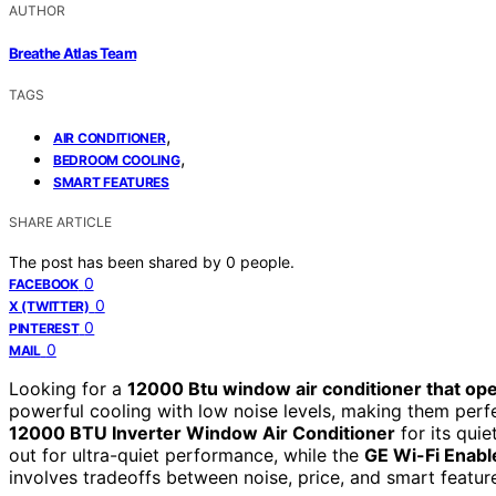
AUTHOR
Breathe Atlas Team
TAGS
,
AIR CONDITIONER
,
BEDROOM COOLING
SMART FEATURES
SHARE ARTICLE
The post has been shared by
0
people.
0
FACEBOOK
0
X (TWITTER)
0
PINTEREST
0
MAIL
Looking for a
12000 Btu window air conditioner that ope
powerful cooling with low noise levels, making them perfe
12000 BTU Inverter Window Air Conditioner
for its quie
out for ultra-quiet performance, while the
GE Wi-Fi Enab
involves tradeoffs between noise, price, and smart featur