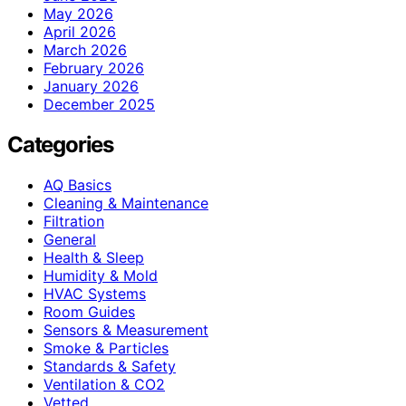
May 2026
April 2026
March 2026
February 2026
January 2026
December 2025
Categories
AQ Basics
Cleaning & Maintenance
Filtration
General
Health & Sleep
Humidity & Mold
HVAC Systems
Room Guides
Sensors & Measurement
Smoke & Particles
Standards & Safety
Ventilation & CO2
Vetted