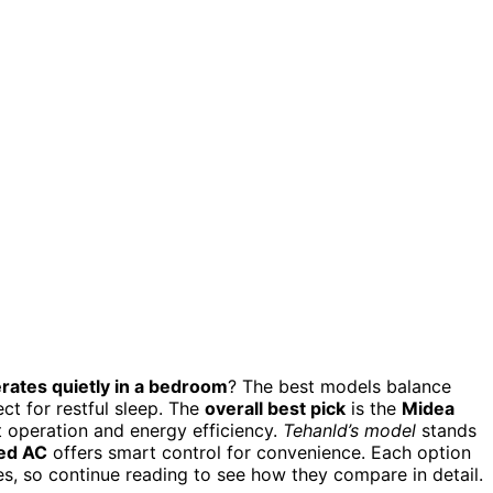
rates quietly in a bedroom
? The best models balance
ct for restful sleep. The
overall best pick
is the
Midea
t operation and energy efficiency.
Tehanld’s model
stands
led AC
offers smart control for convenience. Each option
es, so continue reading to see how they compare in detail.