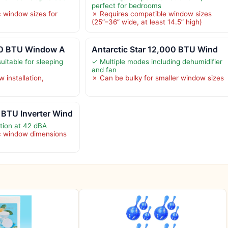
perfect for bedrooms
c window sizes for
✗ Requires compatible window sizes
(25”–36” wide, at least 14.5” high)
000 BTU Window A
Antarctic Star 12,000 BTU Wind
uitable for sleeping
✓ Multiple modes including dehumidifier
and fan
 installation,
✗ Can be bulky for smaller window sizes
BTU Inverter Wind
ation at 42 dBA
ic window dimensions