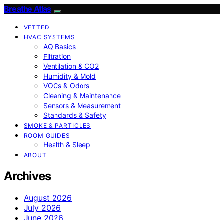
Breathe Atlas
VETTED
HVAC SYSTEMS
AQ Basics
Filtration
Ventilation & CO2
Humidity & Mold
VOCs & Odors
Cleaning & Maintenance
Sensors & Measurement
Standards & Safety
SMOKE & PARTICLES
ROOM GUIDES
Health & Sleep
ABOUT
Archives
August 2026
July 2026
June 2026