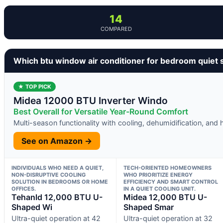
14
COMPARED
Which btu window air conditioner for bedroom quiet 
★ TOP PICK
Midea 12000 BTU Inverter Windo
Best Overall for Versatile Year-Round Comfort
Multi-season functionality with cooling, dehumidification, and 
See on Amazon →
INDIVIDUALS WHO NEED A QUIET,
TECH-ORIENTED HOMEOWNERS
NON-DISRUPTIVE COOLING
WHO PRIORITIZE ENERGY
SOLUTION IN BEDROOMS OR HOME
EFFICIENCY AND SMART CONTROL
OFFICES.
IN A QUIET COOLING UNIT.
Tehanld 12,000 BTU U-
Midea 12,000 BTU U-
Shaped Wi
Shaped Smar
Ultra-quiet operation at 42
Ultra-quiet operation at 32