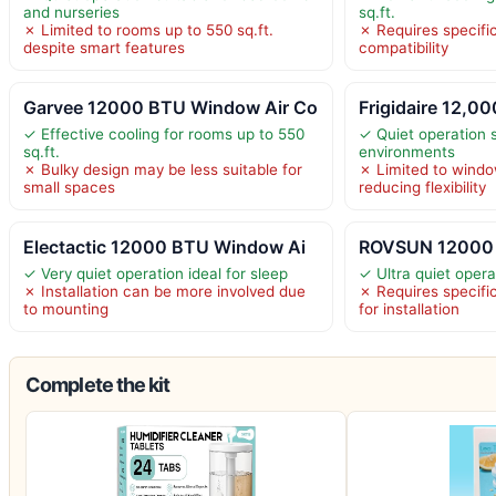
and nurseries
sq.ft.
✗ Limited to rooms up to 550 sq.ft.
✗ Requires specifi
despite smart features
compatibility
Garvee 12000 BTU Window Air Co
Frigidaire 12,
✓ Effective cooling for rooms up to 550
✓ Quiet operation s
sq.ft.
environments
✗ Bulky design may be less suitable for
✗ Limited to window
small spaces
reducing flexibility
Electactic 12000 BTU Window Ai
ROVSUN 12000 
✓ Very quiet operation ideal for sleep
✓ Ultra quiet oper
✗ Installation can be more involved due
✗ Requires specif
to mounting
for installation
Complete the kit