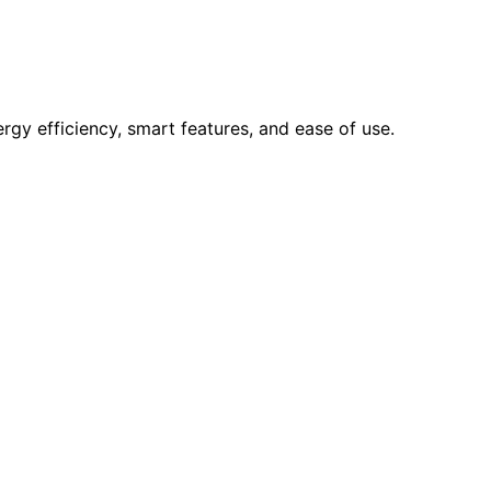
rgy efficiency, smart features, and ease of use.