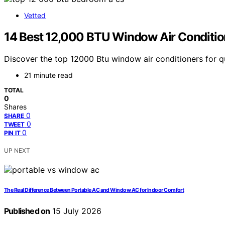
Vetted
14 Best 12,000 BTU Window Air Conditio
Discover the top 12000 Btu window air conditioners for qu
21 minute read
TOTAL
0
Shares
0
SHARE
0
TWEET
0
PIN IT
UP NEXT
The Real Difference Between Portable AC and Window AC for Indoor Comfort
Published on
15 July 2026