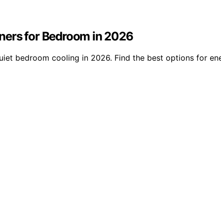
ners for Bedroom in 2026
iet bedroom cooling in 2026. Find the best options for ene