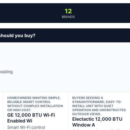
12
BRANDS
should you buy?
heating
HOMEOWNERS WANTING SIMPLE,
BUYERS SEEKING A
RELIABLE SMART CONTROL
STRAIGHTFORWARD, EASY-TO-
WITHOUT COMPLEX INSTALLATION
INSTALL UNIT WITH QUIET
OR HIGH COST.
OPERATION AND UNOBSTRUCTED
GE 12,000 BTU Wi-Fi
OUTDOOR VIEWS.
Electactic 12,000 BTU
Enabled Wi
Window A
Smart Wi-Fi control