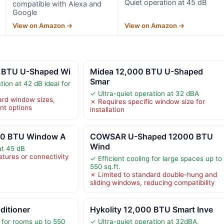
Quiet operation at 45 dB
compatible with Alexa and
Google
View on Amazon →
View on Amazon →
 BTU U-Shaped Wi
Midea 12,000 BTU U-Shaped
Smar
tion at 42 dB ideal for
✓ Ultra-quiet operation at 32 dBA
ard window sizes,
✗ Requires specific window size for
nt options
installation
000 BTU Window A
COWSAR U-Shaped 12000 BTU
Wind
at 45 dB
atures or connectivity
✓ Efficient cooling for large spaces up to
550 sq.ft.
✗ Limited to standard double-hung and
sliding windows, reducing compatibility
ditioner
Hykolity 12,000 BTU Smart Inve
 for rooms up to 550
✓ Ultra-quiet operation at 32dBA,