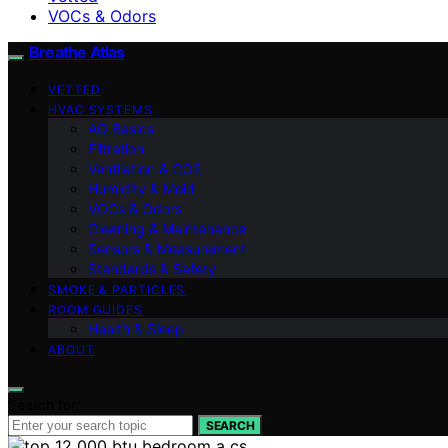
VOCs & Odors
Breathe Atlas
VETTED
HVAC SYSTEMS
AQ Basics
Filtration
Ventilation & CO2
Humidity & Mold
VOCs & Odors
Cleaning & Maintenance
Sensors & Measurement
Standards & Safety
SMOKE & PARTICLES
ROOM GUIDES
Health & Sleep
ABOUT
Search for:
SEARCH