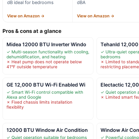
dB ideal for bedrooms
dBA
View on Amazon →
View on Amazon →
Pros & cons at a glance
Midea 12000 BTU Inverter Windo
Tehanld 12,000
✓ Multi-season functionality with cooling,
✓ Ultra-quiet opera
dehumidification, and heating
bedrooms
✗ Heat pump does not operate below
✗ Limited to stand
41°F outside temperature
restricting placeme
GE 12,000 BTU Wi-Fi Enabled Wi
Electactic 12,
✓ Smart Wi-Fi control compatible with
✓ Quiet operation 
Alexa and Google
✗ Limited smart fe
✗ Fixed chassis limits installation
flexibility
12000 BTU Window Air Condition
Window Air Con
✓ Quiet operation suitable for bedrooms
✓ Powerful cooling