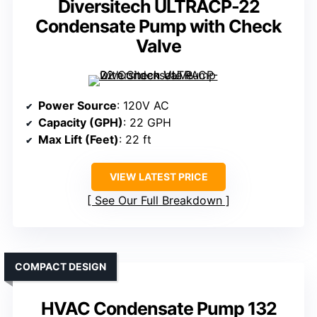
Diversitech ULTRACP-22
Condensate Pump with Check
Valve
Power Source
: 120V AC
Capacity (GPH)
: 22 GPH
Max Lift (Feet)
: 22 ft
VIEW LATEST PRICE
See Our Full Breakdown
COMPACT DESIGN
HVAC Condensate Pump 132