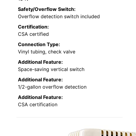
Safety/Overflow Switch:
Overflow detection switch included
Certification:
CSA certified
Connection Type:
Vinyl tubing, check valve
Additional Feature:
Space-saving vertical switch
Additional Feature:
1/2-gallon overflow detection
Additional Feature:
CSA certification