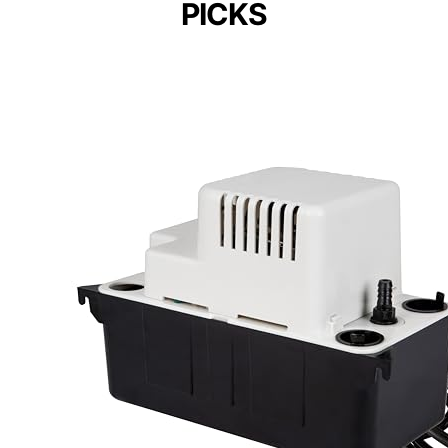
PICKS