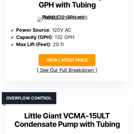
GPH with Tubing
Power Source
: 120V AC
Capacity (GPH)
: 132 GPH
Max Lift (Feet)
: 20 ft
VIEW LATEST PRICE
See Our Full Breakdown
OVERFLOW CONTROL
Little Giant VCMA-15ULT
Condensate Pump with Tubing