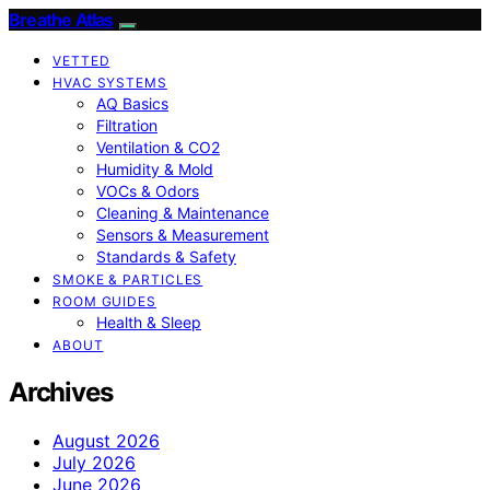
Breathe Atlas
VETTED
HVAC SYSTEMS
AQ Basics
Filtration
Ventilation & CO2
Humidity & Mold
VOCs & Odors
Cleaning & Maintenance
Sensors & Measurement
Standards & Safety
SMOKE & PARTICLES
ROOM GUIDES
Health & Sleep
ABOUT
Archives
August 2026
July 2026
June 2026