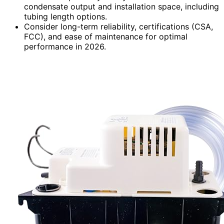
condensate output and installation space, including
tubing length options.
Consider long-term reliability, certifications (CSA,
FCC), and ease of maintenance for optimal
performance in 2026.