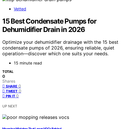
Vetted
15 Best Condensate Pumps for
Dehumidifier Drain in 2026
Optimize your dehumidifier drainage with the 15 best
condensate pumps of 2026, ensuring reliable, quiet
operation—discover which one suits your needs.
15 minute read
TOTAL
0
Shares
0
SHARE
0
TWEET
0
PIN IT
UP NEXT
Mopping Mistakes That Leave VOCs Behind