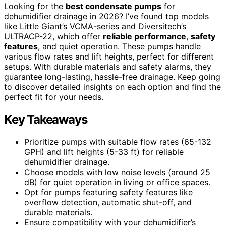
Looking for the
best condensate pumps
for
dehumidifier drainage in 2026? I’ve found top models
like Little Giant’s VCMA-series and Diversitech’s
ULTRACP-22, which offer
reliable performance
,
safety
features
, and quiet operation. These pumps handle
various flow rates and lift heights, perfect for different
setups. With durable materials and safety alarms, they
guarantee long-lasting, hassle-free drainage. Keep going
to discover detailed insights on each option and find the
perfect fit for your needs.
Key Takeaways
Prioritize pumps with suitable flow rates (65-132
GPH) and lift heights (5-33 ft) for reliable
dehumidifier drainage.
Choose models with low noise levels (around 25
dB) for quiet operation in living or office spaces.
Opt for pumps featuring safety features like
overflow detection, automatic shut-off, and
durable materials.
Ensure compatibility with your dehumidifier’s