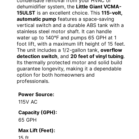
condensate removal from your HVAC or
dehumidifier system, the
Little Giant VCMA-
15ULST
is an excellent choice. This
115-volt,
automatic pump
features a space-saving
vertical switch and a durable ABS tank with a
stainless steel motor shaft. It can handle
water up to 140°F and pumps 65 GPH at 1
foot lift, with a maximum lift height of 15 feet.
The unit includes a 1/2-gallon tank,
overflow
detection switch
, and
20 feet of vinyl tubing
.
Its thermally protected motor and solid build
guarantee longevity, making it a dependable
option for both homeowners and
professionals.
Power Source:
115V AC
Capacity (GPH):
65 GPH
Max Lift (Feet):
15 ft