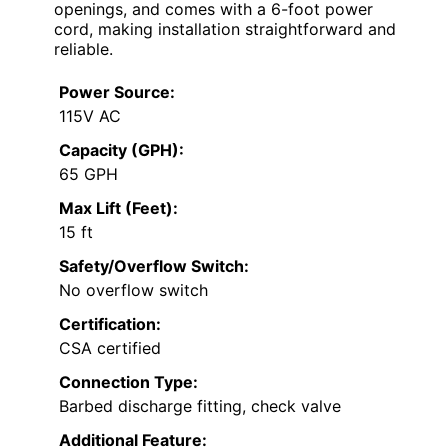
openings, and comes with a 6-foot power
cord, making installation straightforward and
reliable.
Power Source:
115V AC
Capacity (GPH):
65 GPH
Max Lift (Feet):
15 ft
Safety/Overflow Switch:
No overflow switch
Certification:
CSA certified
Connection Type:
Barbed discharge fitting, check valve
Additional Feature: