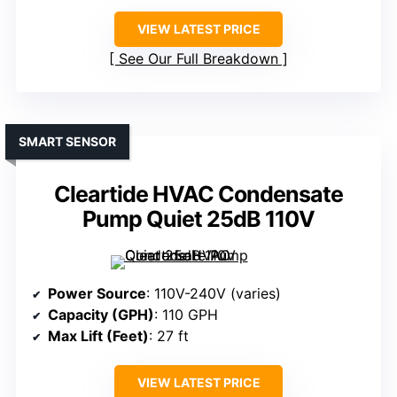
VIEW LATEST PRICE
See Our Full Breakdown
SMART SENSOR
Cleartide HVAC Condensate
Pump Quiet 25dB 110V
Power Source
: 110V-240V (varies)
Capacity (GPH)
: 110 GPH
Max Lift (Feet)
: 27 ft
VIEW LATEST PRICE