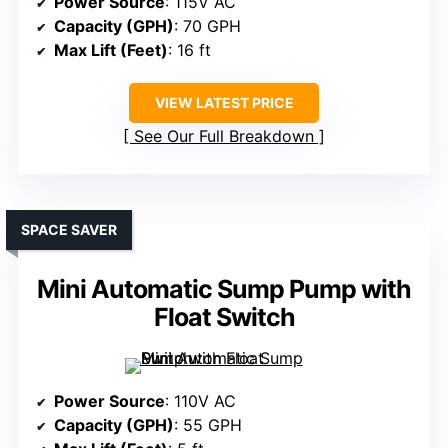
Power Source
: 115V AC
Capacity (GPH)
: 70 GPH
Max Lift (Feet)
: 16 ft
VIEW LATEST PRICE
See Our Full Breakdown
SPACE SAVER
Mini Automatic Sump Pump with
Float Switch
Power Source
: 110V AC
Capacity (GPH)
: 55 GPH