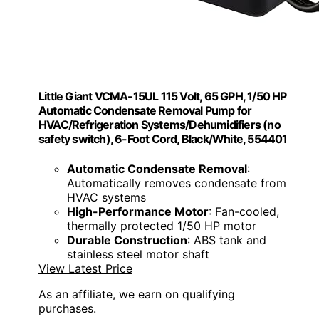
Little Giant VCMA-15UL 115 Volt, 65 GPH, 1/50 HP
Automatic Condensate Removal Pump for
HVAC/Refrigeration Systems/Dehumidifiers (no
safety switch), 6-Foot Cord, Black/White, 554401
Automatic Condensate Removal
:
Automatically removes condensate from
HVAC systems
High-Performance Motor
: Fan-cooled,
thermally protected 1/50 HP motor
Durable Construction
: ABS tank and
stainless steel motor shaft
View Latest Price
As an affiliate, we earn on qualifying
purchases.