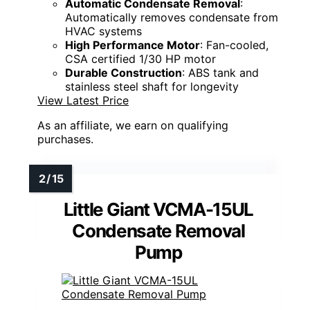
Automatic Condensate Removal
:
Automatically removes condensate from
HVAC systems
High Performance Motor
: Fan-cooled,
CSA certified 1/30 HP motor
Durable Construction
: ABS tank and
stainless steel shaft for longevity
View Latest Price
As an affiliate, we earn on qualifying
purchases.
Little Giant VCMA-15UL
Condensate Removal
Pump