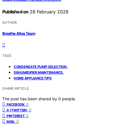
Published on
28 February 2026
AUTHOR
Breathe Atlas Team
TAGS
,
CONDENSATE PUMP SELECTION
,
DEHUMIDIFIER MAINTENANCE
HOME APPLIANCE TIPS
SHARE ARTICLE
The post has been shared by
0
people.
0
FACEBOOK
0
X (TWITTER)
0
PINTEREST
0
MAIL