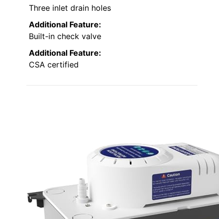
Three inlet drain holes
Additional Feature:
Built-in check valve
Additional Feature:
CSA certified