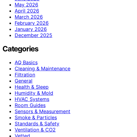
May 2026
April 2026
March 2026
February 2026
January 2026
December 2025
Categories
AQ Basics
Cleaning & Maintenance
Filtration
General
Health & Sleep
Humidity & Mold
HVAC Systems
Room Guides
Sensors & Measurement
Smoke & Particles
Standards & Safety
Ventilation & CO2
Vetted