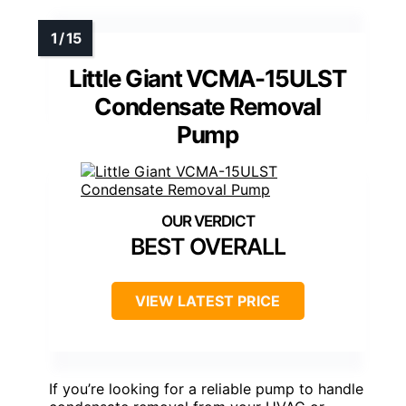
Little Giant VCMA-15ULST
Condensate Removal
Pump
BEST OVERALL
VIEW LATEST PRICE
If you’re looking for a reliable pump to handle