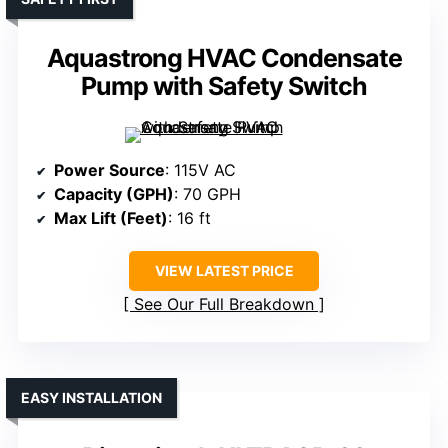
Aquastrong HVAC Condensate
Pump with Safety Switch
Power Source
: 115V AC
Capacity (GPH)
: 70 GPH
Max Lift (Feet)
: 16 ft
VIEW LATEST PRICE
See Our Full Breakdown
EASY INSTALLATION