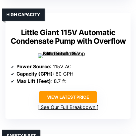
HIGH CAPACITY
Little Giant 115V Automatic
Condensate Pump with Overflow
Power Source
: 115V AC
Capacity (GPH)
: 80 GPH
Max Lift (Feet)
: 8.7 ft
VIEW LATEST PRICE
See Our Full Breakdown
SAFETY FIRST