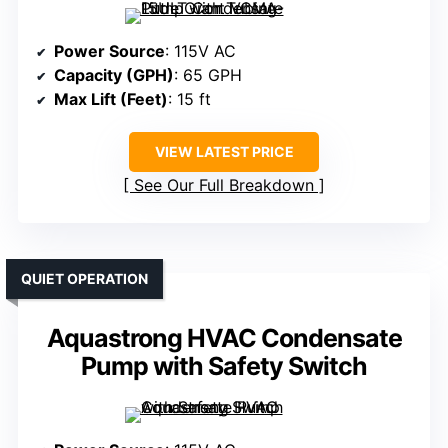
Power Source
: 115V AC
Capacity (GPH)
: 65 GPH
Max Lift (Feet)
: 15 ft
VIEW LATEST PRICE
See Our Full Breakdown
QUIET OPERATION
Aquastrong HVAC Condensate
Pump with Safety Switch