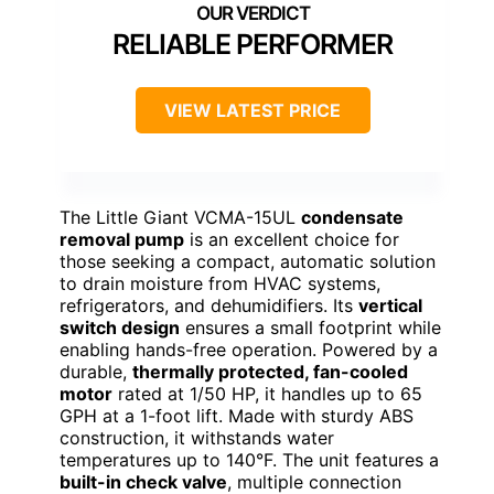
RELIABLE PERFORMER
VIEW LATEST PRICE
The Little Giant VCMA-15UL
condensate
removal pump
is an excellent choice for
those seeking a compact, automatic solution
to drain moisture from HVAC systems,
refrigerators, and dehumidifiers. Its
vertical
switch design
ensures a small footprint while
enabling hands-free operation. Powered by a
durable,
thermally protected, fan-cooled
motor
rated at 1/50 HP, it handles up to 65
GPH at a 1-foot lift. Made with sturdy ABS
construction, it withstands water
temperatures up to 140°F. The unit features a
built-in check valve
, multiple connection