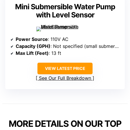
Mini Submersible Water Pump
with Level Sensor
Power Source
: 110V AC
Capacity (GPH)
: Not specified (small submersible with level sensor)
Max Lift (Feet)
: 13 ft
VIEW LATEST PRICE
See Our Full Breakdown
MORE DETAILS ON OUR TOP