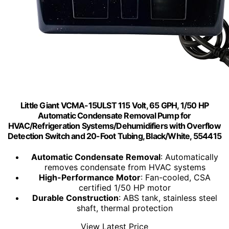
Little Giant VCMA-15ULST 115 Volt, 65 GPH, 1/50 HP
Automatic Condensate Removal Pump for
HVAC/Refrigeration Systems/Dehumidifiers with Overflow
Detection Switch and 20-Foot Tubing, Black/White, 554415
Automatic Condensate Removal
: Automatically
removes condensate from HVAC systems
High-Performance Motor
: Fan-cooled, CSA
certified 1/50 HP motor
Durable Construction
: ABS tank, stainless steel
shaft, thermal protection
View Latest Price