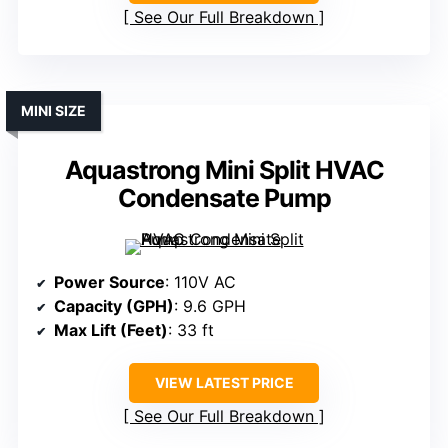
See Our Full Breakdown
MINI SIZE
Aquastrong Mini Split HVAC
Condensate Pump
Power Source
: 110V AC
Capacity (GPH)
: 9.6 GPH
Max Lift (Feet)
: 33 ft
VIEW LATEST PRICE
See Our Full Breakdown