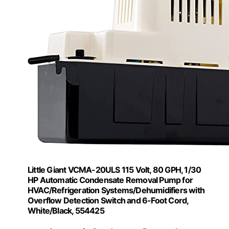
Little Giant VCMA-20ULS 115 Volt, 80 GPH, 1/30
HP Automatic Condensate Removal Pump for
HVAC/Refrigeration Systems/Dehumidifiers with
Overflow Detection Switch and 6-Foot Cord,
White/Black, 554425