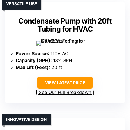
VERSATILE USE
Condensate Pump with 20ft
Tubing for HVAC
Power Source
: 110V AC
Capacity (GPH)
: 132 GPH
Max Lift (Feet)
: 20 ft
VIEW LATEST PRICE
See Our Full Breakdown
INNOVATIVE DESIGN