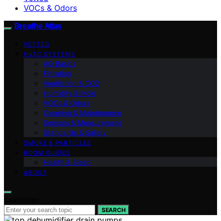
VOCs & Odors
Breathe Atlas
VETTED
HVAC SYSTEMS
AQ Basics
Filtration
Ventilation & CO2
Humidity & Mold
VOCs & Odors
Cleaning & Maintenance
Sensors & Measurement
Standards & Safety
SMOKE & PARTICLES
ROOM GUIDES
Health & Sleep
ABOUT
Search for:
SEARCH