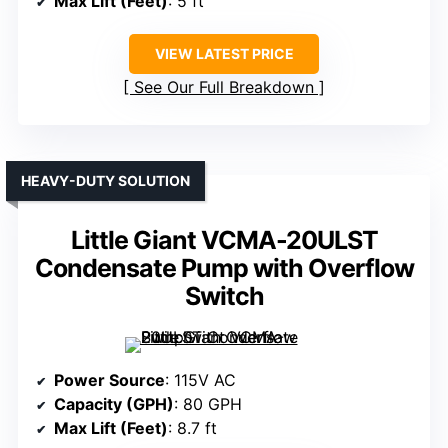
Max Lift (Feet)
: 5 ft
VIEW LATEST PRICE
See Our Full Breakdown
HEAVY-DUTY SOLUTION
Little Giant VCMA-20ULST
Condensate Pump with Overflow
Switch
Power Source
: 115V AC
Capacity (GPH)
: 80 GPH
Max Lift (Feet)
: 8.7 ft