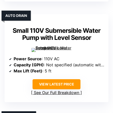
AUTO DRAIN
Small 110V Submersible Water
Pump with Level Sensor
Power Source
: 110V AC
Capacity (GPH)
: Not specified (automatic with sensor)
Max Lift (Feet)
: 5 ft
VIEW LATEST PRICE
See Our Full Breakdown