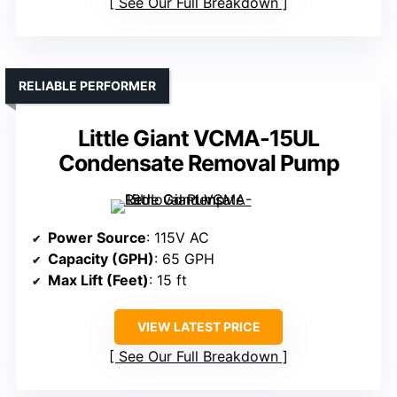
See Our Full Breakdown
RELIABLE PERFORMER
Little Giant VCMA-15UL
Condensate Removal Pump
Power Source
: 115V AC
Capacity (GPH)
: 65 GPH
Max Lift (Feet)
: 15 ft
VIEW LATEST PRICE
See Our Full Breakdown