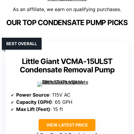
As an affiliate, we earn on qualifying purchases.
OUR TOP CONDENSATE PUMP PICKS
BEST OVERALL
Little Giant VCMA-15ULST
Condensate Removal Pump
Power Source
: 115V AC
Capacity (GPH)
: 65 GPH
Max Lift (Feet)
: 15 ft
VIEW LATEST PRICE