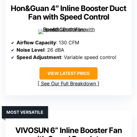
Hon&Guan 4″ Inline Booster Duct
Fan with Speed Control
Airflow Capacity
: 130 CFM
Noise Level
: 26 dBA
Speed Adjustment
: Variable speed control
VIEW LATEST PRICE
See Our Full Breakdown
MOST VERSATILE
VIVOSUN 6” Inline Booster Fan