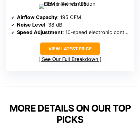
Airflow Capacity
: 195 CFM
Noise Level
: 38 dB
Speed Adjustment
: 10-speed electronic control
VIEW LATEST PRICE
See Our Full Breakdown
MORE DETAILS ON OUR TOP
PICKS