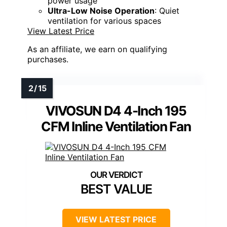
power usage
Ultra-Low Noise Operation
: Quiet
ventilation for various spaces
View Latest Price
As an affiliate, we earn on qualifying
purchases.
VIVOSUN D4 4-Inch 195
CFM Inline Ventilation Fan
BEST VALUE
VIEW LATEST PRICE