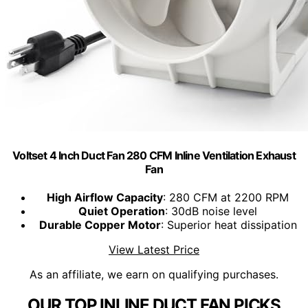
Voltset 4 Inch Duct Fan 280 CFM Inline Ventilation Exhaust
Fan
High Airflow Capacity
: 280 CFM at 2200 RPM
Quiet Operation
: 30dB noise level
Durable Copper Motor
: Superior heat dissipation
View Latest Price
As an affiliate, we earn on qualifying purchases.
OUR TOP INLINE DUCT FAN PICKS