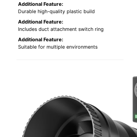
Additional Feature:
Durable high-quality plastic build
Additional Feature:
Includes duct attachment switch ring
Additional Feature:
Suitable for multiple environments