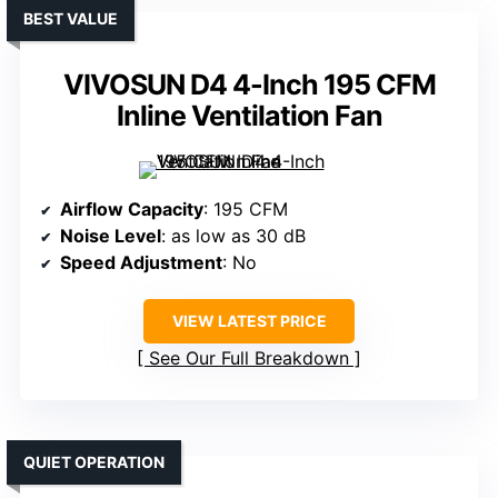
BEST VALUE
VIVOSUN D4 4-Inch 195 CFM
Inline Ventilation Fan
Airflow Capacity
: 195 CFM
Noise Level
: as low as 30 dB
Speed Adjustment
: No
VIEW LATEST PRICE
See Our Full Breakdown
QUIET OPERATION