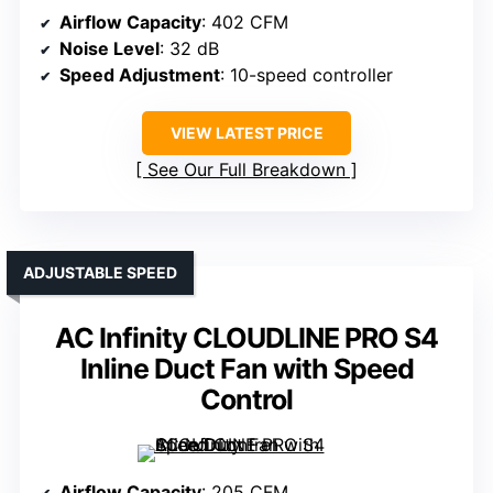
Airflow Capacity
: 402 CFM
Noise Level
: 32 dB
Speed Adjustment
: 10-speed controller
VIEW LATEST PRICE
See Our Full Breakdown
ADJUSTABLE SPEED
AC Infinity CLOUDLINE PRO S4
Inline Duct Fan with Speed
Control
Airflow Capacity
: 205 CFM