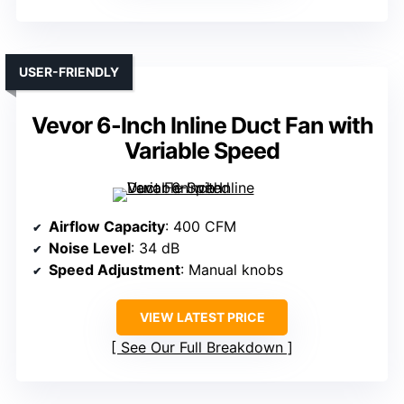
USER-FRIENDLY
Vevor 6-Inch Inline Duct Fan with
Variable Speed
Airflow Capacity
: 400 CFM
Noise Level
: 34 dB
Speed Adjustment
: Manual knobs
VIEW LATEST PRICE
See Our Full Breakdown