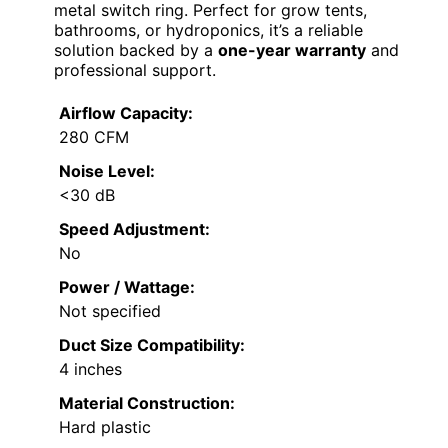
metal switch ring. Perfect for grow tents,
bathrooms, or hydroponics, it’s a reliable
solution backed by a
one-year warranty
and
professional support.
Airflow Capacity:
280 CFM
Noise Level:
<30 dB
Speed Adjustment:
No
Power / Wattage:
Not specified
Duct Size Compatibility:
4 inches
Material Construction:
Hard plastic