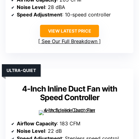
Noise Level
: 28 dBA
Speed Adjustment
: 10-speed controller
VIEW LATEST PRICE
See Our Full Breakdown
ULTRA-QUIET
4-Inch Inline Duct Fan with
Speed Controller
Airflow Capacity
: 183 CFM
Noise Level
: 22 dB
Speed Adjustment
: Stepless speed control