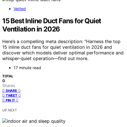
Vetted
15 Best Inline Duct Fans for Quiet
Ventilation in 2026
Here’s a compelling meta description: “Harness the top
15 inline duct fans for quiet ventilation in 2026 and
discover which models deliver optimal performance and
whisper-quiet operation—find out more.
17 minute read
TOTAL
0
Shares
0
SHARE
0
TWEET
0
PIN IT
UP NEXT