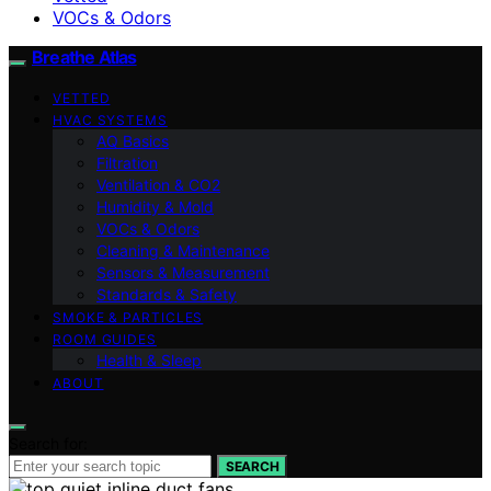
VOCs & Odors
Breathe Atlas
VETTED
HVAC SYSTEMS
AQ Basics
Filtration
Ventilation & CO2
Humidity & Mold
VOCs & Odors
Cleaning & Maintenance
Sensors & Measurement
Standards & Safety
SMOKE & PARTICLES
ROOM GUIDES
Health & Sleep
ABOUT
Search for:
SEARCH