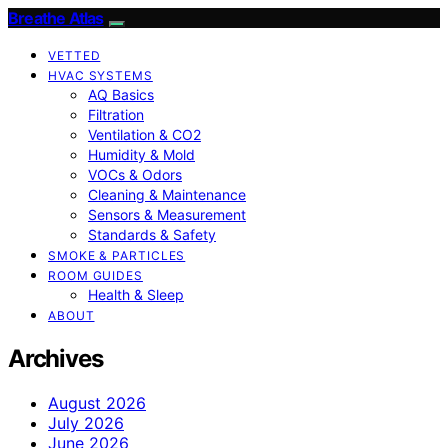
Breathe Atlas
VETTED
HVAC SYSTEMS
AQ Basics
Filtration
Ventilation & CO2
Humidity & Mold
VOCs & Odors
Cleaning & Maintenance
Sensors & Measurement
Standards & Safety
SMOKE & PARTICLES
ROOM GUIDES
Health & Sleep
ABOUT
Archives
August 2026
July 2026
June 2026