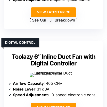
VIEW LATEST PRICE
See Our Full Breakdown
DIGITAL CONTROL
Toolazy 6″ Inline Duct Fan with
Digital Controller
Airflow Capacity
: 405 CFM
Noise Level
: 31 dBA
Speed Adjustment
: 10-speed electronic controller