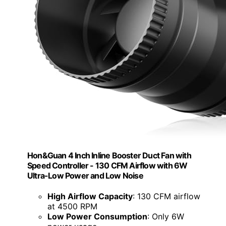
Hon&Guan 4 Inch Inline Booster Duct Fan with
Speed Controller - 130 CFM Airflow with 6W
Ultra-Low Power and Low Noise
High Airflow Capacity
: 130 CFM airflow
at 4500 RPM
Low Power Consumption
: Only 6W