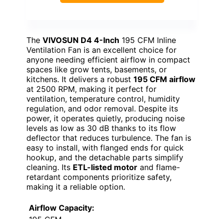
The
VIVOSUN D4 4-Inch
195 CFM Inline
Ventilation Fan is an excellent choice for
anyone needing efficient airflow in compact
spaces like grow tents, basements, or
kitchens. It delivers a robust
195 CFM airflow
at 2500 RPM, making it perfect for
ventilation, temperature control, humidity
regulation, and odor removal. Despite its
power, it operates quietly, producing noise
levels as low as 30 dB thanks to its flow
deflector that reduces turbulence. The fan is
easy to install, with flanged ends for quick
hookup, and the detachable parts simplify
cleaning. Its
ETL-listed motor
and flame-
retardant components prioritize safety,
making it a reliable option.
Airflow Capacity: