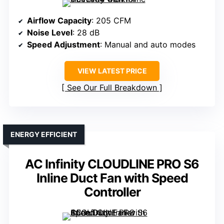
Airflow Capacity
: 205 CFM
Noise Level
: 28 dB
Speed Adjustment
: Manual and auto modes
VIEW LATEST PRICE
See Our Full Breakdown
ENERGY EFFICIENT
AC Infinity CLOUDLINE PRO S6
Inline Duct Fan with Speed
Controller