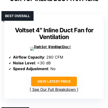
BEST OVERALL
Voltset 4″ Inline Duct Fan for
Ventilation
Airflow Capacity
: 280 CFM
Noise Level
: <30 dB
Speed Adjustment
: No
VIEW LATEST PRICE
See Our Full Breakdown