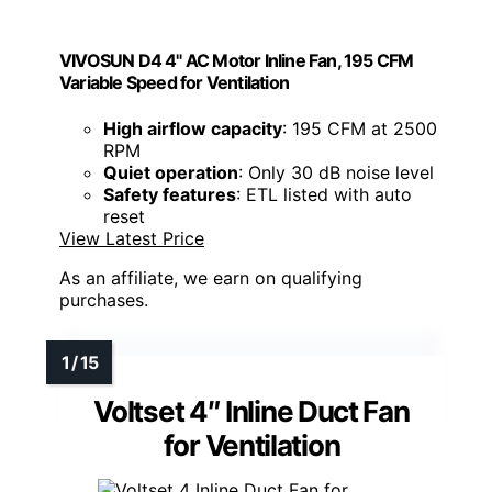
VIVOSUN D4 4" AC Motor Inline Fan, 195 CFM
Variable Speed for Ventilation
High airflow capacity
: 195 CFM at 2500
RPM
Quiet operation
: Only 30 dB noise level
Safety features
: ETL listed with auto
reset
View Latest Price
As an affiliate, we earn on qualifying
purchases.
Voltset 4″ Inline Duct Fan
for Ventilation