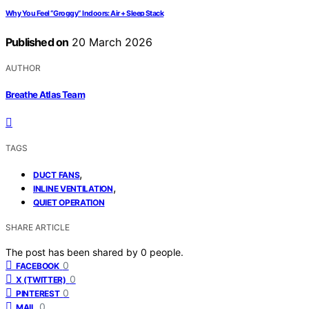
Why You Feel “Groggy” Indoors: Air + Sleep Stack
Published on
20 March 2026
AUTHOR
Breathe Atlas Team
TAGS
,
DUCT FANS
,
INLINE VENTILATION
QUIET OPERATION
SHARE ARTICLE
The post has been shared by
0
people.
0
FACEBOOK
0
X (TWITTER)
0
PINTEREST
0
MAIL