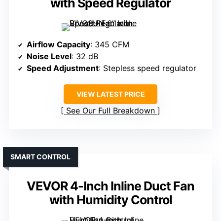
with Speed Regulator
Airflow Capacity
: 345 CFM
Noise Level
: 32 dB
Speed Adjustment
: Stepless speed regulator
VIEW LATEST PRICE
See Our Full Breakdown
SMART CONTROL
VEVOR 4-Inch Inline Duct Fan
with Humidity Control