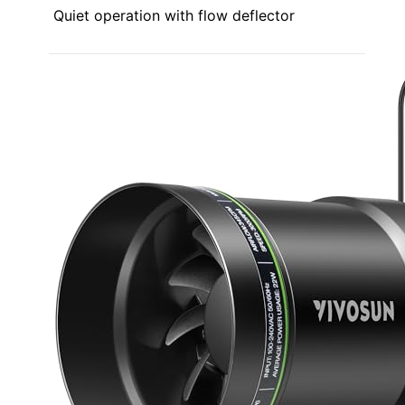
Quiet operation with flow deflector