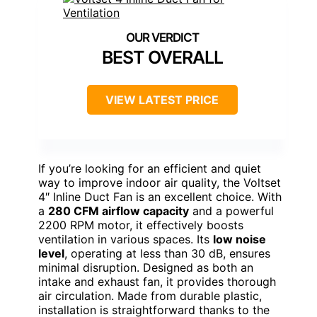
BEST OVERALL
VIEW LATEST PRICE
If you’re looking for an efficient and quiet
way to improve indoor air quality, the Voltset
4″ Inline Duct Fan is an excellent choice. With
a
280 CFM airflow capacity
and a powerful
2200 RPM motor, it effectively boosts
ventilation in various spaces. Its
low noise
level
, operating at less than 30 dB, ensures
minimal disruption. Designed as both an
intake and exhaust fan, it provides thorough
air circulation. Made from durable plastic,
installation is straightforward thanks to the