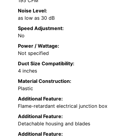
195 CFM
Noise Level:
as low as 30 dB
Speed Adjustment:
No
Power / Wattage:
Not specified
Duct Size Compatibility:
4 inches
Material Construction:
Plastic
Additional Feature:
Flame-retardant electrical junction box
Additional Feature:
Detachable housing and blades
Additional Feature: