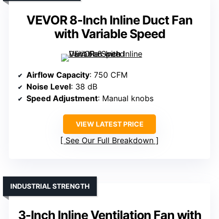
VEVOR 8-Inch Inline Duct Fan
with Variable Speed
Airflow Capacity
: 750 CFM
Noise Level
: 38 dB
Speed Adjustment
: Manual knobs
VIEW LATEST PRICE
See Our Full Breakdown
INDUSTRIAL STRENGTH
3-Inch Inline Ventilation Fan with