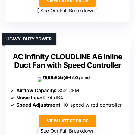
VIEW LATEST PRICE
See Our Full Breakdown
HEAVY-DUTY POWER
AC Infinity CLOUDLINE A6 Inline
Duct Fan with Speed Controller
Airflow Capacity
: 352 CFM
Noise Level
: 34 dBA
Speed Adjustment
: 10-speed wired controller
VIEW LATEST PRICE
See Our Full Breakdown