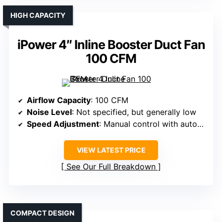
HIGH CAPACITY
iPower 4″ Inline Booster Duct Fan
100 CFM
Airflow Capacity
: 100 CFM
Noise Level
: Not specified, but generally low
Speed Adjustment
: Manual control with auto modes
VIEW LATEST PRICE
See Our Full Breakdown
COMPACT DESIGN