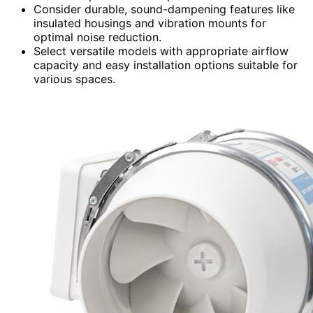
Consider durable, sound-dampening features like
insulated housings and vibration mounts for
optimal noise reduction.
Select versatile models with appropriate airflow
capacity and easy installation options suitable for
various spaces.