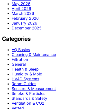
May 2026
April 2026
March 2026
February 2026
January 2026
December 2025
Categories
AQ Basics
Cleaning & Maintenance
Filtration
General
Health & Sleep
Humidity & Mold
HVAC Systems
Room Guides
Sensors & Measurement
Smoke & Particles
Standards & Safety
Ventilation & CO2
Vetted