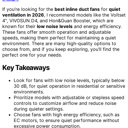
If you’re looking for the
best inline duct fans
for
quiet
ventilation in 2026
, I recommend models like the Voltset
4″, VIVOSUN D4, and Hon&Guan Booster, which are
known for their
low noise levels
and energy efficiency.
These fans offer smooth operation and adjustable
speeds, making them perfect for maintaining a quiet
environment. There are many high-quality options to
choose from, and if you keep exploring, you’ll find the
perfect one for your needs.
Key Takeaways
Look for fans with low noise levels, typically below
30 dB, for quiet operation in residential or sensitive
environments.
Prioritize models with adjustable or stepless speed
controls to customize airflow and reduce noise
during quieter settings.
Choose fans with high energy efficiency, such as
EC motors, to ensure quiet performance without
excessive power consumption.