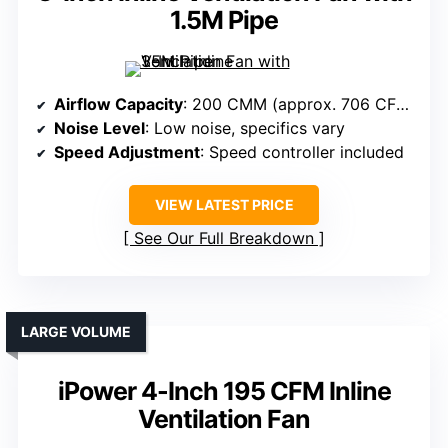
1.5M Pipe
Airflow Capacity
: 200 CMM (approx. 706 CFM)
Noise Level
: Low noise, specifics vary
Speed Adjustment
: Speed controller included
VIEW LATEST PRICE
See Our Full Breakdown
LARGE VOLUME
iPower 4-Inch 195 CFM Inline
Ventilation Fan