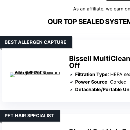
As an affiliate, we earn o
OUR TOP SEALED SYSTE
BEST ALLERGEN CAPTURE
Bissell MultiClea
Off
Filtration Type
: HEPA se
Power Source
: Corded
Detachable/Portable Uni
PET HAIR SPECIALIST