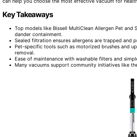
can help you choose the most effective vacuum for healthi
Key Takeaways
Top models like Bissell MultiClean Allergen Pet and
dander containment.
Sealed filtration ensures allergens are trapped and 
Pet-specific tools such as motorized brushes and up
removal.
Ease of maintenance with washable filters and simple
Many vacuums support community initiatives like the