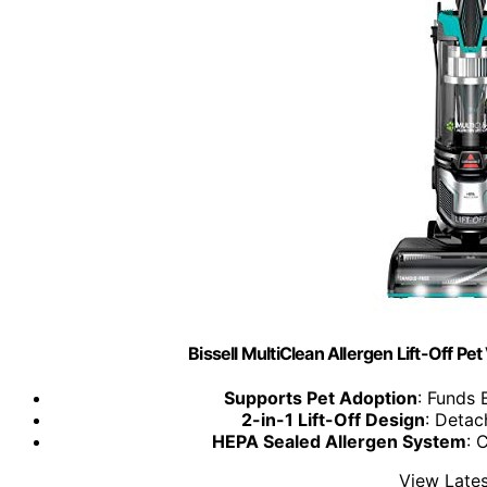
Bissell MultiClean Allergen Lift-Off P
Supports Pet Adoption
: Funds 
2-in-1 Lift-Off Design
: Detac
HEPA Sealed Allergen System
: 
View Lates