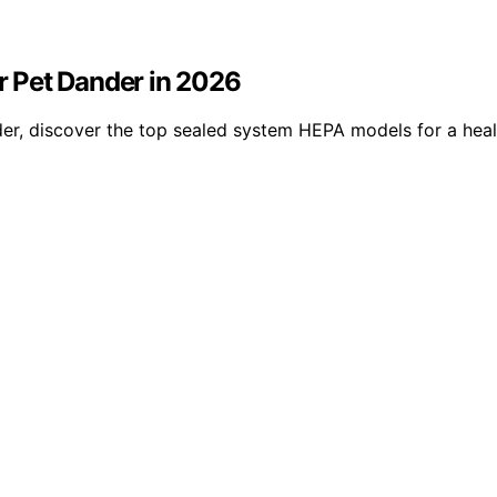
 Pet Dander in 2026
er, discover the top sealed system HEPA models for a heal