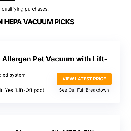
n qualifying purchases.
M HEPA VACUUM PICKS
n Allergen Pet Vacuum with Lift-
aled system
VIEW LATEST PRICE
t
: Yes (Lift-Off pod)
See Our Full Breakdown