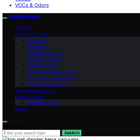
VOCs & Odors
Breathe Atlas
VETTED
HVAC SYSTEMS
AQ Basics
Filtration
Ventilation & CO2
Humidity & Mold
VOCs & Odors
Cleaning & Maintenance
Sensors & Measurement
Standards & Safety
SMOKE & PARTICLES
ROOM GUIDES
Health & Sleep
ABOUT
Search for:
SEARCH