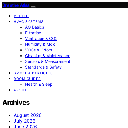
Breathe Atlas
VETTED
HVAC SYSTEMS
AQ Basics
Filtration
Ventilation & CO2
Humidity & Mold
VOCs & Odors
Cleaning & Maintenance
Sensors & Measurement
Standards & Safety
SMOKE & PARTICLES
ROOM GUIDES
Health & Sleep
ABOUT
Archives
August 2026
July 2026
June 2026