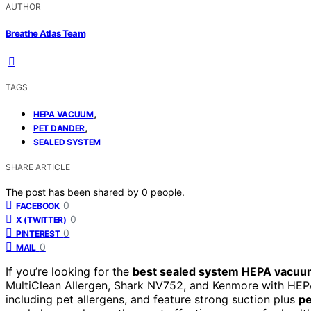
AUTHOR
Breathe Atlas Team
TAGS
,
HEPA VACUUM
,
PET DANDER
SEALED SYSTEM
SHARE ARTICLE
The post has been shared by
0
people.
0
FACEBOOK
0
X (TWITTER)
0
PINTEREST
0
MAIL
If you’re looking for the
best sealed system HEPA vacu
MultiClean Allergen, Shark NV752, and Kenmore with HEPA
including pet allergens, and feature strong suction plus
pe