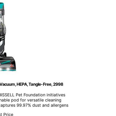
et Vacuum, HEPA, Tangle-Free, 2998
BISSELL Pet Foundation initiatives
hable pod for versatile cleaning
Captures 99.97% dust and allergens
t Price