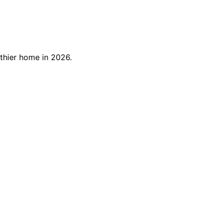
thier home in 2026.