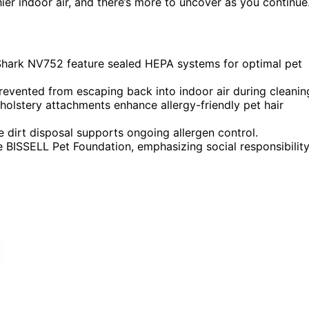
er indoor air, and there’s more to uncover as you continue
 Shark NV752 feature sealed HEPA systems for optimal pet
prevented from escaping back into indoor air during cleanin
holstery attachments enhance allergy-friendly pet hair
 dirt disposal supports ongoing allergen control.
 BISSELL Pet Foundation, emphasizing social responsibility