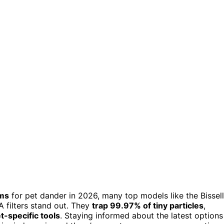
ums
for pet dander in 2026, many top models like the Bissell
 filters stand out. They
trap 99.97% of tiny particles
,
t-specific tools
. Staying informed about the latest options