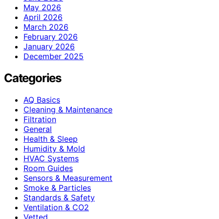
May 2026
April 2026
March 2026
February 2026
January 2026
December 2025
Categories
AQ Basics
Cleaning & Maintenance
Filtration
General
Health & Sleep
Humidity & Mold
HVAC Systems
Room Guides
Sensors & Measurement
Smoke & Particles
Standards & Safety
Ventilation & CO2
Vetted