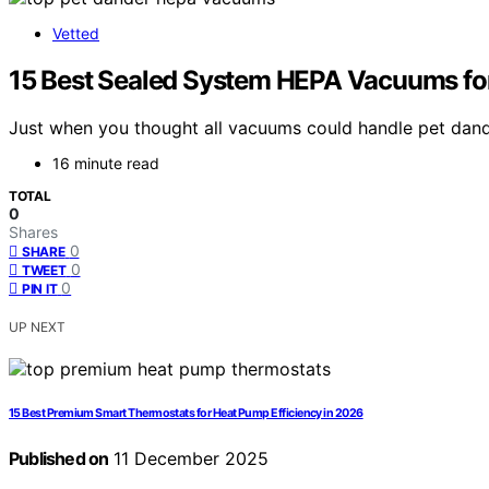
Vetted
15 Best Sealed System HEPA Vacuums for
Just when you thought all vacuums could handle pet dand
16 minute read
TOTAL
0
Shares
0
SHARE
0
TWEET
0
PIN IT
UP NEXT
15 Best Premium Smart Thermostats for Heat Pump Efficiency in 2026
Published on
11 December 2025