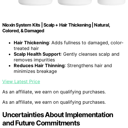
Nioxin System Kits | Scalp + Hair Thickening | Natural,
Colored, & Damaged
Hair Thickening
: Adds fullness to damaged, color-
treated hair
Scalp Health Support
: Gently cleanses scalp and
removes impurities
Reduces Hair Thinning
: Strengthens hair and
minimizes breakage
View Latest Price
As an affiliate, we earn on qualifying purchases.
As an affiliate, we earn on qualifying purchases.
Uncertainties About Implementation
and Future Commitments