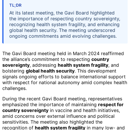
TL;DR
At its latest meeting, the Gavi Board highlighted
the importance of respecting country sovereignty,
recognizing health system fragility, and enhancing
global health security. The meeting underscored
ongoing commitments amid evolving challenges.
The Gavi Board meeting held in March 2024 reaffirmed
the alliance’s commitment to respecting
country
sovereignty
, addressing
health system fragility
, and
bolstering
global health security
. This development
signals ongoing efforts to balance international support
with respect for national autonomy amid complex health
challenges.
During the recent Gavi Board meeting, representatives
emphasized the importance of maintaining
respect for
country sovereignty
in vaccine and health initiatives,
amid concerns over external influence and political
sensitivities. The meeting also highlighted the
recognition of
health system fragility
in many low- and