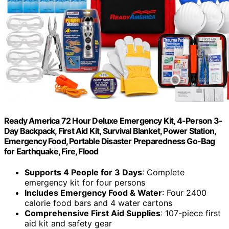
Ready America 72 Hour Deluxe Emergency Kit, 4-Person 3-
Day Backpack, First Aid Kit, Survival Blanket, Power Station,
Emergency Food, Portable Disaster Preparedness Go-Bag
for Earthquake, Fire, Flood
Supports 4 People for 3 Days
: Complete
emergency kit for four persons
Includes Emergency Food & Water
: Four 2400
calorie food bars and 4 water cartons
Comprehensive First Aid Supplies
: 107-piece first
aid kit and safety gear