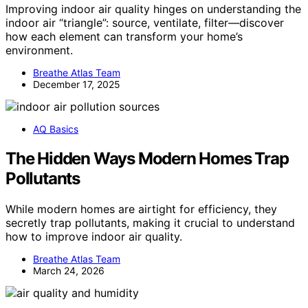
Improving indoor air quality hinges on understanding the
indoor air “triangle”: source, ventilate, filter—discover
how each element can transform your home’s
environment.
Breathe Atlas Team
December 17, 2025
AQ Basics
The Hidden Ways Modern Homes Trap
Pollutants
While modern homes are airtight for efficiency, they
secretly trap pollutants, making it crucial to understand
how to improve indoor air quality.
Breathe Atlas Team
March 24, 2026