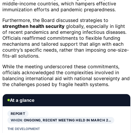
middle-income countries, which hampers effective
immunization efforts and pandemic preparedness.
Furthermore, the Board discussed strategies to
strengthen health security
globally, especially in light
of recent pandemics and emerging infectious diseases.
Officials reaffirmed commitments to flexible funding
mechanisms and tailored support that align with each
country’s specific needs, rather than imposing one-size-
fits-all solutions.
While the meeting underscored these commitments,
officials acknowledged the complexities involved in
balancing international aid with national sovereignty and
the challenges posed by fragile health systems.
At a glance
REPORT
WHEN:
ONGOING, RECENT MEETING HELD IN MARCH 2…
THE DEVELOPMENT