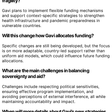
fragility?
Gavi plans to implement flexible funding mechanisms
and support context-specific strategies to strengthen
health infrastructure and pandemic preparedness in
vulnerable countries.
Will this change how Gavi allocates funding?
Specific changes are still being developed, but the focus
is on more adaptable, country-led support rather than
uniform aid models, which could influence future funding
allocations.
What are the main challenges in balancing
sovereignty and aid?
Challenges include respecting political sensitivities,
ensuring effective program implementation, and
avoiding perceptions of external interference, all while
maintaining accountability and impact.
When will more details about Gavi’s new strategies