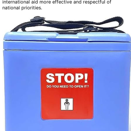
international aid more effective and respectful of
national priorities.