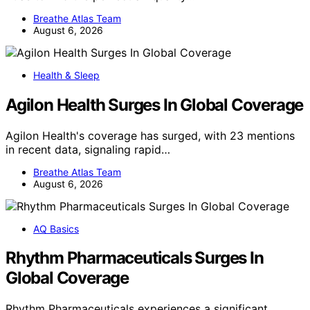
Breathe Atlas Team
August 6, 2026
Health & Sleep
Agilon Health Surges In Global Coverage
Agilon Health's coverage has surged, with 23 mentions
in recent data, signaling rapid…
Breathe Atlas Team
August 6, 2026
AQ Basics
Rhythm Pharmaceuticals Surges In
Global Coverage
Rhythm Pharmaceuticals experiences a significant