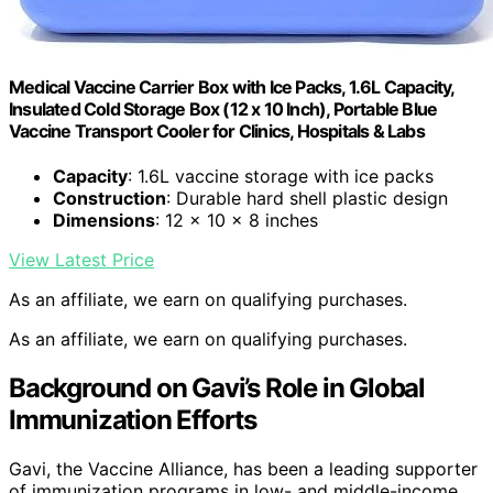
Medical Vaccine Carrier Box with Ice Packs, 1.6L Capacity,
Insulated Cold Storage Box (12 x 10 Inch), Portable Blue
Vaccine Transport Cooler for Clinics, Hospitals & Labs
Capacity
: 1.6L vaccine storage with ice packs
Construction
: Durable hard shell plastic design
Dimensions
: 12 x 10 x 8 inches
View Latest Price
As an affiliate, we earn on qualifying purchases.
As an affiliate, we earn on qualifying purchases.
Background on Gavi’s Role in Global
Immunization Efforts
Gavi, the Vaccine Alliance, has been a leading supporter
of immunization programs in low- and middle-income