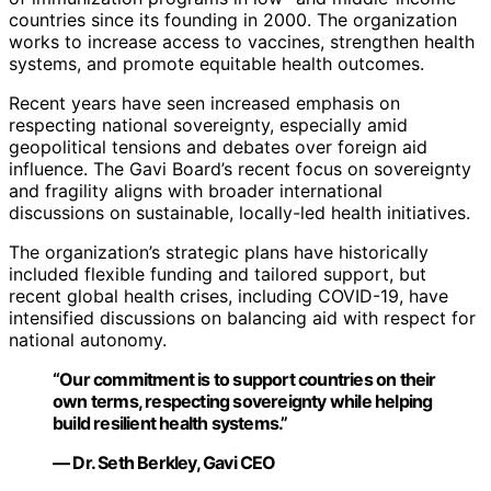
countries since its founding in 2000. The organization
works to increase access to vaccines, strengthen health
systems, and promote equitable health outcomes.
Recent years have seen increased emphasis on
respecting national sovereignty, especially amid
geopolitical tensions and debates over foreign aid
influence. The Gavi Board’s recent focus on sovereignty
and fragility aligns with broader international
discussions on sustainable, locally-led health initiatives.
The organization’s strategic plans have historically
included flexible funding and tailored support, but
recent global health crises, including COVID-19, have
intensified discussions on balancing aid with respect for
national autonomy.
“Our commitment is to support countries on their
own terms, respecting sovereignty while helping
build resilient health systems.”
— Dr. Seth Berkley, Gavi CEO