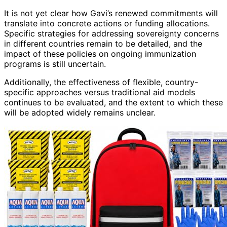
It is not yet clear how Gavi’s renewed commitments will
translate into concrete actions or funding allocations.
Specific strategies for addressing sovereignty concerns
in different countries remain to be detailed, and the
impact of these policies on ongoing immunization
programs is still uncertain.
Additionally, the effectiveness of flexible, country-
specific approaches versus traditional aid models
continues to be evaluated, and the extent to which these
will be adopted widely remains unclear.