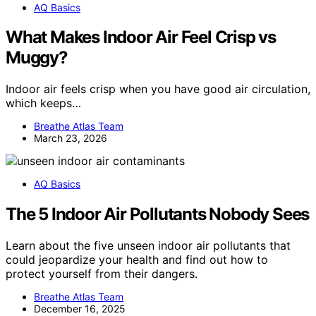
AQ Basics
What Makes Indoor Air Feel Crisp vs
Muggy?
Indoor air feels crisp when you have good air circulation,
which keeps…
Breathe Atlas Team
March 23, 2026
AQ Basics
The 5 Indoor Air Pollutants Nobody Sees
Learn about the five unseen indoor air pollutants that
could jeopardize your health and find out how to
protect yourself from their dangers.
Breathe Atlas Team
December 16, 2025