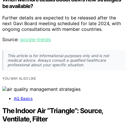
be available?
Further details are expected to be released after the
next Gavi Board meeting scheduled for late 2024, with
ongoing consultations with member countries.
Source:
google-trends
This article is for informational purposes only and is not
medical advice. Always consult a qualified healthcare
professional about your specific situation.
YOU MAY ALSO LIKE
AQ Basics
The Indoor Air “Triangle”: Source,
Ventilate, Filter