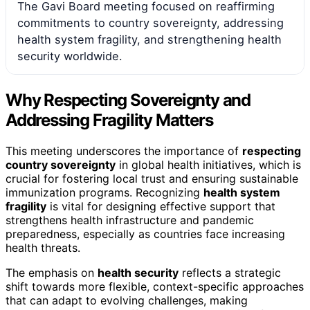
The Gavi Board meeting focused on reaffirming
commitments to country sovereignty, addressing
health system fragility, and strengthening health
security worldwide.
Why Respecting Sovereignty and
Addressing Fragility Matters
This meeting underscores the importance of
respecting
country sovereignty
in global health initiatives, which is
crucial for fostering local trust and ensuring sustainable
immunization programs. Recognizing
health system
fragility
is vital for designing effective support that
strengthens health infrastructure and pandemic
preparedness, especially as countries face increasing
health threats.
The emphasis on
health security
reflects a strategic
shift towards more flexible, context-specific approaches
that can adapt to evolving challenges, making