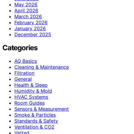
May 2026
April 2026
March 2026
February 2026
January 2026
December 2025
Categories
AQ Basics
Cleaning & Maintenance
Filtration
General
Health & Sleep
Humidity & Mold
HVAC Systems
Room Guides
Sensors & Measurement
Smoke & Particles
Standards & Safety
Ventilation & CO2
Vetted