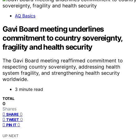
AQ Basics
Gavi Board meeting underlines
commitment to country sovereignty,
fragility and health security
The Gavi Board meeting reaffirmed commitment to
respecting country sovereignty, addressing health
system fragility, and strengthening health security
worldwide.
3 minute read
TOTAL
0
Shares
0
SHARE
0
TWEET
0
PIN IT
UP NEXT