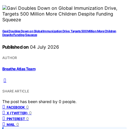
Gavi Doubles Down on Global Immunization Drive, Targets 500 Million More Children
Despite Funding Squeeze
Published on
04 July 2026
AUTHOR
Breathe Atlas Team
SHARE ARTICLE
The post has been shared by
0
people.
0
FACEBOOK
0
X (TWITTER)
0
PINTEREST
0
MAIL