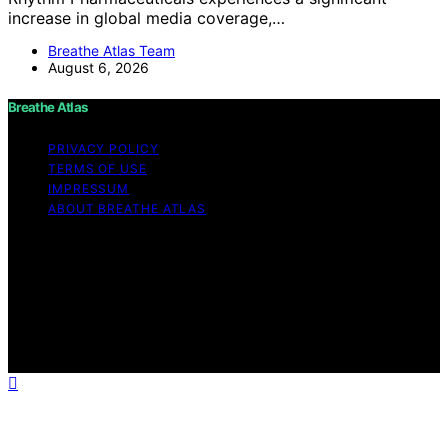
increase in global media coverage,…
Breathe Atlas Team
August 6, 2026
Breathe Atlas
PRIVACY POLICY
TERMS OF USE
IMPRESSUM
ABOUT BREATHE ATLAS
Copyright © 2026 Breathe Atlas Content on Breathe
Atlas is created and published using artificial intelligence
(AI) for general informational and educational purposes.
Affiliate disclaimer As an affiliate, we may earn a
commission from qualifying purchases. We get
commissions for purchases made through links on this
website from Amazon and other third parties.