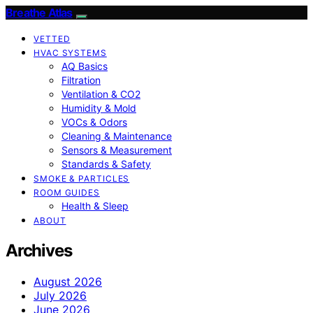
Breathe Atlas
VETTED
HVAC SYSTEMS
AQ Basics
Filtration
Ventilation & CO2
Humidity & Mold
VOCs & Odors
Cleaning & Maintenance
Sensors & Measurement
Standards & Safety
SMOKE & PARTICLES
ROOM GUIDES
Health & Sleep
ABOUT
Archives
August 2026
July 2026
June 2026