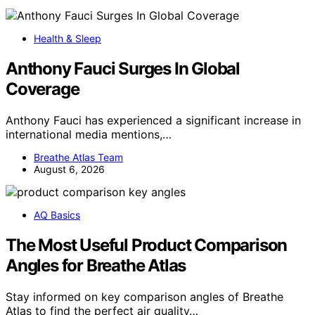
Health & Sleep
Anthony Fauci Surges In Global
Coverage
Anthony Fauci has experienced a significant increase in
international media mentions,…
Breathe Atlas Team
August 6, 2026
AQ Basics
The Most Useful Product Comparison
Angles for Breathe Atlas
Stay informed on key comparison angles of Breathe
Atlas to find the perfect air quality…