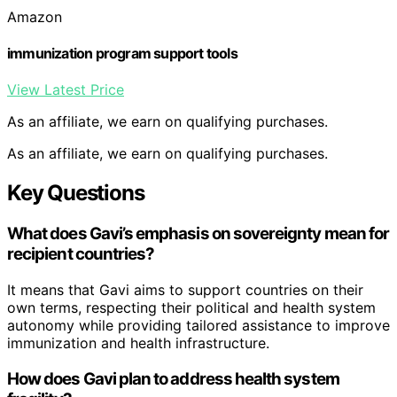
Amazon
immunization program support tools
View Latest Price
As an affiliate, we earn on qualifying purchases.
As an affiliate, we earn on qualifying purchases.
Key Questions
What does Gavi’s emphasis on sovereignty mean for
recipient countries?
It means that Gavi aims to support countries on their
own terms, respecting their political and health system
autonomy while providing tailored assistance to improve
immunization and health infrastructure.
How does Gavi plan to address health system