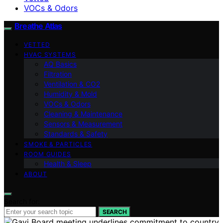
VOCs & Odors
Breathe Atlas
VETTED
HVAC SYSTEMS
AQ Basics
Filtration
Ventilation & CO2
Humidity & Mold
VOCs & Odors
Cleaning & Maintenance
Sensors & Measurement
Standards & Safety
SMOKE & PARTICLES
ROOM GUIDES
Health & Sleep
ABOUT
Search for:
SEARCH