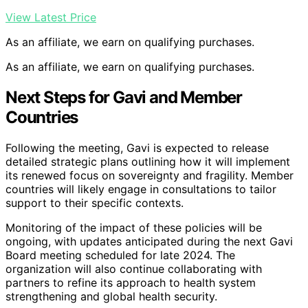
View Latest Price
As an affiliate, we earn on qualifying purchases.
As an affiliate, we earn on qualifying purchases.
Next Steps for Gavi and Member
Countries
Following the meeting, Gavi is expected to release
detailed strategic plans outlining how it will implement
its renewed focus on sovereignty and fragility. Member
countries will likely engage in consultations to tailor
support to their specific contexts.
Monitoring of the impact of these policies will be
ongoing, with updates anticipated during the next Gavi
Board meeting scheduled for late 2024. The
organization will also continue collaborating with
partners to refine its approach to health system
strengthening and global health security.