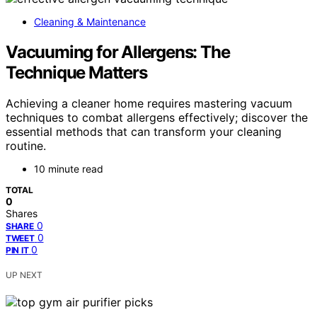
Cleaning & Maintenance
Vacuuming for Allergens: The
Technique Matters
Achieving a cleaner home requires mastering vacuum
techniques to combat allergens effectively; discover the
essential methods that can transform your cleaning
routine.
10 minute read
TOTAL
0
Shares
0
SHARE
0
TWEET
0
PIN IT
UP NEXT