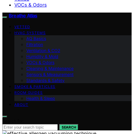
VOCs & Odors
Breathe Atlas
VETTED
HVAC SYSTEMS
AQ Basics
Filtration
Ventilation & CO2
Humidity & Mold
VOCs & Odors
Cleaning & Maintenance
Sensors & Measurement
Standards & Safety
SMOKE & PARTICLES
ROOM GUIDES
Health & Sleep
ABOUT
Search for:
SEARCH