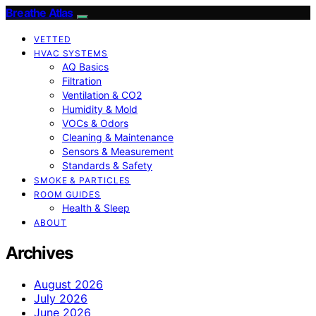
Breathe Atlas
VETTED
HVAC SYSTEMS
AQ Basics
Filtration
Ventilation & CO2
Humidity & Mold
VOCs & Odors
Cleaning & Maintenance
Sensors & Measurement
Standards & Safety
SMOKE & PARTICLES
ROOM GUIDES
Health & Sleep
ABOUT
Archives
August 2026
July 2026
June 2026