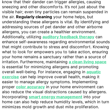
know that their dander can trigger allergies, causing
sneezing and other discomforts. It’s not just about the
visible hair; even tiny particles can remain suspended in
the air.
Regularly cleaning
your home helps, but
understanding these allergens is vital. By identifying and
addressing sources of pet dander and other airborne
allergens, you can create a healthier environment.
Additionally, utilizing
auditory feedback therapy
can
enhance self-awareness regarding environmental sounds
that might contribute to stress and discomfort. Knowing
what to look for empowers you to take action, ensuring
your home remains a sanctuary rather than a source of
irritation. Furthermore, maintaining
a clean living space
is essential for minimizing allergens and promoting
overall well-being. For instance, engaging in
aquatic
exercise
can help improve overall health, making it
easier to manage allergy symptoms. Implementing
proper
color accuracy
in your home environment can
also reduce the visual distractions caused by allergens.
Incorporating
smart energy management
into your
home can also help reduce humidity levels, which in turn
minimizes mold growth and dust mite proliferation.