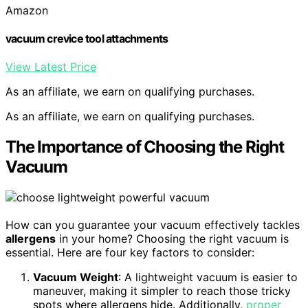
Amazon
vacuum crevice tool attachments
View Latest Price
As an affiliate, we earn on qualifying purchases.
As an affiliate, we earn on qualifying purchases.
The Importance of Choosing the Right
Vacuum
How can you guarantee your vacuum effectively tackles
allergens
in your home? Choosing the right vacuum is
essential. Here are four key factors to consider:
Vacuum Weight
: A lightweight vacuum is easier to
maneuver, making it simpler to reach those tricky
spots where allergens hide. Additionally,
proper