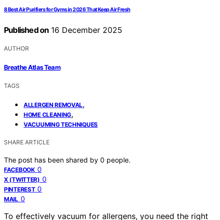
8 Best Air Purifiers for Gyms in 2026 That Keep Air Fresh
Published on
16 December 2025
AUTHOR
Breathe Atlas Team
TAGS
,
ALLERGEN REMOVAL
,
HOME CLEANING
VACUUMING TECHNIQUES
SHARE ARTICLE
The post has been shared by
0
people.
0
FACEBOOK
0
X (TWITTER)
0
PINTEREST
0
MAIL
To effectively vacuum for allergens, you need the right