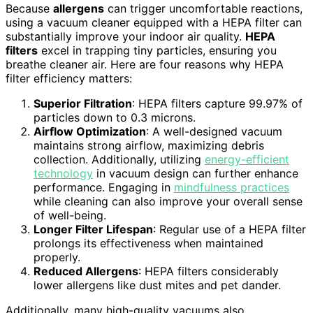
Because
allergens
can trigger uncomfortable reactions,
using a vacuum cleaner equipped with a HEPA filter can
substantially improve your indoor air quality.
HEPA
filters
excel in trapping tiny particles, ensuring you
breathe cleaner air. Here are four reasons why HEPA
filter efficiency matters:
Superior Filtration
: HEPA filters capture 99.97% of
particles down to 0.3 microns.
Airflow Optimization
: A well-designed vacuum
maintains strong airflow, maximizing debris
collection. Additionally, utilizing
energy-efficient
technology
in vacuum design can further enhance
performance. Engaging in
mindfulness practices
while cleaning can also improve your overall sense
of well-being.
Longer Filter Lifespan
: Regular use of a HEPA filter
prolongs its effectiveness when maintained
properly.
Reduced Allergens
: HEPA filters considerably
lower allergens like dust mites and pet dander.
Additionally, many high-quality vacuums also