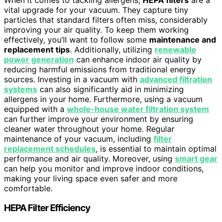
vital upgrade for your vacuum. They capture tiny
particles that standard filters often miss, considerably
improving your air quality. To keep them working
effectively, you’ll want to follow some
maintenance and
replacement tips
. Additionally, utilizing
renewable
power generation
can enhance indoor air quality by
reducing harmful emissions from traditional energy
sources. Investing in a vacuum with
advanced filtration
systems
can also significantly aid in minimizing
allergens in your home. Furthermore, using a vacuum
equipped with a
whole-house water filtration system
can further improve your environment by ensuring
cleaner water throughout your home. Regular
maintenance of your vacuum, including
filter
replacement schedules
, is essential to maintain optimal
performance and air quality. Moreover, using
smart gear
can help you monitor and improve indoor conditions,
making your living space even safer and more
comfortable.
HEPA Filter Efficiency