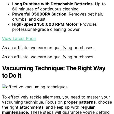
Long Runtime with Detachable Batteries
: Up to
60 minutes of continuous cleaning
Powerful 35000PA Suction
: Removes pet hair,
crumbs, and dust
High-Speed 150,000 RPM Motor
: Provides
professional-grade cleaning power
View Latest Price
As an affiliate, we earn on qualifying purchases.
As an affiliate, we earn on qualifying purchases.
Vacuuming Technique: The Right Way
to Do It
To effectively tackle allergens, you need to master your
vacuuming technique. Focus on
proper patterns
, choose
the right attachments, and keep up with
regular
maintenance
. These steps will guarantee you’re getting