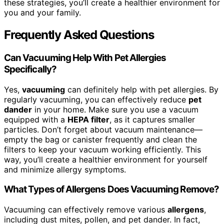
these strategies, you’ll create a healthier environment for
you and your family.
Frequently Asked Questions
Can Vacuuming Help With Pet Allergies
Specifically?
Yes,
vacuuming
can definitely help with pet allergies. By
regularly vacuuming, you can effectively reduce
pet
dander
in your home. Make sure you use a vacuum
equipped with a
HEPA filter
, as it captures smaller
particles. Don’t forget about vacuum maintenance—
empty the bag or canister frequently and clean the
filters to keep your vacuum working efficiently. This
way, you’ll create a healthier environment for yourself
and minimize allergy symptoms.
What Types of Allergens Does Vacuuming Remove?
Vacuuming can effectively remove various
allergens
,
including dust mites, pollen, and pet dander. In fact,