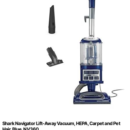
Shark Navigator Lift-Away Vacuum, HEPA, Carpet and Pet
Hair, Blue, NV360