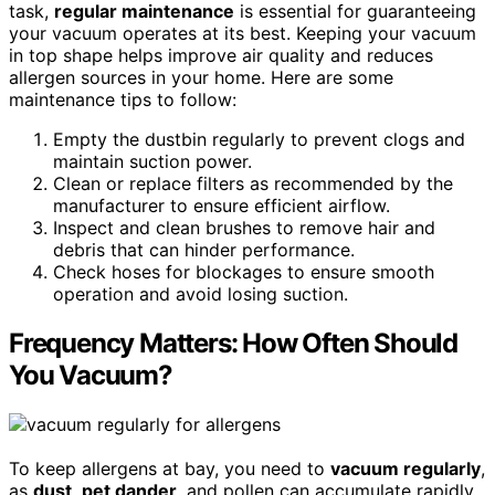
task,
regular maintenance
is essential for guaranteeing
your vacuum operates at its best. Keeping your vacuum
in top shape helps improve air quality and reduces
allergen sources in your home. Here are some
maintenance tips to follow:
Empty the dustbin regularly to prevent clogs and
maintain suction power.
Clean or replace filters as recommended by the
manufacturer to ensure efficient airflow.
Inspect and clean brushes to remove hair and
debris that can hinder performance.
Check hoses for blockages to ensure smooth
operation and avoid losing suction.
Frequency Matters: How Often Should
You Vacuum?
To keep allergens at bay, you need to
vacuum regularly
,
as
dust
,
pet dander
, and pollen can accumulate rapidly