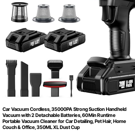
Car Vacuum Cordless, 35000PA Strong Suction Handheld
Vacuum with 2 Detachable Batteries, 60Min Runtime
Portable Vacuum Cleaner for Car Detailing, Pet Hair, Home
Couch & Office, 350ML XL Dust Cup