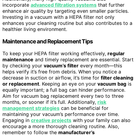
incorporate
advanced filtration systems
that further
enhance air quality by targeting even smaller particles.
Investing in a vacuum with a HEPA filter not only
enhances your cleaning routine but also contributes to a
healthier living environment.
Maintenance and Replacement Tips
To keep your HEPA filter working effectively,
regular
maintenance
and timely replacement are essential. Start
by checking your
vacuum’s filter
every month—this
helps verify it’s free from debris. When you notice a
decrease in suction or airflow, it’s time for
filter cleaning
or replacement
. Keeping an eye on your
vacuum bag
is
equally important; a full bag can hinder performance.
Aim for vacuum bag replacement every two to three
months, or sooner if it’s full. Additionally,
risk
management strategies
can be beneficial for
maintaining your vacuum’s performance over time.
Engaging in
creative projects
with your family can also
encourage a more thorough cleaning routine. Also,
remember to follow the
manufacturer’s