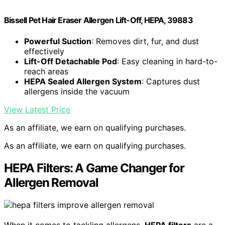
Bissell Pet Hair Eraser Allergen Lift-Off, HEPA, 39883
Powerful Suction
: Removes dirt, fur, and dust
effectively
Lift-Off Detachable Pod
: Easy cleaning in hard-to-
reach areas
HEPA Sealed Allergen System
: Captures dust
allergens inside the vacuum
View Latest Price
As an affiliate, we earn on qualifying purchases.
As an affiliate, we earn on qualifying purchases.
HEPA Filters: A Game Changer for
Allergen Removal
When it comes to tackling allergens,
HEPA filters
are a