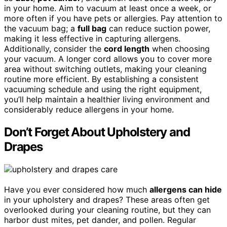
in your home. Aim to vacuum at least once a week, or
more often if you have pets or allergies. Pay attention to
the vacuum bag; a
full bag
can reduce suction power,
making it less effective in capturing allergens.
Additionally, consider the
cord length
when choosing
your vacuum. A longer cord allows you to cover more
area without switching outlets, making your cleaning
routine more efficient. By establishing a consistent
vacuuming schedule and using the right equipment,
you’ll help maintain a healthier living environment and
considerably reduce allergens in your home.
Don’t Forget About Upholstery and
Drapes
Have you ever considered how much
allergens can hide
in your upholstery and drapes? These areas often get
overlooked during your cleaning routine, but they can
harbor dust mites, pet dander, and pollen. Regular