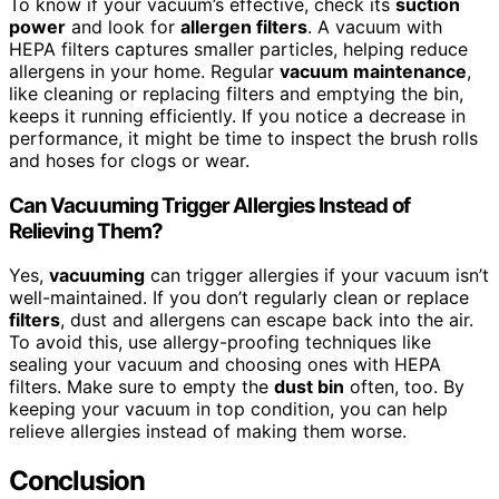
To know if your vacuum’s effective, check its
suction
power
and look for
allergen filters
. A vacuum with
HEPA filters captures smaller particles, helping reduce
allergens in your home. Regular
vacuum maintenance
,
like cleaning or replacing filters and emptying the bin,
keeps it running efficiently. If you notice a decrease in
performance, it might be time to inspect the brush rolls
and hoses for clogs or wear.
Can Vacuuming Trigger Allergies Instead of
Relieving Them?
Yes,
vacuuming
can trigger allergies if your vacuum isn’t
well-maintained. If you don’t regularly clean or replace
filters
, dust and allergens can escape back into the air.
To avoid this, use allergy-proofing techniques like
sealing your vacuum and choosing ones with HEPA
filters. Make sure to empty the
dust bin
often, too. By
keeping your vacuum in top condition, you can help
relieve allergies instead of making them worse.
Conclusion