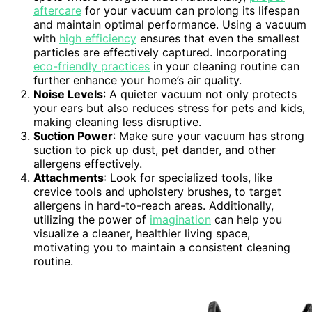
aftercare
for your vacuum can prolong its lifespan
and maintain optimal performance. Using a vacuum
with
high efficiency
ensures that even the smallest
particles are effectively captured. Incorporating
eco-friendly practices
in your cleaning routine can
further enhance your home’s air quality.
Noise Levels
: A quieter vacuum not only protects
your ears but also reduces stress for pets and kids,
making cleaning less disruptive.
Suction Power
: Make sure your vacuum has strong
suction to pick up dust, pet dander, and other
allergens effectively.
Attachments
: Look for specialized tools, like
crevice tools and upholstery brushes, to target
allergens in hard-to-reach areas. Additionally,
utilizing the power of
imagination
can help you
visualize a cleaner, healthier living space,
motivating you to maintain a consistent cleaning
routine.