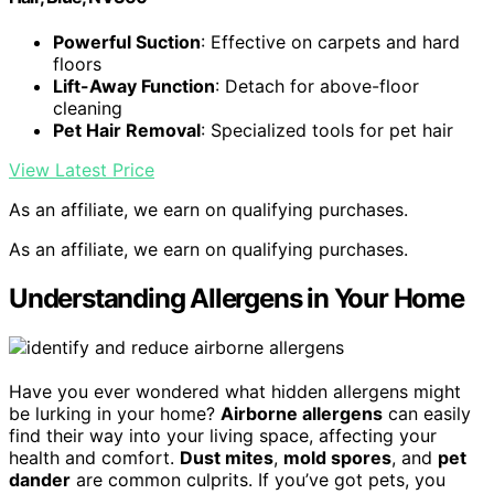
Powerful Suction
: Effective on carpets and hard
floors
Lift-Away Function
: Detach for above-floor
cleaning
Pet Hair Removal
: Specialized tools for pet hair
View Latest Price
As an affiliate, we earn on qualifying purchases.
As an affiliate, we earn on qualifying purchases.
Understanding Allergens in Your Home
Have you ever wondered what hidden allergens might
be lurking in your home?
Airborne allergens
can easily
find their way into your living space, affecting your
health and comfort.
Dust mites
,
mold spores
, and
pet
dander
are common culprits. If you’ve got pets, you