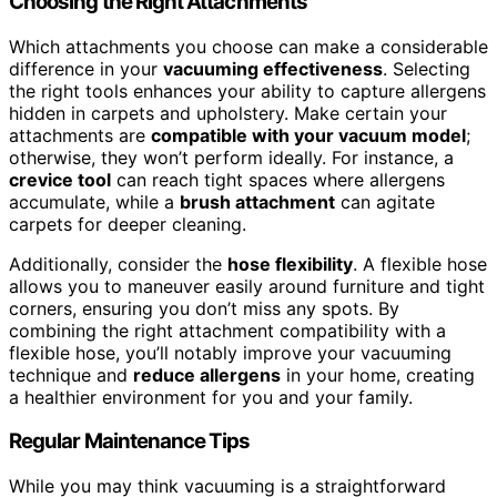
Choosing the Right Attachments
Which attachments you choose can make a considerable
difference in your
vacuuming effectiveness
. Selecting
the right tools enhances your ability to capture allergens
hidden in carpets and upholstery. Make certain your
attachments are
compatible with your vacuum model
;
otherwise, they won’t perform ideally. For instance, a
crevice tool
can reach tight spaces where allergens
accumulate, while a
brush attachment
can agitate
carpets for deeper cleaning.
Additionally, consider the
hose flexibility
. A flexible hose
allows you to maneuver easily around furniture and tight
corners, ensuring you don’t miss any spots. By
combining the right attachment compatibility with a
flexible hose, you’ll notably improve your vacuuming
technique and
reduce allergens
in your home, creating
a healthier environment for you and your family.
Regular Maintenance Tips
While you may think vacuuming is a straightforward