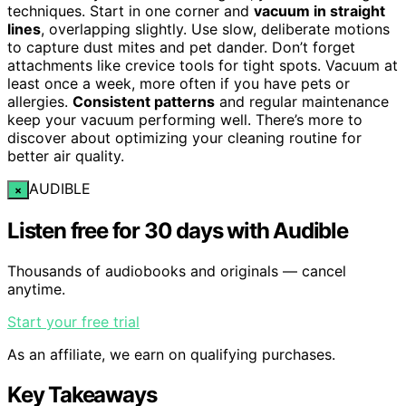
techniques. Start in one corner and
vacuum in straight
lines
, overlapping slightly. Use slow, deliberate motions
to capture dust mites and pet dander. Don’t forget
attachments like crevice tools for tight spots. Vacuum at
least once a week, more often if you have pets or
allergies.
Consistent patterns
and regular maintenance
keep your vacuum performing well. There’s more to
discover about optimizing your cleaning routine for
better air quality.
AUDIBLE
×
Listen free for 30 days with Audible
Thousands of audiobooks and originals — cancel
anytime.
Start your free trial
As an affiliate, we earn on qualifying purchases.
Key Takeaways