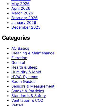
May 2026
April 2026
March 2026
February 2026
January 2026
December 2025
Categories
AQ Basics
Cleaning & Maintenance
Filtration
General
Health & Sleep
Humidity & Mold
HVAC Systems
Room Guides
Sensors & Measurement
Smoke & Particles
Standards & Safety
Ventilation & CO2
Vetted