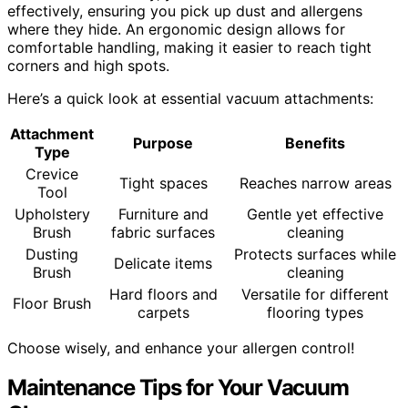
effectively, ensuring you pick up dust and allergens
where they hide. An ergonomic design allows for
comfortable handling, making it easier to reach tight
corners and high spots.
Here’s a quick look at essential vacuum attachments:
Attachment
Purpose
Benefits
Type
Crevice
Tight spaces
Reaches narrow areas
Tool
Upholstery
Furniture and
Gentle yet effective
Brush
fabric surfaces
cleaning
Dusting
Protects surfaces while
Delicate items
Brush
cleaning
Hard floors and
Versatile for different
Floor Brush
carpets
flooring types
Choose wisely, and enhance your allergen control!
Maintenance Tips for Your Vacuum