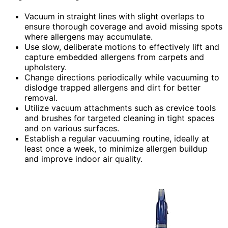
Vacuum in straight lines with slight overlaps to
ensure thorough coverage and avoid missing spots
where allergens may accumulate.
Use slow, deliberate motions to effectively lift and
capture embedded allergens from carpets and
upholstery.
Change directions periodically while vacuuming to
dislodge trapped allergens and dirt for better
removal.
Utilize vacuum attachments such as crevice tools
and brushes for targeted cleaning in tight spaces
and on various surfaces.
Establish a regular vacuuming routine, ideally at
least once a week, to minimize allergen buildup
and improve indoor air quality.