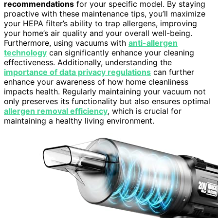
recommendations
for your specific model. By staying
proactive with these maintenance tips, you’ll maximize
your HEPA filter’s ability to trap allergens, improving
your home’s air quality and your overall well-being.
Furthermore, using vacuums with
anti-allergen
technology
can significantly enhance your cleaning
effectiveness. Additionally, understanding the
importance of data privacy regulations
can further
enhance your awareness of how home cleanliness
impacts health. Regularly maintaining your vacuum not
only preserves its functionality but also ensures optimal
allergen removal efficiency
, which is crucial for
maintaining a healthy living environment.