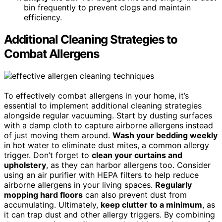
bin frequently to prevent clogs and maintain
efficiency.
Additional Cleaning Strategies to
Combat Allergens
To effectively combat allergens in your home, it’s
essential to implement additional cleaning strategies
alongside regular vacuuming. Start by dusting surfaces
with a damp cloth to capture airborne allergens instead
of just moving them around.
Wash your bedding weekly
in hot water to eliminate dust mites, a common allergy
trigger. Don’t forget to
clean your curtains and
upholstery
, as they can harbor allergens too. Consider
using an air purifier with HEPA filters to help reduce
airborne allergens in your living spaces.
Regularly
mopping hard floors
can also prevent dust from
accumulating. Ultimately,
keep clutter to a minimum
, as
it can trap dust and other allergy triggers. By combining