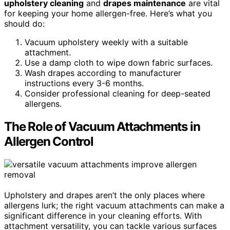
upholstery cleaning
and
drapes maintenance
are vital
for keeping your home allergen-free. Here’s what you
should do:
Vacuum upholstery weekly with a suitable
attachment.
Use a damp cloth to wipe down fabric surfaces.
Wash drapes according to manufacturer
instructions every 3-6 months.
Consider professional cleaning for deep-seated
allergens.
The Role of Vacuum Attachments in
Allergen Control
Upholstery and drapes aren’t the only places where
allergens lurk; the right vacuum attachments can make a
significant difference in your cleaning efforts. With
attachment versatility, you can tackle various surfaces