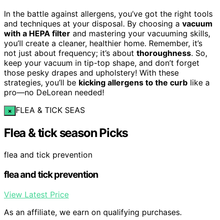
In the battle against allergens, you’ve got the right tools
and techniques at your disposal. By choosing a
vacuum
with a HEPA filter
and mastering your vacuuming skills,
you’ll create a cleaner, healthier home. Remember, it’s
not just about frequency; it’s about
thoroughness
. So,
keep your vacuum in tip-top shape, and don’t forget
those pesky drapes and upholstery! With these
strategies, you’ll be
kicking allergens to the curb
like a
pro—no DeLorean needed!
FLEA & TICK SEAS
×
Flea & tick season Picks
flea and tick prevention
flea and tick prevention
View Latest Price
As an affiliate, we earn on qualifying purchases.