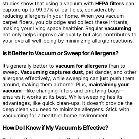
studies show that using a vacuum with
HEPA filters
can
capture up to 99.97% of particles, considerably
reducing allergens in your home. When you vacuum
carpet fibers, you dislodge and collect these irritants,
making your living space healthier. Regular
vacuuming
not only helps improve air quality but also contributes to
your overall well-being by minimizing allergic reactions.
Is It Better to Vacuum or Sweep for Allergens?
It’s generally better to
vacuum for allergens
than to
sweep.
Vacuuming captures dust
, pet dander, and other
allergens effectively, while sweeping can just push them
around, making them airborne. Plus,
maintaining your
vacuum
—like changing filters and emptying bags—
ensures it works at its best. While sweeping has its
advantages, like quick clean-ups, it doesn’t provide the
deep clean you need to minimize allergens. Stick with
vacuuming for a healthier home environment.
How Do I Know if My Vacuum Is Effective?