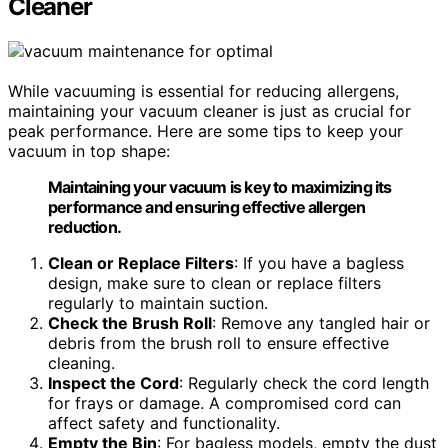
Cleaner
While vacuuming is essential for reducing allergens,
maintaining your vacuum cleaner is just as crucial for
peak performance. Here are some tips to keep your
vacuum in top shape:
Maintaining your vacuum is key to maximizing its
performance and ensuring effective allergen
reduction.
Clean or Replace Filters
: If you have a bagless
design, make sure to clean or replace filters
regularly to maintain suction.
Check the Brush Roll
: Remove any tangled hair or
debris from the brush roll to ensure effective
cleaning.
Inspect the Cord
: Regularly check the cord length
for frays or damage. A compromised cord can
affect safety and functionality.
Empty the Bin
: For bagless models, empty the dust