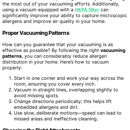
the most out of your vacuuming efforts. Additionally,
using a vacuum equipped with a
HEPA filter
can
significantly improve your ability to capture microscopic
allergens and improve air quality in your home.
Proper Vacuuming Patterns
How can you guarantee that your vacuuming is as
effective as possible? By following the right
vacuuming
patterns
, you can considerably reduce allergen
distribution in your home. Here’s how to vacuum
properly:
Start in one corner and work your way across the
room, ensuring you cover every inch.
Vacuum in straight lines, overlapping slightly to
avoid missing spots.
Change directions periodically; this helps lift
embedded allergens and dirt.
Use slow, deliberate motions—speed can lead to
missed areas and ineffective cleaning.