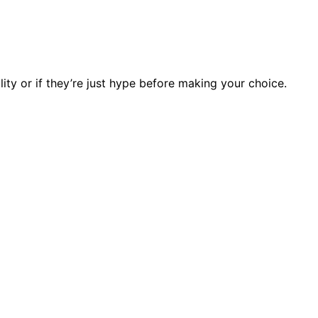
lity or if they’re just hype before making your choice.