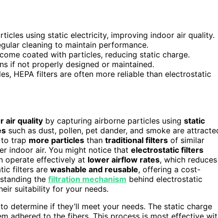
rticles using static electricity, improving indoor air quality.
egular cleaning to maintain performance.
ecome coated with particles, reducing static charge.
s if not properly designed or maintained.
les, HEPA filters are often more reliable than electrostatic
r air quality
by capturing airborne particles using
static
es
such as dust, pollen, pet dander, and smoke are attracte
 to trap
more particles
than
traditional filters
of similar
r indoor air. You might notice that
electrostatic filters
 operate effectively at
lower airflow rates
, which reduces
ic filters are
washable and reusable
, offering a cost-
erstanding the
filtration mechanism
behind electrostatic
ir suitability for your needs.
 to determine if they’ll meet your needs. The static charge
hem adhered to the fibers. This process is most effective wi