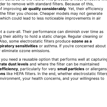
rder to remove with standard filters. Because of this,
 of improving
air quality considerably
. Yet, their efficiency
the filter you choose. Cheaper models may not generate
, which could lead to less noticeable improvements in air
ot a cure-all. Their performance can diminish over time as
g their ability to hold a static charge. Regular cleaning or
Also, some electrostatic filters produce
ozone as a
piratory sensitivities
or asthma. If you’re concerned about
or eliminate ozone emissions.
 if you need a reusable option that performs well at capturin
ate dust levels
and where the filter can be maintained
 efficiency
, particularly for very
small particles
or allergens
ons
like HEPA filters. In the end, whether electrostatic filter
environment, your health concerns, and your willingness to