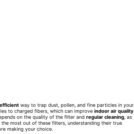
fficient
way to trap dust, pollen, and fine particles in your
icles to charged fibers, which can improve
indoor air quality
pends on the quality of the filter and
regular cleaning
, as
e most out of these filters, understanding their true
ore making your choice.