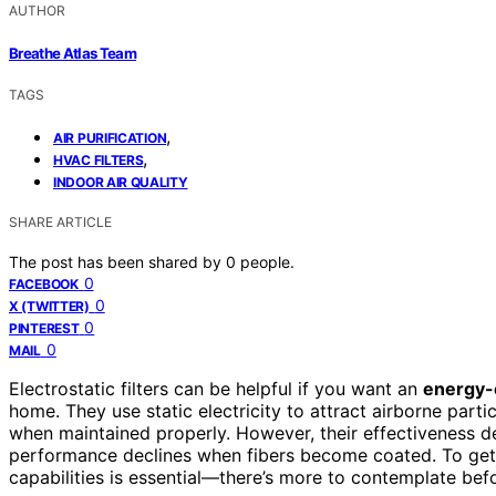
AUTHOR
Breathe Atlas Team
TAGS
,
AIR PURIFICATION
,
HVAC FILTERS
INDOOR AIR QUALITY
SHARE ARTICLE
The post has been shared by
0
people.
0
FACEBOOK
0
X (TWITTER)
0
PINTEREST
0
MAIL
Electrostatic filters can be helpful if you want an
energy-e
home. They use static electricity to attract airborne part
when maintained properly. However, their effectiveness de
performance declines when fibers become coated. To get th
capabilities is essential—there’s more to contemplate bef