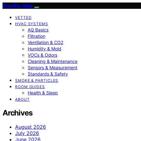
Breathe Atlas
VETTED
HVAC SYSTEMS
AQ Basics
Filtration
Ventilation & CO2
Humidity & Mold
VOCs & Odors
Cleaning & Maintenance
Sensors & Measurement
Standards & Safety
SMOKE & PARTICLES
ROOM GUIDES
Health & Sleep
ABOUT
Archives
August 2026
July 2026
June 2026