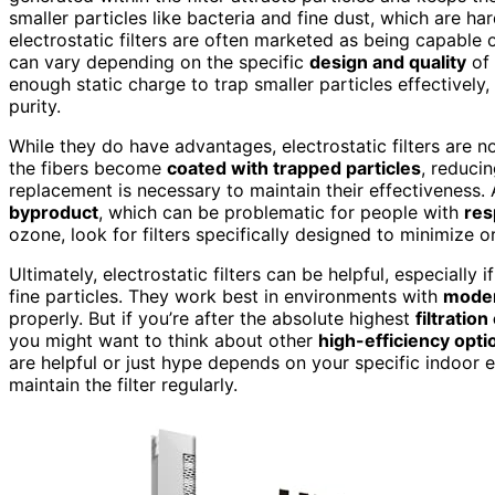
smaller particles like bacteria and fine dust, which are ha
electrostatic filters are often marketed as being capable
can vary depending on the specific
design and quality
of 
enough static charge to trap smaller particles effectively
purity.
While they do have advantages, electrostatic filters are n
the fibers become
coated with trapped particles
, reducin
replacement is necessary to maintain their effectiveness. 
byproduct
, which can be problematic for people with
res
ozone, look for filters specifically designed to minimize 
Ultimately, electrostatic filters can be helpful, especially
fine particles. They work best in environments with
moder
properly. But if you’re after the absolute highest
filtration
you might want to think about other
high-efficiency opti
are helpful or just hype depends on your specific indoor 
maintain the filter regularly.