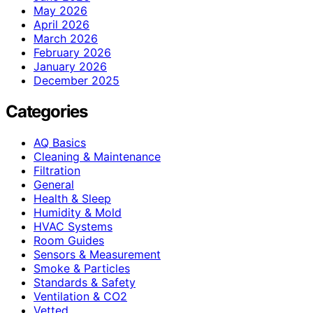
May 2026
April 2026
March 2026
February 2026
January 2026
December 2025
Categories
AQ Basics
Cleaning & Maintenance
Filtration
General
Health & Sleep
Humidity & Mold
HVAC Systems
Room Guides
Sensors & Measurement
Smoke & Particles
Standards & Safety
Ventilation & CO2
Vetted