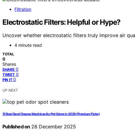
Filtration
Electrostatic Filters: Helpful or Hype?
Uncover whether electrostatic filters truly improve air qua
4 minute read
TOTAL
0
Shares
0
SHARE
0
TWEET
0
PIN IT
UP NEXT
15 Best Spot Cleaner Machines for Pet Odors in 2026 (Premium Picks)
Published on
28 December 2025