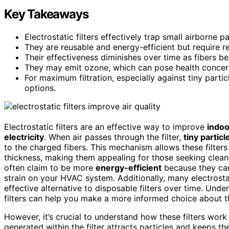
Key Takeaways
Electrostatic filters effectively trap small airborne pa
They are reusable and energy-efficient but require r
Their effectiveness diminishes over time as fibers b
They may emit ozone, which can pose health concern
For maximum filtration, especially against tiny partic
options.
Electrostatic filters are an effective way to improve
indoo
electricity
. When air passes through the filter,
tiny particl
to the charged fibers. This mechanism allows these filters
thickness, making them appealing for those seeking cleane
often claim to be more
energy-efficient
because they can
strain on your HVAC system. Additionally, many electrostat
effective alternative to disposable filters over time. Und
filters can help you make a more informed choice about the
However, it’s crucial to understand how these filters work
generated within the filter attracts particles and keeps t