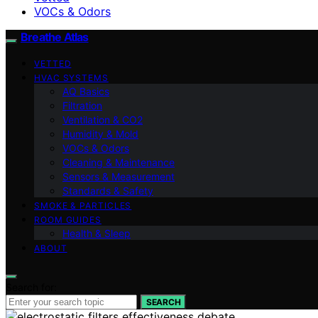
VOCs & Odors
Breathe Atlas
VETTED
HVAC SYSTEMS
AQ Basics
Filtration
Ventilation & CO2
Humidity & Mold
VOCs & Odors
Cleaning & Maintenance
Sensors & Measurement
Standards & Safety
SMOKE & PARTICLES
ROOM GUIDES
Health & Sleep
ABOUT
Search for:
SEARCH