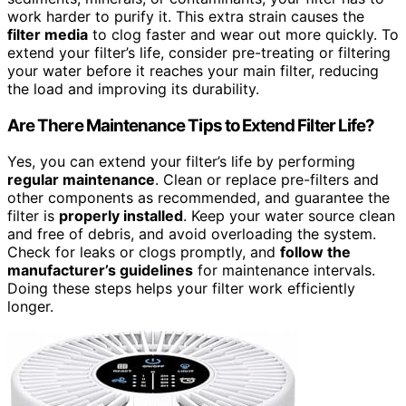
work harder to purify it. This extra strain causes the
filter media
to clog faster and wear out more quickly. To
extend your filter’s life, consider pre-treating or filtering
your water before it reaches your main filter, reducing
the load and improving its durability.
Are There Maintenance Tips to Extend Filter Life?
Yes, you can extend your filter’s life by performing
regular maintenance
. Clean or replace pre-filters and
other components as recommended, and guarantee the
filter is
properly installed
. Keep your water source clean
and free of debris, and avoid overloading the system.
Check for leaks or clogs promptly, and
follow the
manufacturer’s guidelines
for maintenance intervals.
Doing these steps helps your filter work efficiently
longer.