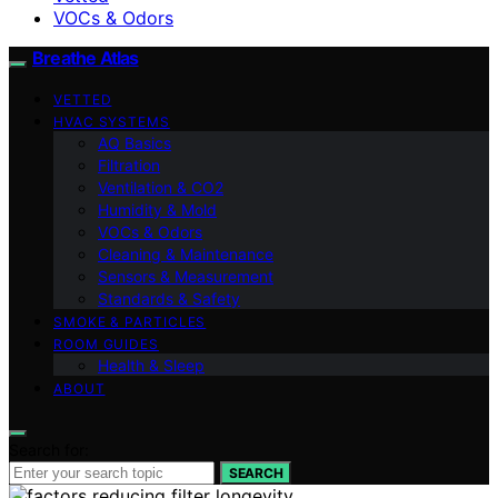
VOCs & Odors
Breathe Atlas
VETTED
HVAC SYSTEMS
AQ Basics
Filtration
Ventilation & CO2
Humidity & Mold
VOCs & Odors
Cleaning & Maintenance
Sensors & Measurement
Standards & Safety
SMOKE & PARTICLES
ROOM GUIDES
Health & Sleep
ABOUT
Search for:
SEARCH