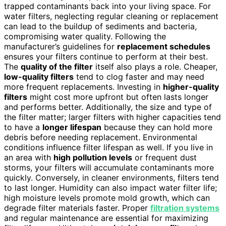
trapped contaminants back into your living space. For
water filters, neglecting regular cleaning or replacement
can lead to the buildup of sediments and bacteria,
compromising water quality. Following the
manufacturer’s guidelines for
replacement schedules
ensures your filters continue to perform at their best.
The
quality of the filter
itself also plays a role. Cheaper,
low-quality filters
tend to clog faster and may need
more frequent replacements. Investing in
higher-quality
filters
might cost more upfront but often lasts longer
and performs better. Additionally, the size and type of
the filter matter; larger filters with higher capacities tend
to have a
longer lifespan
because they can hold more
debris before needing replacement. Environmental
conditions influence filter lifespan as well. If you live in
an area with
high pollution levels
or frequent dust
storms, your filters will accumulate contaminants more
quickly. Conversely, in cleaner environments, filters tend
to last longer. Humidity can also impact water filter life;
high moisture levels promote mold growth, which can
degrade filter materials faster. Proper
filtration systems
and regular maintenance are essential for maximizing