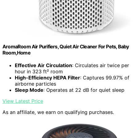
AromaRoom Air Purifiers, Quiet Air Cleaner For Pets, Baby
Room,Home
Effective Air Circulation
: Circulates air twice per
hour in 323 ft² room
High-Efficiency HEPA Filter
: Captures 99.97% of
airborne particles
Sleep Mode
: Operates at 22 dB for quiet sleep
View Latest Price
As an affiliate, we earn on qualifying purchases.