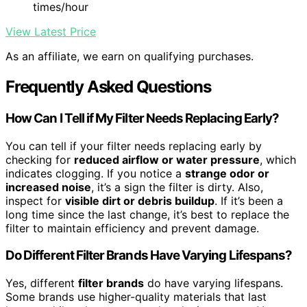
times/hour
View Latest Price
As an affiliate, we earn on qualifying purchases.
Frequently Asked Questions
How Can I Tell if My Filter Needs Replacing Early?
You can tell if your filter needs replacing early by
checking for
reduced airflow or water pressure
, which
indicates clogging. If you notice a
strange odor or
increased noise
, it’s a sign the filter is dirty. Also,
inspect for
visible dirt or debris buildup
. If it’s been a
long time since the last change, it’s best to replace the
filter to maintain efficiency and prevent damage.
Do Different Filter Brands Have Varying Lifespans?
Yes, different
filter brands
do have varying lifespans.
Some brands use higher-quality materials that last