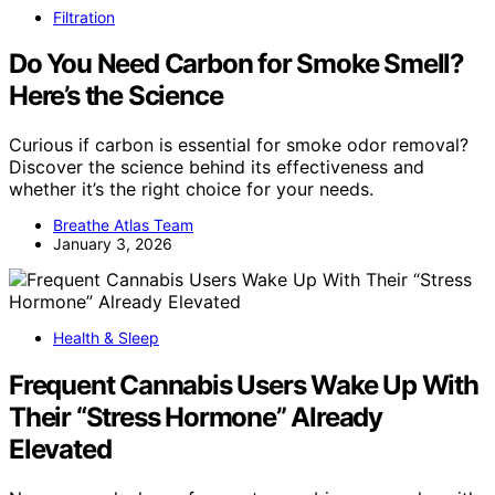
Filtration
Do You Need Carbon for Smoke Smell?
Here’s the Science
Curious if carbon is essential for smoke odor removal?
Discover the science behind its effectiveness and
whether it’s the right choice for your needs.
Breathe Atlas Team
January 3, 2026
Health & Sleep
Frequent Cannabis Users Wake Up With
Their “Stress Hormone” Already
Elevated