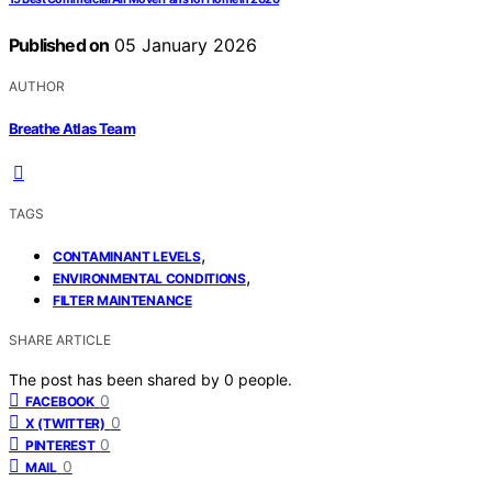
Published on
05 January 2026
AUTHOR
Breathe Atlas Team
TAGS
,
CONTAMINANT LEVELS
,
ENVIRONMENTAL CONDITIONS
FILTER MAINTENANCE
SHARE ARTICLE
The post has been shared by
0
people.
0
FACEBOOK
0
X (TWITTER)
0
PINTEREST
0
MAIL