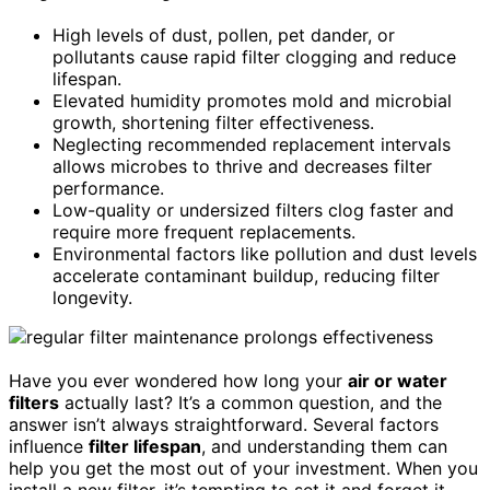
High levels of dust, pollen, pet dander, or
pollutants cause rapid filter clogging and reduce
lifespan.
Elevated humidity promotes mold and microbial
growth, shortening filter effectiveness.
Neglecting recommended replacement intervals
allows microbes to thrive and decreases filter
performance.
Low-quality or undersized filters clog faster and
require more frequent replacements.
Environmental factors like pollution and dust levels
accelerate contaminant buildup, reducing filter
longevity.
Have you ever wondered how long your
air or water
filters
actually last? It’s a common question, and the
answer isn’t always straightforward. Several factors
influence
filter lifespan
, and understanding them can
help you get the most out of your investment. When you
install a new filter, it’s tempting to set it and forget it,