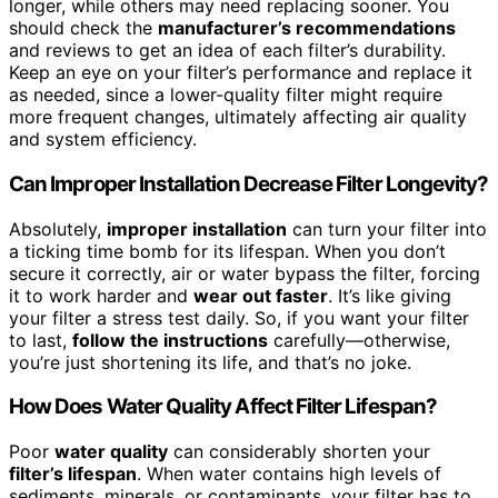
longer, while others may need replacing sooner. You
should check the
manufacturer’s recommendations
and reviews to get an idea of each filter’s durability.
Keep an eye on your filter’s performance and replace it
as needed, since a lower-quality filter might require
more frequent changes, ultimately affecting air quality
and system efficiency.
Can Improper Installation Decrease Filter Longevity?
Absolutely,
improper installation
can turn your filter into
a ticking time bomb for its lifespan. When you don’t
secure it correctly, air or water bypass the filter, forcing
it to work harder and
wear out faster
. It’s like giving
your filter a stress test daily. So, if you want your filter
to last,
follow the instructions
carefully—otherwise,
you’re just shortening its life, and that’s no joke.
How Does Water Quality Affect Filter Lifespan?
Poor
water quality
can considerably shorten your
filter’s lifespan
. When water contains high levels of
sediments, minerals, or contaminants, your filter has to