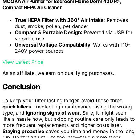
MOOKA Air Purifier for Bedroom Home Dorm 430 Ft²,
Compact HEPA Air Cleaner
True HEPA Filter with 360° Air Intake
: Removes
dust, smoke, pollen, pet dander
Compact & Portable Design
: Powered via USB for
versatile use
Universal Voltage Compatibility
: Works with 110-
240V power sources
View Latest Price
As an affiliate, we earn on qualifying purchases.
Conclusion
To keep your filter lasting longer, avoid those three
quick killers
—neglecting maintenance, using the wrong
type, and
ignoring signs of wear
. Sure, it might seem
like a hassle now, but skipping routine care only leads to
more frequent replacements and higher costs later.
Staying proactive
saves you time and money in the long
run. Don’t wait until it’s too late—take simple steps