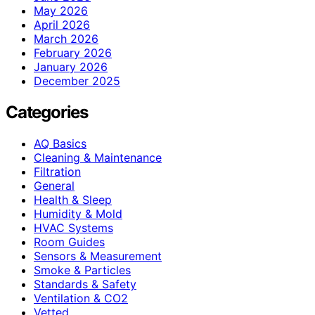
May 2026
April 2026
March 2026
February 2026
January 2026
December 2025
Categories
AQ Basics
Cleaning & Maintenance
Filtration
General
Health & Sleep
Humidity & Mold
HVAC Systems
Room Guides
Sensors & Measurement
Smoke & Particles
Standards & Safety
Ventilation & CO2
Vetted