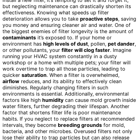
but neglecting maintenance can drastically shorten its
effectiveness. Knowing what speeds up filter
deterioration allows you to take
proactive steps
, saving
you money and ensuring cleaner air and water. One of
the biggest enemies of filter longevity is the amount of
contaminants
it’s exposed to. If your home or
environment has
high levels of dust
, pollen,
pet dander
,
or other pollutants, your
filter will clog faster
. Imagine
running your HVAC system constantly in a dusty
workshop or a home with multiple pets; your filter will
work overtime to trap all those particles, leading to
quicker
saturation
. When a filter is overwhelmed,
airflow
reduces, and its ability to effectively clean
diminishes. Regularly changing filters in such
environments is essential. Additionally, environmental
factors like high
humidity
can cause mold growth inside
water filters, further degrading their lifespan. Another
factor that shortens filter life is poor maintenance
habits. If you neglect to replace filters at recommended
intervals, they become
breeding grounds
for mold,
bacteria, and other microbes. Overused filters not only
lose their ability to trap particles but can also release