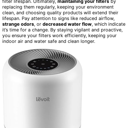
filter lifespan. Ultimately,
maintaining your filters
by
replacing them regularly, keeping your environment
clean, and choosing quality products will extend their
lifespan. Pay attention to signs like reduced airflow,
strange odors
, or
decreased water flow
, which indicate
it’s time for a change. By staying vigilant and proactive,
you ensure your filters work efficiently, keeping your
indoor air and water safe and clean longer.