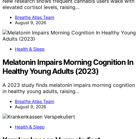
New research shows frequent cannabis users wake with
elevated cortisol levels, raising…
Breathe Atlas Team
August 9, 2026
Health & Sleep
Melatonin Impairs Morning Cognition In
Healthy Young Adults (2023)
A 2023 study finds melatonin impairs morning cognition
in healthy young adults, raising…
Breathe Atlas Team
August 9, 2026
Health & Sleep