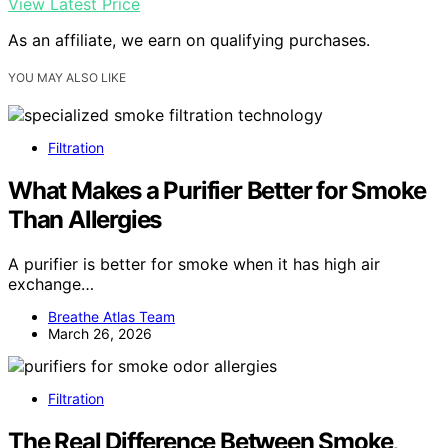
View Latest Price
As an affiliate, we earn on qualifying purchases.
YOU MAY ALSO LIKE
Filtration
What Makes a Purifier Better for Smoke
Than Allergies
A purifier is better for smoke when it has high air
exchange…
Breathe Atlas Team
March 26, 2026
Filtration
The Real Difference Between Smoke,