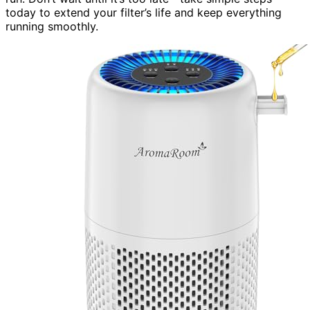
today to extend your filter’s life and keep everything
running smoothly.