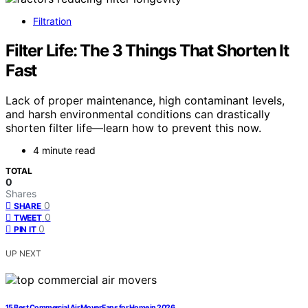
Filtration
Filter Life: The 3 Things That Shorten It
Fast
Lack of proper maintenance, high contaminant levels,
and harsh environmental conditions can drastically
shorten filter life—learn how to prevent this now.
4 minute read
TOTAL
0
Shares
0
SHARE
0
TWEET
0
PIN IT
UP NEXT
15 Best Commercial Air Mover Fans for Home in 2026