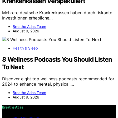
Krankenkassen Verspekuliert
Mehrere deutsche Krankenkassen haben durch riskante
Investitionen erhebliche…
Breathe Atlas Team
August 9, 2026
Health & Sleep
8 Wellness Podcasts You Should Listen
To Next
Discover eight top wellness podcasts recommended for
2024 to enhance mental, physical,…
Breathe Atlas Team
August 9, 2026
Breathe Atlas