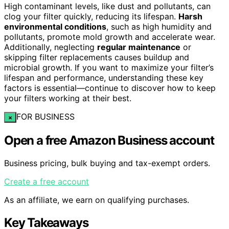
High contaminant levels, like dust and pollutants, can
clog your filter quickly, reducing its lifespan.
Harsh
environmental conditions
, such as high humidity and
pollutants, promote mold growth and accelerate wear.
Additionally, neglecting
regular maintenance
or
skipping filter replacements causes buildup and
microbial growth. If you want to maximize your filter’s
lifespan and performance, understanding these key
factors is essential—continue to discover how to keep
your filters working at their best.
FOR BUSINESS
×
Open a free Amazon Business account
Business pricing, bulk buying and tax-exempt orders.
Create a free account
As an affiliate, we earn on qualifying purchases.
Key Takeaways