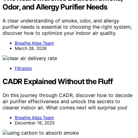
Odor, and Allergy Purifier Needs
A clear understanding of smoke, odor, and allergy
purifier needs is essential to choosing the right system;
discover how to optimize your indoor air quality.
Breathe Atlas Team
March 28, 2026
Filtration
CADR Explained Without the Fluff
On this journey through CADR, discover how to decode
air purifier effectiveness and unlock the secrets to
cleaner indoor air. What comes next will surprise you!
Breathe Atlas Team
December 16, 2025