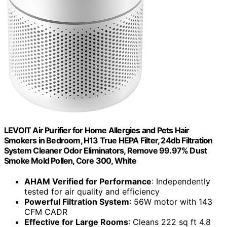
LEVOIT Air Purifier for Home Allergies and Pets Hair
Smokers in Bedroom, H13 True HEPA Filter, 24db Filtration
System Cleaner Odor Eliminators, Remove 99.97% Dust
Smoke Mold Pollen, Core 300, White
AHAM Verified for Performance
: Independently
tested for air quality and efficiency
Powerful Filtration System
: 56W motor with 143
CFM CADR
Effective for Large Rooms
: Cleans 222 sq ft 4.8