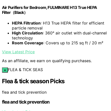
Air Purifiers for Bedroom, FULMINARE H13 True HEPA
Filter（Black）
HEPA Filtration
: H13 True HEPA filter for efficient
particle removal
High Circulation
: 360° air outlet with dual-channel
technology
Room Coverage
: Covers up to 215 sq ft / 20 m²
View Latest Price
As an affiliate, we earn on qualifying purchases.
FLEA & TICK SEAS
×
Flea & tick season Picks
flea and tick prevention
flea and tick prevention