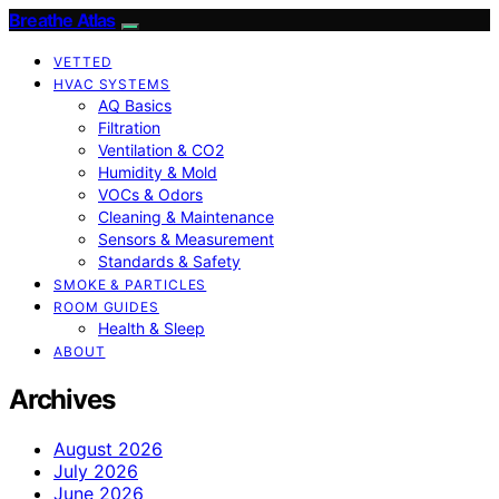
Breathe Atlas
VETTED
HVAC SYSTEMS
AQ Basics
Filtration
Ventilation & CO2
Humidity & Mold
VOCs & Odors
Cleaning & Maintenance
Sensors & Measurement
Standards & Safety
SMOKE & PARTICLES
ROOM GUIDES
Health & Sleep
ABOUT
Archives
August 2026
July 2026
June 2026