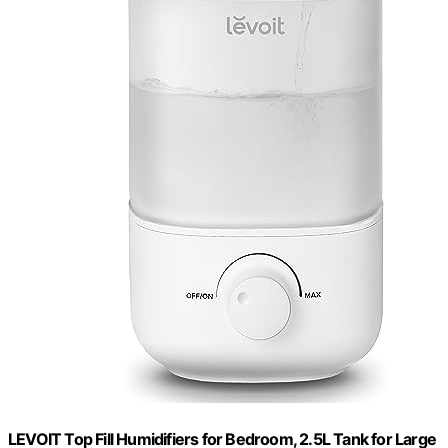
LEVOIT Top Fill Humidifiers for Bedroom, 2.5L Tank for Large