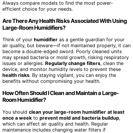
Always compare models to find the most power-
efficient choice for your needs.
Are There Any Health Risks Associated With Using
Large-Room Humidifiers?
Think of your
humidifier
as a gentle guardian for your
air quality, but beware—if not maintained properly, it can
become a double-edged sword. Poorly cleaned units
may spread bacteria or mold growth, risking respiratory
issues or allergies.
Regularly change filters
, clean the
device, and monitor humidity levels to prevent these
health risks
. By staying vigilant, you can enjoy the
benefits without compromising your health.
How Often Should I Clean and Maintain a Large-
Room Humidifier?
You should
clean your large-room humidifier
at least
once a week
to
prevent mold and bacteria buildup
,
which can affect air quality and health. Regular
maintenance includes changing water filters if