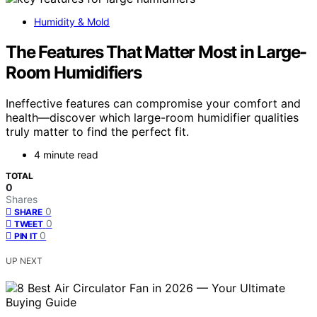
Humidity & Mold
The Features That Matter Most in Large-
Room Humidifiers
Ineffective features can compromise your comfort and
health—discover which large-room humidifier qualities
truly matter to find the perfect fit.
4 minute read
TOTAL
0
Shares
0
SHARE
0
TWEET
0
PIN IT
UP NEXT