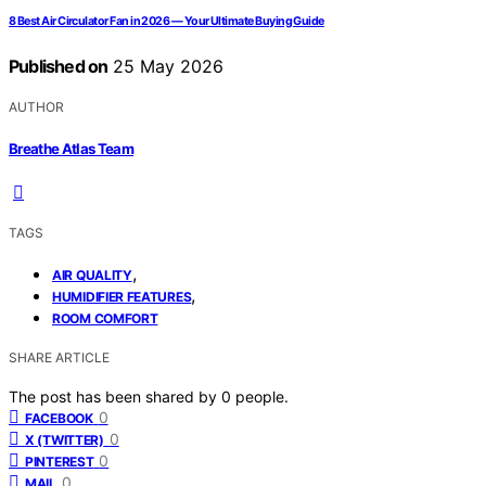
8 Best Air Circulator Fan in 2026 — Your Ultimate Buying Guide
Published on
25 May 2026
AUTHOR
Breathe Atlas Team
TAGS
,
AIR QUALITY
,
HUMIDIFIER FEATURES
ROOM COMFORT
SHARE ARTICLE
The post has been shared by
0
people.
0
FACEBOOK
0
X (TWITTER)
0
PINTEREST
0
MAIL