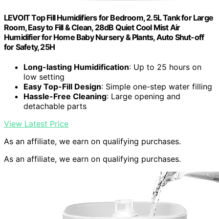
LEVOIT Top Fill Humidifiers for Bedroom, 2.5L Tank for Large
Room, Easy to Fill & Clean, 28dB Quiet Cool Mist Air
Humidifier for Home Baby Nursery & Plants, Auto Shut-off
for Safety, 25H
Long-lasting Humidification
: Up to 25 hours on
low setting
Easy Top-Fill Design
: Simple one-step water filling
Hassle-Free Cleaning
: Large opening and
detachable parts
View Latest Price
As an affiliate, we earn on qualifying purchases.
As an affiliate, we earn on qualifying purchases.