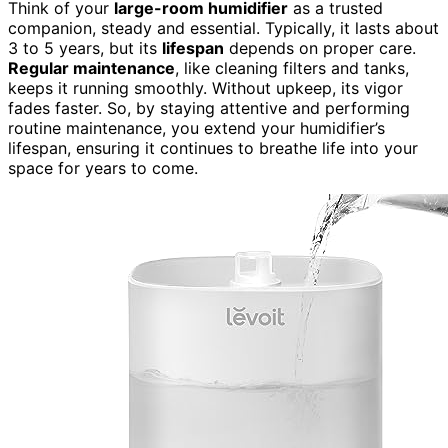
Think of your
large-room humidifier
as a trusted
companion, steady and essential. Typically, it lasts about
3 to 5 years, but its
lifespan
depends on proper care.
Regular maintenance
, like cleaning filters and tanks,
keeps it running smoothly. Without upkeep, its vigor
fades faster. So, by staying attentive and performing
routine maintenance, you extend your humidifier’s
lifespan, ensuring it continues to breathe life into your
space for years to come.