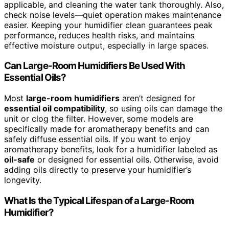
applicable, and cleaning the water tank thoroughly. Also,
check noise levels—quiet operation makes maintenance
easier. Keeping your humidifier clean guarantees peak
performance, reduces health risks, and maintains
effective moisture output, especially in large spaces.
Can Large-Room Humidifiers Be Used With
Essential Oils?
Most
large-room humidifiers
aren’t designed for
essential oil compatibility
, so using oils can damage the
unit or clog the filter. However, some models are
specifically made for aromatherapy benefits and can
safely diffuse essential oils. If you want to enjoy
aromatherapy benefits, look for a humidifier labeled as
oil-safe
or designed for essential oils. Otherwise, avoid
adding oils directly to preserve your humidifier’s
longevity.
What Is the Typical Lifespan of a Large-Room
Humidifier?