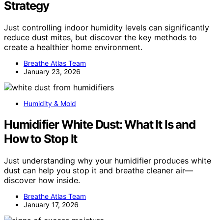
Strategy
Just controlling indoor humidity levels can significantly
reduce dust mites, but discover the key methods to
create a healthier home environment.
Breathe Atlas Team
January 23, 2026
Humidity & Mold
Humidifier White Dust: What It Is and
How to Stop It
Just understanding why your humidifier produces white
dust can help you stop it and breathe cleaner air—
discover how inside.
Breathe Atlas Team
January 17, 2026