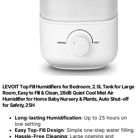
LEVOIT Top Fill Humidifiers for Bedroom, 2.5L Tank for Large
Room, Easy to Fill & Clean, 28dB Quiet Cool Mist Air
Humidifier for Home Baby Nursery & Plants, Auto Shut-off
for Safety, 25H
Long-lasting Humidification
: Up to 25 hours on
low setting
Easy Top-Fill Design
: Simple one-step water filling
Hassle-Free Cleaning
: Large opening and