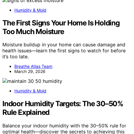
Humidity & Mold
The First Signs Your Home Is Holding
Too Much Moisture
Moisture buildup in your home can cause damage and
health issues—learn the first signs to watch for before
it’s too late.
Breathe Atlas Team
March 29, 2026
Humidity & Mold
Indoor Humidity Targets: The 30–50%
Rule Explained
Balance your indoor humidity with the 30–50% rule for
optimal health—discover the secrets to achieving this