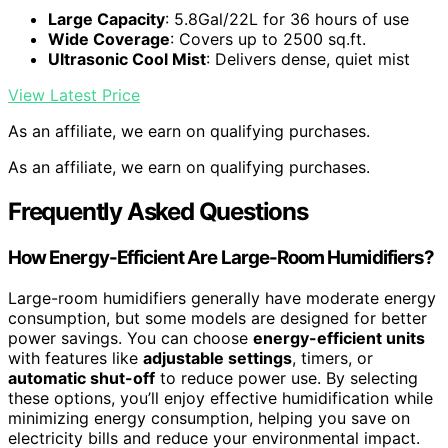
Large Capacity
: 5.8Gal/22L for 36 hours of use
Wide Coverage
: Covers up to 2500 sq.ft.
Ultrasonic Cool Mist
: Delivers dense, quiet mist
View Latest Price
As an affiliate, we earn on qualifying purchases.
As an affiliate, we earn on qualifying purchases.
Frequently Asked Questions
How Energy-Efficient Are Large-Room Humidifiers?
Large-room humidifiers generally have moderate energy
consumption, but some models are designed for better
power savings. You can choose
energy-efficient units
with features like
adjustable settings
, timers, or
automatic shut-off
to reduce power use. By selecting
these options, you’ll enjoy effective humidification while
minimizing energy consumption, helping you save on
electricity bills and reduce your environmental impact.