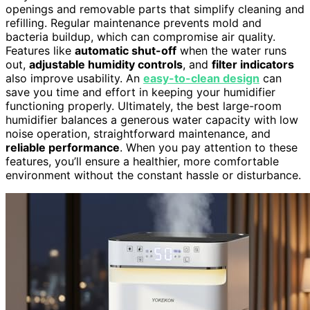
openings and removable parts that simplify cleaning and
refilling. Regular maintenance prevents mold and
bacteria buildup, which can compromise air quality.
Features like
automatic shut-off
when the water runs
out,
adjustable humidity controls
, and
filter indicators
also improve usability. An
easy-to-clean design
can
save you time and effort in keeping your humidifier
functioning properly. Ultimately, the best large-room
humidifier balances a generous water capacity with low
noise operation, straightforward maintenance, and
reliable performance
. When you pay attention to these
features, you’ll ensure a healthier, more comfortable
environment without the constant hassle or disturbance.