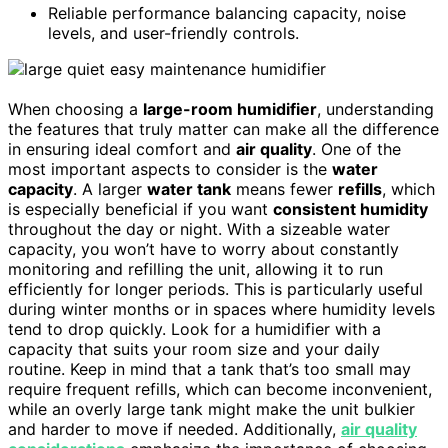
Reliable performance balancing capacity, noise
levels, and user-friendly controls.
When choosing a
large-room humidifier
, understanding
the features that truly matter can make all the difference
in ensuring ideal comfort and
air quality
. One of the
most important aspects to consider is the
water
capacity
. A larger
water tank
means fewer
refills
, which
is especially beneficial if you want
consistent humidity
throughout the day or night. With a sizeable water
capacity, you won’t have to worry about constantly
monitoring and refilling the unit, allowing it to run
efficiently for longer periods. This is particularly useful
during winter months or in spaces where humidity levels
tend to drop quickly. Look for a humidifier with a
capacity that suits your room size and your daily
routine. Keep in mind that a tank that’s too small may
require frequent refills, which can become inconvenient,
while an overly large tank might make the unit bulkier
and harder to move if needed. Additionally,
air quality