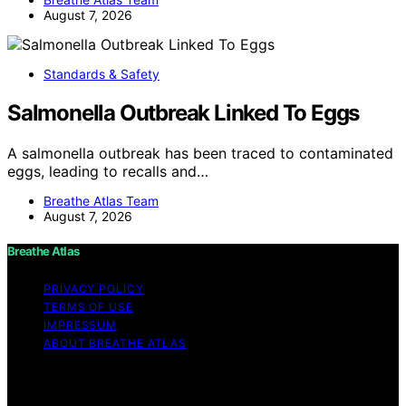
August 7, 2026
Standards & Safety
Salmonella Outbreak Linked To Eggs
A salmonella outbreak has been traced to contaminated
eggs, leading to recalls and…
Breathe Atlas Team
August 7, 2026
Breathe Atlas
PRIVACY POLICY
TERMS OF USE
IMPRESSUM
ABOUT BREATHE ATLAS
Copyright © 2026 Breathe Atlas Content on Breathe
Atlas is created and published using artificial intelligence