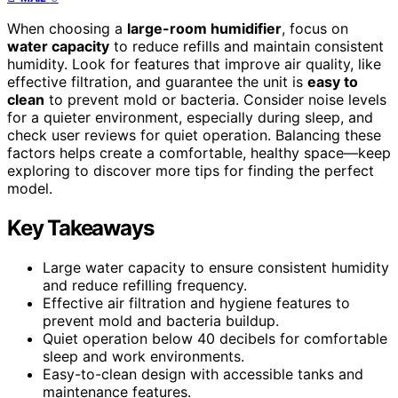
When choosing a
large-room humidifier
, focus on
water capacity
to reduce refills and maintain consistent
humidity. Look for features that improve air quality, like
effective filtration, and guarantee the unit is
easy to
clean
to prevent mold or bacteria. Consider noise levels
for a quieter environment, especially during sleep, and
check user reviews for quiet operation. Balancing these
factors helps create a comfortable, healthy space—keep
exploring to discover more tips for finding the perfect
model.
Key Takeaways
Large water capacity to ensure consistent humidity
and reduce refilling frequency.
Effective air filtration and hygiene features to
prevent mold and bacteria buildup.
Quiet operation below 40 decibels for comfortable
sleep and work environments.
Easy-to-clean design with accessible tanks and
maintenance features.