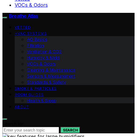
VOCs & Odors
Breathe Atlas
VETTED
HVAC SYSTEMS
AQ Basics
Filtration
Ventilation & CO2
Humidity & Mold
VOCs & Odors
Cleaning & Maintenance
Sensors & Measurement
Standards & Safety
SMOKE & PARTICLES
ROOM GUIDES
Health & Sleep
ABOUT
Search for:
SEARCH