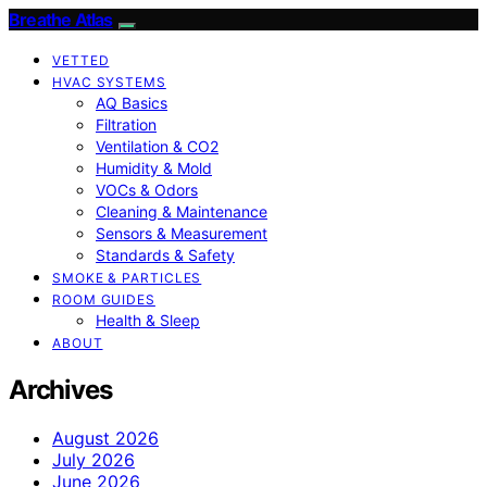
Breathe Atlas
VETTED
HVAC SYSTEMS
AQ Basics
Filtration
Ventilation & CO2
Humidity & Mold
VOCs & Odors
Cleaning & Maintenance
Sensors & Measurement
Standards & Safety
SMOKE & PARTICLES
ROOM GUIDES
Health & Sleep
ABOUT
Archives
August 2026
July 2026
June 2026