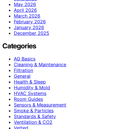
May 2026
April 2026
March 2026
February 2026
January 2026
December 2025
Categories
AQ Basics
Cleaning & Maintenance
Filtration
General
Health & Sleep
Humidity & Mold
HVAC Systems
Room Guides
Sensors & Measurement
Smoke & Particles
Standards & Safety
Ventilation & CO2
Vetted