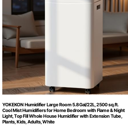
YOKEKON Humidifier Large Room 5.8Gal/22L, 2500 sq.ft.
Cool Mist Humidifiers for Home Bedroom with Flame & Night
Light, Top Fill Whole House Humidifier with Extension Tube,
Plants, Kids, Adults, White