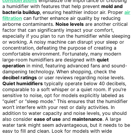
considerations
emphasize the importance of choosing
a humidifier with features that help prevent
mold and
bacteria buildup
, ensuring healthier indoor air. Proper
air
filtration
can further enhance air quality by reducing
airborne contaminants.
Noise levels
are another critical
factor that can significantly impact your comfort,
especially if you plan to run the humidifier while sleeping
or working. A noisy machine can disrupt your sleep or
concentration, defeating the purpose of creating a
comfortable environment. Fortunately, many modern
large-room humidifiers are designed with
quiet
operation
in mind, featuring advanced fans and sound-
dampening technology. When shopping, check the
decibel ratings
or user reviews regarding noise levels.
Quiet humidifiers
typically operate below 40 decibels,
comparable to a soft whisper or a quiet room. If you’re
sensitive to noise, opt for models explicitly labeled as
“quiet” or “sleep mode.” This ensures that the humidifier
won’t interfere with your rest or daily activities. In
addition to water capacity and noise levels, you should
also consider
ease of use
and
maintenance
. A large
water tank might seem advantageous, but it needs to be
easy to fill and clean. Look for models with wide