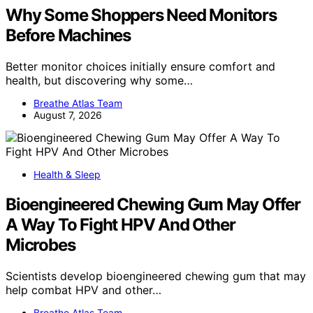
Why Some Shoppers Need Monitors
Before Machines
Better monitor choices initially ensure comfort and
health, but discovering why some…
Breathe Atlas Team
August 7, 2026
Health & Sleep
Bioengineered Chewing Gum May Offer
A Way To Fight HPV And Other
Microbes
Scientists develop bioengineered chewing gum that may
help combat HPV and other…
Breathe Atlas Team