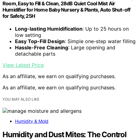
Room, Easy to Fill & Clean, 28dB Quiet Cool Mist Air
Humidifier for Home Baby Nursery & Plants, Auto Shut-off
for Safety, 25H
Long-lasting Humidification
: Up to 25 hours on
low setting
Easy Top-Fill Design
: Simple one-step water filling
Hassle-Free Cleaning
: Large opening and
detachable parts
View Latest Price
As an affiliate, we earn on qualifying purchases.
As an affiliate, we earn on qualifying purchases.
YOU MAY ALSO LIKE
Humidity & Mold
Humidity and Dust Mites: The Control