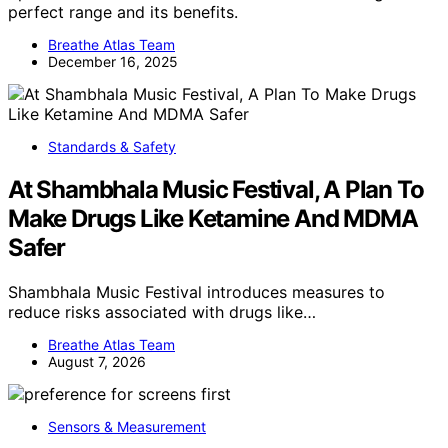
perfect range and its benefits.
Breathe Atlas Team
December 16, 2025
Standards & Safety
At Shambhala Music Festival, A Plan To
Make Drugs Like Ketamine And MDMA
Safer
Shambhala Music Festival introduces measures to
reduce risks associated with drugs like…
Breathe Atlas Team
August 7, 2026
Sensors & Measurement