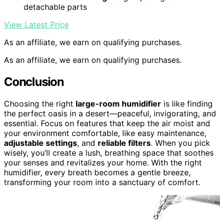
detachable parts
View Latest Price
As an affiliate, we earn on qualifying purchases.
As an affiliate, we earn on qualifying purchases.
Conclusion
Choosing the right
large-room humidifier
is like finding
the perfect oasis in a desert—peaceful, invigorating, and
essential. Focus on features that keep the air moist and
your environment comfortable, like easy maintenance,
adjustable settings
, and
reliable filters
. When you pick
wisely, you’ll create a lush, breathing space that soothes
your senses and revitalizes your home. With the right
humidifier, every breath becomes a gentle breeze,
transforming your room into a sanctuary of comfort.