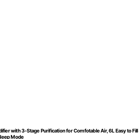
er with 3-Stage Purification for Comfotable Air, 6L Easy to Fill
 Sleep Mode