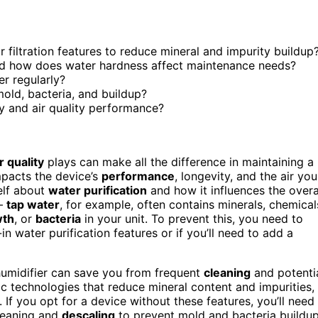
r filtration features to reduce mineral and impurity buildup
and how does water hardness affect maintenance needs?
er regularly?
old, bacteria, and buildup?
y and air quality performance?
 quality
plays can make all the difference in maintaining a
mpacts the device’s
performance
, longevity, and the air you
elf about
water purification
and how it influences the overa
 —
tap water
, for example, often contains minerals, chemical
wth
, or
bacteria
in your unit. To prevent this, you need to
in water purification features or if you’ll need to add a
humidifier can save you from frequent
cleaning
and potenti
ic technologies that reduce mineral content and impurities,
 If you opt for a device without these features, you’ll need
cleaning and
descaling
to prevent mold and bacteria buildup