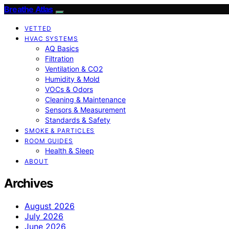
Breathe Atlas
VETTED
HVAC SYSTEMS
AQ Basics
Filtration
Ventilation & CO2
Humidity & Mold
VOCs & Odors
Cleaning & Maintenance
Sensors & Measurement
Standards & Safety
SMOKE & PARTICLES
ROOM GUIDES
Health & Sleep
ABOUT
Archives
August 2026
July 2026
June 2026