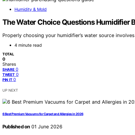
Humidity & Mold
The Water Choice Questions Humidifier 
Properly choosing your humidifier’s water source involv
4 minute read
TOTAL
0
Shares
0
SHARE
0
TWEET
0
PIN IT
UP NEXT
6 Best Premium Vacuums for Carpet and Allergies in 2026
Published on
01 June 2026