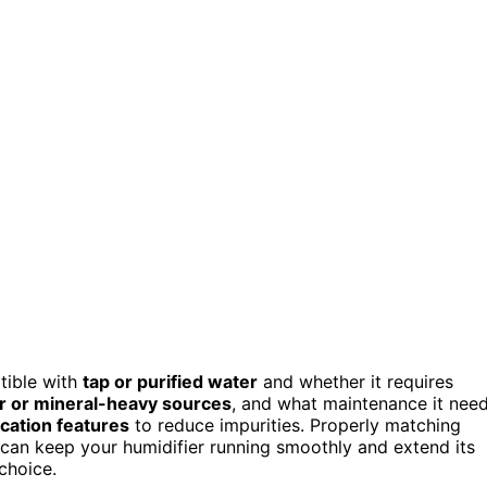
atible with
tap or purified water
and whether it requires
r or mineral-heavy sources
, and what maintenance it nee
fication features
to reduce impurities. Properly matching
an keep your humidifier running smoothly and extend its
choice.