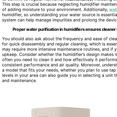
This step is crucial because neglecting humidifier mainte
of adding moisture to your environment. Additionally,
wat
humidifier, so understanding your water source is essentia
system can help manage impurities and prolong the device’
Proper water purification in humidifiers ensures cleaner m
You should also ask about the frequency and ease of clea
for quick disassembly and regular cleaning, which is esse
may require more intensive maintenance routines, and if y
upkeep. Consider whether the humidifier’s design makes 
often you need to clean it and how effectively it performs
consistent performance and air quality. Moreover, unders
a model that fits your needs, whether you plan to use tap
levels in your area can also guide you in selecting a unit 
and maintenance.