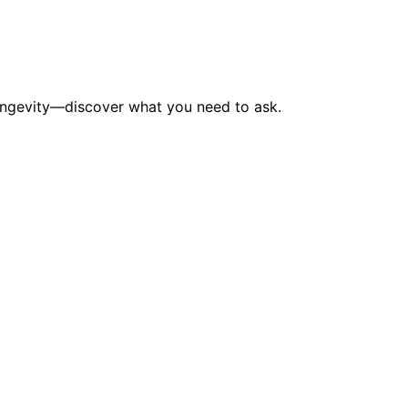
longevity—discover what you need to ask.