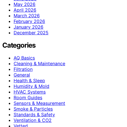
May 2026
April 2026
March 2026
February 2026
January 2026
December 2025
Categories
AQ Basics
Cleaning & Maintenance
Filtration
General
Health & Sleep
Humidity & Mold
HVAC Systems
Room Guides
Sensors & Measurement
Smoke & Particles
Standards & Safety
Ventilation & CO2
Vetted