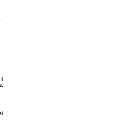
?
ll
s,
al
.