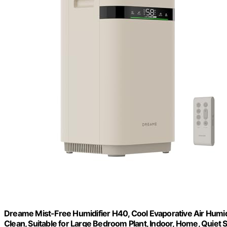
Dreame Mist-Free Humidifier H40, Cool Evaporative Air Humidifi
Clean, Suitable for Large Bedroom Plant, Indoor, Home, Quiet