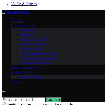
VOCs & Odors
Breathe Atlas
VETTED
HVAC SYSTEMS
AQ Basics
Filtration
Ventilation & CO2
Humidity & Mold
VOCs & Odors
Cleaning & Maintenance
Sensors & Measurement
Standards & Safety
SMOKE & PARTICLES
ROOM GUIDES
Health & Sleep
ABOUT
Search for:
SEARCH