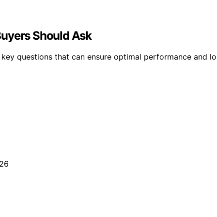
Buyers Should Ask
es key questions that can ensure optimal performance and 