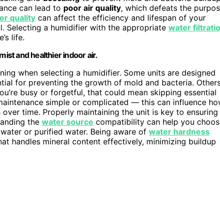
nance can lead to
poor air quality
, which defeats the purpo
er quality
can affect the efficiency and lifespan of your
l. Selecting a humidifier with the appropriate
water filtrati
s life.
ist and healthier indoor air.
ning when selecting a humidifier. Some units are designed
ntial for preventing the growth of mold and bacteria. Other
ou’re busy or forgetful, that could mean skipping essential
maintenance simple or complicated — this can influence h
 over time. Properly maintaining the unit is key to ensuring
tanding the
water source
compatibility can help you choos
 water or purified water. Being aware of
water hardness
that handles mineral content effectively, minimizing buildup