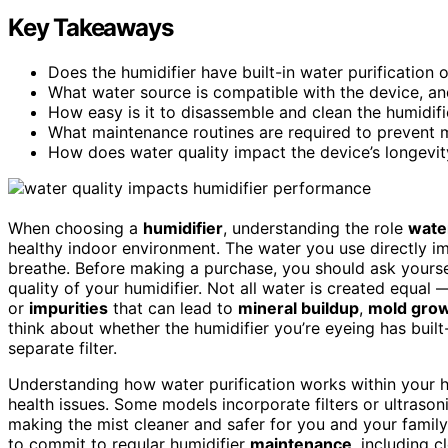
Key Takeaways
Does the humidifier have built-in water purification o
What water source is compatible with the device, 
How easy is it to disassemble and clean the humidifi
What maintenance routines are required to prevent m
How does water quality impact the device’s longevit
When choosing a
humidifier
, understanding the role
water
healthy indoor environment. The water you use directly i
breathe. Before making a purchase, you should ask yours
quality of your humidifier. Not all water is created equal
or
impurities
that can lead to
mineral buildup
,
mold gro
think about whether the humidifier you’re eyeing has built-
separate filter.
Understanding how water purification works within your 
health issues. Some models incorporate filters or ultrason
making the mist cleaner and safer for you and your family.
to commit to regular humidifier
maintenance
, including 