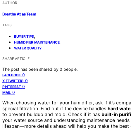
AUTHOR
Breathe Atlas Team
TAGS
,
BUYER TIPS
,
HUMIDIFIER MAINTENANCE
WATER QUALITY
SHARE ARTICLE
The post has been shared by
0
people.
0
FACEBOOK
0
X (TWITTER)
0
PINTEREST
0
MAIL
When choosing water for your humidifier, ask if it’s comp
special filtration. Find out if the device handles
hard wate
to prevent buildup and mold. Check if it has
built-in puri
your water source and understanding maintenance needs c
lifespan—more details ahead will help you make the best 