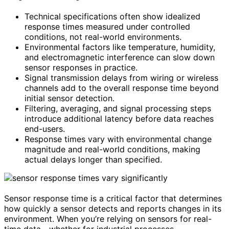
Technical specifications often show idealized
response times measured under controlled
conditions, not real-world environments.
Environmental factors like temperature, humidity,
and electromagnetic interference can slow down
sensor responses in practice.
Signal transmission delays from wiring or wireless
channels add to the overall response time beyond
initial sensor detection.
Filtering, averaging, and signal processing steps
introduce additional latency before data reaches
end-users.
Response times vary with environmental change
magnitude and real-world conditions, making
actual delays longer than specified.
Sensor response time is a critical factor that determines
how quickly a sensor detects and reports changes in its
environment. When you’re relying on sensors for real-
time data—whether for industrial processes,