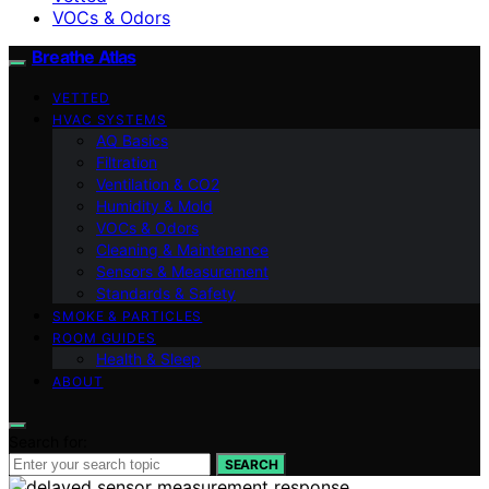
VOCs & Odors
Breathe Atlas
VETTED
HVAC SYSTEMS
AQ Basics
Filtration
Ventilation & CO2
Humidity & Mold
VOCs & Odors
Cleaning & Maintenance
Sensors & Measurement
Standards & Safety
SMOKE & PARTICLES
ROOM GUIDES
Health & Sleep
ABOUT
Search for:
SEARCH