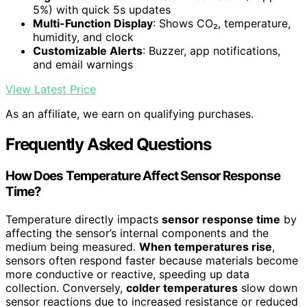
5%) with quick 5s updates
Multi-Function Display
: Shows CO₂, temperature,
humidity, and clock
Customizable Alerts
: Buzzer, app notifications,
and email warnings
View Latest Price
As an affiliate, we earn on qualifying purchases.
Frequently Asked Questions
How Does Temperature Affect Sensor Response
Time?
Temperature directly impacts
sensor response time
by
affecting the sensor’s internal components and the
medium being measured.
When temperatures rise
,
sensors often respond faster because materials become
more conductive or reactive, speeding up data
collection. Conversely,
colder temperatures
slow down
sensor reactions due to increased resistance or reduced