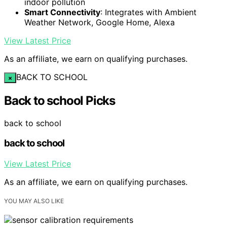
indoor pollution
Smart Connectivity
: Integrates with Ambient
Weather Network, Google Home, Alexa
View Latest Price
As an affiliate, we earn on qualifying purchases.
BACK TO SCHOOL
×
Back to school Picks
back to school
back to school
View Latest Price
As an affiliate, we earn on qualifying purchases.
YOU MAY ALSO LIKE