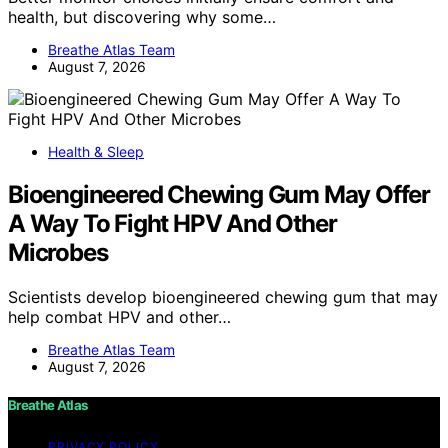
health, but discovering why some…
Breathe Atlas Team
August 7, 2026
Health & Sleep
Bioengineered Chewing Gum May Offer
A Way To Fight HPV And Other
Microbes
Scientists develop bioengineered chewing gum that may
help combat HPV and other…
Breathe Atlas Team
August 7, 2026
Breathe Atlas
PRIVACY POLICY