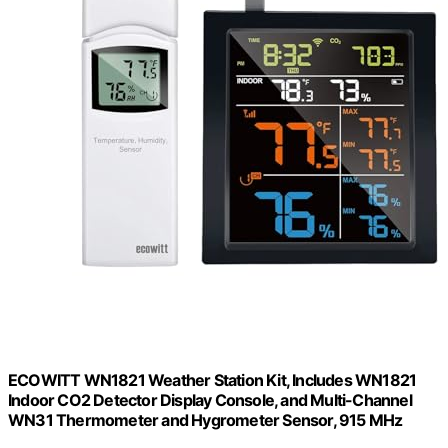
ECOWITT WN1821 Weather Station Kit, Includes WN1821
Indoor CO2 Detector Display Console, and Multi-Channel
WN31 Thermometer and Hygrometer Sensor, 915 MHz