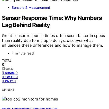
Sensors & Measurement
Sensor Response Time: Why Numbers
Lag Behind Reality
Great sensor response times often seem faster in specs
than reality due to multiple delays; discover what
influences these differences and how to manage them.
4 minute read
TOTAL
0
Shares
0
SHARE
0
TWEET
0
PIN IT
UP NEXT
10 Best CO2 Monitors for 2-Story Homes in 2026