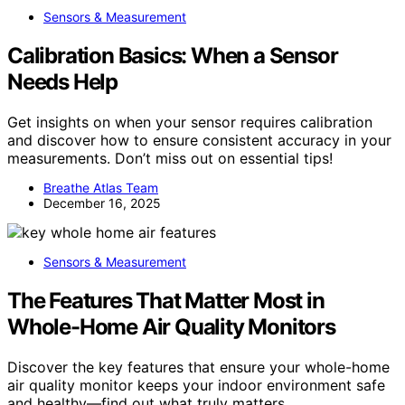
Sensors & Measurement
Calibration Basics: When a Sensor
Needs Help
Get insights on when your sensor requires calibration
and discover how to ensure consistent accuracy in your
measurements. Don’t miss out on essential tips!
Breathe Atlas Team
December 16, 2025
Sensors & Measurement
The Features That Matter Most in
Whole-Home Air Quality Monitors
Discover the key features that ensure your whole-home
air quality monitor keeps your indoor environment safe
and healthy—find out what truly matters.