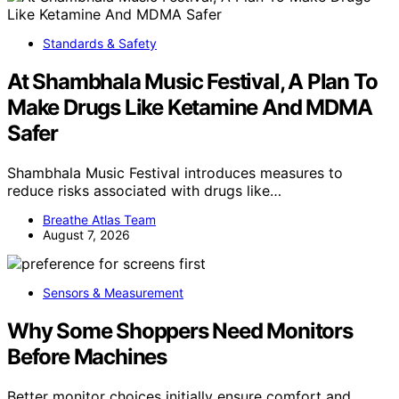
Standards & Safety
At Shambhala Music Festival, A Plan To
Make Drugs Like Ketamine And MDMA
Safer
Shambhala Music Festival introduces measures to
reduce risks associated with drugs like…
Breathe Atlas Team
August 7, 2026
Sensors & Measurement
Why Some Shoppers Need Monitors
Before Machines
Better monitor choices initially ensure comfort and