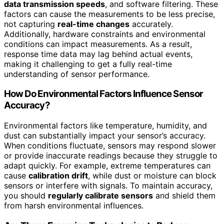
data transmission speeds
, and software filtering. These
factors can cause the measurements to be less precise,
not capturing
real-time changes
accurately.
Additionally, hardware constraints and environmental
conditions can impact measurements. As a result,
response time data may lag behind actual events,
making it challenging to get a fully real-time
understanding of sensor performance.
How Do Environmental Factors Influence Sensor
Accuracy?
Environmental factors like temperature, humidity, and
dust can substantially impact your sensor’s accuracy.
When conditions fluctuate, sensors may respond slower
or provide inaccurate readings because they struggle to
adapt quickly. For example, extreme temperatures can
cause
calibration drift
, while dust or moisture can block
sensors or interfere with signals. To maintain accuracy,
you should
regularly calibrate sensors
and shield them
from harsh environmental influences.