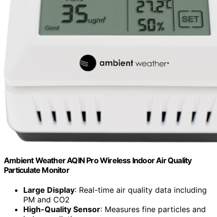
Ambient Weather AQIN Pro Wireless Indoor Air Quality
Particulate Monitor
Large Display
: Real-time air quality data including
PM and CO2
High-Quality Sensor
: Measures fine particles and