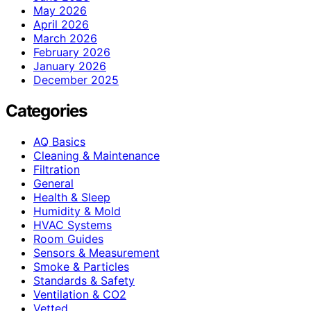
May 2026
April 2026
March 2026
February 2026
January 2026
December 2025
Categories
AQ Basics
Cleaning & Maintenance
Filtration
General
Health & Sleep
Humidity & Mold
HVAC Systems
Room Guides
Sensors & Measurement
Smoke & Particles
Standards & Safety
Ventilation & CO2
Vetted