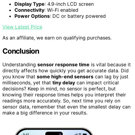
Display Type
: 4.9-inch LCD screen
Connectivity
: Wi-Fi enabled
Power Options
: DC or battery powered
View Latest Price
As an affiliate, we earn on qualifying purchases.
Conclusion
Understanding
sensor response time
is vital because it
directly affects how quickly you get accurate data. Did
you know that
some high-end sensors
can lag by just
milliseconds, yet that
tiny delay
can impact critical
decisions? Keep in mind, no sensor is perfect, but
knowing their response times helps you interpret their
readings more accurately. So, next time you rely on
sensor data, remember that even the smallest delay can
make a big difference in your results.