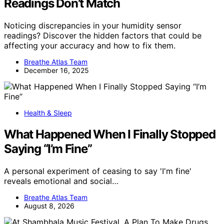
Readings Don’t Match
Noticing discrepancies in your humidity sensor
readings? Discover the hidden factors that could be
affecting your accuracy and how to fix them.
Breathe Atlas Team
December 16, 2025
Health & Sleep
What Happened When I Finally Stopped
Saying “I’m Fine”
A personal experiment of ceasing to say 'I'm fine'
reveals emotional and social…
Breathe Atlas Team
August 8, 2026