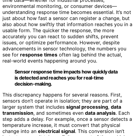
environmental monitoring, or consumer devices—
understanding response time becomes essential. It’s not
just about how fast a sensor can register a change, but
also about how swiftly that information reaches you in a
usable form. The quicker the response, the more
accurately you can react to sudden shifts, prevent
issues, or optimize performance. However, despite
advancements in sensor technology, the numbers you
see for
response times
often lag behind the actual,
real-world events happening around you.
Sensor response time impacts how quickly data
is detected and reaches you for real-time
decision-making.
This discrepancy happens for several reasons. First,
sensors don’t operate in isolation; they are part of a
larger system that includes
signal processing
,
data
transmission
, and sometimes even
data analysis
. Each
step adds a delay. For example, once a sensor detects a
temperature increase, it must convert that physical
change into an
electrical signal
. This conversion isn’t