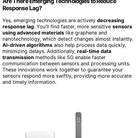
Are There Emerging Technologies to Reduce
Response Lag?
Yes, emerging technologies are actively
decreasing
response lag
. You’ll find faster, more sensitive
sensors
using advanced materials
like graphene and
nanotechnology, which detect changes almost instantly.
AI-driven algorithms
also help process data quickly,
minimizing delays. Additionally,
real-time data
transmission
methods like 5G enable faster
communication between sensors and processing units.
These innovations work together to guarantee your
sensors respond more swiftly, providing more accurate
and timely information.