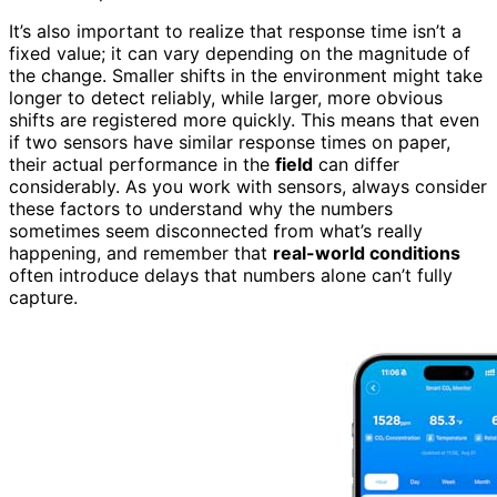
It’s also important to realize that response time isn’t a
fixed value; it can vary depending on the magnitude of
the change. Smaller shifts in the environment might take
longer to detect reliably, while larger, more obvious
shifts are registered more quickly. This means that even
if two sensors have similar response times on paper,
their actual performance in the
field
can differ
considerably. As you work with sensors, always consider
these factors to understand why the numbers
sometimes seem disconnected from what’s really
happening, and remember that
real-world conditions
often introduce delays that numbers alone can’t fully
capture.