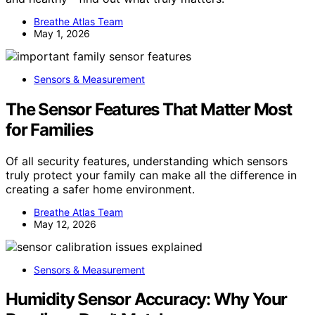
Breathe Atlas Team
May 1, 2026
Sensors & Measurement
The Sensor Features That Matter Most
for Families
Of all security features, understanding which sensors
truly protect your family can make all the difference in
creating a safer home environment.
Breathe Atlas Team
May 12, 2026
Sensors & Measurement
Humidity Sensor Accuracy: Why Your