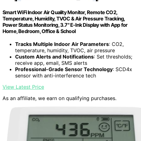
Smart WiFi Indoor Air Quality Monitor, Remote CO2,
Temperature, Humidity, TVOC & Air Pressure Tracking,
Power Status Monitoring, 3.7" E-Ink Display with App for
Home, Bedroom, Office & School
Tracks Multiple Indoor Air Parameters
: CO2,
temperature, humidity, TVOC, air pressure
Custom Alerts and Notifications
: Set thresholds;
receive app, email, SMS alerts
Professional-Grade Sensor Technology
: SCD4x
sensor with anti-interference tech
View Latest Price
As an affiliate, we earn on qualifying purchases.