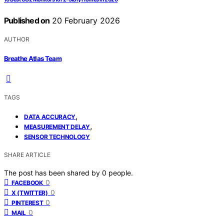
Published on
20 February 2026
AUTHOR
Breathe Atlas Team
TAGS
,
DATA ACCURACY
,
MEASUREMENT DELAY
SENSOR TECHNOLOGY
SHARE ARTICLE
The post has been shared by
0
people.
0
FACEBOOK
0
X (TWITTER)
0
PINTEREST
0
MAIL