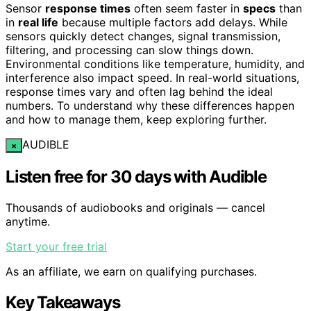
Sensor
response times
often seem faster in
specs
than
in
real life
because multiple factors add delays. While
sensors quickly detect changes, signal transmission,
filtering, and processing can slow things down.
Environmental conditions like temperature, humidity, and
interference also impact speed. In real-world situations,
response times vary and often lag behind the ideal
numbers. To understand why these differences happen
and how to manage them, keep exploring further.
AUDIBLE
×
Listen free for 30 days with Audible
Thousands of audiobooks and originals — cancel
anytime.
Start your free trial
As an affiliate, we earn on qualifying purchases.
Key Takeaways