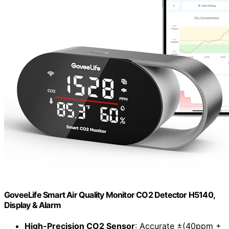
GoveeLife Smart Air Quality Monitor CO2 Detector H5140,
Display & Alarm
High-Precision CO2 Sensor
: Accurate ±(40ppm +