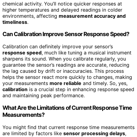
chemical activity. You’ll notice quicker responses at
higher temperatures and delayed readings in colder
environments, affecting
measurement accuracy and
timeliness
.
Can Calibration Improve Sensor Response Speed?
Calibration can definitely improve your sensor’s
response speed
, much like tuning a musical instrument
sharpens its sound. When you calibrate regularly, you
guarantee the sensor’s readings are accurate, reducing
the lag caused by drift or inaccuracies. This process
helps the sensor react more quickly to changes, making
your measurements
more reliable
and timely. So, yes,
calibration
is a crucial step in enhancing response speed
and maintaining peak performance.
What Are the Limitations of Current Response Time
Measurements?
You might find that current response time measurements
are limited by factors like
sensor processing delays
,