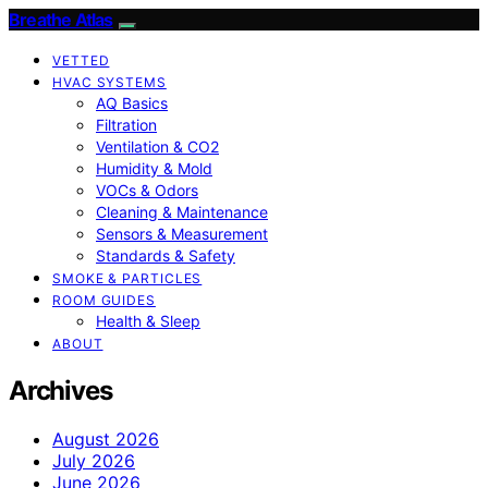
Breathe Atlas
VETTED
HVAC SYSTEMS
AQ Basics
Filtration
Ventilation & CO2
Humidity & Mold
VOCs & Odors
Cleaning & Maintenance
Sensors & Measurement
Standards & Safety
SMOKE & PARTICLES
ROOM GUIDES
Health & Sleep
ABOUT
Archives
August 2026
July 2026
June 2026