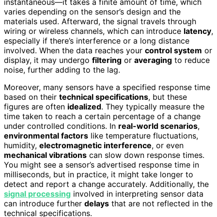
instantaneous—it takes a finite amount of time, which
varies depending on the sensor’s design and the
materials used. Afterward, the signal travels through
wiring or wireless channels, which can introduce
latency
,
especially if there’s interference or a long distance
involved. When the data reaches your
control system
or
display, it may undergo
filtering
or
averaging
to reduce
noise, further adding to the lag.
Moreover, many sensors have a specified response time
based on their
technical specifications
, but these
figures are often
idealized
. They typically measure the
time taken to reach a certain percentage of a change
under controlled conditions. In
real-world scenarios
,
environmental factors
like temperature fluctuations,
humidity,
electromagnetic interference
, or even
mechanical vibrations
can slow down response times.
You might see a sensor’s advertised response time in
milliseconds, but in practice, it might take longer to
detect and report a change accurately. Additionally, the
signal processing
involved in interpreting sensor data
can introduce further
delays
that are not reflected in the
technical specifications.