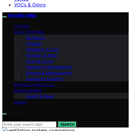
VOCs & Odors
Breathe Atlas
VETTED
HVAC SYSTEMS
AQ Basics
Filtration
Ventilation & CO2
Humidity & Mold
VOCs & Odors
Cleaning & Maintenance
Sensors & Measurement
Standards & Safety
SMOKE & PARTICLES
ROOM GUIDES
Health & Sleep
ABOUT
Search for:
SEARCH