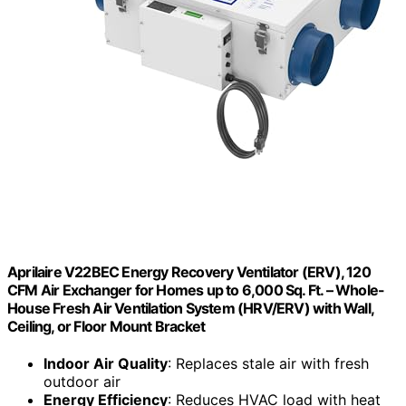
Aprilaire V22BEC Energy Recovery Ventilator (ERV), 120
CFM Air Exchanger for Homes up to 6,000 Sq. Ft. – Whole-
House Fresh Air Ventilation System (HRV/ERV) with Wall,
Ceiling, or Floor Mount Bracket
Indoor Air Quality
: Replaces stale air with fresh
outdoor air
Energy Efficiency
: Reduces HVAC load with heat