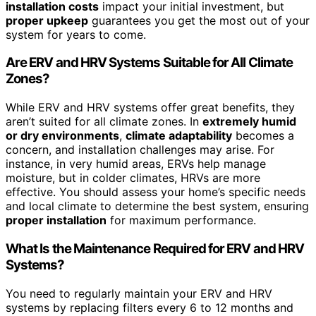
installation costs
impact your initial investment, but
proper upkeep
guarantees you get the most out of your
system for years to come.
Are ERV and HRV Systems Suitable for All Climate
Zones?
While ERV and HRV systems offer great benefits, they
aren’t suited for all climate zones. In
extremely humid
or dry environments
,
climate adaptability
becomes a
concern, and installation challenges may arise. For
instance, in very humid areas, ERVs help manage
moisture, but in colder climates, HRVs are more
effective. You should assess your home’s specific needs
and local climate to determine the best system, ensuring
proper installation
for maximum performance.
What Is the Maintenance Required for ERV and HRV
Systems?
You need to regularly maintain your ERV and HRV
systems by replacing filters every 6 to 12 months and