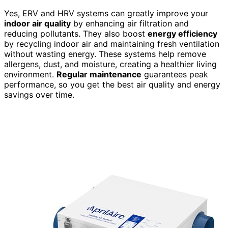
Yes, ERV and HRV systems can greatly improve your
indoor air quality
by enhancing air filtration and
reducing pollutants. They also boost
energy efficiency
by recycling indoor air and maintaining fresh ventilation
without wasting energy. These systems help remove
allergens, dust, and moisture, creating a healthier living
environment.
Regular maintenance
guarantees peak
performance, so you get the best air quality and energy
savings over time.