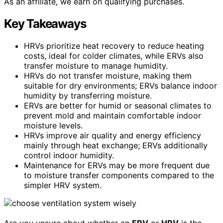
As an affiliate, we earn on qualifying purchases.
Key Takeaways
HRVs prioritize heat recovery to reduce heating
costs, ideal for colder climates, while ERVs also
transfer moisture to manage humidity.
HRVs do not transfer moisture, making them
suitable for dry environments; ERVs balance indoor
humidity by transferring moisture.
ERVs are better for humid or seasonal climates to
prevent mold and maintain comfortable indoor
moisture levels.
HRVs improve air quality and energy efficiency
mainly through heat exchange; ERVs additionally
control indoor humidity.
Maintenance for ERVs may be more frequent due
to moisture transfer components compared to the
simpler HRV system.
Are you unsure about whether an
ERV
or
HRV
is the