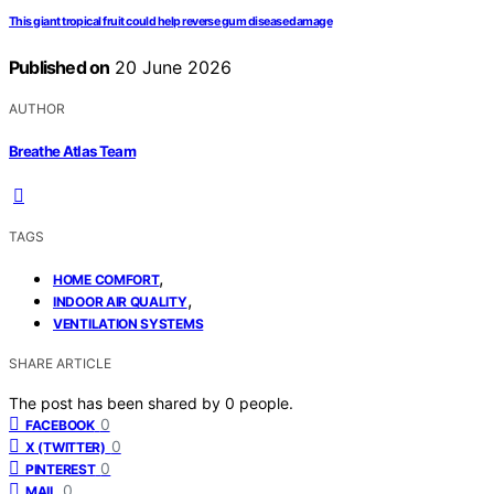
This giant tropical fruit could help reverse gum disease damage
Published on
20 June 2026
AUTHOR
Breathe Atlas Team
TAGS
,
HOME COMFORT
,
INDOOR AIR QUALITY
VENTILATION SYSTEMS
SHARE ARTICLE
The post has been shared by
0
people.
0
FACEBOOK
0
X (TWITTER)
0
PINTEREST
0
MAIL