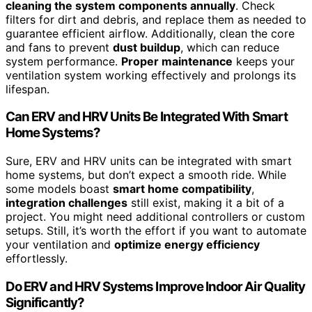
cleaning the system components annually
. Check
filters for dirt and debris, and replace them as needed to
guarantee efficient airflow. Additionally, clean the core
and fans to prevent
dust buildup
, which can reduce
system performance.
Proper maintenance
keeps your
ventilation system working effectively and prolongs its
lifespan.
Can ERV and HRV Units Be Integrated With Smart
Home Systems?
Sure, ERV and HRV units can be integrated with smart
home systems, but don’t expect a smooth ride. While
some models boast
smart home compatibility
,
integration challenges
still exist, making it a bit of a
project. You might need additional controllers or custom
setups. Still, it’s worth the effort if you want to automate
your ventilation and
optimize energy efficiency
effortlessly.
Do ERV and HRV Systems Improve Indoor Air Quality
Significantly?