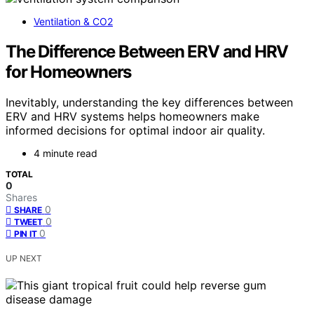
Ventilation & CO2
The Difference Between ERV and HRV
for Homeowners
Inevitably, understanding the key differences between
ERV and HRV systems helps homeowners make
informed decisions for optimal indoor air quality.
4 minute read
TOTAL
0
Shares
0
SHARE
0
TWEET
0
PIN IT
UP NEXT