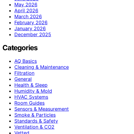
May 2026
April 2026
March 2026
February 2026
January 2026
December 2025
Categories
AQ Basics
Cleaning & Maintenance
Filtration
General
Health & Sleep
Humidity & Mold
HVAC Systems
Room Guides
Sensors & Measurement
Smoke & Particles
Standards & Safety
Ventilation & CO2
Vetted