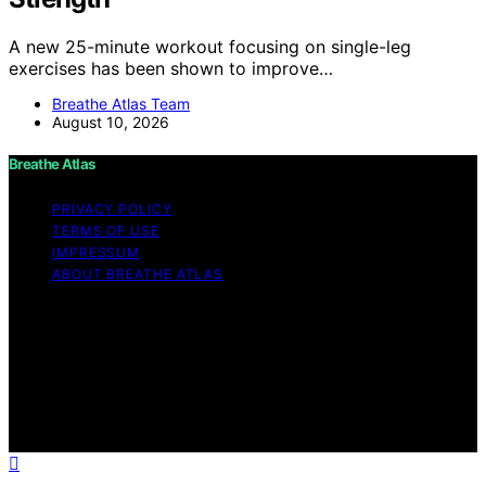
A new 25-minute workout focusing on single-leg
exercises has been shown to improve…
Breathe Atlas Team
August 10, 2026
Breathe Atlas
PRIVACY POLICY
TERMS OF USE
IMPRESSUM
ABOUT BREATHE ATLAS
Copyright © 2026 Breathe Atlas Content on Breathe
Atlas is created and published using artificial intelligence
(AI) for general informational and educational purposes.
Affiliate disclaimer As an affiliate, we may earn a
commission from qualifying purchases. We get
commissions for purchases made through links on this
website from Amazon and other third parties.