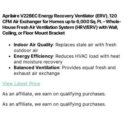
Aprilaire V22BEC Energy Recovery Ventilator (ERV), 120
CFM Air Exchanger for Homes up to 6,000 Sq. Ft. – Whole-
House Fresh Air Ventilation System (HRV/ERV) with Wall,
Ceiling, or Floor Mount Bracket
Indoor Air Quality
: Replaces stale air with fresh
outdoor air
Energy Efficiency
: Reduces HVAC load with heat
and moisture recovery
Balanced Ventilation
: Provides equal fresh and
exhaust air exchange
View Latest Price
As an affiliate, we earn on qualifying purchases.
As an affiliate, we earn on qualifying purchases.