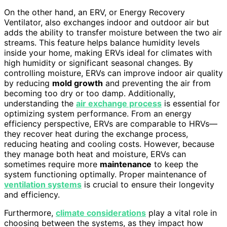
On the other hand, an ERV, or Energy Recovery
Ventilator, also exchanges indoor and outdoor air but
adds the ability to transfer moisture between the two air
streams. This feature helps balance humidity levels
inside your home, making ERVs ideal for climates with
high humidity or significant seasonal changes. By
controlling moisture, ERVs can improve indoor air quality
by reducing
mold growth
and preventing the air from
becoming too dry or too damp. Additionally,
understanding the
air exchange process
is essential for
optimizing system performance. From an energy
efficiency perspective, ERVs are comparable to HRVs—
they recover heat during the exchange process,
reducing heating and cooling costs. However, because
they manage both heat and moisture, ERVs can
sometimes require more
maintenance
to keep the
system functioning optimally. Proper maintenance of
ventilation systems
is crucial to ensure their longevity
and efficiency.
Furthermore,
climate considerations
play a vital role in
choosing between the systems, as they impact how