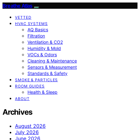
Breathe Atlas
VETTED
HVAC SYSTEMS
AQ Basics
Filtration
Ventilation & CO2
Humidity & Mold
VOCs & Odors
Cleaning & Maintenance
Sensors & Measurement
Standards & Safety
SMOKE & PARTICLES
ROOM GUIDES
Health & Sleep
ABOUT
Archives
August 2026
July 2026
June 2026