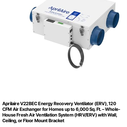
Aprilaire V22BEC Energy Recovery Ventilator (ERV), 120
CFM Air Exchanger for Homes up to 6,000 Sq. Ft. – Whole-
House Fresh Air Ventilation System (HRV/ERV) with Wall,
Ceiling, or Floor Mount Bracket