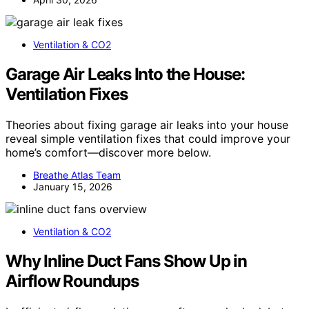
Ventilation & CO2
Garage Air Leaks Into the House:
Ventilation Fixes
Theories about fixing garage air leaks into your house
reveal simple ventilation fixes that could improve your
home’s comfort—discover more below.
Breathe Atlas Team
January 15, 2026
Ventilation & CO2
Why Inline Duct Fans Show Up in
Airflow Roundups