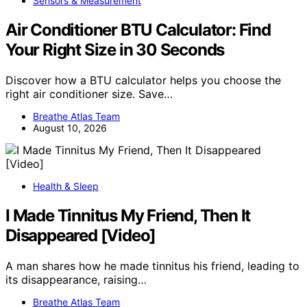
Sensors & Measurement
Air Conditioner BTU Calculator: Find
Your Right Size in 30 Seconds
Discover how a BTU calculator helps you choose the
right air conditioner size. Save…
Breathe Atlas Team
August 10, 2026
Health & Sleep
I Made Tinnitus My Friend, Then It
Disappeared [Video]
A man shares how he made tinnitus his friend, leading to
its disappearance, raising…
Breathe Atlas Team