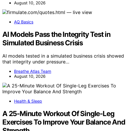
August 10, 2026
AQ Basics
AI Models Pass the Integrity Test in
Simulated Business Crisis
AI models tested in a simulated business crisis showed
that integrity under pressure…
Breathe Atlas Team
August 10, 2026
Health & Sleep
A 25-Minute Workout Of Single-Leg
Exercises To Improve Your Balance And
Strength