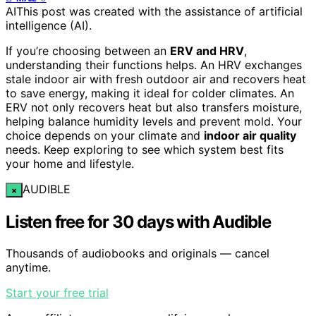
AI
This post was created with the assistance of artificial
intelligence (AI).
If you’re choosing between an
ERV and HRV
,
understanding their functions helps. An HRV exchanges
stale indoor air with fresh outdoor air and recovers heat
to save energy, making it ideal for colder climates. An
ERV not only recovers heat but also transfers moisture,
helping balance humidity levels and prevent mold. Your
choice depends on your climate and
indoor air quality
needs. Keep exploring to see which system best fits
your home and lifestyle.
AUDIBLE
×
Listen free for 30 days with Audible
Thousands of audiobooks and originals — cancel
anytime.
Start your free trial