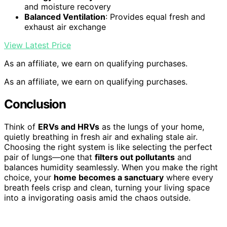
and moisture recovery
Balanced Ventilation
: Provides equal fresh and
exhaust air exchange
View Latest Price
As an affiliate, we earn on qualifying purchases.
As an affiliate, we earn on qualifying purchases.
Conclusion
Think of
ERVs and HRVs
as the lungs of your home,
quietly breathing in fresh air and exhaling stale air.
Choosing the right system is like selecting the perfect
pair of lungs—one that
filters out pollutants
and
balances humidity seamlessly. When you make the right
choice, your
home becomes a sanctuary
where every
breath feels crisp and clean, turning your living space
into a invigorating oasis amid the chaos outside.