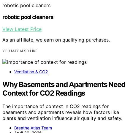
robotic pool cleaners
robotic pool cleaners
View Latest Price
As an affiliate, we earn on qualifying purchases.
YOU MAY ALSO LIKE
Ventilation & CO2
Why Basements and Apartments Need
Context for CO2 Readings
The importance of context in CO2 readings for
basements and apartments reveals how factors like
plants and ventilation influence air quality and safety.
Breathe Atlas Team
April 30, 2026