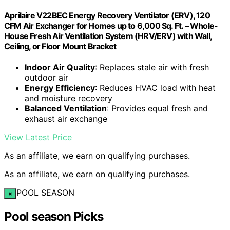
Aprilaire V22BEC Energy Recovery Ventilator (ERV), 120
CFM Air Exchanger for Homes up to 6,000 Sq. Ft. – Whole-
House Fresh Air Ventilation System (HRV/ERV) with Wall,
Ceiling, or Floor Mount Bracket
Indoor Air Quality
: Replaces stale air with fresh
outdoor air
Energy Efficiency
: Reduces HVAC load with heat
and moisture recovery
Balanced Ventilation
: Provides equal fresh and
exhaust air exchange
View Latest Price
As an affiliate, we earn on qualifying purchases.
As an affiliate, we earn on qualifying purchases.
POOL SEASON
×
Pool season Picks