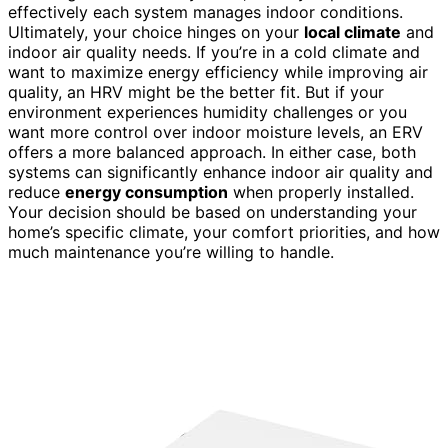
effectively each system manages indoor conditions.
Ultimately, your choice hinges on your
local climate
and
indoor air quality needs. If you’re in a cold climate and
want to maximize energy efficiency while improving air
quality, an HRV might be the better fit. But if your
environment experiences humidity challenges or you
want more control over indoor moisture levels, an ERV
offers a more balanced approach. In either case, both
systems can significantly enhance indoor air quality and
reduce
energy consumption
when properly installed.
Your decision should be based on understanding your
home’s specific climate, your comfort priorities, and how
much maintenance you’re willing to handle.