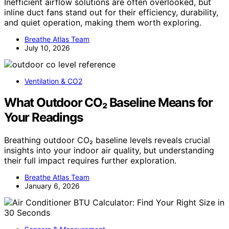
Inefficient airflow solutions are often overlooked, but
inline duct fans stand out for their efficiency, durability,
and quiet operation, making them worth exploring.
Breathe Atlas Team
July 10, 2026
Ventilation & CO2
What Outdoor CO₂ Baseline Means for
Your Readings
Breathing outdoor CO₂ baseline levels reveals crucial
insights into your indoor air quality, but understanding
their full impact requires further exploration.
Breathe Atlas Team
January 6, 2026