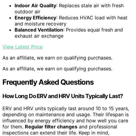
Indoor Air Quality
: Replaces stale air with fresh
outdoor air
Energy Efficiency
: Reduces HVAC load with heat
and moisture recovery
Balanced Ventilation
: Provides equal fresh and
exhaust air exchange
View Latest Price
As an affiliate, we earn on qualifying purchases.
As an affiliate, we earn on qualifying purchases.
Frequently Asked Questions
How Long Do ERV and HRV Units Typically Last?
ERV and HRV units typically last around 10 to 15 years,
depending on maintenance and usage. Their lifespan is
influenced by energy efficiency and how well you care
for them.
Regular filter changes
and professional
inspections can extend their life. Keep in mind,