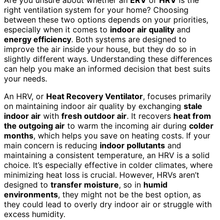
right ventilation system for your home? Choosing
between these two options depends on your priorities,
especially when it comes to
indoor air quality
and
energy efficiency
. Both systems are designed to
improve the air inside your house, but they do so in
slightly different ways. Understanding these differences
can help you make an informed decision that best suits
your needs.
An HRV, or
Heat Recovery Ventilator
, focuses primarily
on maintaining indoor air quality by exchanging
stale
indoor air
with
fresh outdoor air
. It recovers
heat from
the outgoing air
to warm the incoming air during
colder
months
, which helps you save on heating costs. If your
main concern is reducing
indoor pollutants
and
maintaining a consistent temperature, an HRV is a solid
choice. It’s especially effective in colder climates, where
minimizing heat loss is crucial. However, HRVs aren’t
designed to
transfer moisture
, so in
humid
environments
, they might not be the best option, as
they could lead to overly dry indoor air or struggle with
excess humidity.