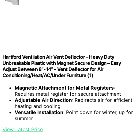
Hartford Ventilation Air Vent Deflector – Heavy Duty
Unbreakable Plastic with Magnet Secure Design – Easy
Adjust Between 8”-14” – Vent Deflector for Air
Conditioning/Heat/AC/Under Furniture (1)
Magnetic Attachment for Metal Registers
:
Requires metal register for secure attachment
Adjustable Air Direction
: Redirects air for efficient
heating and cooling
Versatile Installation
: Point down for winter, up for
summer
View Latest Price