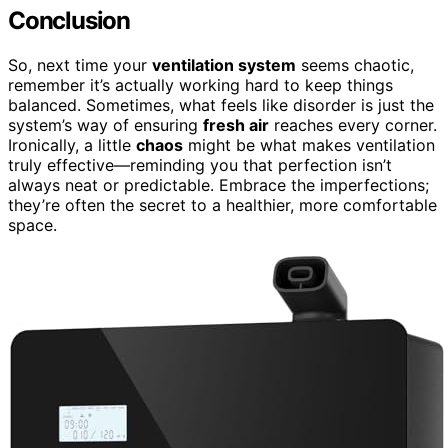
Conclusion
So, next time your
ventilation system
seems chaotic,
remember it’s actually working hard to keep things
balanced. Sometimes, what feels like disorder is just the
system’s way of ensuring
fresh air
reaches every corner.
Ironically, a little
chaos
might be what makes ventilation
truly effective—reminding you that perfection isn’t
always neat or predictable. Embrace the imperfections;
they’re often the secret to a healthier, more comfortable
space.