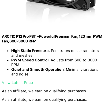
ARCTIC P12 Pro PST – Powerful Premium Fan, 120 mm PWM
Fan, 600-3000 RPM
High Static Pressure
: Penetrates dense radiators
and meshes
PWM Speed Control
: Adjusts from 600 to 3000
RPM
Quiet and Smooth Operation
: Minimal vibrations
and noise
View Latest Price
As an affiliate, we earn on qualifying purchases.
As an affiliate, we earn on qualifying purchases.