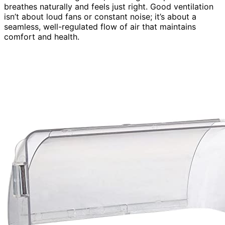
breathes naturally and feels just right. Good ventilation
isn’t about loud fans or constant noise; it’s about a
seamless, well-regulated flow of air that maintains
comfort and health.