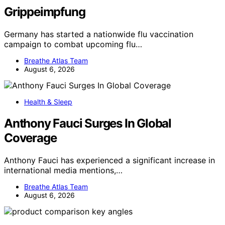
Grippeimpfung
Germany has started a nationwide flu vaccination
campaign to combat upcoming flu…
Breathe Atlas Team
August 6, 2026
Health & Sleep
Anthony Fauci Surges In Global
Coverage
Anthony Fauci has experienced a significant increase in
international media mentions,…
Breathe Atlas Team
August 6, 2026