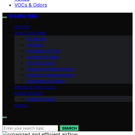
VOCs & Odors
Breathe Atlas
VETTED
HVAC SYSTEMS
AQ Basics
Filtration
Ventilation & CO2
Humidity & Mold
VOCs & Odors
Cleaning & Maintenance
Sensors & Measurement
Standards & Safety
SMOKE & PARTICLES
ROOM GUIDES
Health & Sleep
ABOUT
Search for:
SEARCH