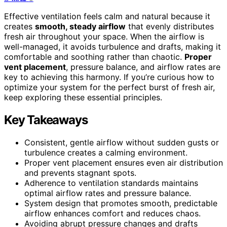
Effective ventilation feels calm and natural because it
creates
smooth, steady airflow
that evenly distributes
fresh air throughout your space. When the airflow is
well-managed, it avoids turbulence and drafts, making it
comfortable and soothing rather than chaotic.
Proper
vent placement
, pressure balance, and airflow rates are
key to achieving this harmony. If you’re curious how to
optimize your system for the perfect burst of fresh air,
keep exploring these essential principles.
Key Takeaways
Consistent, gentle airflow without sudden gusts or
turbulence creates a calming environment.
Proper vent placement ensures even air distribution
and prevents stagnant spots.
Adherence to ventilation standards maintains
optimal airflow rates and pressure balance.
System design that promotes smooth, predictable
airflow enhances comfort and reduces chaos.
Avoiding abrupt pressure changes and drafts