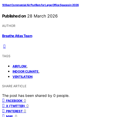
10 Best Commercial Air Purifiers for Large Office Spaces in 2026
Published on
28 March 2026
AUTHOR
Breathe Atlas Team
TAGS
,
AIRFLOW
,
INDOOR CLIMATE
VENTILATION
SHARE ARTICLE
The post has been shared by
0
people.
0
FACEBOOK
0
X (TWITTER)
0
PINTEREST
0
MAIL