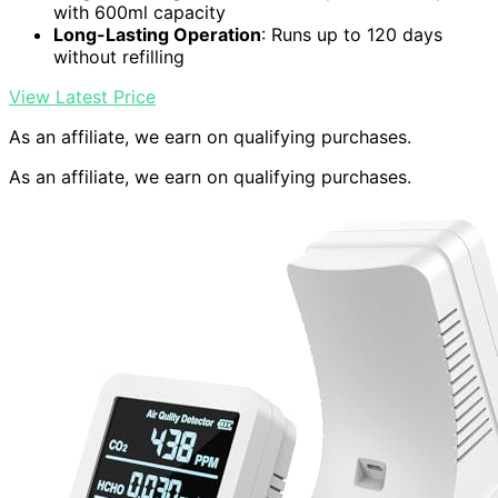
with 600ml capacity
Long-Lasting Operation
: Runs up to 120 days
without refilling
View Latest Price
As an affiliate, we earn on qualifying purchases.
As an affiliate, we earn on qualifying purchases.