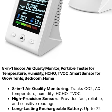
8-in-1 Indoor Air Quality Monitor, Portable Tester for
Temperature, Humidity, HCHO, TVOC, Smart Sensor for
Grow Tents, Bedroom, Home
8-in-1 Air Quality Monitoring
: Tracks CO2, AQI,
temperature, humidity, HCHO, TVOC
High-Precision Sensors
: Provides fast, reliable,
and sensitive readings
Long-Lasting Rechargeable Battery
: Up to 72