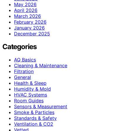
May 2026
April 2026
March 2026
February 2026
January 2026
December 2025
Categories
AQ Basics
Cleaning & Maintenance
Filtration
General
Health & Sleep
Humidity & Mold
HVAC Systems
Room Guides
Sensors & Measurement
Smoke & Particles
Standards & Safety
Ventilation & CO2
Vetted