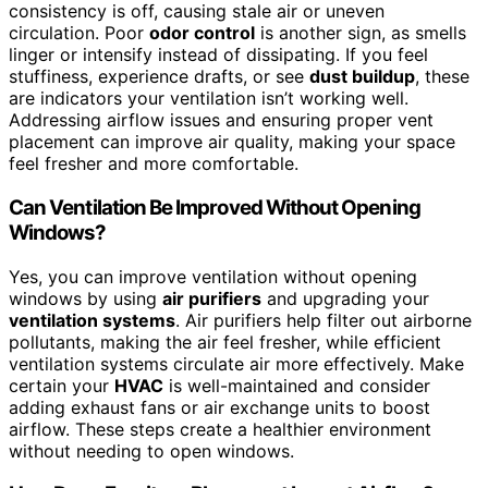
consistency is off, causing stale air or uneven
circulation. Poor
odor control
is another sign, as smells
linger or intensify instead of dissipating. If you feel
stuffiness, experience drafts, or see
dust buildup
, these
are indicators your ventilation isn’t working well.
Addressing airflow issues and ensuring proper vent
placement can improve air quality, making your space
feel fresher and more comfortable.
Can Ventilation Be Improved Without Opening
Windows?
Yes, you can improve ventilation without opening
windows by using
air purifiers
and upgrading your
ventilation systems
. Air purifiers help filter out airborne
pollutants, making the air feel fresher, while efficient
ventilation systems circulate air more effectively. Make
certain your
HVAC
is well-maintained and consider
adding exhaust fans or air exchange units to boost
airflow. These steps create a healthier environment
without needing to open windows.