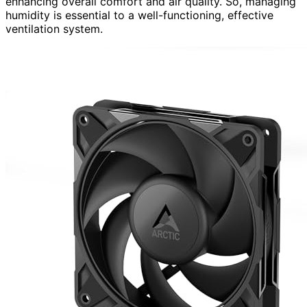
enhancing overall comfort and air quality. So, managing
humidity is essential to a well-functioning, effective
ventilation system.