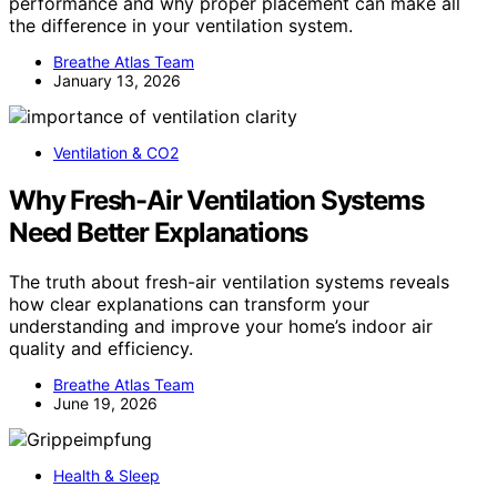
performance and why proper placement can make all
the difference in your ventilation system.
Breathe Atlas Team
January 13, 2026
Ventilation & CO2
Why Fresh-Air Ventilation Systems
Need Better Explanations
The truth about fresh-air ventilation systems reveals
how clear explanations can transform your
understanding and improve your home’s indoor air
quality and efficiency.
Breathe Atlas Team
June 19, 2026
Health & Sleep