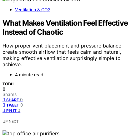
Ventilation & CO2
What Makes Ventilation Feel Effective
Instead of Chaotic
How proper vent placement and pressure balance
create smooth airflow that feels calm and natural,
making effective ventilation surprisingly simple to
achieve.
4 minute read
TOTAL
0
Shares
0
SHARE
0
TWEET
0
PIN IT
UP NEXT