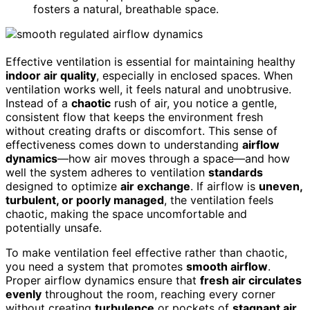
fosters a natural, breathable space.
Effective ventilation is essential for maintaining healthy
indoor air quality
, especially in enclosed spaces. When
ventilation works well, it feels natural and unobtrusive.
Instead of a
chaotic
rush of air, you notice a gentle,
consistent flow that keeps the environment fresh
without creating drafts or discomfort. This sense of
effectiveness comes down to understanding
airflow
dynamics
—how air moves through a space—and how
well the system adheres to ventilation
standards
designed to optimize
air exchange
. If airflow is
uneven,
turbulent, or poorly managed
, the ventilation feels
chaotic, making the space uncomfortable and
potentially unsafe.
To make ventilation feel effective rather than chaotic,
you need a system that promotes
smooth airflow
.
Proper airflow dynamics ensure that
fresh air circulates
evenly
throughout the room, reaching every corner
without creating
turbulence
or pockets of
stagnant air
.