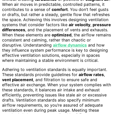
When air moves in predictable, controlled patterns, it
contributes to a sense of
comfort
. You don’t feel gusts
or drafts, but rather a steady, gentle flow that refreshes
the space. Achieving this involves designing ventilation
systems that consider factors like
air velocity
,
pressure
differences
, and the placement of vents and exhausts.
When these elements are
optimized
, the airflow remains
consistent and calming, rather than chaotic or
disruptive. Understanding
airflow dynamics
and how
they influence system performance is key to designing
effective ventilation solutions, especially in spaces
where maintaining a stable environment is critical.
Adhering to ventilation standards is equally important.
These standards provide guidelines for
airflow rates
,
vent placement
, and filtration to ensure safe and
effective air exchange. When your system complies with
these standards, it balances air intake and exhaust
efficiently, preventing issues like stale air or excessive
drafts. Ventilation standards also specify minimum
airflow requirements, so you’re assured of adequate
ventilation even during peak usage. Meeting these