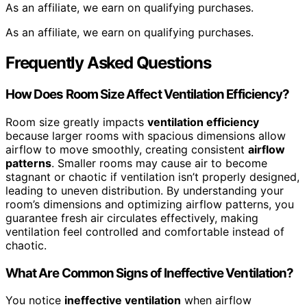
As an affiliate, we earn on qualifying purchases.
As an affiliate, we earn on qualifying purchases.
Frequently Asked Questions
How Does Room Size Affect Ventilation Efficiency?
Room size greatly impacts
ventilation efficiency
because larger rooms with spacious dimensions allow
airflow to move smoothly, creating consistent
airflow
patterns
. Smaller rooms may cause air to become
stagnant or chaotic if ventilation isn’t properly designed,
leading to uneven distribution. By understanding your
room’s dimensions and optimizing airflow patterns, you
guarantee fresh air circulates effectively, making
ventilation feel controlled and comfortable instead of
chaotic.
What Are Common Signs of Ineffective Ventilation?
You notice
ineffective ventilation
when airflow