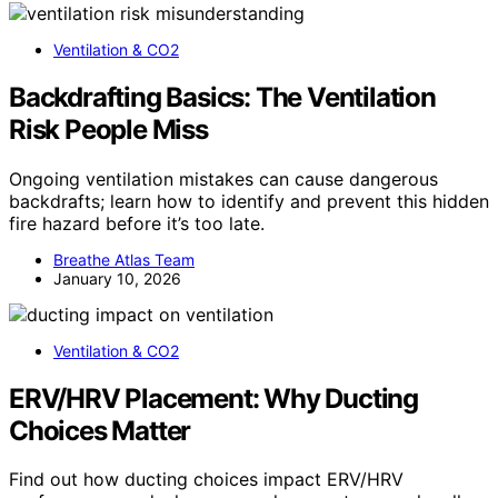
Ventilation & CO2
Backdrafting Basics: The Ventilation
Risk People Miss
Ongoing ventilation mistakes can cause dangerous
backdrafts; learn how to identify and prevent this hidden
fire hazard before it’s too late.
Breathe Atlas Team
January 10, 2026
Ventilation & CO2
ERV/HRV Placement: Why Ducting
Choices Matter
Find out how ducting choices impact ERV/HRV