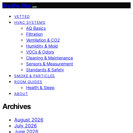
Breathe Atlas
VETTED
HVAC SYSTEMS
AQ Basics
Filtration
Ventilation & CO2
Humidity & Mold
VOCs & Odors
Cleaning & Maintenance
Sensors & Measurement
Standards & Safety
SMOKE & PARTICLES
ROOM GUIDES
Health & Sleep
ABOUT
Archives
August 2026
July 2026
June 2026