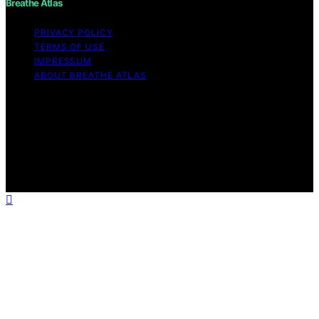
Breathe Atlas
PRIVACY POLICY
TERMS OF USE
IMPRESSUM
ABOUT BREATHE ATLAS
Copyright © 2026 Breathe Atlas Content on Breathe
Atlas is created and published using artificial intelligence
(AI) for general informational and educational purposes.
Affiliate disclaimer As an affiliate, we may earn a
commission from qualifying purchases. We get
commissions for purchases made through links on this
website from Amazon and other third parties.