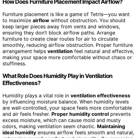
How Does Furniture Placement Impact Airflow?
Furniture placement is like a game of Tetris—you want
to maximize
airflow
without obstruction. You should
keep larger pieces away from vents and windows,
ensuring they don’t block airflow paths. Arrange
furniture to create clear routes for air to circulate
smoothly, reducing airflow obstruction. Proper furniture
arrangement helps
ventilation
feel natural and effective,
making your space more comfortable without chaos or
stuffiness.
What Role Does Humidity Play in Ventilation
Effectiveness?
Humidity plays a vital role in
ventilation effectiveness
by influencing moisture balance. When humidity levels
are well-controlled, your space feels more comfortable
and air feels fresher.
Proper humidity control
prevents
excess moisture, which can cause mold and musty
odors, making ventilation seem chaotic.
Maintaining
ideal humidity
ensures airflow feels smooth and natural,