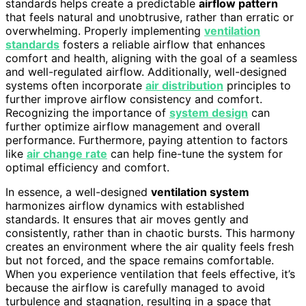
standards helps create a predictable
airflow pattern
that feels natural and unobtrusive, rather than erratic or
overwhelming. Properly implementing
ventilation
standards
fosters a reliable airflow that enhances
comfort and health, aligning with the goal of a seamless
and well-regulated airflow. Additionally, well-designed
systems often incorporate
air distribution
principles to
further improve airflow consistency and comfort.
Recognizing the importance of
system design
can
further optimize airflow management and overall
performance. Furthermore, paying attention to factors
like
air change rate
can help fine-tune the system for
optimal efficiency and comfort.
In essence, a well-designed
ventilation system
harmonizes airflow dynamics with established
standards. It ensures that air moves gently and
consistently, rather than in chaotic bursts. This harmony
creates an environment where the air quality feels fresh
but not forced, and the space remains comfortable.
When you experience ventilation that feels effective, it’s
because the airflow is carefully managed to avoid
turbulence and stagnation, resulting in a space that