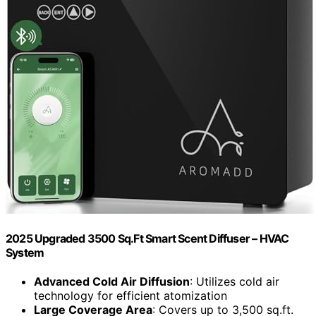
2025 Upgraded 3500 Sq.Ft Smart Scent Diffuser – HVAC
System
Advanced Cold Air Diffusion
: Utilizes cold air
technology for efficient atomization
Large Coverage Area
: Covers up to 3,500 sq.ft.