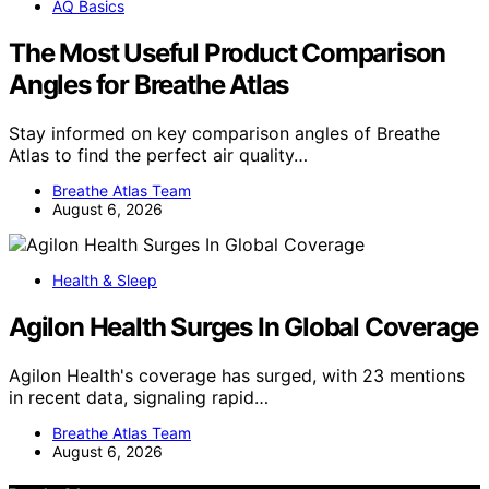
AQ Basics
The Most Useful Product Comparison
Angles for Breathe Atlas
Stay informed on key comparison angles of Breathe
Atlas to find the perfect air quality…
Breathe Atlas Team
August 6, 2026
Health & Sleep
Agilon Health Surges In Global Coverage
Agilon Health's coverage has surged, with 23 mentions
in recent data, signaling rapid…
Breathe Atlas Team
August 6, 2026