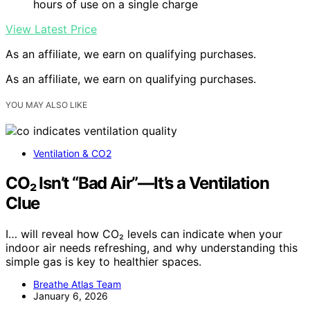
hours of use on a single charge
View Latest Price
As an affiliate, we earn on qualifying purchases.
As an affiliate, we earn on qualifying purchases.
YOU MAY ALSO LIKE
Ventilation & CO2
CO₂ Isn’t “Bad Air”—It’s a Ventilation
Clue
I… will reveal how CO₂ levels can indicate when your
indoor air needs refreshing, and why understanding this
simple gas is key to healthier spaces.
Breathe Atlas Team
January 6, 2026