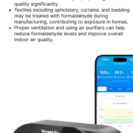
quality significantly.
Textiles including upholstery, curtains, and bedding
may be treated with formaldehyde during
manufacturing, contributing to exposure in homes.
Proper ventilation and using air purifiers can help
reduce formaldehyde levels and improve overall
indoor air quality.