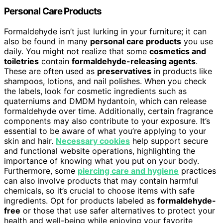
Personal Care Products
Formaldehyde isn’t just lurking in your furniture; it can
also be found in many
personal care products
you use
daily. You might not realize that some
cosmetics and
toiletries
contain
formaldehyde-releasing agents
.
These are often used as
preservatives
in products like
shampoos, lotions, and nail polishes. When you check
the labels, look for cosmetic ingredients such as
quaterniums and DMDM hydantoin, which can release
formaldehyde over time. Additionally, certain fragrance
components may also contribute to your exposure. It’s
essential to be aware of what you’re applying to your
skin and hair.
Necessary cookies
help support secure
and functional website operations, highlighting the
importance of knowing what you put on your body.
Furthermore, some
piercing care and hygiene
practices
can also involve products that may contain harmful
chemicals, so it’s crucial to choose items with safe
ingredients. Opt for products labeled as
formaldehyde-
free
or those that use safer alternatives to protect your
health and well-being while enjoying your favorite