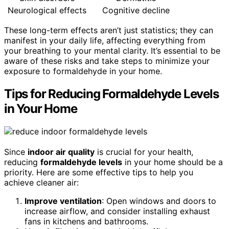
Neurological effects
Cognitive decline
These long-term effects aren’t just statistics; they can
manifest in your daily life, affecting everything from
your breathing to your mental clarity. It’s essential to be
aware of these risks and take steps to minimize your
exposure to formaldehyde in your home.
Tips for Reducing Formaldehyde Levels
in Your Home
Since
indoor air quality
is crucial for your health,
reducing
formaldehyde levels
in your home should be a
priority. Here are some effective tips to help you
achieve cleaner air:
Improve ventilation
: Open windows and doors to
increase airflow, and consider installing exhaust
fans in kitchens and bathrooms.