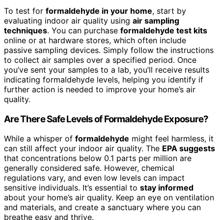
To test for
formaldehyde in your home
, start by
evaluating indoor air quality using
air sampling
techniques
. You can purchase
formaldehyde test kits
online or at hardware stores, which often include
passive sampling devices. Simply follow the instructions
to collect air samples over a specified period. Once
you’ve sent your samples to a lab, you’ll receive results
indicating formaldehyde levels, helping you identify if
further action is needed to improve your home’s air
quality.
Are There Safe Levels of Formaldehyde Exposure?
While a whisper of
formaldehyde
might feel harmless, it
can still affect your indoor air quality. The
EPA suggests
that concentrations below 0.1 parts per million are
generally considered safe. However, chemical
regulations vary, and even low levels can impact
sensitive individuals. It’s essential to
stay informed
about your home’s air quality. Keep an eye on ventilation
and materials, and create a sanctuary where you can
breathe easy and thrive.