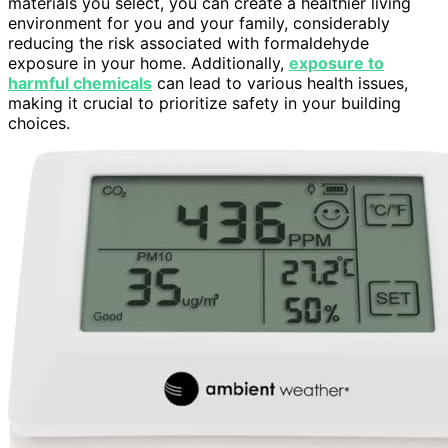
materials you select, you can create a healthier living
environment for you and your family, considerably
reducing the risk associated with formaldehyde
exposure in your home. Additionally,
exposure to
harmful chemicals
can lead to various health issues,
making it crucial to prioritize safety in your building
choices.