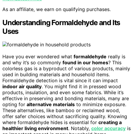
As an affiliate, we earn on qualifying purchases.
Understanding Formaldehyde and Its
Uses
Have you ever wondered what
formaldehyde
really is
and why it’s so commonly
found in our homes
? This
colorless gas is a byproduct of various products, mainly
used in building materials and household items.
Formaldehyde detection is vital since it can impact
indoor air quality
. You might find it in pressed wood
products, insulation, and even some fabrics. While it’s
effective in preserving and bonding materials, many are
opting for
alternative materials
to minimize exposure.
These alternatives, like bamboo or reclaimed wood,
offer safer choices without sacrificing quality. Knowing
where formaldehyde hides is essential for
creating a
healthier living environment
. Notably,
color accuracy
is