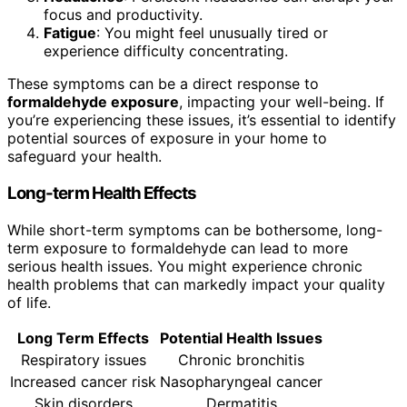
focus and productivity.
Fatigue
: You might feel unusually tired or
experience difficulty concentrating.
These symptoms can be a direct response to
formaldehyde exposure
, impacting your well-being. If
you’re experiencing these issues, it’s essential to identify
potential sources of exposure in your home to
safeguard your health.
Long-term Health Effects
While short-term symptoms can be bothersome, long-
term exposure to formaldehyde can lead to more
serious health issues. You might experience chronic
health problems that can markedly impact your quality
of life.
Long Term Effects
Potential Health Issues
Respiratory issues
Chronic bronchitis
Increased cancer risk
Nasopharyngeal cancer
Skin disorders
Dermatitis