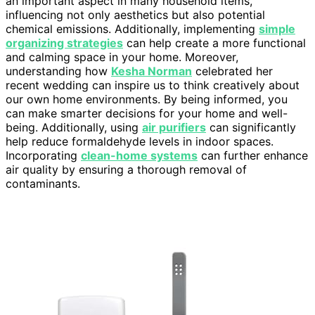
an important aspect in many household items,
influencing not only aesthetics but also potential
chemical emissions. Additionally, implementing
simple
organizing strategies
can help create a more functional
and calming space in your home. Moreover,
understanding how
Kesha Norman
celebrated her
recent wedding can inspire us to think creatively about
our own home environments. By being informed, you
can make smarter decisions for your home and well-
being. Additionally, using
air purifiers
can significantly
help reduce formaldehyde levels in indoor spaces.
Incorporating
clean-home systems
can further enhance
air quality by ensuring a thorough removal of
contaminants.