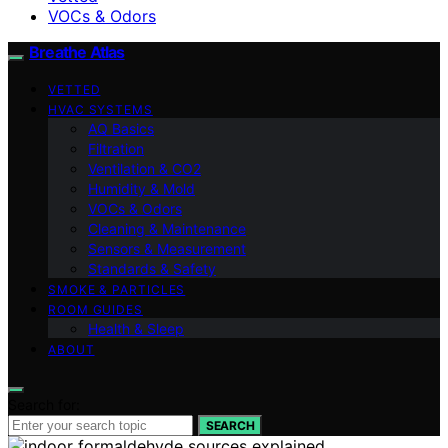
VOCs & Odors
Breathe Atlas
VETTED
HVAC SYSTEMS
AQ Basics
Filtration
Ventilation & CO2
Humidity & Mold
VOCs & Odors
Cleaning & Maintenance
Sensors & Measurement
Standards & Safety
SMOKE & PARTICLES
ROOM GUIDES
Health & Sleep
ABOUT
Search for:
SEARCH