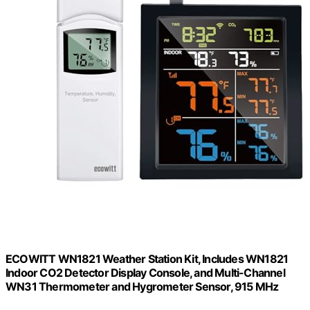
ECOWITT WN1821 Weather Station Kit, Includes WN1821
Indoor CO2 Detector Display Console, and Multi-Channel
WN31 Thermometer and Hygrometer Sensor, 915 MHz