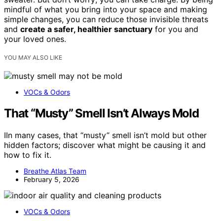
mindful of what you bring into your space and making
simple changes, you can reduce those invisible threats
and
create a safer, healthier sanctuary
for you and
your loved ones.
YOU MAY ALSO LIKE
VOCs & Odors
That “Musty” Smell Isn’t Always Mold
IIn many cases, that “musty” smell isn’t mold but other
hidden factors; discover what might be causing it and
how to fix it.
Breathe Atlas Team
February 5, 2026
VOCs & Odors