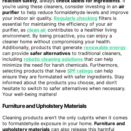
reaction safety
, always
check labels for ingredients
. If
you’re using these cleaners, consider investing in an
air
purifier
to help reduce formaldehyde levels and improve
your indoor air quality.
Regularly checking
filters is
essential for maintaining the efficiency of your air
purifier, as
clean air
contributes to a healthier living
environment. By being proactive, you can enjoy a
cleaner home without compromising your health.
Additionally, products that generate
renewable energy
can provide
safer alternatives
to traditional cleaners,
including
robotic cleaning solutions
that can help
minimize the need for harsh chemicals. Furthermore,
selecting products that have
SPF ratings
can help
ensure they are formulated with safer ingredients. Stay
informed about the products you choose, and don’t
hesitate to switch to safer alternatives when necessary.
Your well-being matters!
Furniture and Upholstery Materials
Cleaning products aren’t the only culprits when it comes
to formaldehyde exposure in your home.
Furniture and
upholstery materials
can also release this harmful