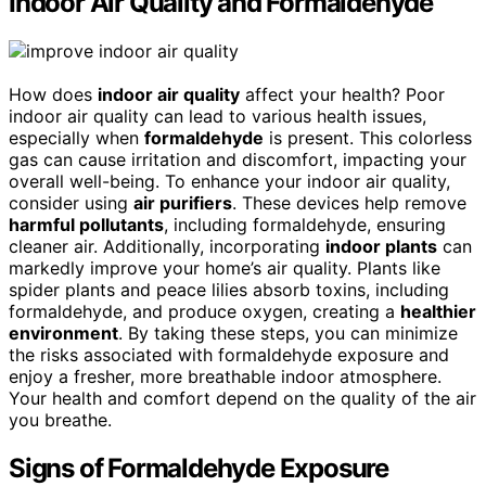
Indoor Air Quality and Formaldehyde
How does
indoor air quality
affect your health? Poor
indoor air quality can lead to various health issues,
especially when
formaldehyde
is present. This colorless
gas can cause irritation and discomfort, impacting your
overall well-being. To enhance your indoor air quality,
consider using
air purifiers
. These devices help remove
harmful pollutants
, including formaldehyde, ensuring
cleaner air. Additionally, incorporating
indoor plants
can
markedly improve your home’s air quality. Plants like
spider plants and peace lilies absorb toxins, including
formaldehyde, and produce oxygen, creating a
healthier
environment
. By taking these steps, you can minimize
the risks associated with formaldehyde exposure and
enjoy a fresher, more breathable indoor atmosphere.
Your health and comfort depend on the quality of the air
you breathe.
Signs of Formaldehyde Exposure