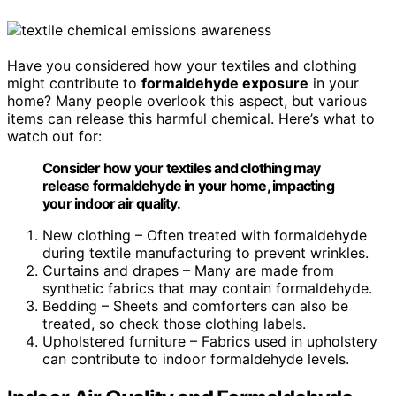
Have you considered how your textiles and clothing
might contribute to
formaldehyde exposure
in your
home? Many people overlook this aspect, but various
items can release this harmful chemical. Here’s what to
watch out for:
Consider how your textiles and clothing may
release formaldehyde in your home, impacting
your indoor air quality.
New clothing – Often treated with formaldehyde
during textile manufacturing to prevent wrinkles.
Curtains and drapes – Many are made from
synthetic fabrics that may contain formaldehyde.
Bedding – Sheets and comforters can also be
treated, so check those clothing labels.
Upholstered furniture – Fabrics used in upholstery
can contribute to indoor formaldehyde levels.