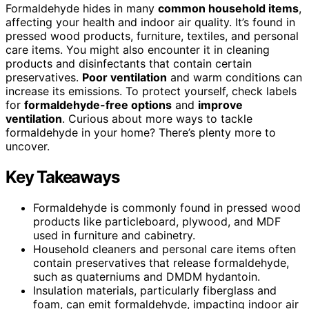
Formaldehyde hides in many
common household items
,
affecting your health and indoor air quality. It’s found in
pressed wood products, furniture, textiles, and personal
care items. You might also encounter it in cleaning
products and disinfectants that contain certain
preservatives.
Poor ventilation
and warm conditions can
increase its emissions. To protect yourself, check labels
for
formaldehyde-free options
and
improve
ventilation
. Curious about more ways to tackle
formaldehyde in your home? There’s plenty more to
uncover.
Key Takeaways
Formaldehyde is commonly found in pressed wood
products like particleboard, plywood, and MDF
used in furniture and cabinetry.
Household cleaners and personal care items often
contain preservatives that release formaldehyde,
such as quaterniums and DMDM hydantoin.
Insulation materials, particularly fiberglass and
foam, can emit formaldehyde, impacting indoor air