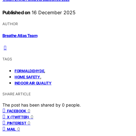
Published on
16 December 2025
AUTHOR
Breathe Atlas Team
TAGS
,
FORMALDEHYDE
,
HOME SAFETY
INDOOR AIR QUALITY
SHARE ARTICLE
The post has been shared by
0
people.
0
FACEBOOK
0
X (TWITTER)
0
PINTEREST
0
MAIL