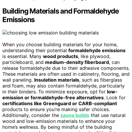
Building Materials and Formaldehyde
Emissions
When you choose building materials for your home,
understanding their potential
formaldehyde emissions
is essential. Many
wood products
, like plywood,
particleboard, and
medium-density fiberboard
, can
release formaldehyde due to their adhesive components.
These materials are often used in cabinetry, flooring, and
wall paneling.
Insulation materials
, such as fiberglass
and foam, may also contain formaldehyde, particularly
in their binders. To minimize exposure, opt for
low-
emission or formaldehyde-free alternatives
. Look for
certifications like Greenguard or CARB-compliant
products to ensure you’re making safer choices.
Additionally, consider the
sauna builds
that use natural
wood and low-emission materials to enhance your
home’s wellness. By being mindful of the building