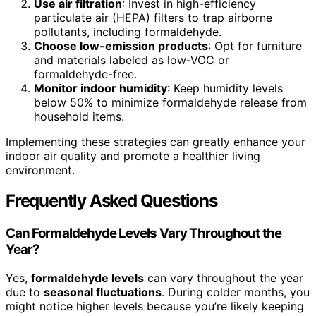
Use air filtration
: Invest in high-efficiency
particulate air (HEPA) filters to trap airborne
pollutants, including formaldehyde.
Choose low-emission products
: Opt for furniture
and materials labeled as low-VOC or
formaldehyde-free.
Monitor indoor humidity
: Keep humidity levels
below 50% to minimize formaldehyde release from
household items.
Implementing these strategies can greatly enhance your
indoor air quality and promote a healthier living
environment.
Frequently Asked Questions
Can Formaldehyde Levels Vary Throughout the
Year?
Yes,
formaldehyde levels
can vary throughout the year
due to
seasonal fluctuations
. During colder months, you
might notice higher levels because you’re likely keeping