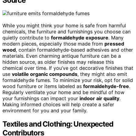
Source
While you might think your home is safe from harmful
chemicals, the furniture and furnishings you choose can
quietly contribute to
formaldehyde exposure
. Many
modern pieces, especially those made from
pressed
wood
, contain formaldehyde-based adhesives and other
materials. Even charming antique furniture can be a
hidden source, as older finishes may release this
chemical over time. If you’ve got decorative finishes that
use
volatile organic compounds
, they might also emit
formaldehyde fumes. To minimize your risk, opt for solid
wood furniture or items labeled as
formaldehyde-free
.
Regularly ventilate your home and be mindful of how
your furnishings can impact your
indoor air quality
.
Making informed choices will help create a safer
environment for you and your family.
Textiles and Clothing: Unexpected
Contributors