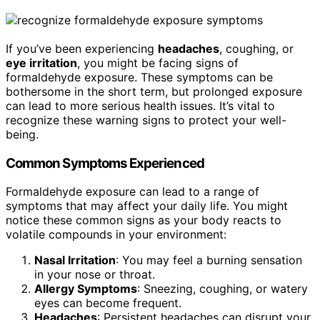
If you’ve been experiencing
headaches
, coughing, or
eye irritation
, you might be facing signs of
formaldehyde exposure. These symptoms can be
bothersome in the short term, but prolonged exposure
can lead to more serious health issues. It’s vital to
recognize these warning signs to protect your well-
being.
Common Symptoms Experienced
Formaldehyde exposure can lead to a range of
symptoms that may affect your daily life. You might
notice these common signs as your body reacts to
volatile compounds in your environment:
Nasal Irritation
: You may feel a burning sensation
in your nose or throat.
Allergy Symptoms
: Sneezing, coughing, or watery
eyes can become frequent.
Headaches
: Persistent headaches can disrupt your