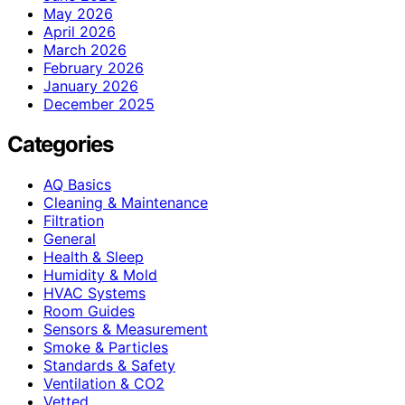
May 2026
April 2026
March 2026
February 2026
January 2026
December 2025
Categories
AQ Basics
Cleaning & Maintenance
Filtration
General
Health & Sleep
Humidity & Mold
HVAC Systems
Room Guides
Sensors & Measurement
Smoke & Particles
Standards & Safety
Ventilation & CO2
Vetted