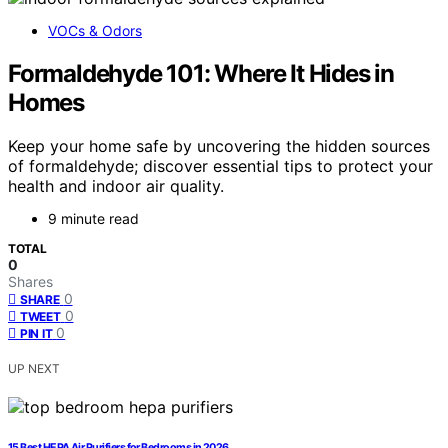
VOCs & Odors
Formaldehyde 101: Where It Hides in
Homes
Keep your home safe by uncovering the hidden sources
of formaldehyde; discover essential tips to protect your
health and indoor air quality.
9 minute read
TOTAL
0
Shares
0
SHARE
0
TWEET
0
PIN IT
UP NEXT
15 Best HEPA Air Purifiers for Bedrooms in 2026