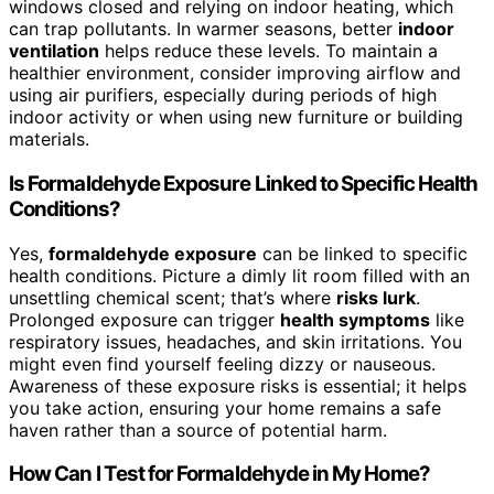
windows closed and relying on indoor heating, which
can trap pollutants. In warmer seasons, better
indoor
ventilation
helps reduce these levels. To maintain a
healthier environment, consider improving airflow and
using air purifiers, especially during periods of high
indoor activity or when using new furniture or building
materials.
Is Formaldehyde Exposure Linked to Specific Health
Conditions?
Yes,
formaldehyde exposure
can be linked to specific
health conditions. Picture a dimly lit room filled with an
unsettling chemical scent; that’s where
risks lurk
.
Prolonged exposure can trigger
health symptoms
like
respiratory issues, headaches, and skin irritations. You
might even find yourself feeling dizzy or nauseous.
Awareness of these exposure risks is essential; it helps
you take action, ensuring your home remains a safe
haven rather than a source of potential harm.
How Can I Test for Formaldehyde in My Home?