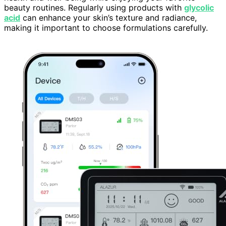
beauty routines. Regularly using products with
glycolic
acid
can enhance your skin’s texture and radiance,
making it important to choose formulations carefully.