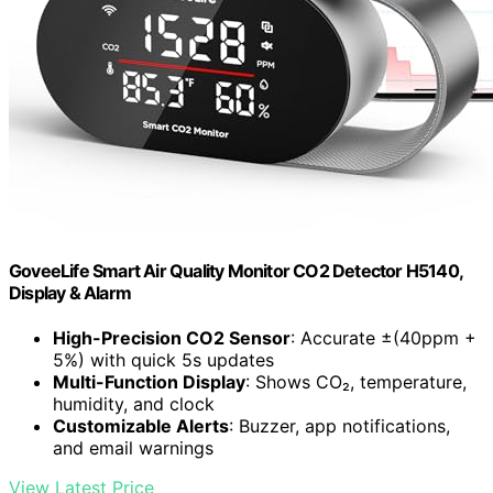
GoveeLife Smart Air Quality Monitor CO2 Detector H5140,
Display & Alarm
High-Precision CO2 Sensor
: Accurate ±(40ppm +
5%) with quick 5s updates
Multi-Function Display
: Shows CO₂, temperature,
humidity, and clock
Customizable Alerts
: Buzzer, app notifications,
and email warnings
View Latest Price