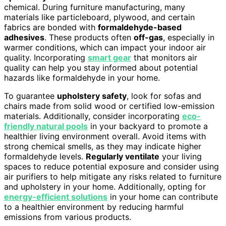
chemical. During furniture manufacturing, many
materials like particleboard, plywood, and certain
fabrics are bonded with
formaldehyde-based
adhesives
. These products often
off-gas
, especially in
warmer conditions, which can impact your indoor air
quality. Incorporating
smart gear
that monitors air
quality can help you stay informed about potential
hazards like formaldehyde in your home.
To guarantee
upholstery safety
, look for sofas and
chairs made from solid wood or certified low-emission
materials. Additionally, consider incorporating
eco-
friendly natural pools
in your backyard to promote a
healthier living environment overall. Avoid items with
strong chemical smells, as they may indicate higher
formaldehyde levels.
Regularly ventilate
your living
spaces to reduce potential exposure and consider using
air purifiers to help mitigate any risks related to furniture
and upholstery in your home. Additionally, opting for
energy-efficient solutions
in your home can contribute
to a healthier environment by reducing harmful
emissions from various products.