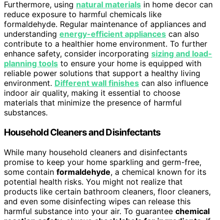
Furthermore, using
natural materials
in home decor can
reduce exposure to harmful chemicals like
formaldehyde. Regular maintenance of appliances and
understanding
energy-efficient appliances
can also
contribute to a healthier home environment. To further
enhance safety, consider incorporating
sizing and load-
planning tools
to ensure your home is equipped with
reliable power solutions that support a healthy living
environment.
Different wall finishes
can also influence
indoor air quality, making it essential to choose
materials that minimize the presence of harmful
substances.
Household Cleaners and Disinfectants
While many household cleaners and disinfectants
promise to keep your home sparkling and germ-free,
some contain
formaldehyde
, a chemical known for its
potential health risks. You might not realize that
products like certain bathroom cleaners, floor cleaners,
and even some disinfecting wipes can release this
harmful substance into your air. To guarantee
chemical