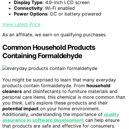
Display Type
: 4.9-inch LCD screen
Connectivity
: Wi-Fi enabled
Power Options
: DC or battery powered
View Latest Price
As an affiliate, we earn on qualifying purchases.
Common Household Products
Containing Formaldehyde
You might be surprised to learn that many everyday
products contain formaldehyde. From
household
cleaners
and disinfectants to furniture materials and
personal care items, this chemical is more common than
you think. Let’s explore these products and their
potential impact
on your home environment.
Additionally, understanding the importance of
quality
assurance in software development
can help ensure
that products are safe and effective for consumers.