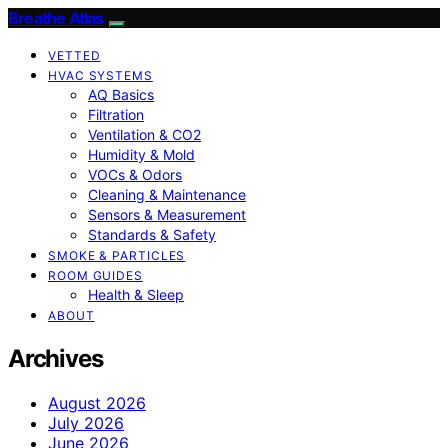
Breathe Atlas
VETTED
HVAC SYSTEMS
AQ Basics
Filtration
Ventilation & CO2
Humidity & Mold
VOCs & Odors
Cleaning & Maintenance
Sensors & Measurement
Standards & Safety
SMOKE & PARTICLES
ROOM GUIDES
Health & Sleep
ABOUT
Archives
August 2026
July 2026
June 2026