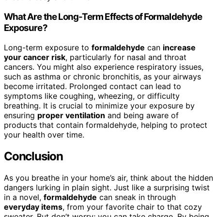
What Are the Long-Term Effects of Formaldehyde
Exposure?
Long-term exposure to
formaldehyde
can
increase
your cancer risk
, particularly for nasal and throat
cancers. You might also experience respiratory issues,
such as asthma or chronic bronchitis, as your airways
become irritated. Prolonged contact can lead to
symptoms like coughing, wheezing, or difficulty
breathing. It is crucial to minimize your exposure by
ensuring
proper ventilation
and being aware of
products that contain formaldehyde, helping to protect
your health over time.
Conclusion
As you breathe in your home’s air, think about the hidden
dangers lurking in plain sight. Just like a surprising twist
in a novel,
formaldehyde
can sneak in through
everyday items
, from your favorite chair to that cozy
sweater. But don’t worry; you can take charge. By being