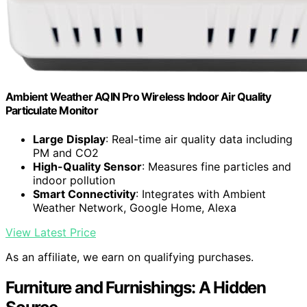
Ambient Weather AQIN Pro Wireless Indoor Air Quality
Particulate Monitor
Large Display
: Real-time air quality data including
PM and CO2
High-Quality Sensor
: Measures fine particles and
indoor pollution
Smart Connectivity
: Integrates with Ambient
Weather Network, Google Home, Alexa
View Latest Price
As an affiliate, we earn on qualifying purchases.
Furniture and Furnishings: A Hidden