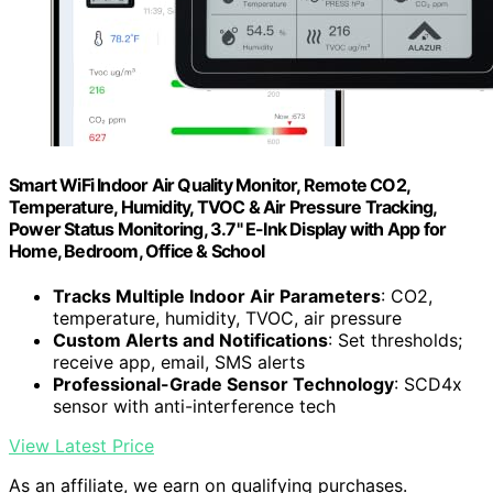
Smart WiFi Indoor Air Quality Monitor, Remote CO2,
Temperature, Humidity, TVOC & Air Pressure Tracking,
Power Status Monitoring, 3.7" E-Ink Display with App for
Home, Bedroom, Office & School
Tracks Multiple Indoor Air Parameters
: CO2,
temperature, humidity, TVOC, air pressure
Custom Alerts and Notifications
: Set thresholds;
receive app, email, SMS alerts
Professional-Grade Sensor Technology
: SCD4x
sensor with anti-interference tech
View Latest Price
As an affiliate, we earn on qualifying purchases.