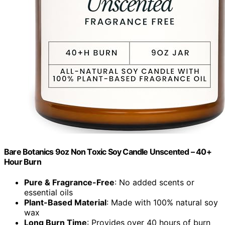
Bare Botanics 9oz Non Toxic Soy Candle Unscented – 40+
Hour Burn
Pure & Fragrance-Free
: No added scents or
essential oils
Plant-Based Material
: Made with 100% natural soy
wax
Long Burn Time
: Provides over 40 hours of burn