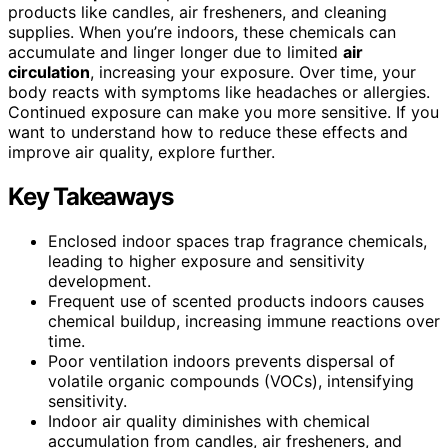
products like candles, air fresheners, and cleaning
supplies. When you’re indoors, these chemicals can
accumulate and linger longer due to limited
air
circulation
, increasing your exposure. Over time, your
body reacts with symptoms like headaches or allergies.
Continued exposure can make you more sensitive. If you
want to understand how to reduce these effects and
improve air quality, explore further.
Key Takeaways
Enclosed indoor spaces trap fragrance chemicals,
leading to higher exposure and sensitivity
development.
Frequent use of scented products indoors causes
chemical buildup, increasing immune reactions over
time.
Poor ventilation indoors prevents dispersal of
volatile organic compounds (VOCs), intensifying
sensitivity.
Indoor air quality diminishes with chemical
accumulation from candles, air fresheners, and