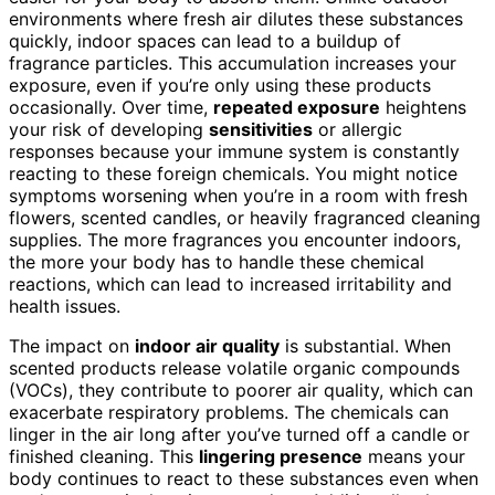
environments where fresh air dilutes these substances
quickly, indoor spaces can lead to a buildup of
fragrance particles. This accumulation increases your
exposure, even if you’re only using these products
occasionally. Over time,
repeated exposure
heightens
your risk of developing
sensitivities
or allergic
responses because your immune system is constantly
reacting to these foreign chemicals. You might notice
symptoms worsening when you’re in a room with fresh
flowers, scented candles, or heavily fragranced cleaning
supplies. The more fragrances you encounter indoors,
the more your body has to handle these chemical
reactions, which can lead to increased irritability and
health issues.
The impact on
indoor air quality
is substantial. When
scented products release volatile organic compounds
(VOCs), they contribute to poorer air quality, which can
exacerbate respiratory problems. The chemicals can
linger in the air long after you’ve turned off a candle or
finished cleaning. This
lingering presence
means your
body continues to react to these substances even when