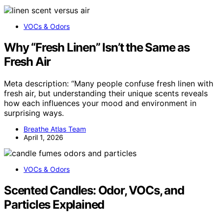
VOCs & Odors
Why “Fresh Linen” Isn’t the Same as
Fresh Air
Meta description: “Many people confuse fresh linen with
fresh air, but understanding their unique scents reveals
how each influences your mood and environment in
surprising ways.
Breathe Atlas Team
April 1, 2026
VOCs & Odors
Scented Candles: Odor, VOCs, and
Particles Explained