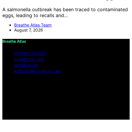
A salmonella outbreak has been traced to contaminated
eggs, leading to recalls and…
Breathe Atlas Team
August 7, 2026
Breathe Atlas
PRIVACY POLICY
TERMS OF USE
IMPRESSUM
ABOUT BREATHE ATLAS
Copyright © 2026 Breathe Atlas Content on Breathe
Atlas is created and published using artificial intelligence
(AI) for general informational and educational purposes.
Affiliate disclaimer As an affiliate, we may earn a
commission from qualifying purchases. We get
commissions for purchases made through links on this
website from Amazon and other third parties.