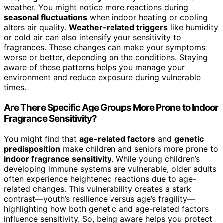
weather. You might notice more reactions during
seasonal fluctuations
when indoor heating or cooling
alters air quality.
Weather-related triggers
like humidity
or cold air can also intensify your sensitivity to
fragrances. These changes can make your symptoms
worse or better, depending on the conditions. Staying
aware of these patterns helps you manage your
environment and reduce exposure during vulnerable
times.
Are There Specific Age Groups More Prone to Indoor
Fragrance Sensitivity?
You might find that
age-related factors
and
genetic
predisposition
make children and seniors more prone to
indoor fragrance sensitivity
. While young children’s
developing immune systems are vulnerable, older adults
often experience heightened reactions due to age-
related changes. This vulnerability creates a stark
contrast—youth’s resilience versus age’s fragility—
highlighting how both genetic and age-related factors
influence sensitivity. So, being aware helps you protect