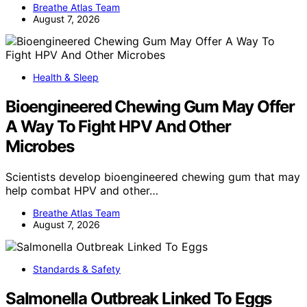
Breathe Atlas Team
August 7, 2026
Health & Sleep
Bioengineered Chewing Gum May Offer
A Way To Fight HPV And Other
Microbes
Scientists develop bioengineered chewing gum that may
help combat HPV and other…
Breathe Atlas Team
August 7, 2026
Standards & Safety
Salmonella Outbreak Linked To Eggs