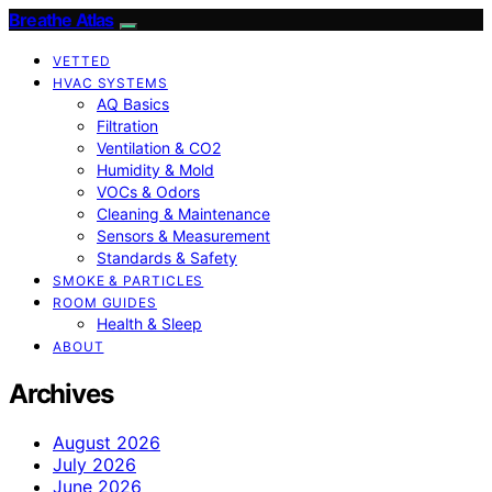
Breathe Atlas
VETTED
HVAC SYSTEMS
AQ Basics
Filtration
Ventilation & CO2
Humidity & Mold
VOCs & Odors
Cleaning & Maintenance
Sensors & Measurement
Standards & Safety
SMOKE & PARTICLES
ROOM GUIDES
Health & Sleep
ABOUT
Archives
August 2026
July 2026
June 2026