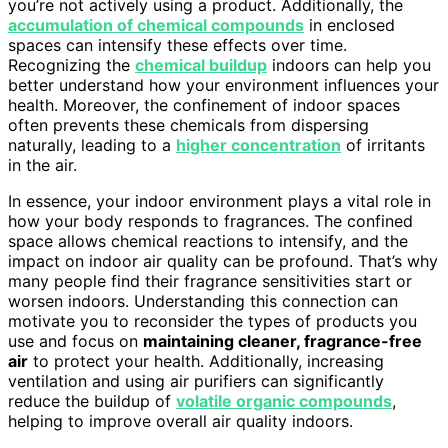
you’re not actively using a product. Additionally, the
accumulation of chemical compounds
in enclosed
spaces can intensify these effects over time.
Recognizing the
chemical buildup
indoors can help you
better understand how your environment influences your
health. Moreover, the confinement of indoor spaces
often prevents these chemicals from dispersing
naturally, leading to a
higher concentration
of irritants
in the air.
In essence, your indoor environment plays a vital role in
how your body responds to fragrances. The confined
space allows chemical reactions to intensify, and the
impact on indoor air quality can be profound. That’s why
many people find their fragrance sensitivities start or
worsen indoors. Understanding this connection can
motivate you to reconsider the types of products you
use and focus on
maintaining cleaner, fragrance-free
air
to protect your health. Additionally, increasing
ventilation and using air purifiers can significantly
reduce the buildup of
volatile organic compounds
,
helping to improve overall air quality indoors.