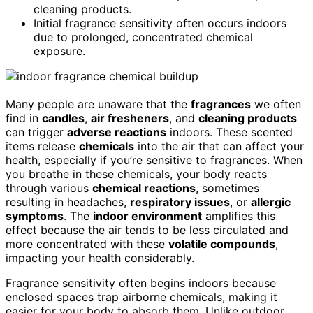
cleaning products.
Initial fragrance sensitivity often occurs indoors
due to prolonged, concentrated chemical
exposure.
Many people are unaware that the
fragrances
we often
find in
candles
,
air fresheners
, and
cleaning products
can trigger
adverse reactions
indoors. These scented
items release
chemicals
into the air that can affect your
health, especially if you’re sensitive to fragrances. When
you breathe in these chemicals, your body reacts
through various
chemical reactions
, sometimes
resulting in headaches,
respiratory issues
, or
allergic
symptoms
. The
indoor environment
amplifies this
effect because the air tends to be less circulated and
more concentrated with these
volatile compounds
,
impacting your health considerably.
Fragrance sensitivity often begins indoors because
enclosed spaces trap airborne chemicals, making it
easier for your body to absorb them. Unlike outdoor