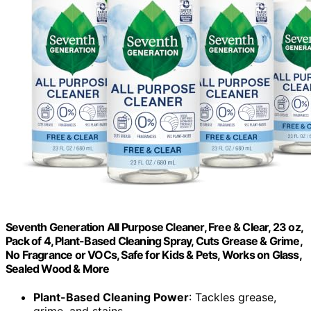
Seventh Generation All Purpose Cleaner, Free & Clear, 23 oz,
Pack of 4, Plant-Based Cleaning Spray, Cuts Grease & Grime,
No Fragrance or VOCs, Safe for Kids & Pets, Works on Glass,
Sealed Wood & More
Plant-Based Cleaning Power
: Tackles grease,