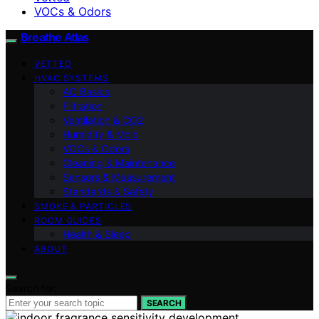
VOCs & Odors
Breathe Atlas
VETTED
HVAC SYSTEMS
AQ Basics
Filtration
Ventilation & CO2
Humidity & Mold
VOCs & Odors
Cleaning & Maintenance
Sensors & Measurement
Standards & Safety
SMOKE & PARTICLES
ROOM GUIDES
Health & Sleep
ABOUT
Search for:
SEARCH