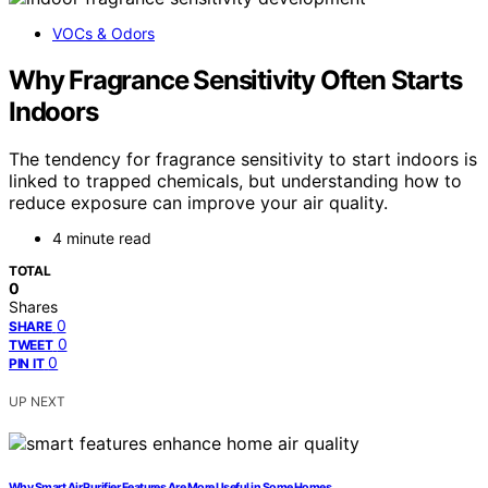
VOCs & Odors
Why Fragrance Sensitivity Often Starts
Indoors
The tendency for fragrance sensitivity to start indoors is
linked to trapped chemicals, but understanding how to
reduce exposure can improve your air quality.
4 minute read
TOTAL
0
Shares
0
SHARE
0
TWEET
0
PIN IT
UP NEXT
Why Smart Air Purifier Features Are More Useful in Some Homes