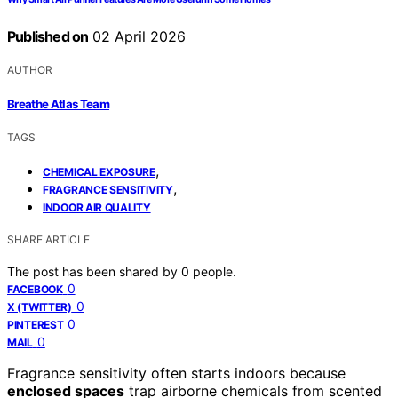
Published on
02 April 2026
AUTHOR
Breathe Atlas Team
TAGS
,
CHEMICAL EXPOSURE
,
FRAGRANCE SENSITIVITY
INDOOR AIR QUALITY
SHARE ARTICLE
The post has been shared by
0
people.
0
FACEBOOK
0
X (TWITTER)
0
PINTEREST
0
MAIL
Fragrance sensitivity often starts indoors because
enclosed spaces
trap airborne chemicals from scented