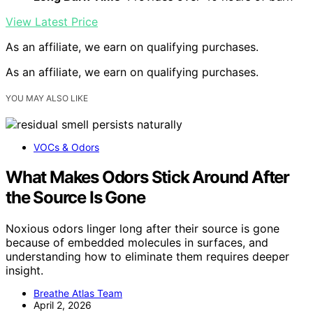
View Latest Price
As an affiliate, we earn on qualifying purchases.
As an affiliate, we earn on qualifying purchases.
YOU MAY ALSO LIKE
VOCs & Odors
What Makes Odors Stick Around After
the Source Is Gone
Noxious odors linger long after their source is gone
because of embedded molecules in surfaces, and
understanding how to eliminate them requires deeper
insight.
Breathe Atlas Team
April 2, 2026