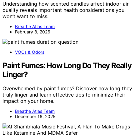
Understanding how scented candles affect indoor air
quality reveals important health considerations you
won’t want to miss.
Breathe Atlas Team
February 8, 2026
VOCs & Odors
Paint Fumes: How Long Do They Really
Linger?
Overwhelmed by paint fumes? Discover how long they
truly linger and learn effective tips to minimize their
impact on your home.
Breathe Atlas Team
December 16, 2025