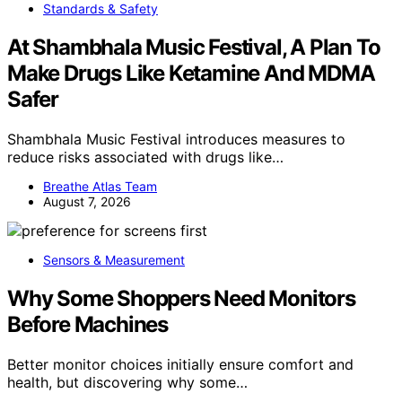
Standards & Safety
At Shambhala Music Festival, A Plan To
Make Drugs Like Ketamine And MDMA
Safer
Shambhala Music Festival introduces measures to
reduce risks associated with drugs like…
Breathe Atlas Team
August 7, 2026
Sensors & Measurement
Why Some Shoppers Need Monitors
Before Machines
Better monitor choices initially ensure comfort and
health, but discovering why some…