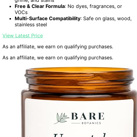
grime, and stains
Free & Clear Formula
: No dyes, fragrances, or
VOCs
Multi-Surface Compatibility
: Safe on glass, wood,
stainless steel
View Latest Price
As an affiliate, we earn on qualifying purchases.
As an affiliate, we earn on qualifying purchases.