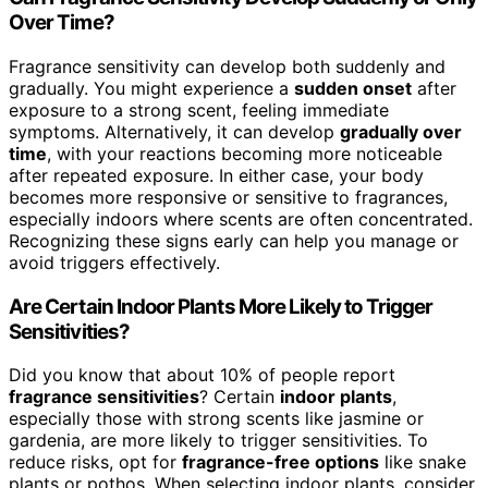
Over Time?
Fragrance sensitivity can develop both suddenly and
gradually. You might experience a
sudden onset
after
exposure to a strong scent, feeling immediate
symptoms. Alternatively, it can develop
gradually over
time
, with your reactions becoming more noticeable
after repeated exposure. In either case, your body
becomes more responsive or sensitive to fragrances,
especially indoors where scents are often concentrated.
Recognizing these signs early can help you manage or
avoid triggers effectively.
Are Certain Indoor Plants More Likely to Trigger
Sensitivities?
Did you know that about 10% of people report
fragrance sensitivities
? Certain
indoor plants
,
especially those with strong scents like jasmine or
gardenia, are more likely to trigger sensitivities. To
reduce risks, opt for
fragrance-free options
like snake
plants or pothos. When selecting indoor plants, consider