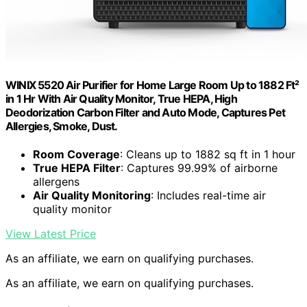
WINIX 5520 Air Purifier for Home Large Room Up to 1882 Ft²
in 1 Hr With Air Quality Monitor, True HEPA, High
Deodorization Carbon Filter and Auto Mode, Captures Pet
Allergies, Smoke, Dust.
Room Coverage
: Cleans up to 1882 sq ft in 1 hour
True HEPA Filter
: Captures 99.99% of airborne
allergens
Air Quality Monitoring
: Includes real-time air
quality monitor
View Latest Price
As an affiliate, we earn on qualifying purchases.
As an affiliate, we earn on qualifying purchases.