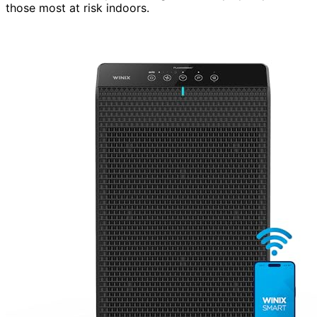
those most at risk indoors.