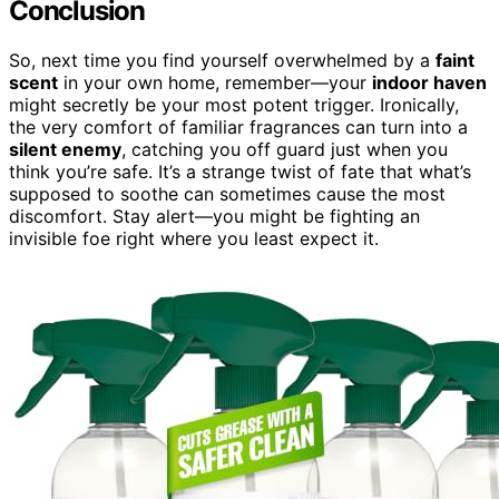
Conclusion
So, next time you find yourself overwhelmed by a
faint
scent
in your own home, remember—your
indoor haven
might secretly be your most potent trigger. Ironically,
the very comfort of familiar fragrances can turn into a
silent enemy
, catching you off guard just when you
think you’re safe. It’s a strange twist of fate that what’s
supposed to soothe can sometimes cause the most
discomfort. Stay alert—you might be fighting an
invisible foe right where you least expect it.