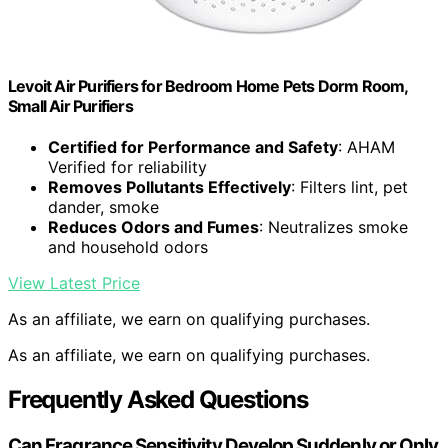
Levoit Air Purifiers for Bedroom Home Pets Dorm Room,
Small Air Purifiers
Certified for Performance and Safety
: AHAM
Verified for reliability
Removes Pollutants Effectively
: Filters lint, pet
dander, smoke
Reduces Odors and Fumes
: Neutralizes smoke
and household odors
View Latest Price
As an affiliate, we earn on qualifying purchases.
As an affiliate, we earn on qualifying purchases.
Frequently Asked Questions
Can Fragrance Sensitivity Develop Suddenly or Only