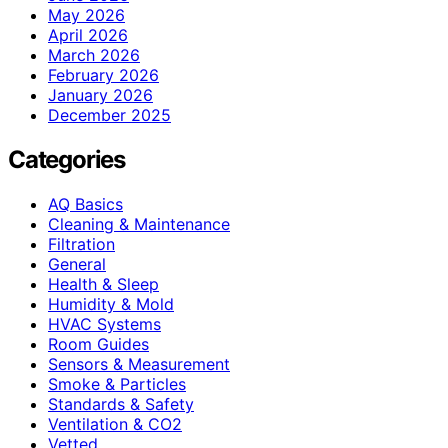
May 2026
April 2026
March 2026
February 2026
January 2026
December 2025
Categories
AQ Basics
Cleaning & Maintenance
Filtration
General
Health & Sleep
Humidity & Mold
HVAC Systems
Room Guides
Sensors & Measurement
Smoke & Particles
Standards & Safety
Ventilation & CO2
Vetted