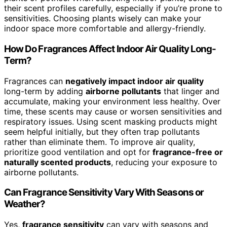
their scent profiles carefully, especially if you’re prone to
sensitivities. Choosing plants wisely can make your
indoor space more comfortable and allergy-friendly.
How Do Fragrances Affect Indoor Air Quality Long-
Term?
Fragrances can
negatively impact indoor air quality
long-term by adding
airborne pollutants
that linger and
accumulate, making your environment less healthy. Over
time, these scents may cause or worsen sensitivities and
respiratory issues. Using scent masking products might
seem helpful initially, but they often trap pollutants
rather than eliminate them. To improve air quality,
prioritize good ventilation and opt for
fragrance-free or
naturally scented products
, reducing your exposure to
airborne pollutants.
Can Fragrance Sensitivity Vary With Seasons or
Weather?
Yes,
fragrance sensitivity
can vary with seasons and