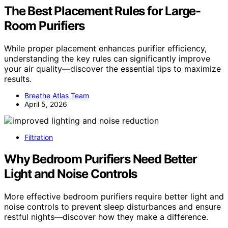
The Best Placement Rules for Large-
Room Purifiers
While proper placement enhances purifier efficiency,
understanding the key rules can significantly improve
your air quality—discover the essential tips to maximize
results.
Breathe Atlas Team
April 5, 2026
Filtration
Why Bedroom Purifiers Need Better
Light and Noise Controls
More effective bedroom purifiers require better light and
noise controls to prevent sleep disturbances and ensure
restful nights—discover how they make a difference.