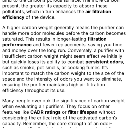
present, the greater its capacity to absorb these
pollutants, which in turn enhances the
air filtration
efficiency
of the device.
A higher carbon weight generally means the purifier can
handle more odor molecules before the carbon becomes
saturated. This results in longer-lasting
filtration
performance
and fewer replacements, saving you time
and money over the long run. Conversely, a purifier with
insufficient carbon weight might seem effective initially
but quickly loses its ability to combat
persistent odors
,
such as smoke, pet smells, or cooking fumes. It’s
important to match the carbon weight to the size of the
space and the intensity of odors you want to eliminate,
ensuring the purifier maintains high air filtration
efficiency throughout its use.
Many people overlook the significance of carbon weight
when evaluating air purifiers. They focus on other
features like
CADR ratings
or
filter lifespan
without
considering the critical role of the activated carbon’s
capacity. Remember, the core strength of an odor-