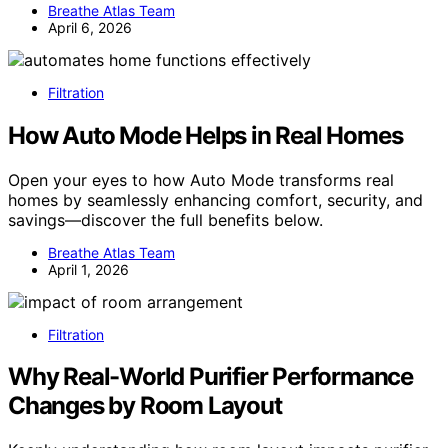
Breathe Atlas Team
April 6, 2026
Filtration
How Auto Mode Helps in Real Homes
Open your eyes to how Auto Mode transforms real
homes by seamlessly enhancing comfort, security, and
savings—discover the full benefits below.
Breathe Atlas Team
April 1, 2026
Filtration
Why Real-World Purifier Performance
Changes by Room Layout