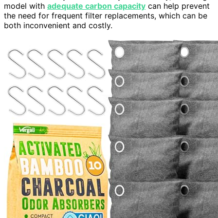
model with
adequate carbon capacity
can help prevent
the need for frequent filter replacements, which can be
both inconvenient and costly.