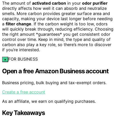
The amount of
activated carbon
in your
odor purifier
directly affects how well it can absorb and neutralize
smells. More carbon provides greater surface area and
capacity, making your device last longer before needing
a
filter change
. If the carbon weight is too low, odors
will quickly break through, reducing efficiency. Choosing
the right amount *guarantees* you get consistent odor
control over time. Keep in mind, the type and quality of
carbon also play a key role, so there’s more to discover
if you’re interested.
FOR BUSINESS
×
Open a free Amazon Business account
Business pricing, bulk buying and tax-exempt orders.
Create a free account
As an affiliate, we earn on qualifying purchases.
Key Takeaways