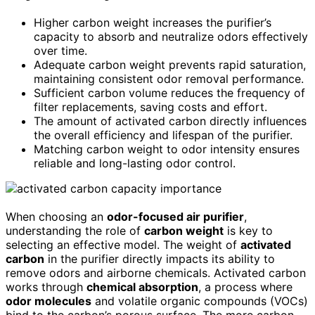
Higher carbon weight increases the purifier’s
capacity to absorb and neutralize odors effectively
over time.
Adequate carbon weight prevents rapid saturation,
maintaining consistent odor removal performance.
Sufficient carbon volume reduces the frequency of
filter replacements, saving costs and effort.
The amount of activated carbon directly influences
the overall efficiency and lifespan of the purifier.
Matching carbon weight to odor intensity ensures
reliable and long-lasting odor control.
When choosing an
odor-focused air purifier
,
understanding the role of
carbon weight
is key to
selecting an effective model. The weight of
activated
carbon
in the purifier directly impacts its ability to
remove odors and airborne chemicals. Activated carbon
works through
chemical absorption
, a process where
odor molecules
and volatile organic compounds (VOCs)
bind to the carbon’s porous surface. The more carbon