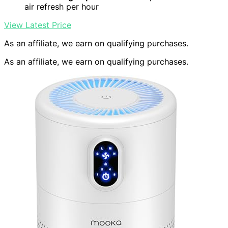
air refresh per hour
View Latest Price
As an affiliate, we earn on qualifying purchases.
As an affiliate, we earn on qualifying purchases.