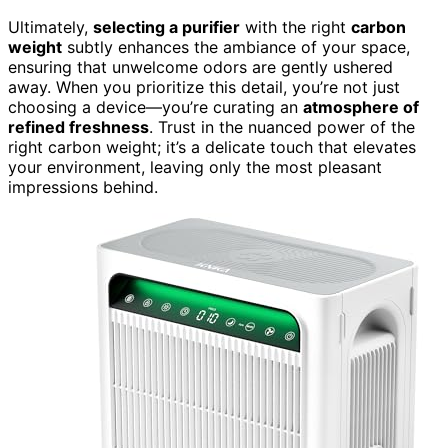
Ultimately,
selecting a purifier
with the right
carbon
weight
subtly enhances the ambiance of your space,
ensuring that unwelcome odors are gently ushered
away. When you prioritize this detail, you’re not just
choosing a device—you’re curating an
atmosphere of
refined freshness
. Trust in the nuanced power of the
right carbon weight; it’s a delicate touch that elevates
your environment, leaving only the most pleasant
impressions behind.