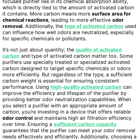
focused purifier lies in its chemical absorption ability,
which is directly tied to the amount of activated carbon
it contains. More carbon means more
surface area for
chemical reactions
, leading to more effective
odor
removal
. Additionally, the
type of activated carbon
used
can influence how well odors are neutralized, especially
for specific chemicals or pollutants.
It’s not just about quantity; the
quality of activated
carbon
and type of activated carbon matter too. Some
purifiers use specially treated or specialized activated
carbon designed to target specific chemicals or odors
more efficiently. But regardless of the type, a sufficient
carbon weight is essential for ensuring consistent
performance. Using
high-quality activated carbon
can
improve the efficiency and lifespan of the purifier by
providing better odor neutralization capabilities. When
you select a purifier with an appropriate amount of
carbon, you’re investing in a device that offers reliable
odor control
and maintains high air filtration efficiency
over time. Ensuring a
sufficient carbon capacity
guarantees that the purifier can meet your odor removal
needs effectively and efficiently. Additionally, choosing a