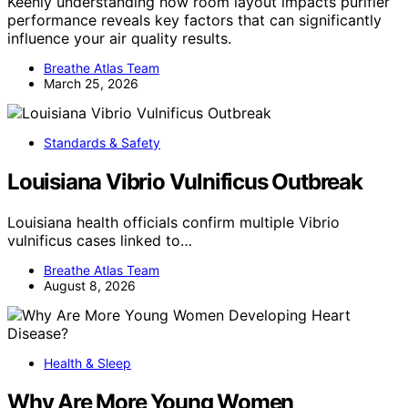
Keenly understanding how room layout impacts purifier
performance reveals key factors that can significantly
influence your air quality results.
Breathe Atlas Team
March 25, 2026
Standards & Safety
Louisiana Vibrio Vulnificus Outbreak
Louisiana health officials confirm multiple Vibrio
vulnificus cases linked to…
Breathe Atlas Team
August 8, 2026
Health & Sleep
Why Are More Young Women