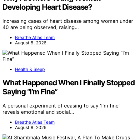
Developing Heart Disease?
Increasing cases of heart disease among women under
40 are being observed, raising…
Breathe Atlas Team
August 8, 2026
Health & Sleep
What Happened When I Finally Stopped
Saying “I’m Fine”
A personal experiment of ceasing to say 'I'm fine'
reveals emotional and social…
Breathe Atlas Team
August 8, 2026