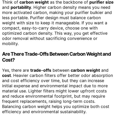
Think of
carbon weight
as the backbone of
purifier size
and
portability
. Higher carbon density means you need
more activated carbon, making your purifier bulkier and
less portable. Purifier design must balance carbon
weight with size to keep it manageable. If you want a
compact, easy-to-carry device, choose one with
optimized carbon density. This way, you get effective
odor removal without sacrificing convenience or
mobility.
Are There Trade-Offs Between Carbon Weight and
Cost?
Yes, there are
trade-offs
between
carbon weight
and
cost
. Heavier carbon filters offer better odor absorption
and cost efficiency over time, but they can increase
initial expense and environmental impact due to more
material use. Lighter filters might lower upfront costs
and reduce environmental footprint, but may require
frequent replacements, raising long-term costs.
Balancing carbon weight helps you optimize both cost
efficiency and environmental sustainability.