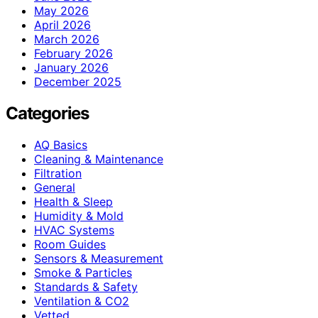
May 2026
April 2026
March 2026
February 2026
January 2026
December 2025
Categories
AQ Basics
Cleaning & Maintenance
Filtration
General
Health & Sleep
Humidity & Mold
HVAC Systems
Room Guides
Sensors & Measurement
Smoke & Particles
Standards & Safety
Ventilation & CO2
Vetted