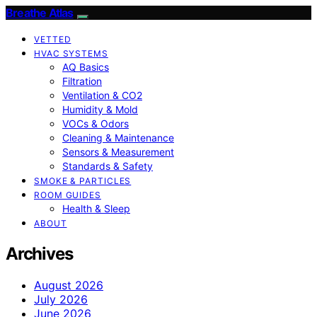
Breathe Atlas
VETTED
HVAC SYSTEMS
AQ Basics
Filtration
Ventilation & CO2
Humidity & Mold
VOCs & Odors
Cleaning & Maintenance
Sensors & Measurement
Standards & Safety
SMOKE & PARTICLES
ROOM GUIDES
Health & Sleep
ABOUT
Archives
August 2026
July 2026
June 2026