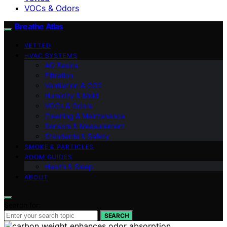
VOCs & Odors
Breathe Atlas
VETTED
HVAC SYSTEMS
AQ Basics
Filtration
Ventilation & CO2
Humidity & Mold
VOCs & Odors
Cleaning & Maintenance
Sensors & Measurement
Standards & Safety
SMOKE & PARTICLES
ROOM GUIDES
Health & Sleep
ABOUT
Search for:
SEARCH