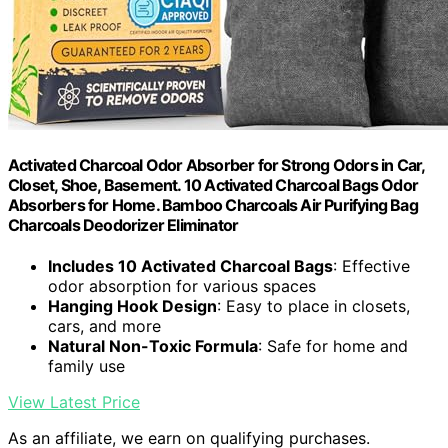
Activated Charcoal Odor Absorber for Strong Odors in Car,
Closet, Shoe, Basement. 10 Activated Charcoal Bags Odor
Absorbers for Home. Bamboo Charcoals Air Purifying Bag
Charcoals Deodorizer Eliminator
Includes 10 Activated Charcoal Bags
: Effective
odor absorption for various spaces
Hanging Hook Design
: Easy to place in closets,
cars, and more
Natural Non-Toxic Formula
: Safe for home and
family use
View Latest Price
As an affiliate, we earn on qualifying purchases.