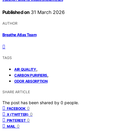
Published on
31 March 2026
AUTHOR
Breathe Atlas Team
TAGS
,
AIR QUALITY
,
CARBON PURIFIERS
ODOR ABSORPTION
SHARE ARTICLE
The post has been shared by
0
people.
0
FACEBOOK
0
X (TWITTER)
0
PINTEREST
0
MAIL