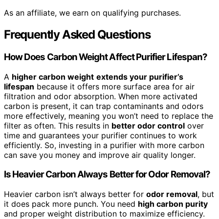
As an affiliate, we earn on qualifying purchases.
Frequently Asked Questions
How Does Carbon Weight Affect Purifier Lifespan?
A
higher carbon weight
extends your purifier’s
lifespan
because it offers more surface area for air
filtration and odor absorption. When more activated
carbon is present, it can trap contaminants and odors
more effectively, meaning you won’t need to replace the
filter as often. This results in
better odor control
over
time and guarantees your purifier continues to work
efficiently. So, investing in a purifier with more carbon
can save you money and improve air quality longer.
Is Heavier Carbon Always Better for Odor Removal?
Heavier carbon isn’t always better for
odor removal
, but
it does pack more punch. You need
high carbon purity
and proper weight distribution to maximize efficiency.