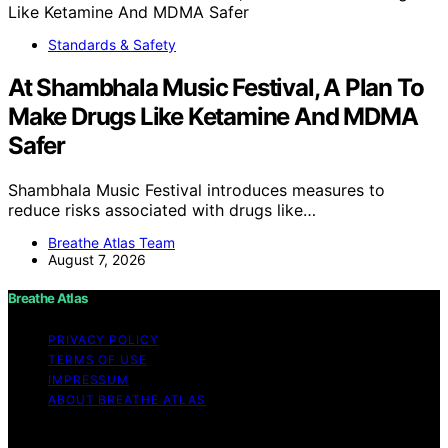
Standards & Safety
At Shambhala Music Festival, A Plan To
Make Drugs Like Ketamine And MDMA
Safer
Shambhala Music Festival introduces measures to
reduce risks associated with drugs like…
Breathe Atlas Team
August 7, 2026
Breathe Atlas
PRIVACY POLICY
TERMS OF USE
IMPRESSUM
ABOUT BREATHE ATLAS
Copyright © 2026 Breathe Atlas Content on Breathe