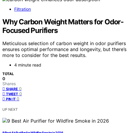
Filtration
Why Carbon Weight Matters for Odor-
Focused Purifiers
Meticulous selection of carbon weight in odor purifiers
ensures optimal performance and longevity, but there’s
more to consider for the best results.
4 minute read
TOTAL
0
Shares
0
SHARE
0
TWEET
0
PIN IT
UP NEXT
9 Best Air Purifier for Wildfire Smoke in 2026