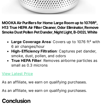
MOOKA Air Purifiers for Home Large Room up to 1076ft²,
H13 True HEPA Air Filter Cleaner, Odor Eliminator, Remove
Smoke Dust Pollen Pet Dander, Night Light, B-D02L White
Large Coverage Area
: Covers up to 1076 ft² with
6 air changes/hour
High-Efficiency Filtration
: Captures pet dander,
smoke, dust, pollen, and odors
True HEPA Filter
: Removes airborne particles as
small as 0.3 microns
View Latest Price
As an affiliate, we earn on qualifying purchases.
As an affiliate, we earn on qualifying purchases.
Conclusion