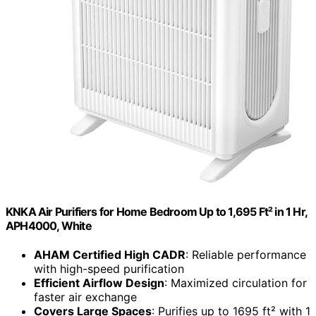
KNKA Air Purifiers for Home Bedroom Up to 1,695 Ft² in 1 Hr,
APH4000, White
AHAM Certified High CADR
: Reliable performance
with high-speed purification
Efficient Airflow Design
: Maximized circulation for
faster air exchange
Covers Large Spaces
: Purifies up to 1695 ft² with 1