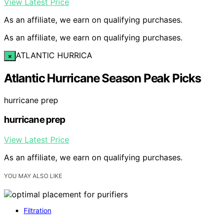
View Latest Price
As an affiliate, we earn on qualifying purchases.
As an affiliate, we earn on qualifying purchases.
ATLANTIC HURRICA
×
Atlantic Hurricane Season Peak Picks
hurricane prep
hurricane prep
View Latest Price
As an affiliate, we earn on qualifying purchases.
YOU MAY ALSO LIKE
Filtration