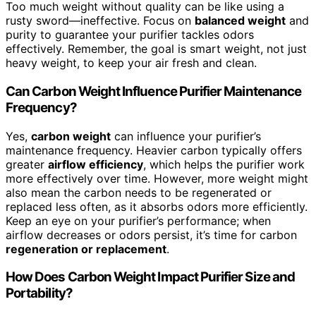
Too much weight without quality can be like using a
rusty sword—ineffective. Focus on
balanced weight
and
purity to guarantee your purifier tackles odors
effectively. Remember, the goal is smart weight, not just
heavy weight, to keep your air fresh and clean.
Can Carbon Weight Influence Purifier Maintenance
Frequency?
Yes,
carbon weight
can influence your purifier’s
maintenance frequency. Heavier carbon typically offers
greater
airflow efficiency
, which helps the purifier work
more effectively over time. However, more weight might
also mean the carbon needs to be regenerated or
replaced less often, as it absorbs odors more efficiently.
Keep an eye on your purifier’s performance; when
airflow decreases or odors persist, it’s time for carbon
regeneration or replacement
.
How Does Carbon Weight Impact Purifier Size and
Portability?