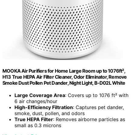
MOOKA Air Purifiers for Home Large Room up to 1076ft²,
H13 True HEPA Air Filter Cleaner, Odor Eliminator, Remove
Smoke Dust Pollen Pet Dander, Night Light, B-D02L White
Large Coverage Area
: Covers up to 1076 ft² with
6 air changes/hour
High-Efficiency Filtration
: Captures pet dander,
smoke, dust, pollen, and odors
True HEPA Filter
: Removes airborne particles as
small as 0.3 microns