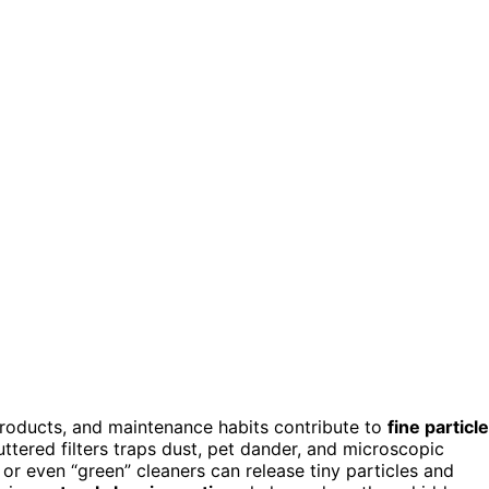
products, and maintenance habits contribute to
fine particle
tered filters traps dust, pet dander, and microscopic
, or even “green” cleaners can release tiny particles and