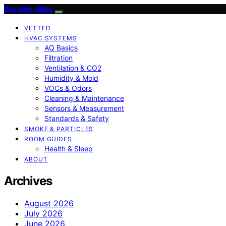
Breathe Atlas
VETTED
HVAC SYSTEMS
AQ Basics
Filtration
Ventilation & CO2
Humidity & Mold
VOCs & Odors
Cleaning & Maintenance
Sensors & Measurement
Standards & Safety
SMOKE & PARTICLES
ROOM GUIDES
Health & Sleep
ABOUT
Archives
August 2026
July 2026
June 2026