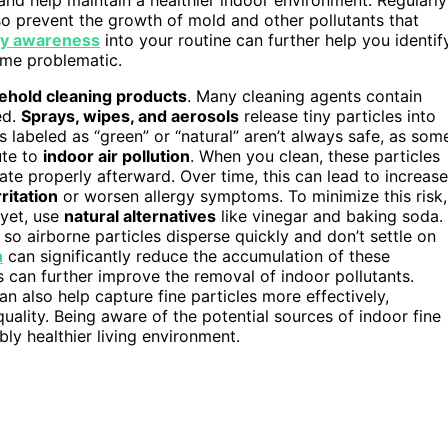
so prevent the growth of mold and other pollutants that
ity awareness
into your routine can further help you identif
ome problematic.
ehold cleaning products
. Many cleaning agents contain
ed.
Sprays, wipes, and aerosols
release tiny particles into
 labeled as “green” or “natural” aren’t always safe, as som
ute to
indoor air pollution
. When you clean, these particles
late properly afterward. Over time, this can lead to increas
rritation
or worsen allergy symptoms. To minimize this risk,
 yet, use
natural alternatives
like vinegar and baking soda.
 so airborne particles disperse quickly and don’t settle on
n
can significantly reduce the accumulation of these
s can further improve the removal of indoor pollutants.
an also help capture fine particles more effectively,
quality. Being aware of the potential sources of indoor fine
bly healthier living environment.