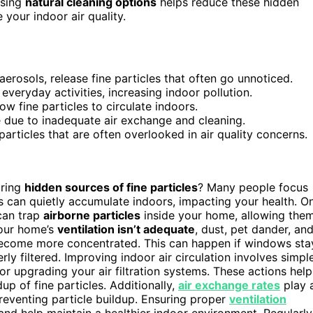
osing
natural cleaning options
helps reduce these hidden
your indoor air quality.
erosols, release fine particles that often go unnoticed.
everyday activities, increasing indoor pollution.
ow fine particles to circulate indoors.
 due to inadequate air exchange and cleaning.
rticles that are often overlooked in air quality concerns.
oring
hidden sources of fine particles
? Many people focus
es can quietly accumulate indoors, impacting your health. O
an trap
airborne particles
inside your home, allowing the
your home’s
ventilation isn’t adequate
, dust, pet dander, an
 become more concentrated. This can happen if windows sta
ly filtered. Improving indoor air circulation involves simpl
or upgrading your air filtration systems. These actions help
up of fine particles. Additionally,
air exchange rates
play 
eventing particle buildup. Ensuring proper
ventilation
and help maintain a healthier indoor environment. Regularly