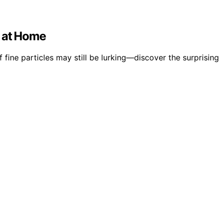
s at Home
fine particles may still be lurking—discover the surprising