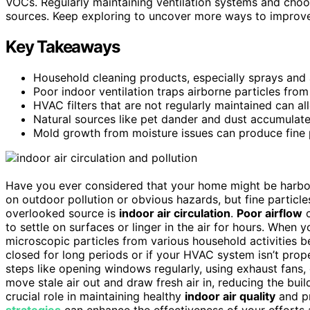
VOCs. Regularly maintaining ventilation systems and cho
sources. Keep exploring to uncover more ways to improve 
Key Takeaways
Household cleaning products, especially sprays and a
Poor indoor ventilation traps airborne particles from 
HVAC filters that are not regularly maintained can all
Natural sources like pet dander and dust accumulate
Mold growth from moisture issues can produce fine pa
Have you ever considered that your home might be harb
on outdoor pollution or obvious hazards, but fine particl
overlooked source is
indoor air circulation
.
Poor airflow
c
to settle on surfaces or linger in the air for hours. When 
microscopic particles from various household activities
closed for long periods or if your HVAC system isn’t proper
steps like opening windows regularly, using exhaust fans, 
move stale air out and draw fresh air in, reducing the build
crucial role in maintaining healthy
indoor air quality
and pr
strategies
can enhance the effectiveness of your efforts 