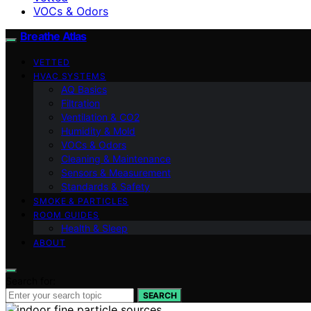
VOCs & Odors
Breathe Atlas
VETTED
HVAC SYSTEMS
AQ Basics
Filtration
Ventilation & CO2
Humidity & Mold
VOCs & Odors
Cleaning & Maintenance
Sensors & Measurement
Standards & Safety
SMOKE & PARTICLES
ROOM GUIDES
Health & Sleep
ABOUT
Search for:
SEARCH