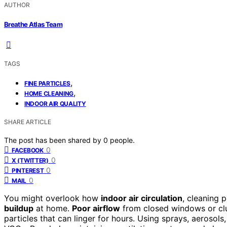
AUTHOR
Breathe Atlas Team
TAGS
,
FINE PARTICLES
,
HOME CLEANING
INDOOR AIR QUALITY
SHARE ARTICLE
The post has been shared by
0
people.
0
FACEBOOK
0
X (TWITTER)
0
PINTEREST
0
MAIL
You might overlook how
indoor air circulation
, cleaning 
buildup
at home.
Poor airflow
from closed windows or clut
particles that can linger for hours. Using sprays, aerosols