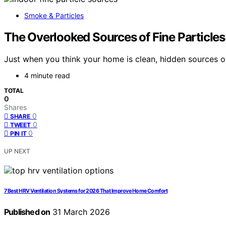
Smoke & Particles
The Overlooked Sources of Fine Particle
Just when you think your home is clean, hidden sources of 
4 minute read
TOTAL
0
Shares
0
SHARE
0
TWEET
0
PIN IT
UP NEXT
7 Best HRV Ventilation Systems for 2026 That Improve Home Comfort
Published on
31 March 2026