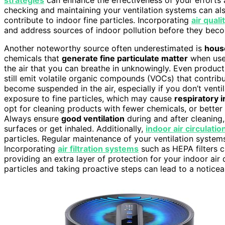
checking and maintaining your ventilation systems can al
contribute to indoor fine particles. Incorporating
air qual
and address sources of indoor pollution before they bec
Another noteworthy source often underestimated is
hous
chemicals that
generate fine particulate matter
when us
the air that you can breathe in unknowingly. Even products
still emit volatile organic compounds (VOCs) that contrib
become suspended in the air, especially if you don’t venti
exposure to fine particles, which may cause
respiratory i
opt for cleaning products with fewer chemicals, or better
Always ensure
good ventilation
during and after cleaning,
surfaces or get inhaled. Additionally,
indoor air circulatio
particles. Regular maintenance of your ventilation system
Incorporating
air filtration systems
such as HEPA filters c
providing an extra layer of protection for your indoor air 
particles and taking proactive steps can lead to a noticea