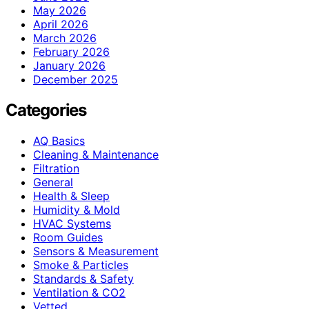
May 2026
April 2026
March 2026
February 2026
January 2026
December 2025
Categories
AQ Basics
Cleaning & Maintenance
Filtration
General
Health & Sleep
Humidity & Mold
HVAC Systems
Room Guides
Sensors & Measurement
Smoke & Particles
Standards & Safety
Ventilation & CO2
Vetted