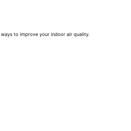
 ways to improve your indoor air quality.