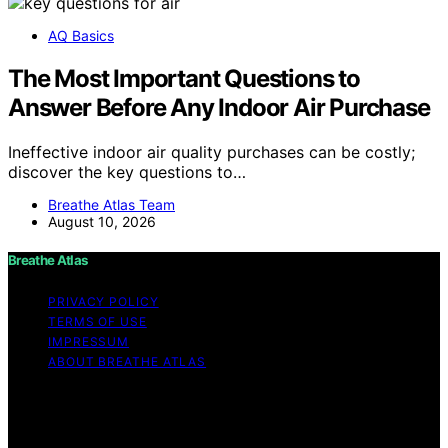
AQ Basics
The Most Important Questions to
Answer Before Any Indoor Air Purchase
Ineffective indoor air quality purchases can be costly;
discover the key questions to…
Breathe Atlas Team
August 10, 2026
Breathe Atlas
PRIVACY POLICY
TERMS OF USE
IMPRESSUM
ABOUT BREATHE ATLAS
Copyright © 2026 Breathe Atlas Content on Breathe
Atlas is created and published using artificial intelligence
(AI) for general informational and educational purposes.