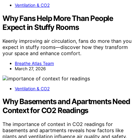
Ventilation & CO2
Why Fans Help More Than People
Expect in Stuffy Rooms
Keenly improving air circulation, fans do more than you
expect in stuffy rooms—discover how they transform
your space and enhance comfort.
Breathe Atlas Team
March 27, 2026
Ventilation & CO2
Why Basements and Apartments Need
Context for CO2 Readings
The importance of context in CO2 readings for
basements and apartments reveals how factors like
plants and ventilation influence air quality and safety.