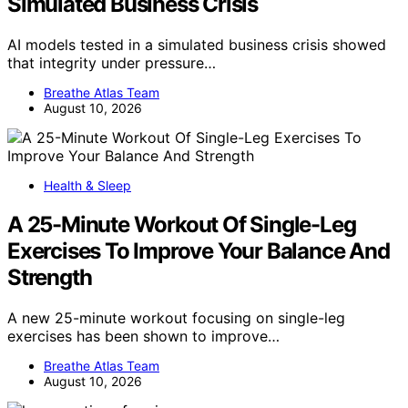
Simulated Business Crisis
AI models tested in a simulated business crisis showed
that integrity under pressure…
Breathe Atlas Team
August 10, 2026
Health & Sleep
A 25-Minute Workout Of Single-Leg
Exercises To Improve Your Balance And
Strength
A new 25-minute workout focusing on single-leg
exercises has been shown to improve…
Breathe Atlas Team
August 10, 2026