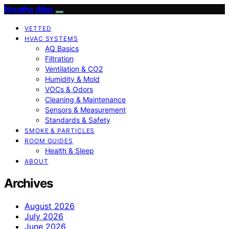
Breathe Atlas
VETTED
HVAC SYSTEMS
AQ Basics
Filtration
Ventilation & CO2
Humidity & Mold
VOCs & Odors
Cleaning & Maintenance
Sensors & Measurement
Standards & Safety
SMOKE & PARTICLES
ROOM GUIDES
Health & Sleep
ABOUT
Archives
August 2026
July 2026
June 2026