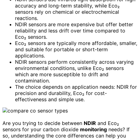
accuracy and long-term stability, while Eco₂
sensors rely on chemical or electrochemical
reactions.
NDIR sensors are more expensive but offer better
reliability and less drift over time compared to
Eco₂ sensors.
Eco₂ sensors are typically more affordable, smaller,
and suitable for portable or short-term
applications.
NDIR sensors perform consistently across varying
environmental conditions, unlike Eco₂ sensors
which are more susceptible to drift and
contamination.
The choice depends on application needs: NDIR for
precision and durability, Eco₂ for cost-
effectiveness and simple use.
Are you trying to decide between
NDIR
and Eco₂
sensors for your carbon dioxide
monitoring
needs? If
so, understanding the core differences can help you