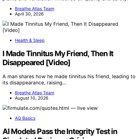
Breathe Atlas Team
April 30, 2026
Health & Sleep
I Made Tinnitus My Friend, Then It
Disappeared [Video]
A man shares how he made tinnitus his friend, leading to
its disappearance, raising…
Breathe Atlas Team
August 10, 2026
AQ Basics
AI Models Pass the Integrity Test in