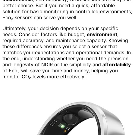
better choice. But if you need a quick, affordable
solution for basic monitoring in controlled environments,
Eco₂ sensors can serve you well.
Ultimately, your decision depends on your specific
needs. Consider factors like budget,
environment
,
required accuracy, and maintenance capacity. Knowing
these differences ensures you select a sensor that
matches your expectations and operational demands. In
the end, understanding whether you need the precision
and longevity of NDIR or the simplicity and
affordability
of Eco₂ will save you time and money, helping you
monitor CO₂ levels more effectively.