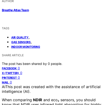
AUTHOR
Breathe Atlas Team
TAGS
,
AIR QUALITY
,
GAS SENSORS
INDOOR MONITORING
SHARE ARTICLE
The post has been shared by
0
people.
0
FACEBOOK
0
X (TWITTER)
0
PINTEREST
0
MAIL
AI
This post was created with the assistance of artificial
intelligence (AI).
When comparing
NDIR
and eco₂ sensors, you should
know that NDIR uses infrared light absorption for highly