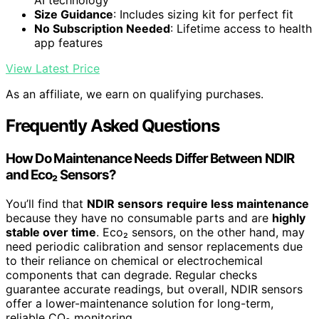
AI technology
Size Guidance
: Includes sizing kit for perfect fit
No Subscription Needed
: Lifetime access to health
app features
View Latest Price
As an affiliate, we earn on qualifying purchases.
Frequently Asked Questions
How Do Maintenance Needs Differ Between NDIR
and Eco₂ Sensors?
You’ll find that
NDIR sensors
require less maintenance
because they have no consumable parts and are
highly
stable over time
. Eco₂ sensors, on the other hand, may
need periodic calibration and sensor replacements due
to their reliance on chemical or electrochemical
components that can degrade. Regular checks
guarantee accurate readings, but overall, NDIR sensors
offer a lower-maintenance solution for long-term,
reliable CO₂ monitoring.