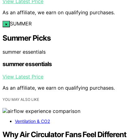
View Latest Price
As an affiliate, we earn on qualifying purchases.
SUMMER
×
Summer Picks
summer essentials
summer essentials
View Latest Price
As an affiliate, we earn on qualifying purchases.
YOU MAY ALSO LIKE
Ventilation & CO2
Why Air Circulator Fans Feel Different