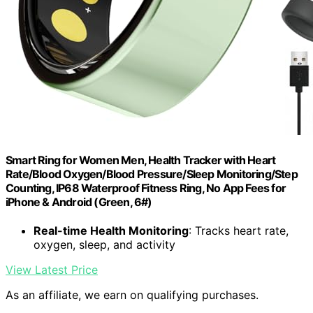
Smart Ring for Women Men, Health Tracker with Heart
Rate/Blood Oxygen/Blood Pressure/Sleep Monitoring/Step
Counting, IP68 Waterproof Fitness Ring, No App Fees for
iPhone & Android (Green, 6#)
Real-time Health Monitoring
: Tracks heart rate,
oxygen, sleep, and activity
View Latest Price
As an affiliate, we earn on qualifying purchases.