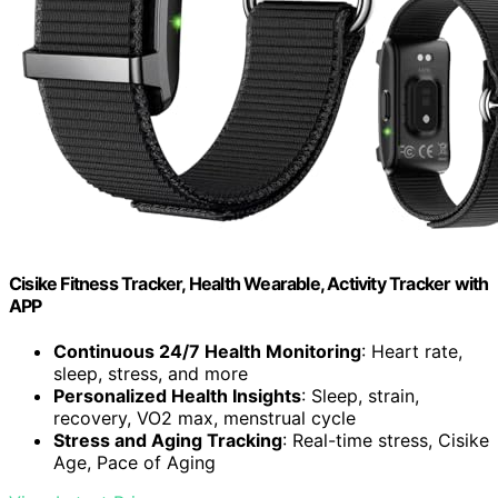
Cisike Fitness Tracker, Health Wearable, Activity Tracker with
APP
Continuous 24/7 Health Monitoring
: Heart rate,
sleep, stress, and more
Personalized Health Insights
: Sleep, strain,
recovery, VO2 max, menstrual cycle
Stress and Aging Tracking
: Real-time stress, Cisike
Age, Pace of Aging