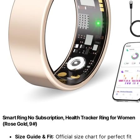
Smart Ring No Subscription, Health Tracker Ring for Women
(Rose Gold, 9#)
Size Guide & Fit
: Official size chart for perfect fit