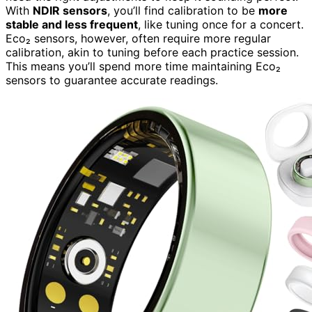
With
NDIR sensors
, you’ll find calibration to be
more
stable and less frequent
, like tuning once for a concert.
Eco₂ sensors, however, often require more regular
calibration, akin to tuning before each practice session.
This means you’ll spend more time maintaining Eco₂
sensors to guarantee accurate readings.