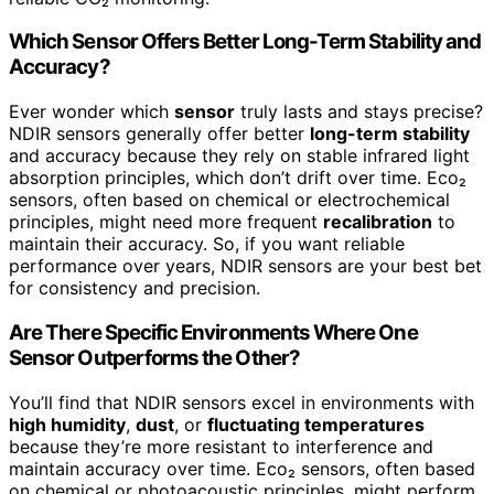
Which Sensor Offers Better Long-Term Stability and
Accuracy?
Ever wonder which
sensor
truly lasts and stays precise?
NDIR sensors generally offer better
long-term stability
and accuracy because they rely on stable infrared light
absorption principles, which don’t drift over time. Eco₂
sensors, often based on chemical or electrochemical
principles, might need more frequent
recalibration
to
maintain their accuracy. So, if you want reliable
performance over years, NDIR sensors are your best bet
for consistency and precision.
Are There Specific Environments Where One
Sensor Outperforms the Other?
You’ll find that NDIR sensors excel in environments with
high humidity
,
dust
, or
fluctuating temperatures
because they’re more resistant to interference and
maintain accuracy over time. Eco₂ sensors, often based
on chemical or photoacoustic principles, might perform