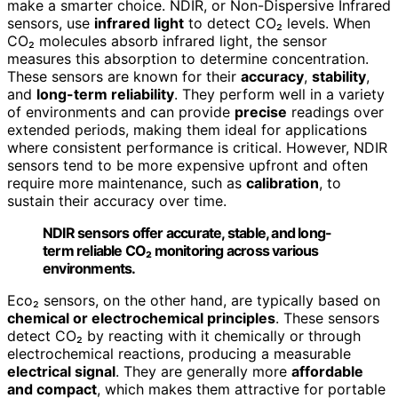
make a smarter choice. NDIR, or Non-Dispersive Infrared
sensors, use
infrared light
to detect CO₂ levels. When
CO₂ molecules absorb infrared light, the sensor
measures this absorption to determine concentration.
These sensors are known for their
accuracy
,
stability
,
and
long-term reliability
. They perform well in a variety
of environments and can provide
precise
readings over
extended periods, making them ideal for applications
where consistent performance is critical. However, NDIR
sensors tend to be more expensive upfront and often
require more maintenance, such as
calibration
, to
sustain their accuracy over time.
NDIR sensors offer accurate, stable, and long-
term reliable CO₂ monitoring across various
environments.
Eco₂ sensors, on the other hand, are typically based on
chemical or electrochemical principles
. These sensors
detect CO₂ by reacting with it chemically or through
electrochemical reactions, producing a measurable
electrical signal
. They are generally more
affordable
and compact
, which makes them attractive for portable