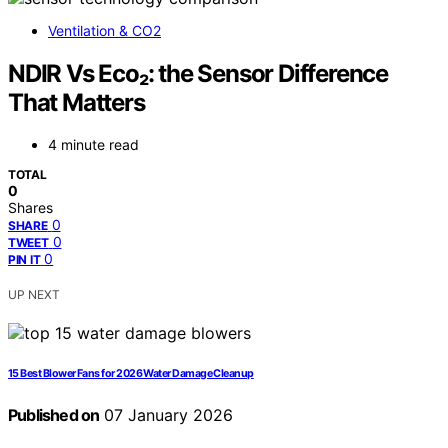
Ventilation & CO2
NDIR Vs Eco₂: the Sensor Difference
That Matters
4 minute read
TOTAL
0
Shares
0
SHARE
0
TWEET
0
PIN IT
UP NEXT
15 Best Blower Fans for 2026 Water Damage Cleanup
Published on
07 January 2026