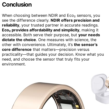
Conclusion
When choosing between NDIR and Eco₂ sensors, you
see the difference clearly.
NDIR offers precision and
reliability
, your trusted partner in accurate readings.
Eco₂ provides affordability and simplicity
, making it
accessible. Both serve their purpose, but
your needs
dictate the choice
. One measures with science, the
other with convenience. Ultimately, it’s
the sensor’s
core difference
that matters—precision versus
practicality—that guides your decision. Know what you
need, and choose the sensor that truly fits your
environment.