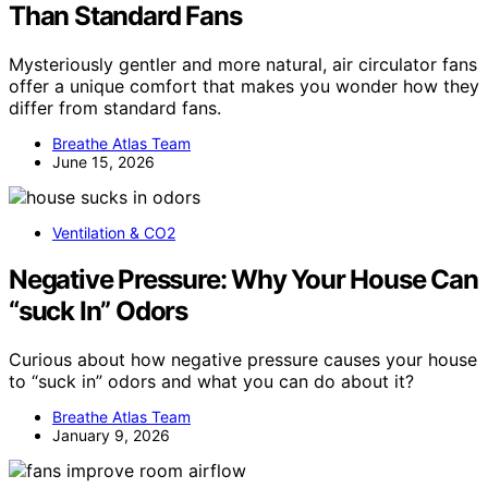
Than Standard Fans
Mysteriously gentler and more natural, air circulator fans
offer a unique comfort that makes you wonder how they
differ from standard fans.
Breathe Atlas Team
June 15, 2026
Ventilation & CO2
Negative Pressure: Why Your House Can
“suck In” Odors
Curious about how negative pressure causes your house
to “suck in” odors and what you can do about it?
Breathe Atlas Team
January 9, 2026