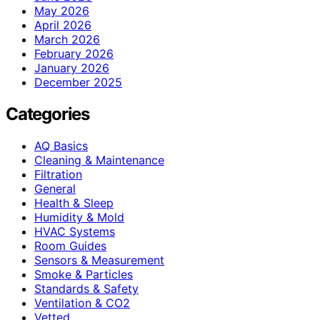
May 2026
April 2026
March 2026
February 2026
January 2026
December 2025
Categories
AQ Basics
Cleaning & Maintenance
Filtration
General
Health & Sleep
Humidity & Mold
HVAC Systems
Room Guides
Sensors & Measurement
Smoke & Particles
Standards & Safety
Ventilation & CO2
Vetted