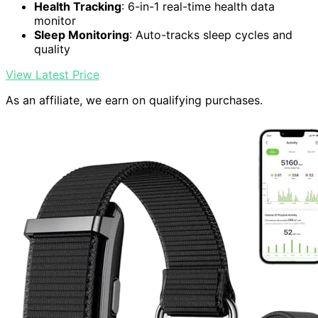
Health Tracking
: 6-in-1 real-time health data
monitor
Sleep Monitoring
: Auto-tracks sleep cycles and
quality
View Latest Price
As an affiliate, we earn on qualifying purchases.