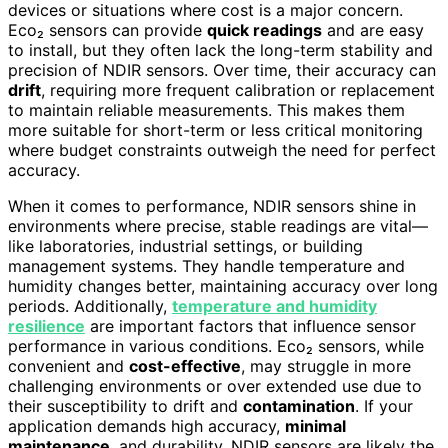
devices or situations where cost is a major concern.
Eco₂ sensors can provide
quick readings
and are easy
to install, but they often lack the long-term stability and
precision of NDIR sensors. Over time, their accuracy can
drift
, requiring more frequent calibration or replacement
to maintain reliable measurements. This makes them
more suitable for short-term or less critical monitoring
where budget constraints outweigh the need for perfect
accuracy.
When it comes to performance, NDIR sensors shine in
environments where precise, stable readings are vital—
like laboratories, industrial settings, or building
management systems. They handle temperature and
humidity changes better, maintaining accuracy over long
periods. Additionally,
temperature and humidity
resilience
are important factors that influence sensor
performance in various conditions. Eco₂ sensors, while
convenient and
cost-effective
, may struggle in more
challenging environments or over extended use due to
their susceptibility to drift and
contamination
. If your
application demands high accuracy,
minimal
maintenance
, and durability, NDIR sensors are likely the