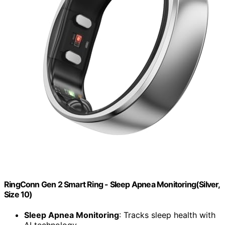
RingConn Gen 2 Smart Ring - Sleep Apnea Monitoring(Silver,
Size 10)
Sleep Apnea Monitoring
: Tracks sleep health with