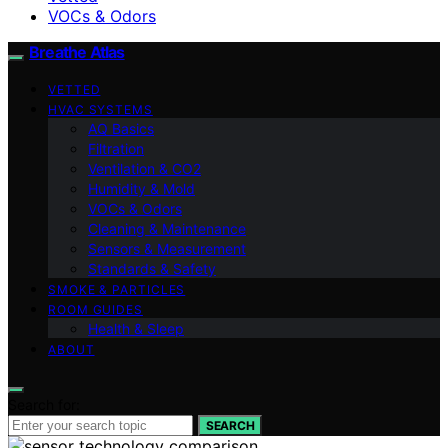
VOCs & Odors
Breathe Atlas
VETTED
HVAC SYSTEMS
AQ Basics
Filtration
Ventilation & CO2
Humidity & Mold
VOCs & Odors
Cleaning & Maintenance
Sensors & Measurement
Standards & Safety
SMOKE & PARTICLES
ROOM GUIDES
Health & Sleep
ABOUT
Search for:
SEARCH