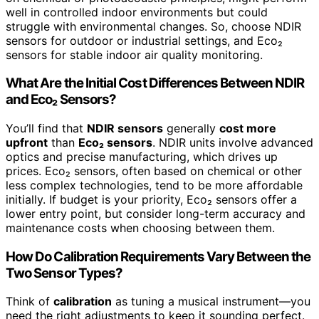
well in controlled indoor environments but could
struggle with environmental changes. So, choose NDIR
sensors for outdoor or industrial settings, and Eco₂
sensors for stable indoor air quality monitoring.
What Are the Initial Cost Differences Between NDIR
and Eco₂ Sensors?
You’ll find that
NDIR sensors
generally
cost more
upfront
than
Eco₂ sensors
. NDIR units involve advanced
optics and precise manufacturing, which drives up
prices. Eco₂ sensors, often based on chemical or other
less complex technologies, tend to be more affordable
initially. If budget is your priority, Eco₂ sensors offer a
lower entry point, but consider long-term accuracy and
maintenance costs when choosing between them.
How Do Calibration Requirements Vary Between the
Two Sensor Types?
Think of
calibration
as tuning a musical instrument—you
need the right adjustments to keep it sounding perfect.