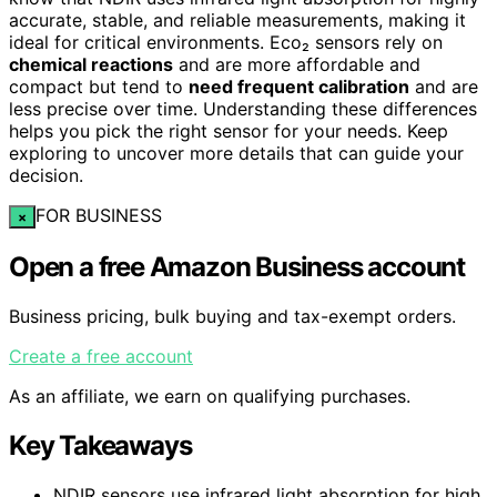
accurate, stable, and reliable measurements, making it
ideal for critical environments. Eco₂ sensors rely on
chemical reactions
and are more affordable and
compact but tend to
need frequent calibration
and are
less precise over time. Understanding these differences
helps you pick the right sensor for your needs. Keep
exploring to uncover more details that can guide your
decision.
FOR BUSINESS
×
Open a free Amazon Business account
Business pricing, bulk buying and tax-exempt orders.
Create a free account
As an affiliate, we earn on qualifying purchases.
Key Takeaways
NDIR sensors use infrared light absorption for high