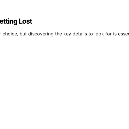
etting Lost
r choice, but discovering the key details to look for is esse