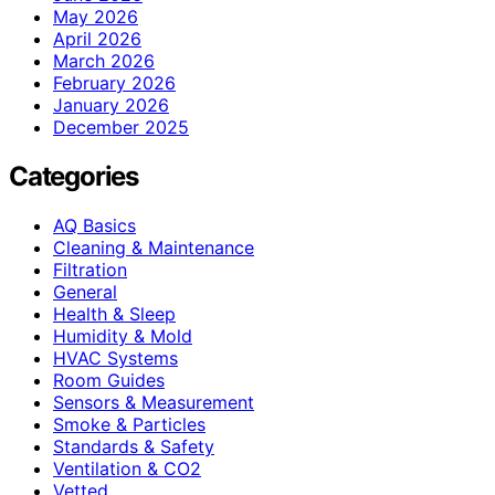
May 2026
April 2026
March 2026
February 2026
January 2026
December 2025
Categories
AQ Basics
Cleaning & Maintenance
Filtration
General
Health & Sleep
Humidity & Mold
HVAC Systems
Room Guides
Sensors & Measurement
Smoke & Particles
Standards & Safety
Ventilation & CO2
Vetted