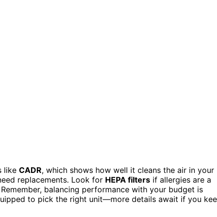
s like
CADR
, which shows how well it cleans the air in your
l need replacements. Look for
HEPA filters
if allergies are a
s. Remember, balancing performance with your budget is
quipped to pick the right unit—more details await if you ke