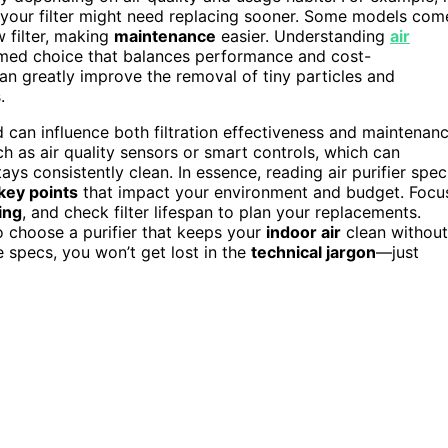
s, your filter might need replacing sooner. Some models com
w filter, making
maintenance
easier. Understanding
air
rmed choice that balances performance and cost-
an greatly improve the removal of tiny particles and
.
can influence both filtration effectiveness and maintenan
ch as air quality sensors or smart controls, which can
s consistently clean. In essence, reading air purifier spec
key points
that impact your environment and budget. Focu
ing
, and check filter lifespan to plan your replacements.
o choose a purifier that keeps your
indoor air
clean without
e specs, you won’t get lost in the
technical jargon
—just