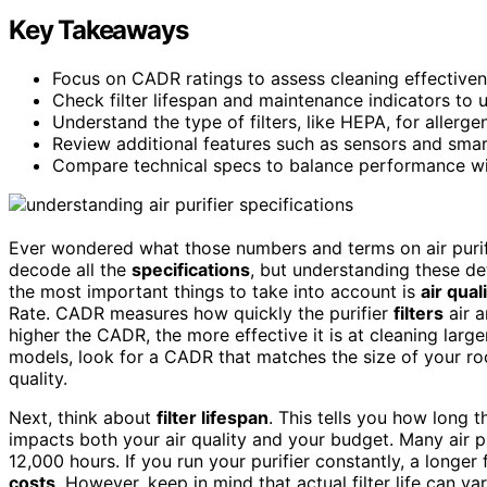
Key Takeaways
Focus on CADR ratings to assess cleaning effectiven
Check filter lifespan and maintenance indicators to
Understand the type of filters, like HEPA, for allerge
Review additional features such as sensors and smart 
Compare technical specs to balance performance wi
Ever wondered what those numbers and terms on air purifie
decode all the
specifications
, but understanding these det
the most important things to take into account is
air qual
Rate. CADR measures how quickly the purifier
filters
air a
higher the CADR, the more effective it is at cleaning lar
models, look for a CADR that matches the size of your r
quality.
Next, think about
filter lifespan
. This tells you how long th
impacts both your air quality and your budget. Many air pur
12,000 hours. If you run your purifier constantly, a longe
costs
. However, keep in mind that actual filter life can v