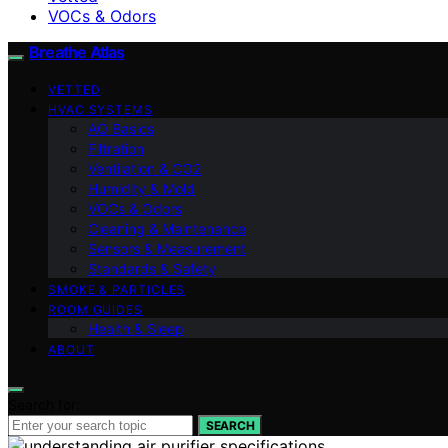
VOCs & Odors
Breathe Atlas
VETTED
HVAC SYSTEMS
AQ Basics
Filtration
Ventilation & CO2
Humidity & Mold
VOCs & Odors
Cleaning & Maintenance
Sensors & Measurement
Standards & Safety
SMOKE & PARTICLES
ROOM GUIDES
Health & Sleep
ABOUT
Search for:
SEARCH