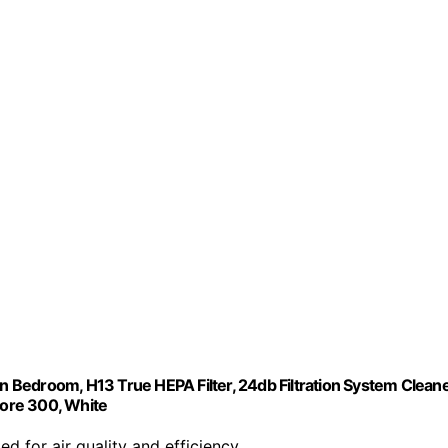
in Bedroom, H13 True HEPA Filter, 24db Filtration System Clean
ore 300, White
ed for air quality and efficiency