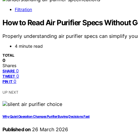
Filtration
How to Read Air Purifier Specs Without G
Properly understanding air purifier specs can simplify you
4 minute read
TOTAL
0
Shares
0
SHARE
0
TWEET
0
PIN IT
UP NEXT
Why Quiet Operation Changes Purifier Buying Decisions Fast
Published on
26 March 2026