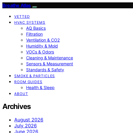
Breathe Atlas
VETTED
HVAC SYSTEMS
AQ Basics
Filtration
Ventilation & CO2
Humidity & Mold
VOCs & Odors
Cleaning & Maintenance
Sensors & Measurement
Standards & Safety
SMOKE & PARTICLES
ROOM GUIDES
Health & Sleep
ABOUT
Archives
August 2026
July 2026
June 2026