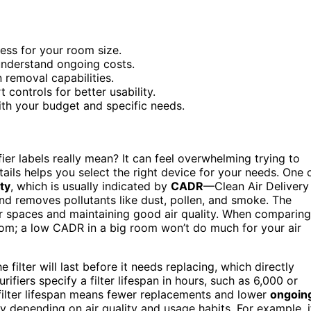
ess for your room size.
 understand ongoing costs.
n removal capabilities.
controls for better usability.
th your budget and specific needs.
r labels really mean? It can feel overwhelming trying to
ails helps you select the right device for your needs. One 
ity
, which is usually indicated by
CADR
—Clean Air Delivery
nd removes pollutants like dust, pollen, and smoke. The
ger spaces and maintaining good air quality. When comparing
oom; a low CADR in a big room won’t do much for your air
e filter will last before it needs replacing, which directly
ifiers specify a filter lifespan in hours, such as 6,000 or
r filter lifespan means fewer replacements and lower
ongoin
ary depending on air quality and usage habits. For example, i