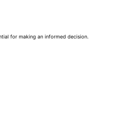
ntial for making an informed decision.