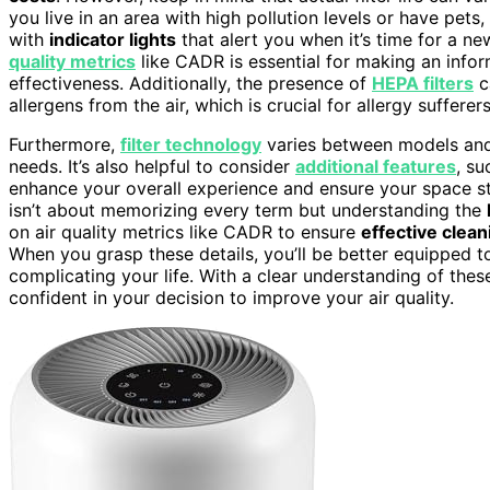
you live in an area with high pollution levels or have pet
with
indicator lights
that alert you when it’s time for a ne
quality metrics
like CADR is essential for making an info
effectiveness. Additionally, the presence of
HEPA filters
c
allergens from the air, which is crucial for allergy sufferers
Furthermore,
filter technology
varies between models and 
needs. It’s also helpful to consider
additional features
, su
enhance your overall experience and ensure your space stay
isn’t about memorizing every term but understanding the
on air quality metrics like CADR to ensure
effective clean
When you grasp these details, you’ll be better equipped t
complicating your life. With a clear understanding of thes
confident in your decision to improve your air quality.