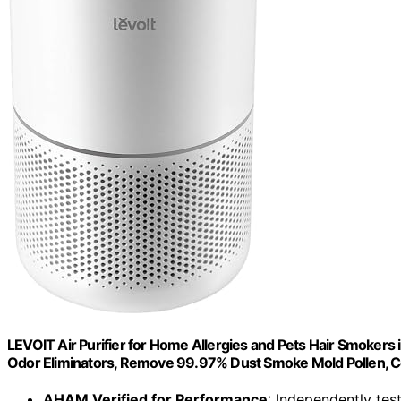
LEVOIT Air Purifier for Home Allergies and Pets Hair Smokers 
Odor Eliminators, Remove 99.97% Dust Smoke Mold Pollen, C
AHAM Verified for Performance
: Independently test