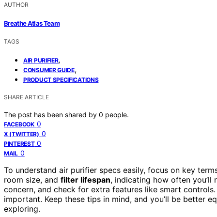
AUTHOR
Breathe Atlas Team
TAGS
,
AIR PURIFIER
,
CONSUMER GUIDE
PRODUCT SPECIFICATIONS
SHARE ARTICLE
The post has been shared by
0
people.
0
FACEBOOK
0
X (TWITTER)
0
PINTEREST
0
MAIL
To understand air purifier specs easily, focus on key term
room size, and
filter lifespan
, indicating how often you’l
concern, and check for extra features like smart control
important. Keep these tips in mind, and you’ll be better e
exploring.