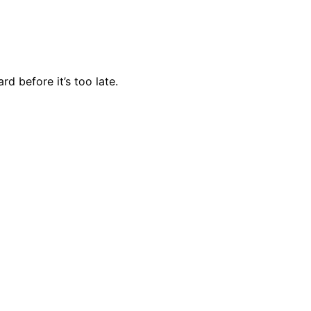
d before it’s too late.