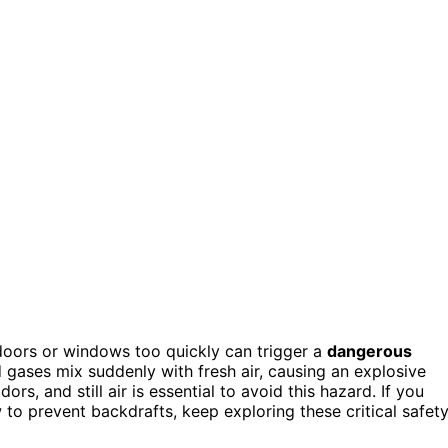
 doors or windows too quickly can trigger a
dangerous
gases mix suddenly with fresh air, causing an explosive
ors, and still air is essential to avoid this hazard. If you
to prevent backdrafts, keep exploring these critical safet