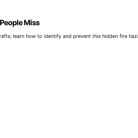
 People Miss
s; learn how to identify and prevent this hidden fire hazar