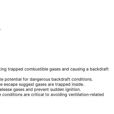
.
niting trapped combustible gases and causing a backdraft
te potential for dangerous backdraft conditions.
ke escape suggest gases are trapped inside.
 release gases and prevent sudden ignition.
conditions are critical to avoiding ventilation-related