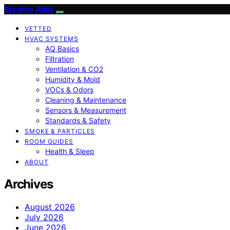
Breathe Atlas
VETTED
HVAC SYSTEMS
AQ Basics
Filtration
Ventilation & CO2
Humidity & Mold
VOCs & Odors
Cleaning & Maintenance
Sensors & Measurement
Standards & Safety
SMOKE & PARTICLES
ROOM GUIDES
Health & Sleep
ABOUT
Archives
August 2026
July 2026
June 2026