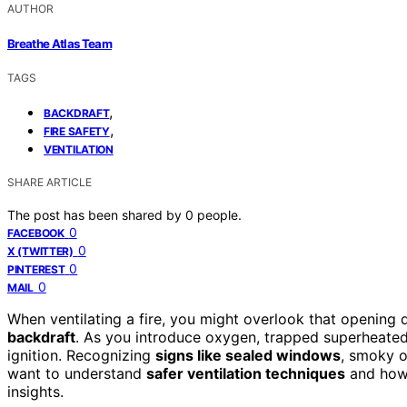
AUTHOR
Breathe Atlas Team
TAGS
,
BACKDRAFT
,
FIRE SAFETY
VENTILATION
SHARE ARTICLE
The post has been shared by
0
people.
0
FACEBOOK
0
X (TWITTER)
0
PINTEREST
0
MAIL
When ventilating a fire, you might overlook that opening
backdraft
. As you introduce oxygen, trapped superheated 
ignition. Recognizing
signs like sealed windows
, smoky od
want to understand
safer ventilation techniques
and how 
insights.