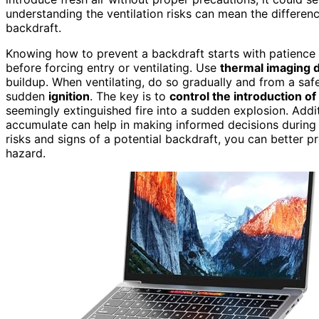
understanding the ventilation risks can mean the differenc
backdraft.
Knowing how to prevent a backdraft starts with patienc
before forcing entry or ventilating. Use
thermal imaging 
buildup. When ventilating, do so gradually and from a safe
sudden
ignition
. The key is to
control the introduction o
seemingly extinguished fire into a sudden explosion. Addi
accumulate can help in making informed decisions during f
risks and signs of a potential backdraft, you can better p
hazard.