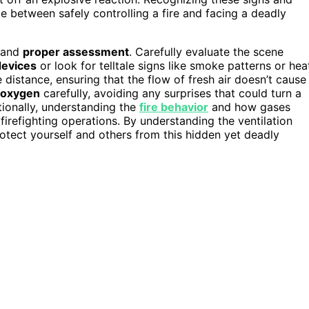
e between safely controlling a fire and facing a deadly
e and
proper assessment
. Carefully evaluate the scene
devices
or look for telltale signs like smoke patterns or hea
 distance, ensuring that the flow of fresh air doesn’t cause
f oxygen
carefully, avoiding any surprises that could turn a
tionally, understanding the
fire behavior
and how gases
irefighting operations. By understanding the ventilation
rotect yourself and others from this hidden yet deadly