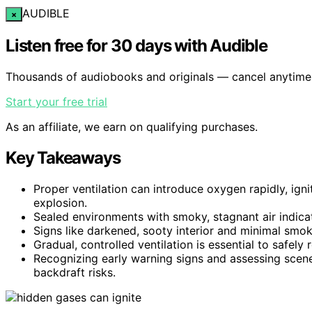
AUDIBLE
×
Listen free for 30 days with Audible
Thousands of audiobooks and originals — cancel anytime
Start your free trial
As an affiliate, we earn on qualifying purchases.
Key Takeaways
Proper ventilation can introduce oxygen rapidly, ig
explosion.
Sealed environments with smoky, stagnant air indica
Signs like darkened, sooty interior and minimal smo
Gradual, controlled ventilation is essential to safely
Recognizing early warning signs and assessing scene 
backdraft risks.