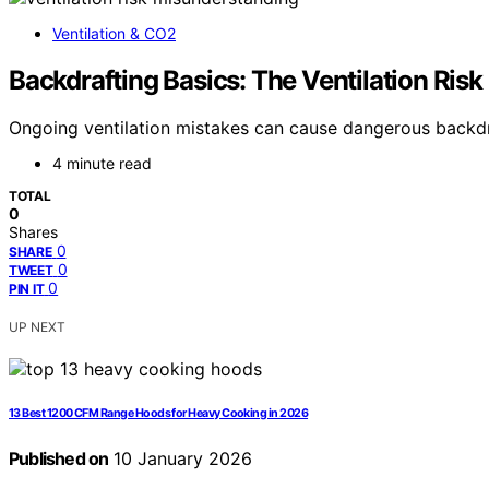
Ventilation & CO2
Backdrafting Basics: The Ventilation Risk
Ongoing ventilation mistakes can cause dangerous backdraft
4 minute read
TOTAL
0
Shares
0
SHARE
0
TWEET
0
PIN IT
UP NEXT
13 Best 1200 CFM Range Hoods for Heavy Cooking in 2026
Published on
10 January 2026