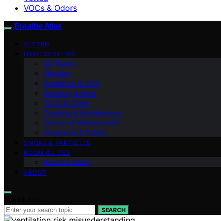
VOCs & Odors
Breathe Atlas
VETTED
HVAC SYSTEMS
AQ Basics
Filtration
Ventilation & CO2
Humidity & Mold
VOCs & Odors
Cleaning & Maintenance
Sensors & Measurement
Standards & Safety
SMOKE & PARTICLES
ROOM GUIDES
Health & Sleep
ABOUT
Search for:
SEARCH