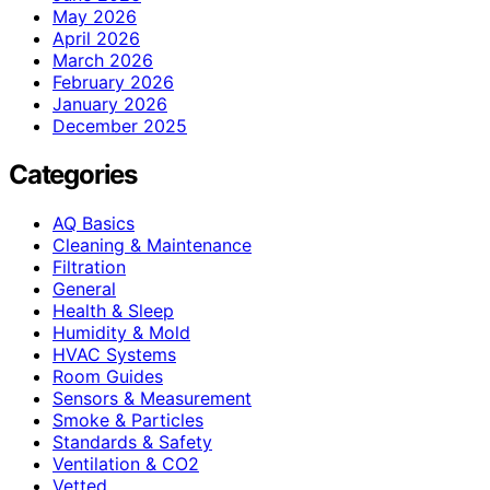
May 2026
April 2026
March 2026
February 2026
January 2026
December 2025
Categories
AQ Basics
Cleaning & Maintenance
Filtration
General
Health & Sleep
Humidity & Mold
HVAC Systems
Room Guides
Sensors & Measurement
Smoke & Particles
Standards & Safety
Ventilation & CO2
Vetted