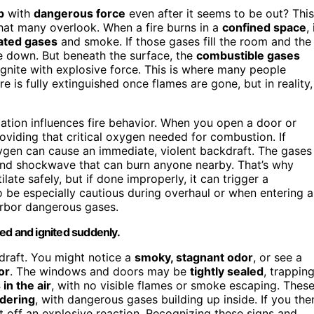
p
with
dangerous force
even after it seems to be out? This
hat many overlook. When a fire burns in a
confined space
, 
ated gases
and smoke. If those gases fill the room and the
ie down. But beneath the surface, the
combustible gases
eignite with explosive force. This is where many people
ire is fully extinguished once flames are gone, but in reality,
ation influences fire behavior. When you open a door or
oviding that critical oxygen needed for combustion. If
ygen can cause an immediate, violent backdraft. The gases
s and shockwave that can burn anyone nearby. That’s why
late safely, but if done improperly, it can trigger a
 be especially cautious during overhaul or when entering a
harbor dangerous gases.
pped and ignited suddenly.
draft. You might notice a
smoky, stagnant odor
, or see a
or
. The windows and doors may be
tightly sealed
, trappin
 in the air
, with no visible flames or smoke escaping. Thes
dering
, with dangerous gases building up inside. If you the
et off an explosive reaction. Recognizing these signs and