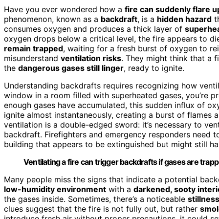
Have you ever wondered how a
fire can suddenly flare u
phenomenon, known as a
backdraft
, is a
hidden hazard
t
consumes oxygen and produces a thick layer of
superhe
oxygen drops below a critical level, the fire appears to d
remain trapped
, waiting for a fresh burst of oxygen to r
misunderstand
ventilation risks
. They might think that a f
the
dangerous gases still linger
, ready to ignite.
Understanding backdrafts requires recognizing how ventil
window in a room filled with superheated gases, you’re pr
enough gases have accumulated, this sudden influx of ox
ignite almost instantaneously, creating a burst of flame
ventilation is a double-edged sword: it’s necessary to venti
backdraft. Firefighters and emergency responders need to
building that appears to be extinguished but might still 
Ventilating a fire can trigger backdrafts if gases are tra
Many people miss the signs that indicate a potential back
low-humidity environment
with a
darkened, sooty interi
the gases inside. Sometimes, there’s a noticeable
stillness
clues suggest that the fire is not fully out, but rather
smol
introduce fresh air without proper precautions, it could s