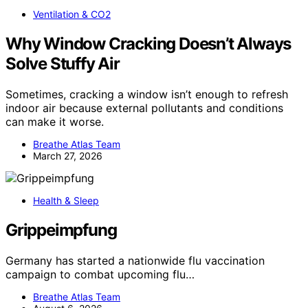
Ventilation & CO2
Why Window Cracking Doesn’t Always
Solve Stuffy Air
Sometimes, cracking a window isn’t enough to refresh
indoor air because external pollutants and conditions
can make it worse.
Breathe Atlas Team
March 27, 2026
Health & Sleep
Grippeimpfung
Germany has started a nationwide flu vaccination
campaign to combat upcoming flu…
Breathe Atlas Team