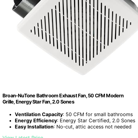
Broan-NuTone Bathroom Exhaust Fan, 50 CFM Modern
Grille, Energy Star Fan, 2.0 Sones
Ventilation Capacity
: 50 CFM for small bathrooms
Energy Efficiency
: Energy Star Certified, 2.0 Sones
Easy Installation
: No-cut, attic access not needed
View Latest Price