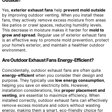
Outside?
Yes,
exterior exhaust fans
help
prevent mold outside
by improving outdoor venting. When you install these
fans, they actively remove excess moisture from areas
like patios or crawl spaces, reducing humidity levels.
This decrease in moisture makes it harder for
mold to
grow and spread
. Regular use of exterior exhaust fans
is an effective way to promote mold prevention, protect
your home’s exterior, and maintain a healthier outdoor
environment.
Are Outdoor Exhaust Fans Energy-Efficient?
Coincidentally, outdoor exhaust fans are often quite
energy-efficient
when you consider their design and
purpose. They typically use
low energy consumption
,
helping you save on electricity bills. However,
installation considerations, like
proper placement and
venting
, are essential to maximize efficiency. When
installed correctly, outdoor exhaust fans can effectively
remove excess moisture and odors without wasting
energy, making them a smart, eco-friendly choice for