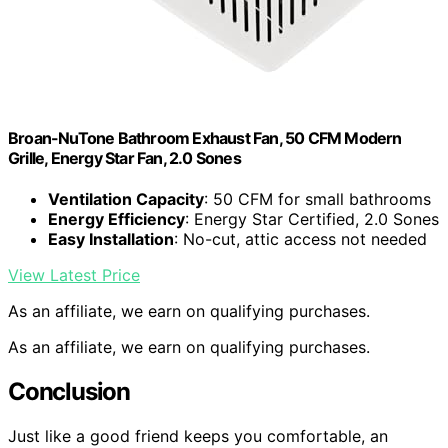
Broan-NuTone Bathroom Exhaust Fan, 50 CFM Modern
Grille, Energy Star Fan, 2.0 Sones
Ventilation Capacity
: 50 CFM for small bathrooms
Energy Efficiency
: Energy Star Certified, 2.0 Sones
Easy Installation
: No-cut, attic access not needed
View Latest Price
As an affiliate, we earn on qualifying purchases.
As an affiliate, we earn on qualifying purchases.
Conclusion
Just like a good friend keeps you comfortable, an