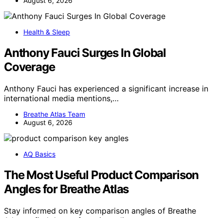
August 6, 2026
Health & Sleep
Anthony Fauci Surges In Global
Coverage
Anthony Fauci has experienced a significant increase in
international media mentions,…
Breathe Atlas Team
August 6, 2026
AQ Basics
The Most Useful Product Comparison
Angles for Breathe Atlas
Stay informed on key comparison angles of Breathe