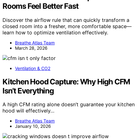
Rooms Feel Better Fast
Discover the airflow rule that can quickly transform a
closed room into a fresher, more comfortable space—
learn how to optimize ventilation effectively.
Breathe Atlas Team
March 28, 2026
Ventilation & CO2
Kitchen Hood Capture: Why High CFM
Isn’t Everything
A high CFM rating alone doesn’t guarantee your kitchen
hood will effectively…
Breathe Atlas Team
January 10, 2026