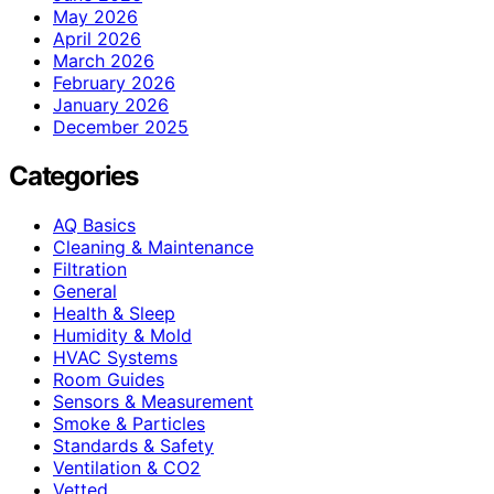
May 2026
April 2026
March 2026
February 2026
January 2026
December 2025
Categories
AQ Basics
Cleaning & Maintenance
Filtration
General
Health & Sleep
Humidity & Mold
HVAC Systems
Room Guides
Sensors & Measurement
Smoke & Particles
Standards & Safety
Ventilation & CO2
Vetted