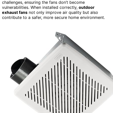
challenges, ensuring the fans don’t become
vulnerabilities. When installed correctly,
outdoor
exhaust fans
not only improve air quality but also
contribute to a safer, more secure home environment.