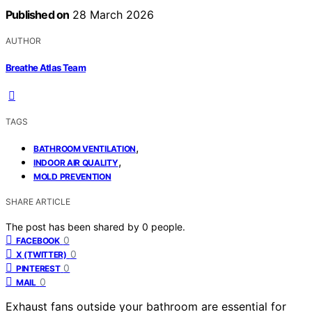
Published on
28 March 2026
AUTHOR
Breathe Atlas Team
TAGS
,
BATHROOM VENTILATION
,
INDOOR AIR QUALITY
MOLD PREVENTION
SHARE ARTICLE
The post has been shared by
0
people.
0
FACEBOOK
0
X (TWITTER)
0
PINTEREST
0
MAIL
Exhaust fans outside your bathroom are essential for