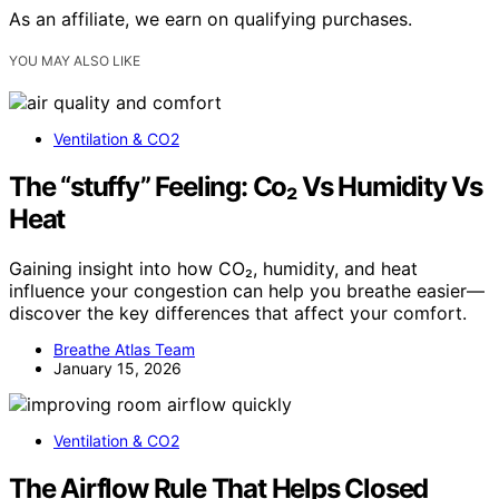
As an affiliate, we earn on qualifying purchases.
YOU MAY ALSO LIKE
Ventilation & CO2
The “stuffy” Feeling: Co₂ Vs Humidity Vs
Heat
Gaining insight into how CO₂, humidity, and heat
influence your congestion can help you breathe easier—
discover the key differences that affect your comfort.
Breathe Atlas Team
January 15, 2026
Ventilation & CO2
The Airflow Rule That Helps Closed