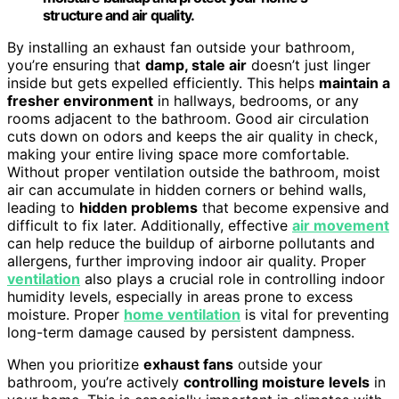
structure and air quality.
By installing an exhaust fan outside your bathroom,
you’re ensuring that
damp, stale air
doesn’t just linger
inside but gets expelled efficiently. This helps
maintain a
fresher environment
in hallways, bedrooms, or any
rooms adjacent to the bathroom. Good air circulation
cuts down on odors and keeps the air quality in check,
making your entire living space more comfortable.
Without proper ventilation outside the bathroom, moist
air can accumulate in hidden corners or behind walls,
leading to
hidden problems
that become expensive and
difficult to fix later. Additionally, effective
air movement
can help reduce the buildup of airborne pollutants and
allergens, further improving indoor air quality. Proper
ventilation
also plays a crucial role in controlling indoor
humidity levels, especially in areas prone to excess
moisture. Proper
home ventilation
is vital for preventing
long-term damage caused by persistent dampness.
When you prioritize
exhaust fans
outside your
bathroom, you’re actively
controlling moisture levels
in