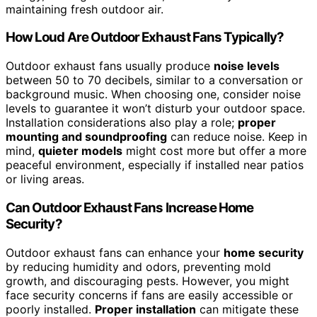
maintaining fresh outdoor air.
How Loud Are Outdoor Exhaust Fans Typically?
Outdoor exhaust fans usually produce
noise levels
between 50 to 70 decibels, similar to a conversation or
background music. When choosing one, consider noise
levels to guarantee it won’t disturb your outdoor space.
Installation considerations also play a role;
proper
mounting and soundproofing
can reduce noise. Keep in
mind,
quieter models
might cost more but offer a more
peaceful environment, especially if installed near patios
or living areas.
Can Outdoor Exhaust Fans Increase Home
Security?
Outdoor exhaust fans can enhance your
home security
by reducing humidity and odors, preventing mold
growth, and discouraging pests. However, you might
face security concerns if fans are easily accessible or
poorly installed.
Proper installation
can mitigate these