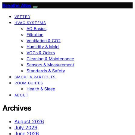
Breathe Atlas
VETTED
HVAC SYSTEMS
AQ Basics
Filtration
Ventilation & CO2
Humidity & Mold
VOCs & Odors
Cleaning & Maintenance
Sensors & Measurement
Standards & Safety
SMOKE & PARTICLES
ROOM GUIDES
Health & Sleep
ABOUT
Archives
August 2026
July 2026
June 2026