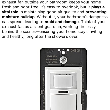
exhaust fan outside your bathroom keeps your home
fresh and odor-free. It’s easy to overlook, but it
plays a
vital role
in maintaining good air quality and
preventing
moisture buildup
. Without it, your bathroom’s dampness
can spread, leading to
mold and damage
. Think of your
exhaust fan as a silent guardian, working tirelessly
behind the scenes—ensuring your home stays inviting
and healthy, long after the shower’s over.