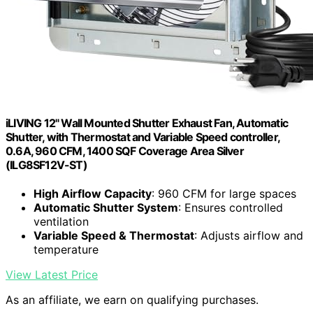
iLIVING 12" Wall Mounted Shutter Exhaust Fan, Automatic
Shutter, with Thermostat and Variable Speed controller,
0.6A, 960 CFM, 1400 SQF Coverage Area Silver
(ILG8SF12V-ST)
High Airflow Capacity
: 960 CFM for large spaces
Automatic Shutter System
: Ensures controlled
ventilation
Variable Speed & Thermostat
: Adjusts airflow and
temperature
View Latest Price
As an affiliate, we earn on qualifying purchases.