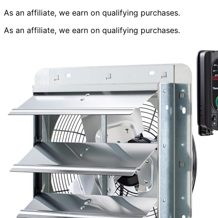
As an affiliate, we earn on qualifying purchases.
As an affiliate, we earn on qualifying purchases.