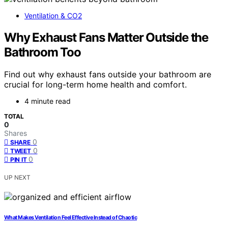
Ventilation & CO2
Why Exhaust Fans Matter Outside the
Bathroom Too
Find out why exhaust fans outside your bathroom are
crucial for long-term home health and comfort.
4 minute read
TOTAL
0
Shares
0
SHARE
0
TWEET
0
PIN IT
UP NEXT
What Makes Ventilation Feel Effective Instead of Chaotic