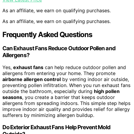
As an affiliate, we earn on qualifying purchases.
As an affiliate, we earn on qualifying purchases.
Frequently Asked Questions
Can Exhaust Fans Reduce Outdoor Pollen and
Allergens?
Yes,
exhaust fans
can help reduce outdoor pollen and
allergens from entering your home. They promote
airborne allergen control
by venting indoor air outside,
preventing pollen infiltration. When you run exhaust fans
outside the bathroom, especially during
high pollen
seasons
, you create a barrier that keeps outdoor
allergens from spreading indoors. This simple step helps
improve indoor air quality and provides relief for allergy
sufferers by minimizing allergen buildup.
Do Exterior Exhaust Fans Help Prevent Mold