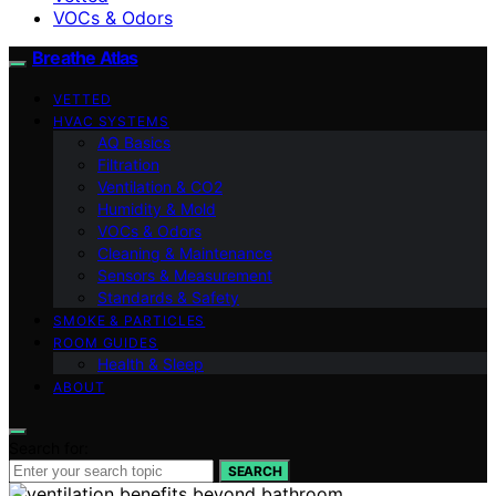
VOCs & Odors
Breathe Atlas
VETTED
HVAC SYSTEMS
AQ Basics
Filtration
Ventilation & CO2
Humidity & Mold
VOCs & Odors
Cleaning & Maintenance
Sensors & Measurement
Standards & Safety
SMOKE & PARTICLES
ROOM GUIDES
Health & Sleep
ABOUT
Search for:
SEARCH