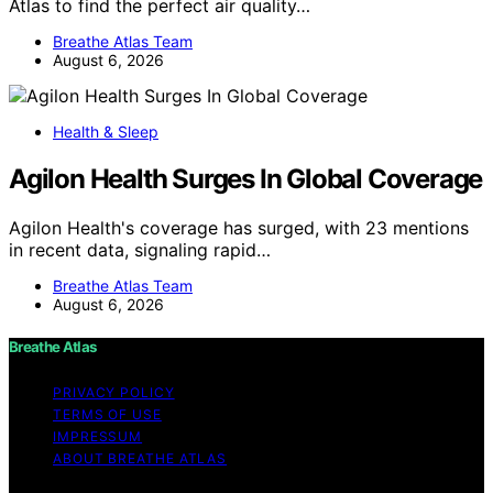
Atlas to find the perfect air quality…
Breathe Atlas Team
August 6, 2026
Health & Sleep
Agilon Health Surges In Global Coverage
Agilon Health's coverage has surged, with 23 mentions
in recent data, signaling rapid…
Breathe Atlas Team
August 6, 2026
Breathe Atlas
PRIVACY POLICY
TERMS OF USE
IMPRESSUM
ABOUT BREATHE ATLAS