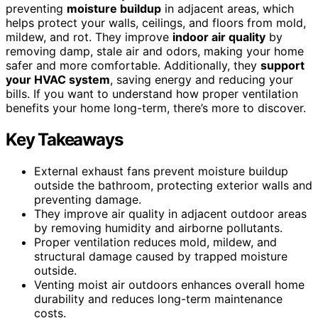
preventing
moisture buildup
in adjacent areas, which
helps protect your walls, ceilings, and floors from mold,
mildew, and rot. They improve
indoor air quality
by
removing damp, stale air and odors, making your home
safer and more comfortable. Additionally, they
support
your HVAC system
, saving energy and reducing your
bills. If you want to understand how proper ventilation
benefits your home long-term, there’s more to discover.
Key Takeaways
External exhaust fans prevent moisture buildup
outside the bathroom, protecting exterior walls and
preventing damage.
They improve air quality in adjacent outdoor areas
by removing humidity and airborne pollutants.
Proper ventilation reduces mold, mildew, and
structural damage caused by trapped moisture
outside.
Venting moist air outdoors enhances overall home
durability and reduces long-term maintenance
costs.