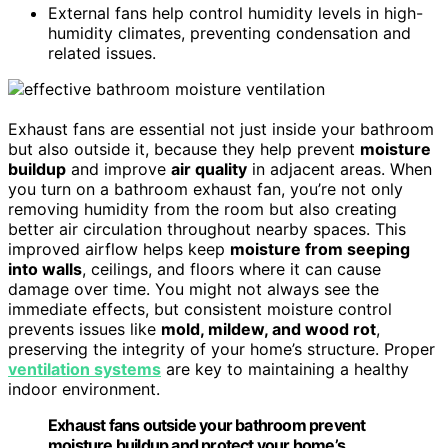
External fans help control humidity levels in high-
humidity climates, preventing condensation and
related issues.
Exhaust fans are essential not just inside your bathroom
but also outside it, because they help prevent
moisture
buildup
and improve
air quality
in adjacent areas. When
you turn on a bathroom exhaust fan, you’re not only
removing humidity from the room but also creating
better air circulation throughout nearby spaces. This
improved airflow helps keep
moisture from seeping
into walls
, ceilings, and floors where it can cause
damage over time. You might not always see the
immediate effects, but consistent moisture control
prevents issues like
mold, mildew, and wood rot
,
preserving the integrity of your home’s structure. Proper
ventilation systems
are key to maintaining a healthy
indoor environment.
Exhaust fans outside your bathroom prevent
moisture buildup and protect your home’s