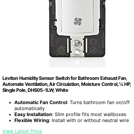
Leviton Humidity Sensor Switch for Bathroom Exhaust Fan,
Automate Ventilation, Air Circulation, Moisture Control, ¼ HP,
Single Pole, DHS05-1LW, White
Automatic Fan Control
: Turns bathroom fan on/off
automatically
Easy Installation
: Slim profile fits most wallboxes
Flexible Wiring
: Install with or without neutral wire
View Latest Price