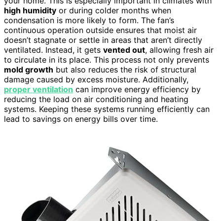
your home. This is especially important in climates with
high humidity
or during colder months when
condensation is more likely to form. The fan’s
continuous operation outside ensures that moist air
doesn’t stagnate or settle in areas that aren’t directly
ventilated. Instead, it gets
vented out
, allowing fresh air
to circulate in its place. This process not only prevents
mold growth
but also reduces the risk of structural
damage caused by excess moisture. Additionally,
proper ventilation
can improve energy efficiency by
reducing the load on air conditioning and heating
systems. Keeping these systems running efficiently can
lead to savings on energy bills over time.